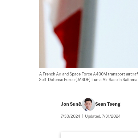
A French Air and Space Force A400M transport aircraft
Self-Defense Force (JASDF) Iruma Air Base in Saitama 
Jon Sun
&
Sean Tseng
7/30/2024
|
Updated:
7/31/2024