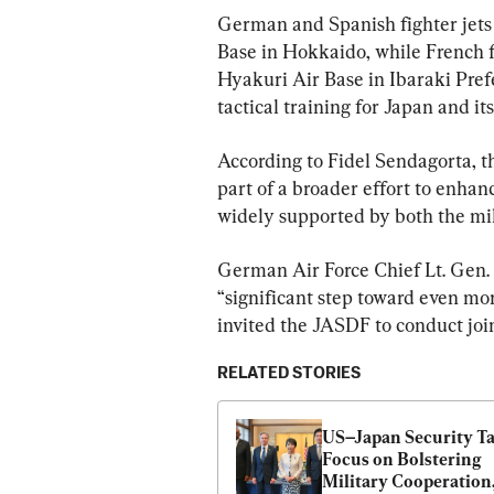
German and Spanish fighter jets 
Base in Hokkaido, while French fi
Hyakuri Air Base in Ibaraki Prefe
tactical training for Japan and i
According to Fidel Sendagorta, th
part of a broader effort to enha
widely supported by both the mi
German Air Force Chief Lt. Gen.
“significant step toward even mor
invited the JASDF to conduct joi
RELATED STORIES
US–Japan Security Ta
Focus on Bolstering 
Military Cooperation,