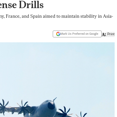
nse Drills
ny, France, and Spain aimed to maintain stability in Asia-
Mark Us Preferred on Google
Print