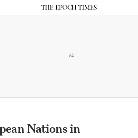
AD
pean Nations in