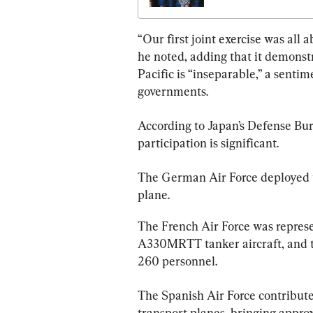
Underscores Threat 
China
“Our first joint exercise was all 
he noted, adding that it demonst
Pacific is “inseparable,” a sent
According to Japan’s Defense Bur
participation is significant.
The German Air Force deployed t
plane.
The French Air Force was represen
A330MRTT tanker aircraft, and t
260 personnel.
The Spanish Air Force contribut
transport planes, bringing approx