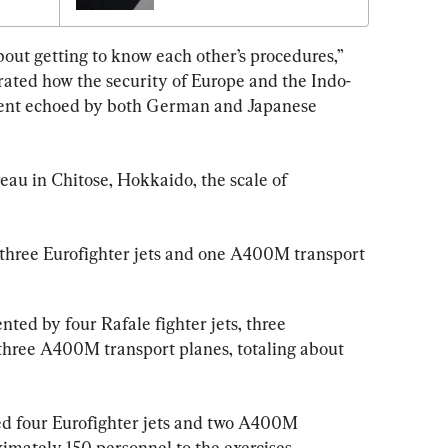
From 
Military Recruitment 
Problem
about getting to know each other’s procedures,” 
rated how the security of Europe and the Indo-
iment echoed by both German and Japanese 
eau in Chitose, Hokkaido, the scale of 
hree Eurofighter jets and one A400M transport 
ted by four Rafale fighter jets, three 
hree A400M transport planes, totaling about 
ed four Eurofighter jets and two A400M 
imately 150 personnel to the exercises.