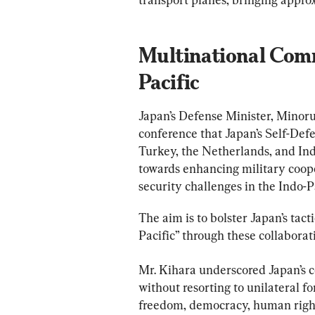
Multinational Comm
Pacific
Japan’s Defense Minister, Minoru
conference that Japan’s Self-Defe
Turkey, the Netherlands, and Indi
towards enhancing military coope
security challenges in the Indo-Pa
The aim is to bolster Japan’s tact
Pacific” through these collaborat
Mr. Kihara underscored Japan’s 
without resorting to unilateral fo
freedom, democracy, human rights