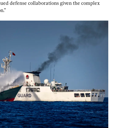
nued defense collaborations given the complex 
n.”