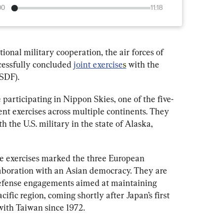
00
11:18
tional military cooperation, the air forces of 
essfully concluded 
joint exercise
s
 with the 
SDF).
 participating in Nippon Skies, one of the five-
nt exercises across multiple continents. They 
h the U.S. military in the state of Alaska, 
he exercises marked the three European 
llaboration with an Asian democracy. They are 
 defense engagements aimed at maintaining 
cific region, coming shortly after Japan’s first 
with Taiwan since 1972.