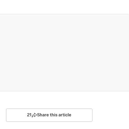
21
Share this article