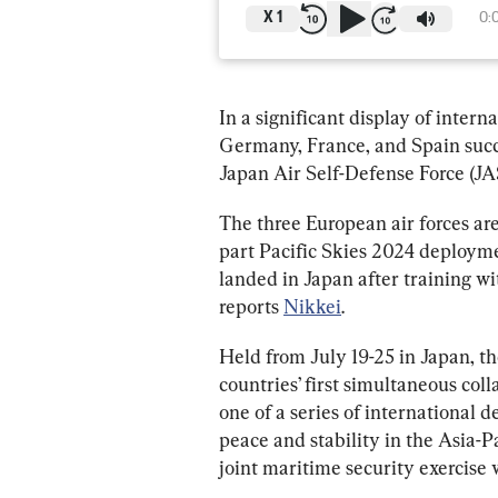
X
1
0:
In a significant display of interna
Germany, France, and Spain succ
Japan Air Self-Defense Force (JA
The three European air forces are
part Pacific Skies 2024 deployme
landed in Japan after training wit
reports 
Nikkei
.
Held from July 19-25 in Japan, t
countries’ first simultaneous co
one of a series of international
peace and stability in the Asia-Pa
joint maritime security exercise 