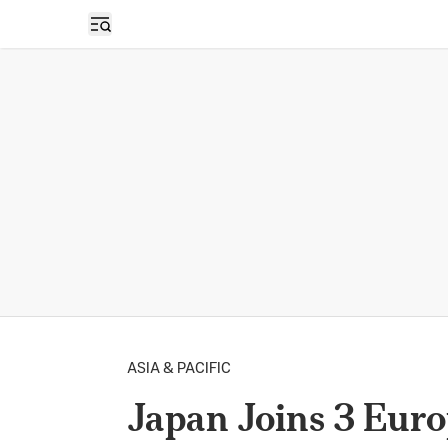
Open sidebar
ASIA & PACIFIC
Japan Joins 3 Euro