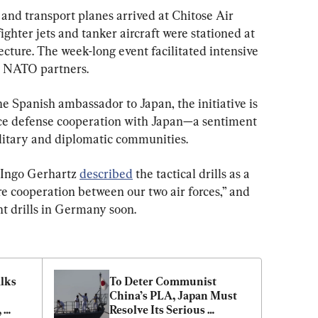
and transport planes arrived at Chitose Air 
ghter jets and tanker aircraft were stationed at 
cture. The week-long event facilitated intensive 
ts NATO partners.
e Spanish ambassador to Japan, the initiative is 
nce defense cooperation with Japan—a sentiment 
litary and diplomatic communities.
 Ingo Gerhartz 
described
 the tactical drills as a 
e cooperation between our two air forces,” and 
nt drills in Germany soon.
lks 
To Deter Communist 
China’s PLA, Japan Must 
 
Resolve Its Serious 