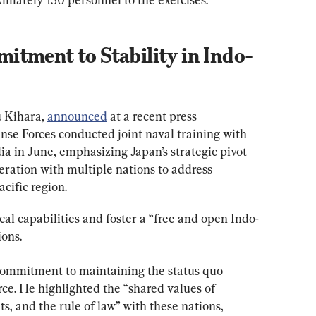
itment to Stability in Indo-
 Kihara, 
announced
 at a recent press 
nse Forces conducted joint naval training with 
a in June, emphasizing Japan’s strategic pivot 
ration with multiple nations to address 
cific region.
ical capabilities and foster a “free and open Indo-
ions.
commitment to maintaining the status quo 
rce. He highlighted the “shared values of 
, and the rule of law” with these nations, 