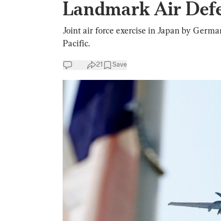
Landmark Air Defe
Joint air force exercise in Japan by Germa
Pacific.
21
Save