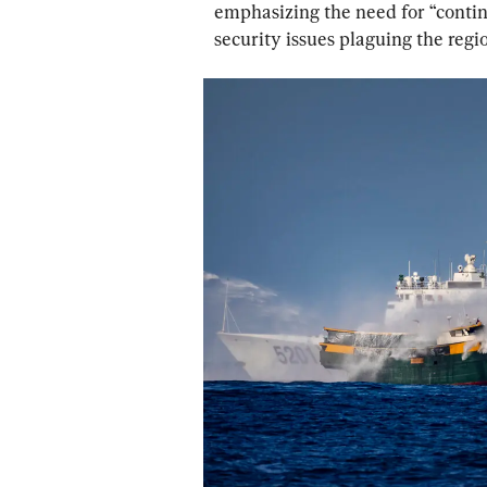
emphasizing the need for “conti
security issues plaguing the regio