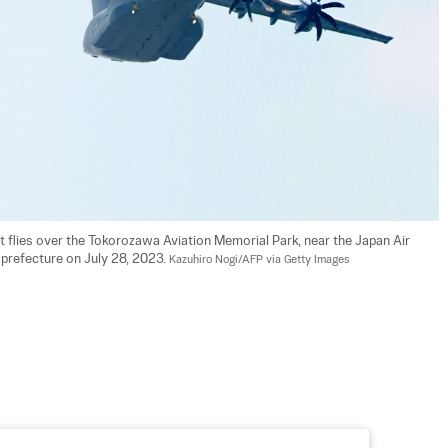
 flies over the Tokorozawa Aviation Memorial Park, near the Japan Air 
prefecture on July 28, 2023. 
Kazuhiro Nogi/AFP via Getty Images