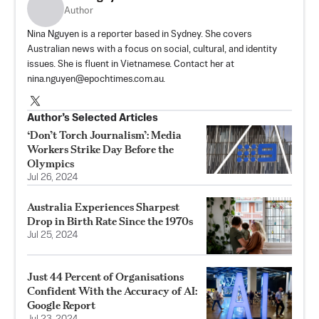
Author
Nina Nguyen is a reporter based in Sydney. She covers
Australian news with a focus on social, cultural, and identity
issues. She is fluent in Vietnamese. Contact her at
nina.nguyen@epochtimes.com.au.
Author’s Selected Articles
‘Don’t Torch Journalism’: Media
Workers Strike Day Before the
Olympics
Jul 26, 2024
Australia Experiences Sharpest
Drop in Birth Rate Since the 1970s
Jul 25, 2024
Just 44 Percent of Organisations
Confident With the Accuracy of AI:
Google Report