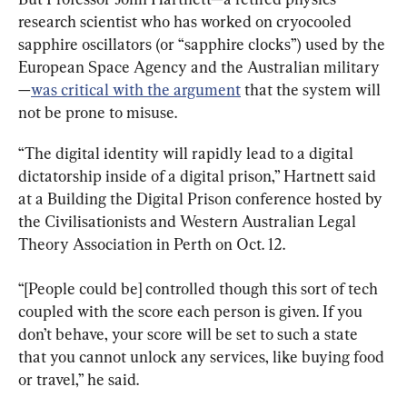
research scientist who has worked on cryocooled 
sapphire oscillators (or “sapphire clocks”) used by the 
European Space Agency and the Australian military
—
was critical with the argument
 that the system will 
not be prone to misuse.
“The digital identity will rapidly lead to a digital 
dictatorship inside of a digital prison,” Hartnett said 
at a Building the Digital Prison conference hosted by 
the Civilisationists and Western Australian Legal 
Theory Association in Perth on Oct. 12.
“[People could be] controlled though this sort of tech 
coupled with the score each person is given. If you 
don’t behave, your score will be set to such a state 
that you cannot unlock any services, like buying food 
or travel,” he said.