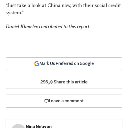
“Just take a look at China now, with their social credit 
system.”
Daniel Khmelev contributed to this report.
Mark Us Preferred on Google
296
Share this article
Leave a comment
Nina Nguyen