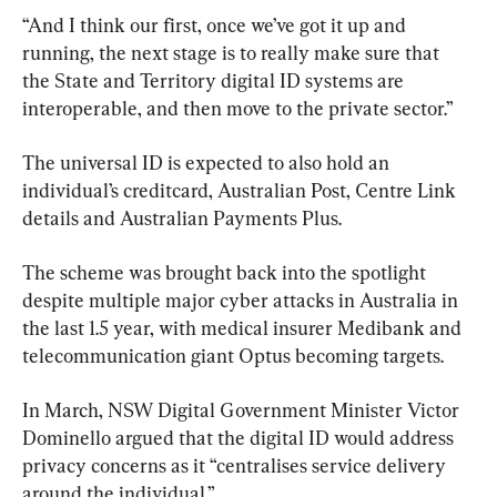
“And I think our first, once we’ve got it up and 
running, the next stage is to really make sure that 
the State and Territory digital ID systems are 
interoperable, and then move to the private sector.”
The universal ID is expected to also hold an 
individual’s creditcard, Australian Post, Centre Link 
details and Australian Payments Plus.
The scheme was brought back into the spotlight 
despite multiple major cyber attacks in Australia in 
the last 1.5 year, with medical insurer Medibank and 
telecommunication giant Optus becoming targets.
In March, NSW Digital Government Minister Victor 
Dominello argued that the digital ID would address 
privacy concerns as it “centralises service delivery 
around the individual.”