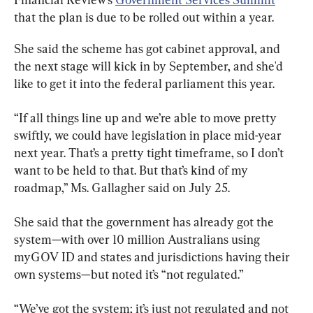
that the plan is due to be rolled out within a year.
She said the scheme has got cabinet approval, and 
the next stage will kick in by September, and she'd 
like to get it into the federal parliament this year.
“If all things line up and we’re able to move pretty 
swiftly, we could have legislation in place mid-year 
next year. That’s a pretty tight timeframe, so I don’t 
want to be held to that. But that’s kind of my 
roadmap,” Ms. Gallagher said on July 25.
She said that the government has already got the 
system—with over 10 million Australians using 
myGOV ID and states and jurisdictions having their 
own systems—but noted it’s “not regulated.”
“We’ve got the system; it’s just not regulated and not 