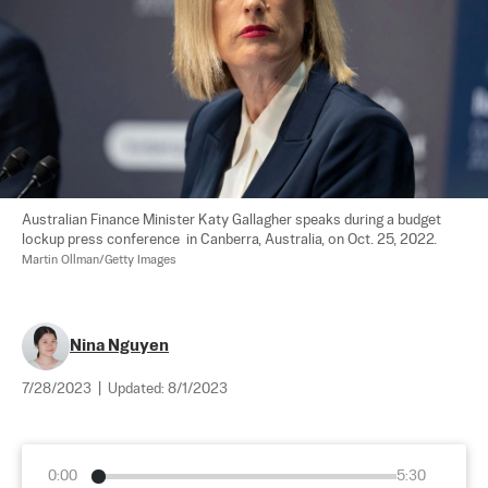
Australian Finance Minister Katy Gallagher speaks during a budget 
lockup press conference  in Canberra, Australia, on Oct. 25, 2022. 
Martin Ollman/Getty Images
Nina Nguyen
7/28/2023
|
Updated:
8/1/2023
0:00
5:30