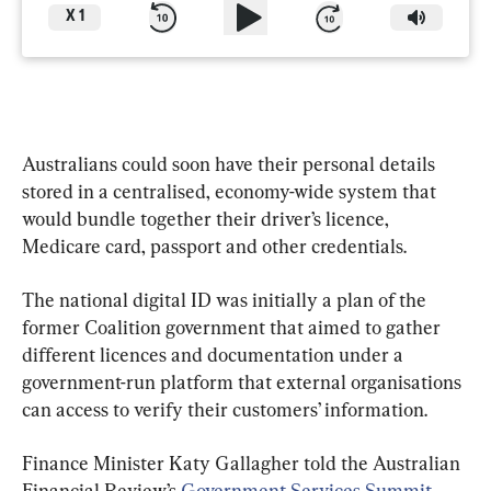
X
1
Australians could soon have their personal details 
stored in a centralised, economy-wide system that 
would bundle together their driver’s licence, 
Medicare card, passport and other credentials.
The national digital ID was initially a plan of the 
former Coalition government that aimed to gather 
different licences and documentation under a 
government-run platform that external organisations 
can access to verify their customers’ information.
Finance Minister Katy Gallagher told the Australian 
Financial Review’s 
Government Services Summit