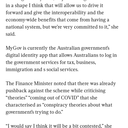
in a shape I think that will allow us to drive it 
forward and give the interoperability and the 
economy-wide benefits that come from having a 
national system, but we’re very committed to it,” she 
said.
MyGov is currently the Australian government’s 
digital identity app that allows Australians to log in 
the government services for tax, business, 
immigration and s social services.
The Finance Minister noted that there was already 
pushback against the scheme while criticising 
“theories” “coming out of COVID” that she 
characterised as “conspiracy theories about what 
government’s trying to do.”
“I would say I think it will be a bit contested,” she 