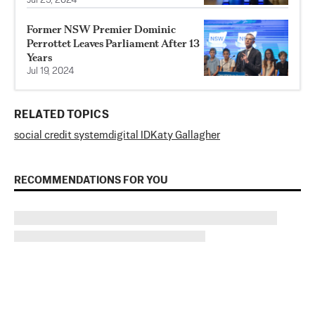
Jul 23, 2024
Former NSW Premier Dominic
Perrottet Leaves Parliament After 13
Years
Jul 19, 2024
RELATED TOPICS
social credit system
digital ID
Katy Gallagher
RECOMMENDATIONS FOR YOU