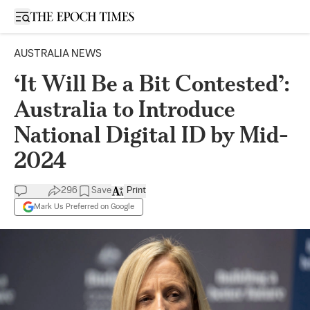
Open sidebar
AUSTRALIA NEWS
‘It Will Be a Bit Contested’:
Australia to Introduce
National Digital ID by Mid-
2024
296
Save
Print
Mark Us Preferred on Google