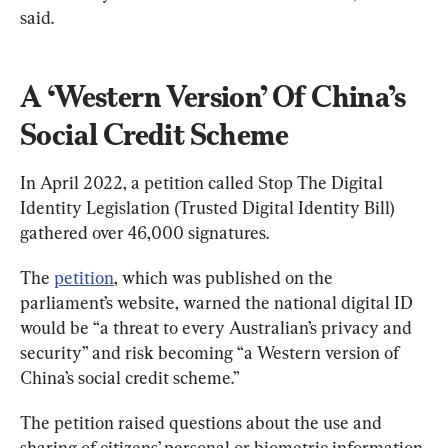
said.
A ‘Western Version’ Of China’s 
Social Credit Scheme
In April 2022, a petition called Stop The Digital 
Identity Legislation (Trusted Digital Identity Bill) 
gathered over 46,000 signatures.
The 
petition
, which was published on the 
parliament’s website, warned the national digital ID 
would be “a threat to every Australian’s privacy and 
security” and risk becoming “a Western version of 
China’s social credit scheme.”
The petition raised questions about the use and 
sharing of citizens’ personal or biometric information 