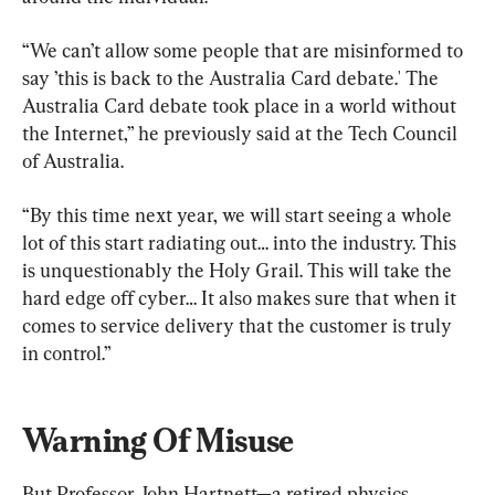
“We can’t allow some people that are misinformed to 
say ’this is back to the Australia Card debate.' The 
Australia Card debate took place in a world without 
the Internet,” he previously said at the Tech Council 
of Australia.
“By this time next year, we will start seeing a whole 
lot of this start radiating out… into the industry. This 
is unquestionably the Holy Grail. This will take the 
hard edge off cyber… It also makes sure that when it 
comes to service delivery that the customer is truly 
in control.”
Warning Of Misuse
But Professor John Hartnett—a retired physics 