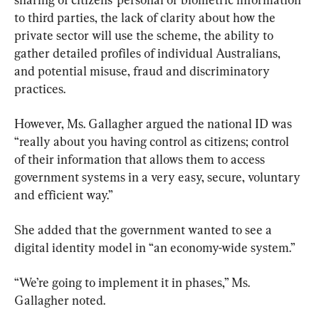
to third parties, the lack of clarity about how the 
private sector will use the scheme, the ability to 
gather detailed profiles of individual Australians, 
and potential misuse, fraud and discriminatory 
practices.
However, Ms. Gallagher argued the national ID was 
“really about you having control as citizens; control 
of their information that allows them to access 
government systems in a very easy, secure, voluntary 
and efficient way.”
She added that the government wanted to see a 
digital identity model in “an economy-wide system.”
“We’re going to implement it in phases,” Ms. 
Gallagher noted.