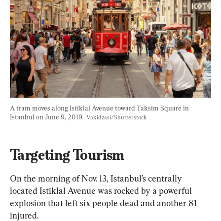
A tram moves along Istiklal Avenue toward Taksim Square in 
Istanbul on June 9, 2019.  
Vakidzasi/Shutterstock
Targeting Tourism
On the morning of Nov. 13, Istanbul’s centrally 
located Istiklal Avenue was rocked by a powerful 
explosion that left six people dead and another 81 
injured.