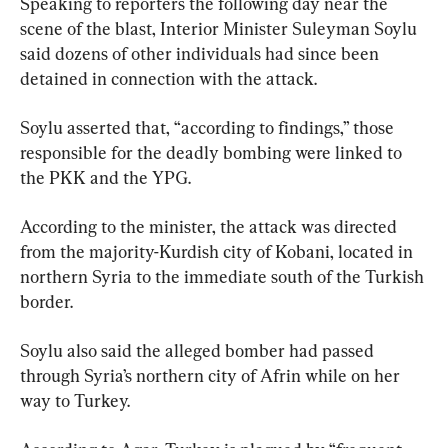
Speaking to reporters the following day near the 
scene of the blast, Interior Minister Suleyman Soylu 
said dozens of other individuals had since been 
detained in connection with the attack.
Soylu asserted that, “according to findings,” those 
responsible for the deadly bombing were linked to 
the PKK and the YPG.
According to the minister, the attack was directed 
from the majority-Kurdish city of Kobani, located in 
northern Syria to the immediate south of the Turkish 
border.
Soylu also said the alleged bomber had passed 
through Syria’s northern city of Afrin while on her 
way to Turkey.