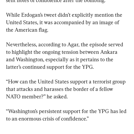
sent notes of condolence after the bombing.
While Erdogan’s tweet didn’t explicitly mention the 
United States, it was accompanied by an image of 
the American flag.
Nevertheless, according to Agar, the episode served 
to highlight the ongoing tension between Ankara 
and Washington, especially as it pertains to the 
latter’s continued support for the YPG.
“How can the United States support a terrorist group 
that attacks and harasses the border of a fellow 
NATO member?” he asked.
“Washington’s persistent support for the YPG has led 
to an enormous crisis of confidence.”