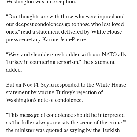
Washington was no exception.
“Our thoughts are with those who were injured and 
our deepest condolences go to those who lost loved 
ones,” read a statement delivered by White House 
press secretary Karine Jean-Pierre.
“We stand shoulder-to-shoulder with our NATO ally 
Turkey in countering terrorism,” the statement 
added.
But on Nov. 14, Soylu responded to the White House 
statement by voicing Turkey’s rejection of 
Washington’s note of condolence.
“This message of condolence should be interpreted 
as ‘the killer always revisits the scene of the crime,’” 
the minister was quoted as saying by the Turkish 