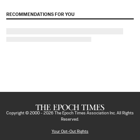
RECOMMENDATIONS FOR YOU
Copyright © 2000 -
2026
The Epoch Times Association Inc. All Rights
Reserved.
Your Opt-Out Rights