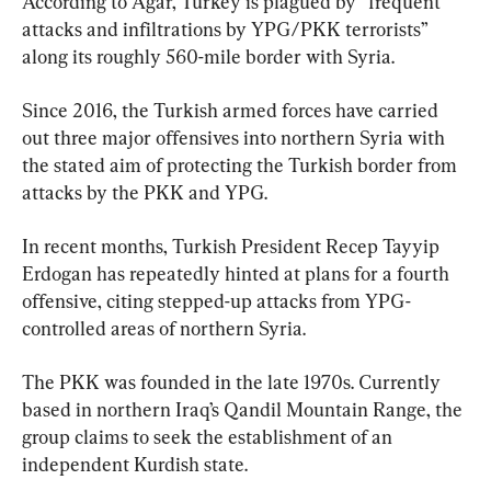
According to Agar, Turkey is plagued by “frequent 
attacks and infiltrations by YPG/PKK terrorists” 
along its roughly 560-mile border with Syria.
Since 2016, the Turkish armed forces have carried 
out three major offensives into northern Syria with 
the stated aim of protecting the Turkish border from 
attacks by the PKK and YPG.
In recent months, Turkish President Recep Tayyip 
Erdogan has repeatedly hinted at plans for a fourth 
offensive, citing stepped-up attacks from YPG-
controlled areas of northern Syria.
The PKK was founded in the late 1970s. Currently 
based in northern Iraq’s Qandil Mountain Range, the 
group claims to seek the establishment of an 
independent Kurdish state.