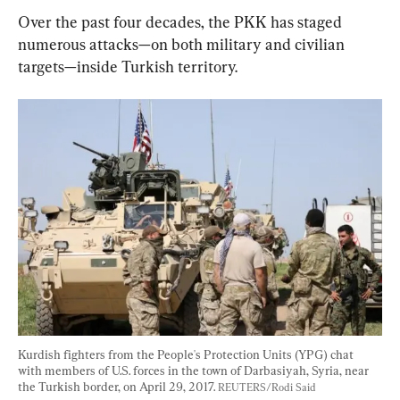
Over the past four decades, the PKK has staged 
numerous attacks—on both military and civilian 
targets—inside Turkish territory.
Kurdish fighters from the People's Protection Units (YPG) chat 
with members of U.S. forces in the town of Darbasiyah, Syria, near 
the Turkish border, on April 29, 2017. 
REUTERS/Rodi Said