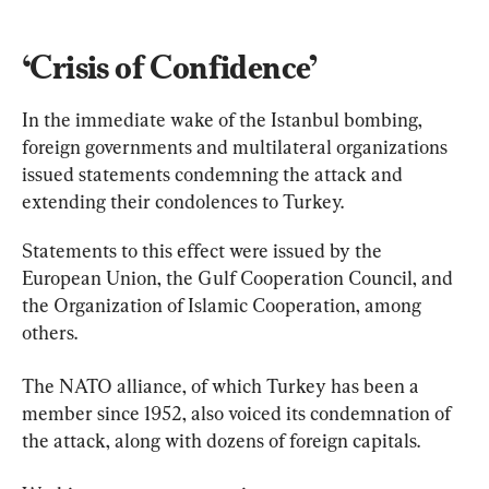
‘Crisis of Confidence’
In the immediate wake of the Istanbul bombing, 
foreign governments and multilateral organizations 
issued statements condemning the attack and 
extending their condolences to Turkey.
Statements to this effect were issued by the 
European Union, the Gulf Cooperation Council, and 
the Organization of Islamic Cooperation, among 
others.
The NATO alliance, of which Turkey has been a 
member since 1952, also voiced its condemnation of 
the attack, along with dozens of foreign capitals.