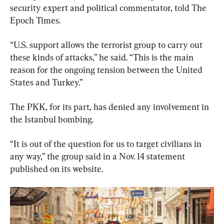
security expert and political commentator, told The 
Epoch Times.
“U.S. support allows the terrorist group to carry out 
these kinds of attacks,” he said. “This is the main 
reason for the ongoing tension between the United 
States and Turkey.”
The PKK, for its part, has denied any involvement in 
the Istanbul bombing.
“It is out of the question for us to target civilians in 
any way,” the group said in a Nov. 14 statement 
published on its website.