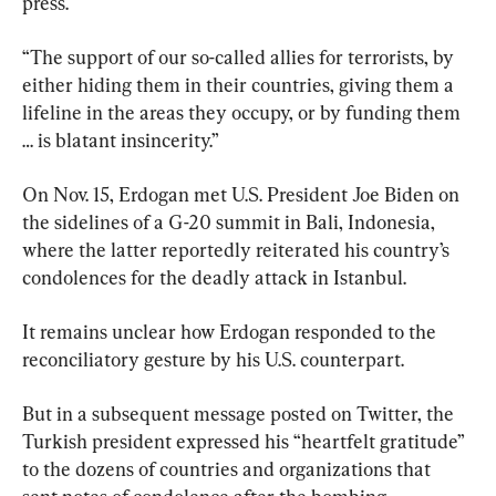
press.
“The support of our so-called allies for terrorists, by 
either hiding them in their countries, giving them a 
lifeline in the areas they occupy, or by funding them 
… is blatant insincerity.”
On Nov. 15, Erdogan met U.S. President Joe Biden on 
the sidelines of a G-20 summit in Bali, Indonesia, 
where the latter reportedly reiterated his country’s 
condolences for the deadly attack in Istanbul.
It remains unclear how Erdogan responded to the 
reconciliatory gesture by his U.S. counterpart.
But in a subsequent message posted on Twitter, the 
Turkish president expressed his “heartfelt gratitude” 
to the dozens of countries and organizations that 