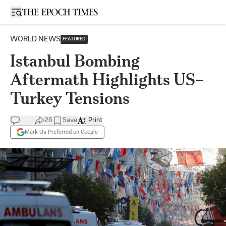
Open sidebar
WORLD NEWS
FEATURED
Istanbul Bombing
Aftermath Highlights US–
Turkey Tensions
26
Save
Print
Mark Us Preferred on Google