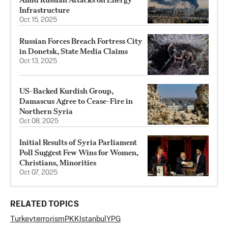
Infrastructure
Oct 15, 2025
Russian Forces Breach Fortress City
in Donetsk, State Media Claims
Oct 13, 2025
US-Backed Kurdish Group,
Damascus Agree to Cease-Fire in
Northern Syria
Oct 08, 2025
Initial Results of Syria Parliament
Poll Suggest Few Wins for Women,
Christians, Minorities
Oct 07, 2025
RELATED TOPICS
Turkey
terrorism
PKK
Istanbul
YPG