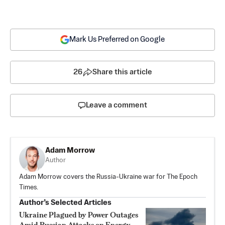
Mark Us Preferred on Google
26
Share this article
Leave a comment
Adam Morrow
Author
Adam Morrow covers the Russia-Ukraine war for The Epoch
Times.
Author’s Selected Articles
Ukraine Plagued by Power Outages
Amid Russian Attacks on Energy