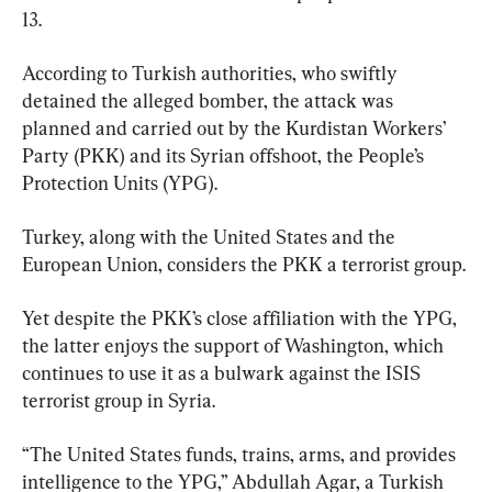
13.
According to Turkish authorities, who swiftly 
detained the alleged bomber, the attack was 
planned and carried out by the Kurdistan Workers’ 
Party (PKK) and its Syrian offshoot, the People’s 
Protection Units (YPG).
Turkey, along with the United States and the 
European Union, considers the PKK a terrorist group.
Yet despite the PKK’s close affiliation with the YPG, 
the latter enjoys the support of Washington, which 
continues to use it as a bulwark against the ISIS 
terrorist group in Syria.
“The United States funds, trains, arms, and provides 
intelligence to the YPG,” Abdullah Agar, a Turkish 