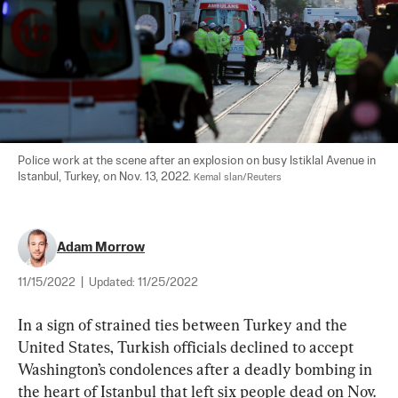
Police work at the scene after an explosion on busy Istiklal Avenue in 
Istanbul, Turkey, on Nov. 13, 2022. 
Kemal slan/Reuters
Adam Morrow
11/15/2022
|
Updated:
11/25/2022
In a sign of strained ties between Turkey and the 
United States, Turkish officials declined to accept 
Washington’s condolences after a deadly bombing in 
the heart of Istanbul that left six people dead on Nov. 