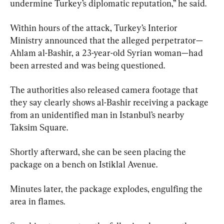
undermine Turkey’s diplomatic reputation,” he said.
Within hours of the attack, Turkey’s Interior 
Ministry announced that the alleged perpetrator—
Ahlam al-Bashir, a 23-year-old Syrian woman—had 
been arrested and was being questioned.
The authorities also released camera footage that 
they say clearly shows al-Bashir receiving a package 
from an unidentified man in Istanbul’s nearby 
Taksim Square.
Shortly afterward, she can be seen placing the 
package on a bench on Istiklal Avenue.
Minutes later, the package explodes, engulfing the 
area in flames.