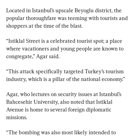
Located in Istanbul’s upscale Beyoglu district, the 
popular thoroughfare was teeming with tourists and 
shoppers at the time of the blast.
“Istiklal Street is a celebrated tourist spot; a place 
where vacationers and young people are known to 
congregate,” Agar said.
“This attack specifically targeted Turkey’s tourism 
industry, which is a pillar of the national economy.”
Agar, who lectures on security issues at Istanbul’s 
Bahcesehir University, also noted that Istiklal 
Avenue is home to several foreign diplomatic 
missions.
“The bombing was also most likely intended to 