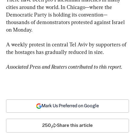
cities around the world. In Chicago—where the 
Democratic Party is holding its convention—
thousands of demonstrators protested against Israel 
on Monday.
A weekly protest in central Tel Aviv by supporters of 
the hostages has gradually reduced in size.
Associated Press and Reuters contributed to this report.
Mark Us Preferred on Google
250
Share this article