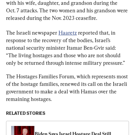
with his wife, daughter, and grandson during the 
Oct. 7 attacks. The two women and his grandson were 
released during the Nov. 2023 ceasefire.
The Israeli newspaper 
Haaretz
 reported that, in 
response to the recovery of the bodies, Israel’s 
national security minister Itamar Ben-Gvir said: 
“The living hostages and those who are not should 
only be returned through intense military pressure.”
The Hostages Families Forum, which represents most 
of the hostage families, renewed its call on the Israeli 
government to make a deal with Hamas over the 
remaining hostages.
RELATED STORIES
Biden Says Israel Hostage Deal Still 