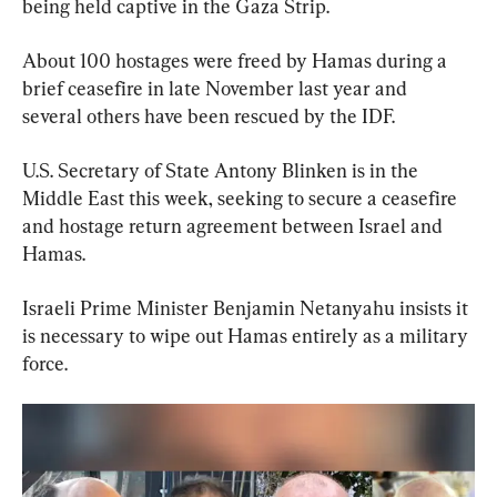
being held captive in the Gaza Strip.
About 100 hostages were freed by Hamas during a 
brief ceasefire in late November last year and 
several others have been rescued by the IDF.
U.S. Secretary of State Antony Blinken is in the 
Middle East this week, seeking to secure a ceasefire 
and hostage return agreement between Israel and 
Hamas.
Israeli Prime Minister Benjamin Netanyahu insists it 
is necessary to wipe out Hamas entirely as a military 
force.