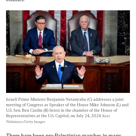
Israeli Prime Minister Benjamin Netanyahu (C) addresses a joint 
meeting of Congress as Speaker of the House Mike Johnson (L) and 
U.S. Sen. Ben Cardin (R) listen in the chamber of the House of 
Representatives at the U.S. Capitol, on July 24, 2024. 
Kent 
Nishimura/Getty Images
There have been pro-Palestinian marches in many 