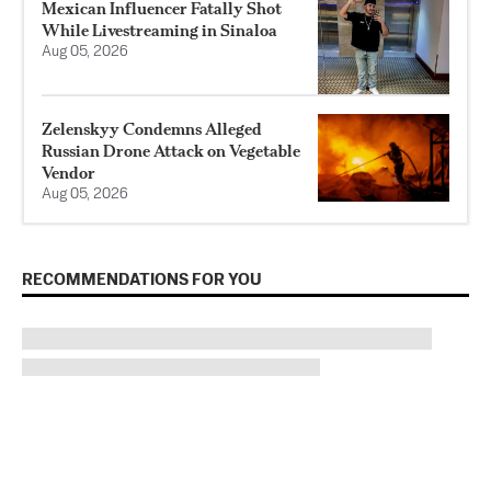
Mexican Influencer Fatally Shot
While Livestreaming in Sinaloa
Aug 05, 2026
Zelenskyy Condemns Alleged
Russian Drone Attack on Vegetable
Vendor
Aug 05, 2026
RECOMMENDATIONS FOR YOU