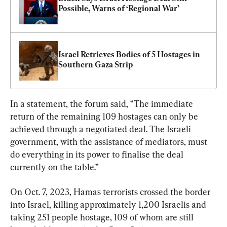
Possible, Warns of ‘Regional War’
Israel Retrieves Bodies of 5 Hostages in 
Southern Gaza Strip
In a statement, the forum said, “The immediate 
return of the remaining 109 hostages can only be 
achieved through a negotiated deal. The Israeli 
government, with the assistance of mediators, must 
do everything in its power to finalise the deal 
currently on the table.”
On Oct. 7, 2023, Hamas terrorists crossed the border 
into Israel, killing approximately 1,200 Israelis and 
taking 251 people hostage, 109 of whom are still 