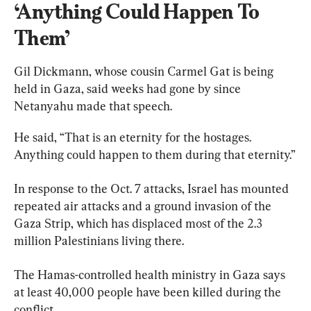
‘Anything Could Happen To 
Them’
Gil Dickmann, whose cousin Carmel Gat is being 
held in Gaza, said weeks had gone by since 
Netanyahu made that speech.
He said, “That is an eternity for the hostages. 
Anything could happen to them during that eternity.”
In response to the Oct. 7 attacks, Israel has mounted 
repeated air attacks and a ground invasion of the 
Gaza Strip, which has displaced most of the 2.3 
million Palestinians living there.
The Hamas-controlled health ministry in Gaza says 
at least 40,000 people have been killed during the 
conflict.