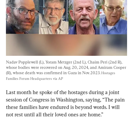
Nadav Popplewell (L), Yoram Metzger (2nd L), Chaim Peri (2nd R), 
whose bodies were recovered on Aug. 20, 2024, and Amiram Cooper 
(R), whose death was confirmed in Gaza in Nov. 2023. 
Hostages 
Families Forum Headquarters via AP
Last month he spoke of the hostages during a joint 
session of Congress in Washington, saying, “The pain 
these families have endured is beyond words. I will 
not rest until all their loved ones are home.”