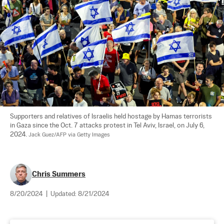
Supporters and relatives of Israelis held hostage by Hamas terrorists 
in Gaza since the Oct. 7 attacks protest in Tel Aviv, Israel, on July 6, 
2024. 
Jack Guez/AFP via Getty Images
Chris Summers
8/20/2024
|
Updated:
8/21/2024