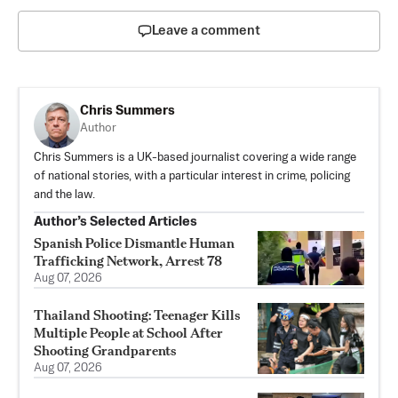
Leave a comment
Chris Summers
Author
Chris Summers is a UK-based journalist covering a wide range
of national stories, with a particular interest in crime, policing
and the law.
Author’s Selected Articles
Spanish Police Dismantle Human
Trafficking Network, Arrest 78
Aug 07, 2026
Thailand Shooting: Teenager Kills
Multiple People at School After
Shooting Grandparents
Aug 07, 2026