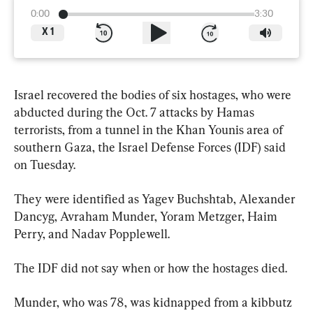
0:00
3:30
X
1
Israel recovered the bodies of six hostages, who were 
abducted during the Oct. 7 attacks by Hamas 
terrorists, from a tunnel in the Khan Younis area of 
southern Gaza, the Israel Defense Forces (IDF) said 
on Tuesday.
They were identified as Yagev Buchshtab, Alexander 
Dancyg, Avraham Munder, Yoram Metzger, Haim 
Perry, and Nadav Popplewell.
The IDF did not say when or how the hostages died.
Munder, who was 78, was kidnapped from a kibbutz 