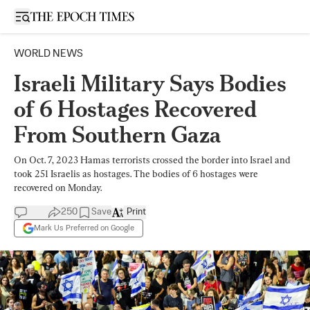
Open sidebar
WORLD NEWS
Israeli Military Says Bodies
of 6 Hostages Recovered
From Southern Gaza
On Oct. 7, 2023 Hamas terrorists crossed the border into Israel and
took 251 Israelis as hostages. The bodies of 6 hostages were
recovered on Monday.
250
Save
Print
Mark Us Preferred on Google