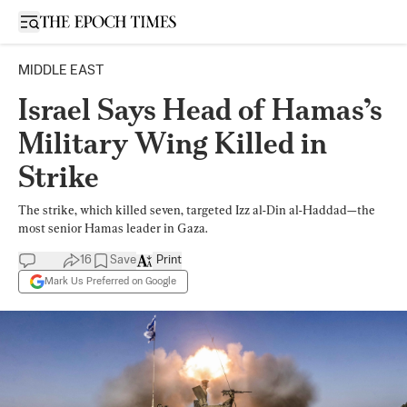
Open sidebar
MIDDLE EAST
Israel Says Head of Hamas’s
Military Wing Killed in
Strike
The strike, which killed seven, targeted Izz al-Din al-Haddad—the
most senior Hamas leader in Gaza.
16
Save
Print
Mark Us Preferred on Google