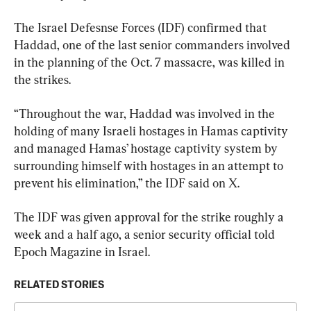
The Israel Defesnse Forces (IDF) confirmed that 
Haddad, one of the last senior commanders involved 
in the planning of the Oct. 7 massacre, was killed in 
the strikes.
“Throughout the war, Haddad was involved in the 
holding of many Israeli hostages in Hamas captivity 
and managed Hamas’ hostage captivity system by 
surrounding himself with hostages in an attempt to 
prevent his elimination,” the IDF said on X.
The IDF was given approval for the strike roughly a 
week and a half ago, a senior security official told 
Epoch Magazine in Israel.
RELATED STORIES