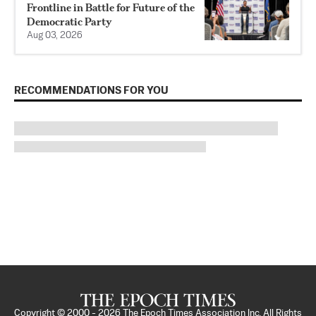
Frontline in Battle for Future of the
Democratic Party
Aug 03, 2026
RECOMMENDATIONS FOR YOU
Copyright © 2000 -
2026
The Epoch Times Association Inc. All Rights