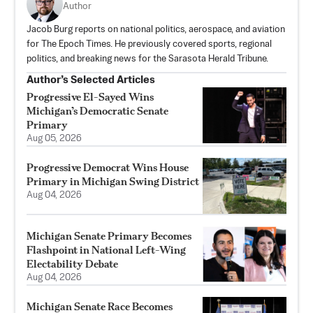
Author
Jacob Burg reports on national politics, aerospace, and aviation
for The Epoch Times. He previously covered sports, regional
politics, and breaking news for the Sarasota Herald Tribune.
Author’s Selected Articles
Progressive El-Sayed Wins
Michigan’s Democratic Senate
Primary
Aug 05, 2026
Progressive Democrat Wins House
Primary in Michigan Swing District
Aug 04, 2026
Michigan Senate Primary Becomes
Flashpoint in National Left-Wing
Electability Debate
Aug 04, 2026
Michigan Senate Race Becomes