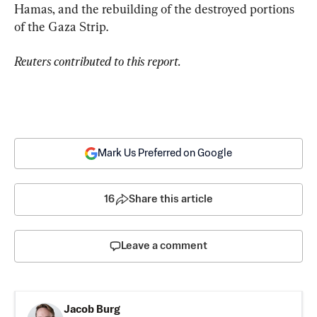
Hamas, and the rebuilding of the destroyed portions 
of the Gaza Strip.
Reuters contributed to this report.
Mark Us Preferred on Google
16
Share this article
Leave a comment
Jacob Burg