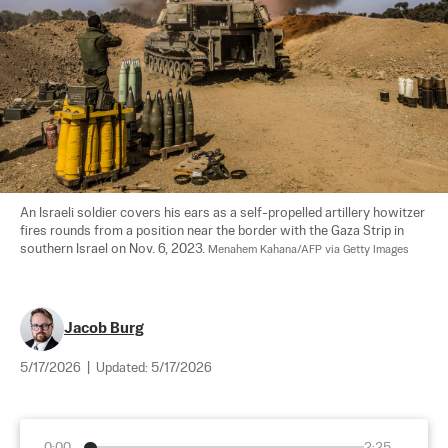
An Israeli soldier covers his ears as a self-propelled artillery howitzer 
fires rounds from a position near the border with the Gaza Strip in 
southern Israel on Nov. 6, 2023. 
Menahem Kahana/AFP via Getty Images
Jacob Burg
5/17/2026
|
Updated:
5/17/2026