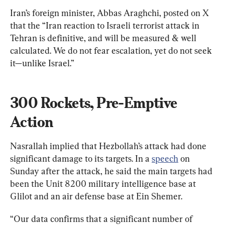
Iran’s foreign minister, Abbas Araghchi, posted on X 
that the “Iran reaction to Israeli terrorist attack in 
Tehran is definitive, and will be measured & well 
calculated. We do not fear escalation, yet do not seek 
it—unlike Israel.”
300 Rockets, Pre-Emptive 
Action
Nasrallah implied that Hezbollah’s attack had done 
significant damage to its targets. In a 
speech
 on 
Sunday after the attack, he said the main targets had 
been the Unit 8200 military intelligence base at 
Glilot and an air defense base at Ein Shemer.
“Our data confirms that a significant number of 