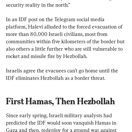
security reality in the north.”
In an IDF post on the Telegram social media 
platform, Halevi alluded to the forced evacuation of 
more than 80,000 Israeli civilians, most from 
communities within five kilometers of the border but 
also others a little further who are still vulnerable to 
rocket and missile fire by Hezbollah.
Israelis agree the evacuees can’t go home until the 
IDF eliminates Hezbollah as a border threat.
First Hamas, Then Hezbollah
Since early spring, Israeli military analysts had 
predicted the IDF would soon vanquish Hamas in 
Gaza and then, redeploy for a ground war against 