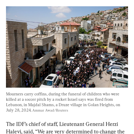
Mourners carry coffins, during the funeral of children who were 
killed at a soccer pitch by a rocket Israel says was fired from 
Lebanon, in Majdal Shams, a Druze village in Golan Heights, on 
July 28, 2024. 
Ammar Awad/Reuters
The IDF’s chief of staff, Lieutenant General Herzi 
Halevi, said, “We are very determined to change the 