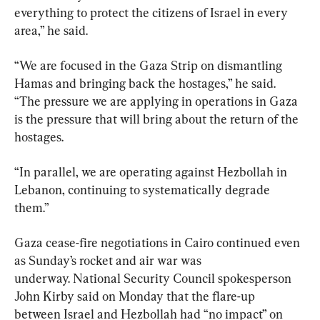
everything to protect the citizens of Israel in every 
area,” he said.
“We are focused in the Gaza Strip on dismantling 
Hamas and bringing back the hostages,” he said. 
“The pressure we are applying in operations in Gaza 
is the pressure that will bring about the return of the 
hostages.
“In parallel, we are operating against Hezbollah in 
Lebanon, continuing to systematically degrade 
them.”
Gaza cease-fire negotiations in Cairo continued even 
as Sunday’s rocket and air war was 
underway. National Security Council spokesperson 
John Kirby said on Monday that the flare-up 
between Israel and Hezbollah had “no impact” on 