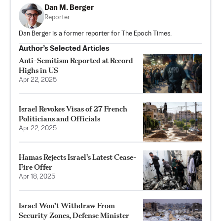
Dan M. Berger
Reporter
Dan Berger is a former reporter for The Epoch Times.
Author’s Selected Articles
Anti-Semitism Reported at Record
Highs in US
Apr 22, 2025
Israel Revokes Visas of 27 French
Politicians and Officials
Apr 22, 2025
Hamas Rejects Israel’s Latest Cease-
Fire Offer
Apr 18, 2025
Israel Won’t Withdraw From
Security Zones, Defense Minister