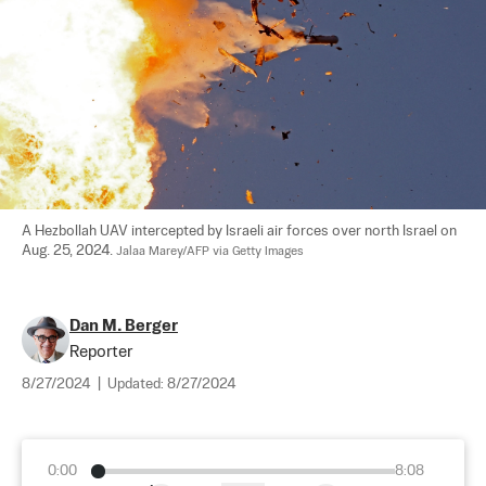
A Hezbollah UAV intercepted by Israeli air forces over north Israel on 
Aug. 25, 2024. 
Jalaa Marey/AFP via Getty Images
Dan M. Berger
Reporter
8/27/2024
|
Updated:
8/27/2024
0:00
8:08