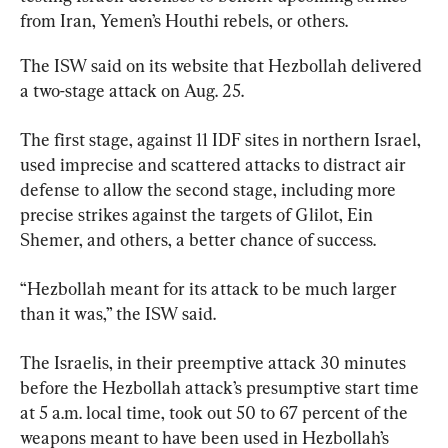
from Iran, Yemen’s Houthi rebels, or others.
The ISW said on its website that Hezbollah delivered 
a two-stage attack on Aug. 25.
The first stage, against 11 IDF sites in northern Israel, 
used imprecise and scattered attacks to distract air 
defense to allow the second stage, including more 
precise strikes against the targets of Glilot, Ein 
Shemer, and others, a better chance of success.
“Hezbollah meant for its attack to be much larger 
than it was,” the ISW said.
The Israelis, in their preemptive attack 30 minutes 
before the Hezbollah attack’s presumptive start time 
at 5 a.m. local time, took out 50 to 67 percent of the 
weapons meant to have been used in Hezbollah’s 