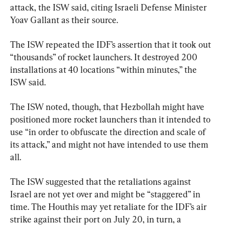
attack, the ISW said, citing Israeli Defense Minister 
Yoav Gallant as their source.
The ISW repeated the IDF’s assertion that it took out 
“thousands” of rocket launchers. It destroyed 200 
installations at 40 locations “within minutes,” the 
ISW said.
The ISW noted, though, that Hezbollah might have 
positioned more rocket launchers than it intended to 
use “in order to obfuscate the direction and scale of 
its attack,” and might not have intended to use them 
all.
The ISW suggested that the retaliations against 
Israel are not yet over and might be “staggered” in 
time. The Houthis may yet retaliate for the IDF’s air 
strike against their port on July 20, in turn, a 