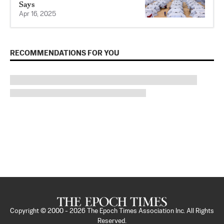
Says
Apr 16, 2025
RECOMMENDATIONS FOR YOU
Copyright © 2000 -
2026
The Epoch Times Association Inc. All Rights
Reserved.