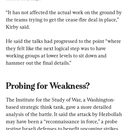
“It has not affected the actual work on the ground by 
the teams trying to get the cease-fire deal in place,” 
Kirby said.
He said the talks had progressed to the point “where 
they felt like the next logical step was to have 
working groups at lower levels to sit down and 
hammer out the final details.”
Probing for Weakness?
The Institute for the Study of War, a Washington-
based strategic think tank, gave a more detailed 
analysis of the battle. It said the attack by Hezbollah 
may have been a “reconnaissance in force,” a probe 
testing Israeli defenses to benefit upcoming strikes 