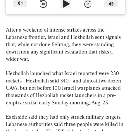
X
1
After a weekend of intense strikes across the 
Lebanese frontier, Israel and Hezbollah sent signals 
that, while not done fighting, they were standing 
down from any significant escalation that risks a 
wider war.
Hezbollah launched what Israel reported were 230 
rockets—Hezbollah said 340—and almost two dozen 
UAVs, but not before 100 Israeli warplanes attacked 
thousands of Hezbollah rocket launchers in a pre-
emptive strike early Sunday morning, Aug. 25.
Each side said they had only struck military targets. 
Lebanese authorities said three people were killed in 