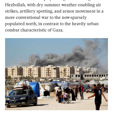
Hezbollah, with dry summer weather enabling air 
strikes, artillery spotting, and armor movement in a 
more conventional war to the now-sparsely 
populated north, in contrast to the heavily urban 
combat characteristic of Gaza.