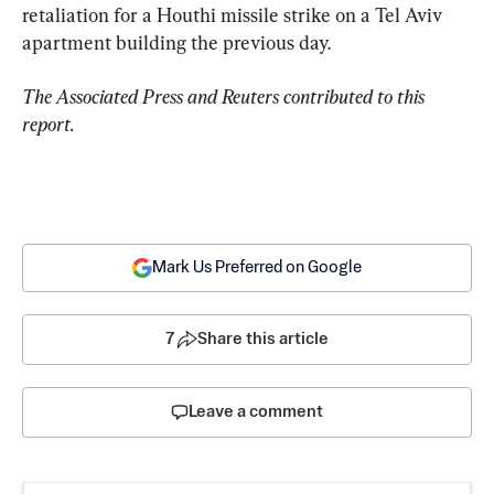
retaliation for a Houthi missile strike on a Tel Aviv 
apartment building the previous day.
The Associated Press and Reuters contributed to this 
report.
Mark Us Preferred on Google
7
Share this article
Leave a comment