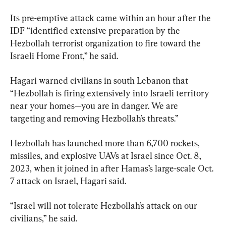
Its pre-emptive attack came within an hour after the 
IDF “identified extensive preparation by the 
Hezbollah terrorist organization to fire toward the 
Israeli Home Front,” he said.
Hagari warned civilians in south Lebanon that 
“Hezbollah is firing extensively into Israeli territory 
near your homes—you are in danger. We are 
targeting and removing Hezbollah’s threats.”
Hezbollah has launched more than 6,700 rockets, 
missiles, and explosive UAVs at Israel since Oct. 8, 
2023, when it joined in after Hamas’s large-scale Oct. 
7 attack on Israel, Hagari said.
“Israel will not tolerate Hezbollah’s attack on our 
civilians,” he said.