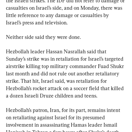
the Israeli strikes. The IDF did not refer to damage or 
casualties on Israel’s side, and on Monday, there was 
little reference to any damage or casualties by 
Israel’s press and television.
Neither side said they were done.
Hezbollah leader Hassan Nasrallah said that 
Sunday’s strike was in retaliation for Israel’s targeted 
airstrike killing top military commander Fuad Shukr 
last month and did not rule out another retaliatory 
strike. That hit, Israel said, was retaliation for 
Hezbollah’s rocket attack on a soccer field that killed 
a dozen Israeli Druze children and teens.
Hezbollah’s patron, Iran, for its part, remains intent 
on retaliating against Israel for its presumed 
involvement in assassinating Hamas leader Ismail 