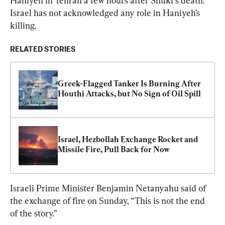
Haniyeh in Tehran a few hours after Shukr’s death. 
Israel has not acknowledged any role in Haniyeh’s 
killing.
RELATED STORIES
Greek-Flagged Tanker Is Burning After 
Houthi Attacks, but No Sign of Oil Spill
Israel, Hezbollah Exchange Rocket and 
Missile Fire, Pull Back for Now
Israeli Prime Minister Benjamin Netanyahu said of 
the exchange of fire on Sunday, “This is not the end 
of the story.”