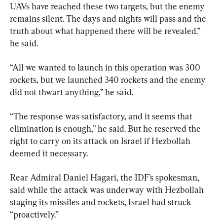
UAVs have reached these two targets, but the enemy 
remains silent. The days and nights will pass and the 
truth about what happened there will be revealed.” 
he said.
“All we wanted to launch in this operation was 300 
rockets, but we launched 340 rockets and the enemy 
did not thwart anything,” he said.
“The response was satisfactory, and it seems that 
elimination is enough,” he said. But he reserved the 
right to carry on its attack on Israel if Hezbollah 
deemed it necessary.
Rear Admiral Daniel Hagari, the IDF’s spokesman, 
said while the attack was underway with Hezbollah 
staging its missiles and rockets, Israel had struck 
“proactively.”