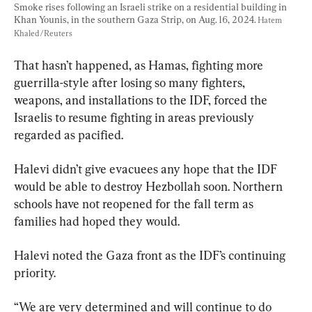
Smoke rises following an Israeli strike on a residential building in 
Khan Younis, in the southern Gaza Strip, on Aug. 16, 2024. 
Hatem 
Khaled/Reuters
That hasn’t happened, as Hamas, fighting more 
guerrilla-style after losing so many fighters, 
weapons, and installations to the IDF, forced the 
Israelis to resume fighting in areas previously 
regarded as pacified.
Halevi didn’t give evacuees any hope that the IDF 
would be able to destroy Hezbollah soon. Northern 
schools have not reopened for the fall term as 
families had hoped they would.
Halevi noted the Gaza front as the IDF’s continuing 
priority.
“We are very determined and will continue to do 