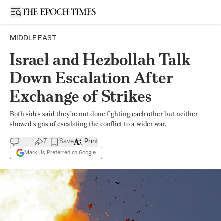
Open sidebar
MIDDLE EAST
Israel and Hezbollah Talk
Down Escalation After
Exchange of Strikes
Both sides said they’re not done fighting each other but neither
showed signs of escalating the conflict to a wider war.
7
Save
Print
Mark Us Preferred on Google