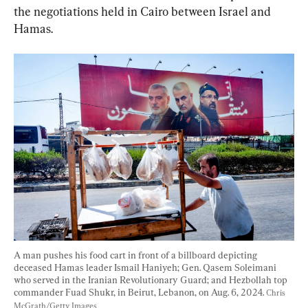
the negotiations held in Cairo between Israel and 
Hamas.
A man pushes his food cart in front of a billboard depicting 
deceased Hamas leader Ismail Haniyeh; Gen. Qasem Soleimani 
who served in the Iranian Revolutionary Guard; and Hezbollah top 
commander Fuad Shukr, in Beirut, Lebanon, on Aug. 6, 2024. 
Chris 
McGrath/Getty Images