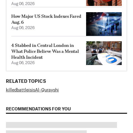
Aug 06, 2026
How Major US Stock Indexes Fared
Aug. 6
Aug 06, 2026
4 Stabbed in Central London in
What Police Believe Was a Mental
Health Incident
Aug 06, 2026
RELATED TOPICS
killed
battle
isis
Al-Qurayshi
RECOMMENDATIONS FOR YOU