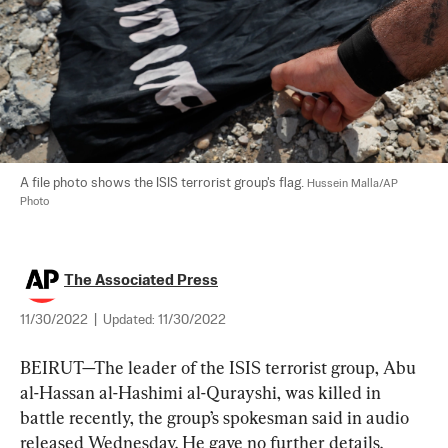
A file photo shows the ISIS terrorist group's flag. 
Hussein Malla/AP 
Photo
The Associated Press
11/30/2022
|
Updated:
11/30/2022
BEIRUT—The leader of the ISIS terrorist group, Abu 
al-Hassan al-Hashimi al-Qurayshi, was killed in 
battle recently, the group’s spokesman said in audio 
released Wednesday. He gave no further details.