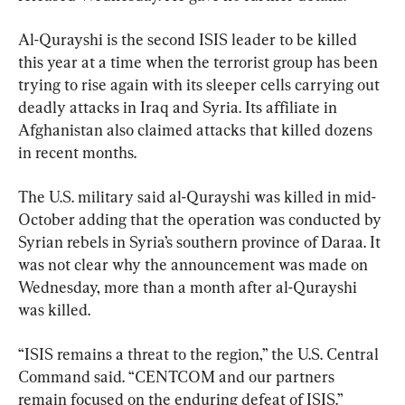
Al-Qurayshi is the second ISIS leader to be killed 
this year at a time when the terrorist group has been 
trying to rise again with its sleeper cells carrying out 
deadly attacks in Iraq and Syria. Its affiliate in 
Afghanistan also claimed attacks that killed dozens 
in recent months.
The U.S. military said al-Qurayshi was killed in mid-
October adding that the operation was conducted by 
Syrian rebels in Syria’s southern province of Daraa. It 
was not clear why the announcement was made on 
Wednesday, more than a month after al-Qurayshi 
was killed.
“ISIS remains a threat to the region,” the U.S. Central 
Command said. “CENTCOM and our partners 
remain focused on the enduring defeat of ISIS.”