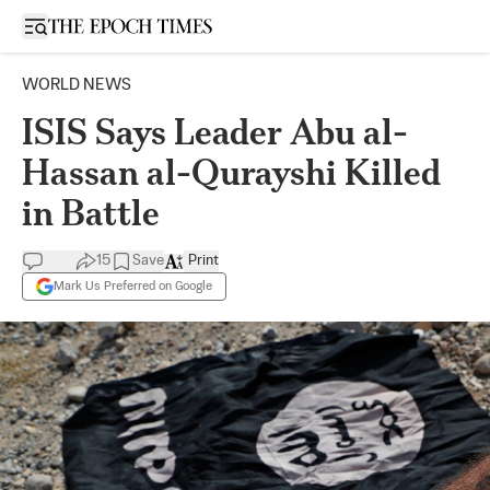
Open sidebar
WORLD NEWS
ISIS Says Leader Abu al-
Hassan al-Qurayshi Killed
in Battle
15
Save
Print
Mark Us Preferred on Google