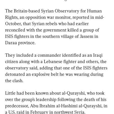
The Britain-based Syrian Observatory for Human 
Rights, an opposition war monitor, reported in mid-
October, that Syrian rebels who had earlier 
reconciled with the government killed a group of 
ISIS fighters in the southern village of Jassem in 
Daraa province.
They included a commander identified as an Iraqi 
citizen along with a Lebanese fighter and others, the 
observatory said, adding that one of the ISIS fighters 
detonated an explosive belt he was wearing during 
the clash.
Little had been known about al-Qurayshi, who took 
over the group’s leadership following the death of his 
predecessor, Abu Ibrahim al-Hashimi al-Qurayshi, in 
a U.S. raid in February in northwest Syria.