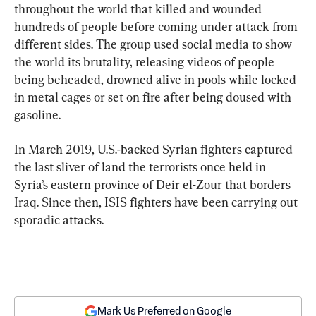
throughout the world that killed and wounded 
hundreds of people before coming under attack from 
different sides. The group used social media to show 
the world its brutality, releasing videos of people 
being beheaded, drowned alive in pools while locked 
in metal cages or set on fire after being doused with 
gasoline.
In March 2019, U.S.-backed Syrian fighters captured 
the last sliver of land the terrorists once held in 
Syria’s eastern province of Deir el-Zour that borders 
Iraq. Since then, ISIS fighters have been carrying out 
sporadic attacks.
Mark Us Preferred on Google