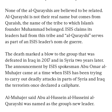
None of the al-Qurayshis are believed to be related. 
Al-Qurayshi is not their real name but comes from 
Quraish, the name of the tribe to which Islam’s 
founder Muhammad belonged. ISIS claims its 
leaders hail from this tribe and “al-Qurayshi” serves 
as part of an ISIS leader’s nom de guerre.
The death marked a blow to the group that was 
defeated in Iraq in 2017 and in Syria two years later. 
The announcement by ISIS spokesman Abu Omar al-
Muhajer came at a time when ISIS has been trying 
to carry out deadly attacks in parts of Syria and Iraq 
the terrorists once declared a caliphate.
Al-Muhajer said Abu al-Hussein al-Husseini al-
Qurayshi was named as the group’s new leader.