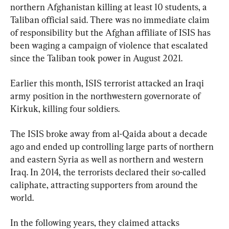
northern Afghanistan killing at least 10 students, a 
Taliban official said. There was no immediate claim 
of responsibility but the Afghan affiliate of ISIS has 
been waging a campaign of violence that escalated 
since the Taliban took power in August 2021.
Earlier this month, ISIS terrorist attacked an Iraqi 
army position in the northwestern governorate of 
Kirkuk, killing four soldiers.
The ISIS broke away from al-Qaida about a decade 
ago and ended up controlling large parts of northern 
and eastern Syria as well as northern and western 
Iraq. In 2014, the terrorists declared their so-called 
caliphate, attracting supporters from around the 
world.
In the following years, they claimed attacks 