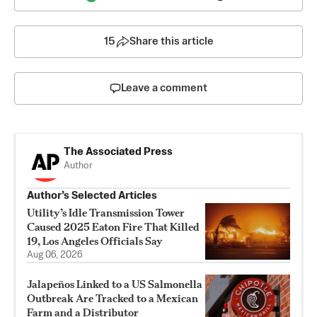
15
Share this article
Leave a comment
The Associated Press
Author
Author’s Selected Articles
Utility’s Idle Transmission Tower
Caused 2025 Eaton Fire That Killed
19, Los Angeles Officials Say
Aug 06, 2026
Jalapeños Linked to a US Salmonella
Outbreak Are Tracked to a Mexican
Farm and a Distributor