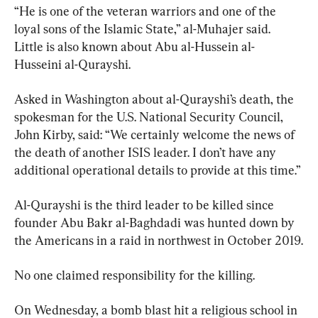
“He is one of the veteran warriors and one of the 
loyal sons of the Islamic State,” al-Muhajer said. 
Little is also known about Abu al-Hussein al-
Husseini al-Qurayshi.
Asked in Washington about al-Qurayshi’s death, the 
spokesman for the U.S. National Security Council, 
John Kirby, said: “We certainly welcome the news of 
the death of another ISIS leader. I don’t have any 
additional operational details to provide at this time.”
Al-Qurayshi is the third leader to be killed since 
founder Abu Bakr al-Baghdadi was hunted down by 
the Americans in a raid in northwest in October 2019.
No one claimed responsibility for the killing.
On Wednesday, a bomb blast hit a religious school in 