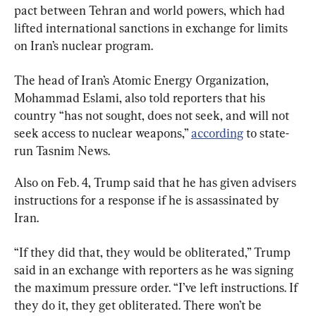
pact between Tehran and world powers, which had 
lifted international sanctions in exchange for limits 
on Iran’s nuclear program.
The head of Iran’s Atomic Energy Organization, 
Mohammad Eslami, also told reporters that his 
country “has not sought, does not seek, and will not 
seek access to nuclear weapons,” 
according
 to state-
run Tasnim News.
Also on Feb. 4, Trump said that he has given advisers 
instructions for a response if he is assassinated by 
Iran.
“If they did that, they would be obliterated,” Trump 
said in an exchange with reporters as he was signing 
the maximum pressure order. “I’ve left instructions. If 
they do it, they get obliterated. There won’t be 