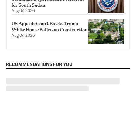
for South Sudan
Aug 07, 2026
US Appeals Court Blocks Trump
White House Ballroom Construction
Aug 07, 2026
RECOMMENDATIONS FOR YOU