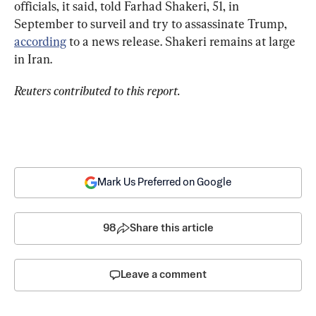
officials, it said, told Farhad Shakeri, 51, in 
September to surveil and try to assassinate Trump, 
according
 to a news release. Shakeri remains at large 
in Iran.
Reuters contributed to this report.
Mark Us Preferred on Google
98
Share this article
Leave a comment