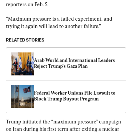
reporters on Feb. 5.
“Maximum pressure is a failed experiment, and 
trying it again will lead to another failure.”
RELATED STORIES
Arab World and International Leaders 
Reject Trump’s Gaza Plan
Federal Worker Unions File Lawsuit to 
Block Trump Buyout Program
Trump initiated the “maximum pressure” campaign 
on Iran during his first term after exiting a nuclear 