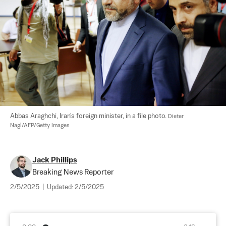
Abbas Araghchi, Iran's foreign minister, in a file photo. 
Dieter 
Nagl/AFP/Getty Images
Jack Phillips
Breaking News Reporter
2/5/2025
|
Updated:
2/5/2025