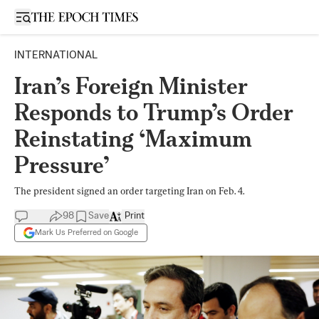
Open sidebar
INTERNATIONAL
Iran’s Foreign Minister
Responds to Trump’s Order
Reinstating ‘Maximum
Pressure’
The president signed an order targeting Iran on Feb. 4.
98
Save
Print
Mark Us Preferred on Google