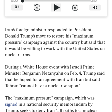
0:00
3:16
X
1
Iran’s foreign minister responded to President 
Donald Trump’s move to restore his “maximum 
pressure” campaign against the country but said that 
it would be willing to work with the United States on 
nuclear arms.
During a White House event with Israeli Prime 
Minister Benjamin Netanyahu on Feb. 4, Trump said 
that he hoped for an agreement with Iran but said 
Tehran “cannot have a nuclear weapon.”
The “maximum pressure” campaign, which was 
signed
 in a national security memorandum by 
Trump, seeks to deny Iran “all paths to a nuclear 