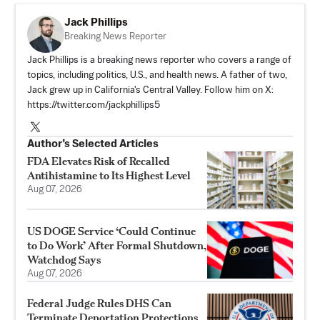
Jack Phillips
Breaking News Reporter
Jack Phillips is a breaking news reporter who covers a range of
topics, including politics, U.S., and health news. A father of two,
Jack grew up in California's Central Valley. Follow him on X:
https://twitter.com/jackphillips5
Author’s Selected Articles
FDA Elevates Risk of Recalled
Antihistamine to Its Highest Level
Aug 07, 2026
US DOGE Service ‘Could Continue
to Do Work’ After Formal Shutdown,
Watchdog Says
Aug 07, 2026
Federal Judge Rules DHS Can
Terminate Deportation Protections