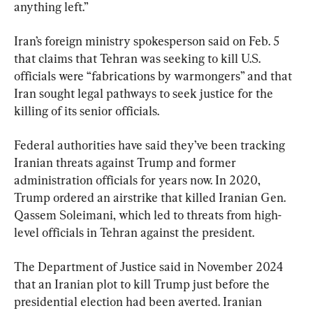
anything left.”
Iran’s foreign ministry spokesperson said on Feb. 5 
that claims that Tehran was seeking to kill U.S. 
officials were “fabrications by warmongers” and that 
Iran sought legal pathways to seek justice for the 
killing of its senior officials.
Federal authorities have said they’ve been tracking 
Iranian threats against Trump and former 
administration officials for years now. In 2020, 
Trump ordered an airstrike that killed Iranian Gen. 
Qassem Soleimani, which led to threats from high-
level officials in Tehran against the president.
The Department of Justice said in November 2024 
that an Iranian plot to kill Trump just before the 
presidential election had been averted. Iranian 