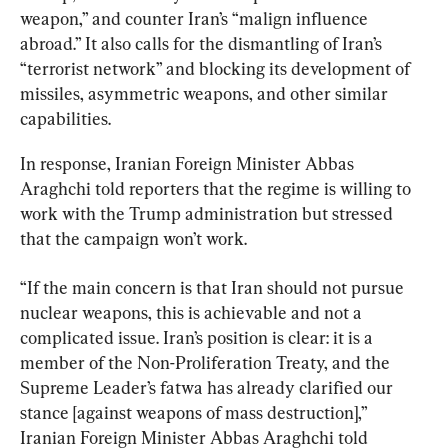
weapon,” and counter Iran’s “malign influence 
abroad.” It also calls for the dismantling of Iran’s 
“terrorist network” and blocking its development of 
missiles, asymmetric weapons, and other similar 
capabilities.
In response, Iranian Foreign Minister Abbas 
Araghchi told reporters that the regime is willing to 
work with the Trump administration but stressed 
that the campaign won’t work.
“If the main concern is that Iran should not pursue 
nuclear weapons, this is achievable and not a 
complicated issue. Iran’s position is clear: it is a 
member of the Non-Proliferation Treaty, and the 
Supreme Leader’s fatwa has already clarified our 
stance [against weapons of mass destruction],” 
Iranian Foreign Minister Abbas Araghchi told 