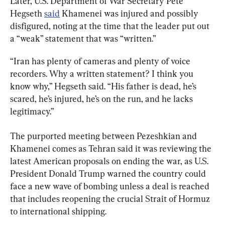
Later, U.S. Department of War Secretary Pete 
Hegseth 
said
 Khamenei was injured and possibly 
disfigured, noting at the time that the leader put out 
a “weak” statement that was “written.”
“Iran has plenty of cameras and plenty of voice 
recorders. Why a written statement? I think you 
know why,” Hegseth said. “His father is dead, he’s 
scared, he’s injured, he’s on the run, and he lacks 
legitimacy.”
The purported meeting between Pezeshkian and 
Khamenei comes as Tehran said it was reviewing the 
latest American proposals on ending the war, as U.S. 
President Donald Trump warned the country could 
face a new wave of bombing unless a deal is reached 
that includes reopening the crucial Strait of Hormuz 
to international shipping.