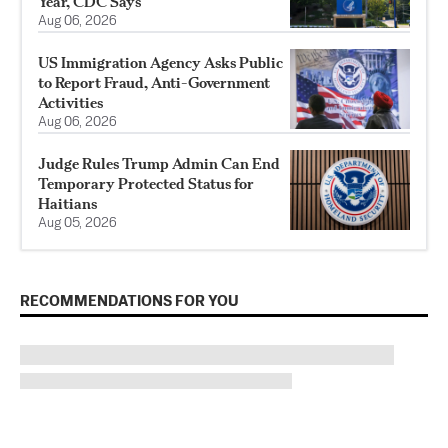
Year, CDC Says
Aug 06, 2026
US Immigration Agency Asks Public
to Report Fraud, Anti-Government
Activities
Aug 06, 2026
Judge Rules Trump Admin Can End
Temporary Protected Status for
Haitians
Aug 05, 2026
RECOMMENDATIONS FOR YOU