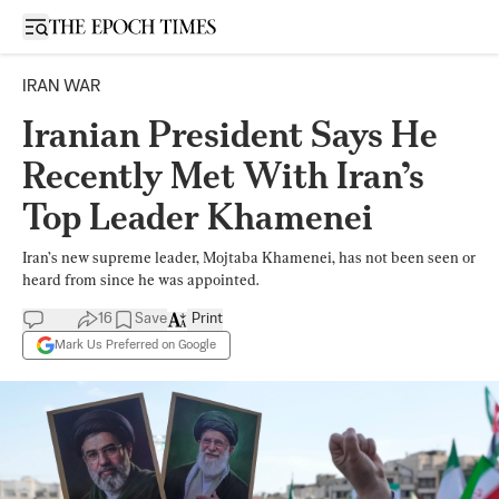
Open sidebar
IRAN WAR
Iranian President Says He
Recently Met With Iran’s
Top Leader Khamenei
Iran’s new supreme leader, Mojtaba Khamenei, has not been seen or
heard from since he was appointed.
16
Save
Print
Mark Us Preferred on Google