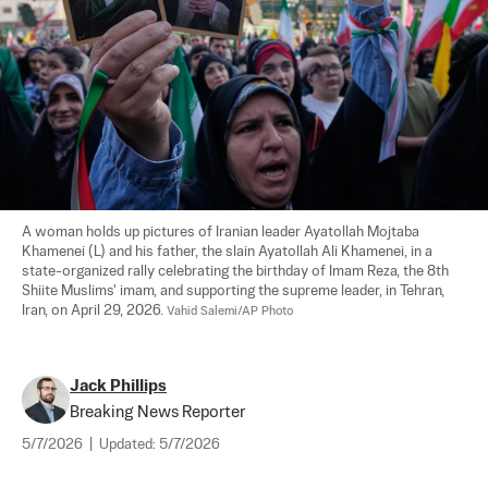
A woman holds up pictures of Iranian leader Ayatollah Mojtaba 
Khamenei (L) and his father, the slain Ayatollah Ali Khamenei, in a 
state-organized rally celebrating the birthday of Imam Reza, the 8th 
Shiite Muslims' imam, and supporting the supreme leader, in Tehran, 
Iran, on April 29, 2026. 
Vahid Salemi/AP Photo
Jack Phillips
Breaking News Reporter
5/7/2026
|
Updated:
5/7/2026