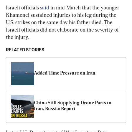
Israeli officials 
said
 in mid-March that the younger 
Khamenei sustained injuries to his leg during the 
U.S. strikes on the same day his father died. The 
Israeli officials did not elaborate on the severity of 
the injury.
RELATED STORIES
Added Time Pressure on Iran
China Still Supplying Drone Parts to 
Iran, Russia: Report