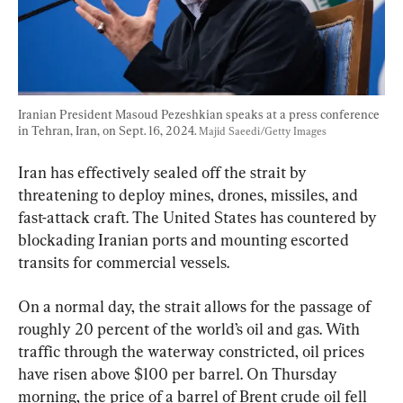
Iranian President Masoud Pezeshkian speaks at a press conference 
in Tehran, Iran, on Sept. 16, 2024. 
Majid Saeedi/Getty Images
Iran has effectively sealed off the strait by 
threatening to deploy mines, drones, missiles, and 
fast-attack craft. The United States has countered by 
blockading Iranian ports and mounting escorted 
transits for commercial vessels.
On a normal day, the strait allows for the passage of 
roughly 20 percent of the world’s oil and gas. 
With 
traffic through the waterway constricted, oil prices 
have risen
 above $100 per barrel. On Thursday 
morning, the price of a barrel of Brent crude oil 
fell 