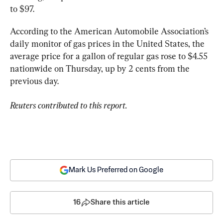
to $97.
According to the American Automobile Association’s 
daily monitor of gas prices in the United States, the 
average price for a gallon of regular gas rose to $4.55 
nationwide on Thursday, up by 2 cents from the 
previous day.
Reuters contributed to this report.
Mark Us Preferred on Google
16
Share this article