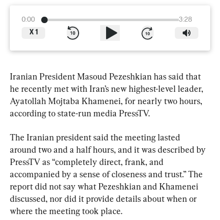
0:00
3:28
X
1
Iranian President Masoud Pezeshkian has said that 
he recently met with Iran’s new highest-level leader, 
Ayatollah Mojtaba Khamenei, for nearly two hours, 
according to state-run media PressTV.
The Iranian president said the meeting lasted 
around two and a half hours, and it was described by 
PressTV as “completely direct, frank, and 
accompanied by a sense of closeness and trust.” The 
report did not say what Pezeshkian and Khamenei 
discussed, nor did it provide details about when or 
where the meeting took place.