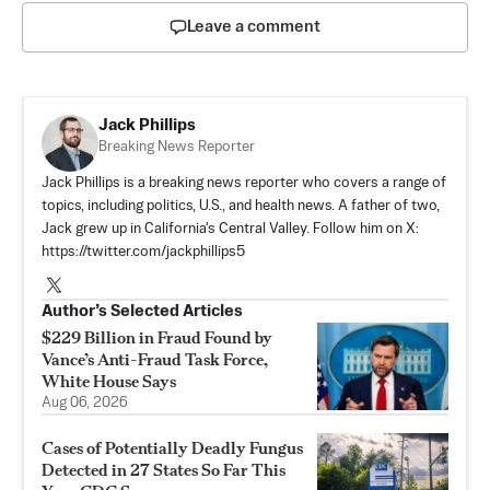
Leave a comment
Jack Phillips
Breaking News Reporter
Jack Phillips is a breaking news reporter who covers a range of
topics, including politics, U.S., and health news. A father of two,
Jack grew up in California's Central Valley. Follow him on X:
https://twitter.com/jackphillips5
Author’s Selected Articles
$229 Billion in Fraud Found by
Vance’s Anti-Fraud Task Force,
White House Says
Aug 06, 2026
Cases of Potentially Deadly Fungus
Detected in 27 States So Far This