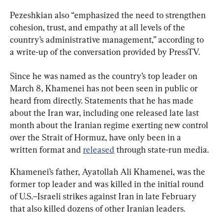
Pezeshkian also “emphasized the need to strengthen 
cohesion, trust, and empathy at all levels of the 
country’s administrative management,” according to 
a write-up of the conversation provided by PressTV.
Since he was named as the country’s top leader on 
March 8, Khamenei has not been seen in public or 
heard from directly. Statements that he has made 
about the Iran war, including one released late last 
month about the Iranian regime exerting new control 
over the Strait of Hormuz, have only been in a 
written format and 
released
 through state-run media.
Khamenei’s father, Ayatollah Ali Khamenei, was the 
former top leader and was killed in the initial round 
of U.S.–Israeli strikes against Iran in late February 
that also killed dozens of other Iranian leaders.