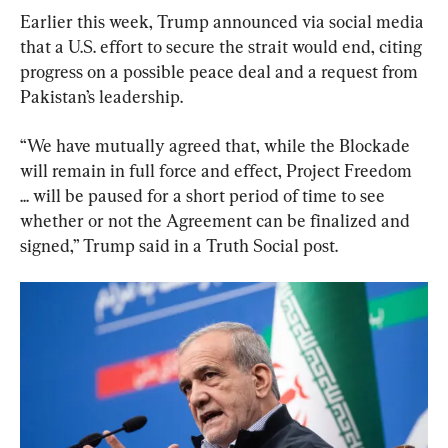
Earlier this week, Trump announced via social media 
that a U.S. effort to secure the strait would end, citing 
progress on a possible peace deal and a request from 
Pakistan’s leadership.
“We have mutually agreed that, while the Blockade 
will remain in full force and effect, Project Freedom 
... will be paused for a short period of time to see 
whether or not the Agreement can be finalized and 
signed,” Trump said in a Truth Social post.