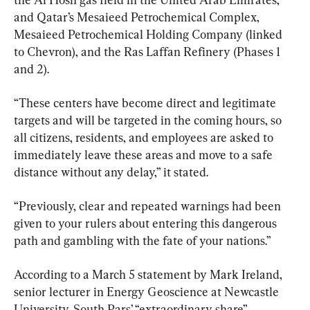
and Qatar’s Mesaieed Petrochemical Complex, 
Mesaieed Petrochemical Holding Company (linked 
to Chevron), and the Ras Laffan Refinery (Phases 1 
and 2).
“These centers have become direct and legitimate 
targets and will be targeted in the coming hours, so 
all citizens, residents, and employees are asked to 
immediately leave these areas and move to a safe 
distance without any delay,” it stated.
“Previously, clear and repeated warnings had been 
given to your rulers about entering this dangerous 
path and gambling with the fate of your nations.”
According to a March 5 statement by Mark Ireland, 
senior lecturer in Energy Geoscience at Newcastle 
University, South Pars’ “extraordinary share” 