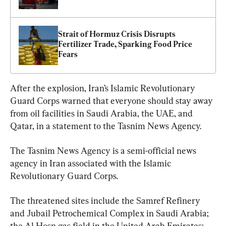
Strait of Hormuz Crisis Disrupts 
Fertilizer Trade, Sparking Food Price 
Fears
After the explosion, Iran’s Islamic Revolutionary 
Guard Corps warned that everyone should stay away 
from oil facilities in Saudi Arabia, the UAE, and 
Qatar, in a statement to the Tasnim News Agency.
The Tasnim News Agency is a semi-official news 
agency in Iran associated with the Islamic 
Revolutionary Guard Corps.
The threatened sites include the Samref Refinery 
and Jubail Petrochemical Complex in Saudi Arabia; 
the Al Hosn gas field in the United Arab Emirates; 