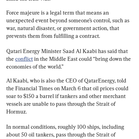
Force majeure is a legal term that means an 
unexpected event beyond someone’s control, such as 
war, natural disaster, or government action, that 
prevents them from fulfilling a contract.
Qatari Energy Minister Saad Al Kaabi has said that 
the 
conflict
 in the Middle East could “bring down the 
economies of the world.”
Al Kaabi, who is also the CEO of QatarEnergy, told 
the Financial Times on March 6 that oil prices could 
soar to $150 a barrel if tankers and other merchant 
vessels are unable to pass through the Strait of 
Hormuz.
In normal conditions, roughly 100 ships, including 
about 50 oil tankers, pass through the Strait of 