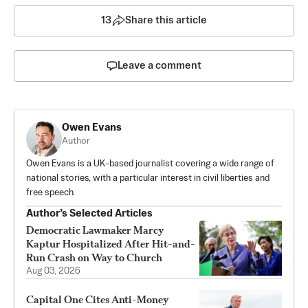
13
Share this article
Leave a comment
Owen Evans
Author
Owen Evans is a UK-based journalist covering a wide range of
national stories, with a particular interest in civil liberties and
free speech.
Author’s Selected Articles
Democratic Lawmaker Marcy
Kaptur Hospitalized After Hit-and-
Run Crash on Way to Church
Aug 03, 2026
Capital One Cites Anti-Money