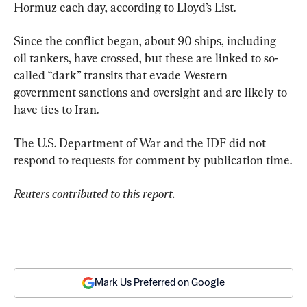
Hormuz each day, according to Lloyd’s List.
Since the conflict began, about 90 ships, including 
oil tankers, have crossed, but these are linked to so-
called “dark” transits that evade Western 
government sanctions and oversight and are likely to 
have ties to Iran.
The U.S. Department of War and the IDF did not 
respond to requests for comment by publication time.
Reuters contributed to this report. 
Mark Us Preferred on Google