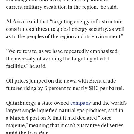
current military escalation in the region,” he said.
Al Ansari said that “targeting energy infrastructure 
constitutes a threat to global energy security, as well 
as to the peoples of the region and its environment.”
“We reiterate, as we have repeatedly emphasized, 
the necessity of avoiding the targeting of vital 
facilities,” he said.
Oil prices jumped on the news, with Brent crude 
futures rising by 6 percent ​to nearly $110 per barrel.
QatarEnergy, a state-owned 
company
 and the world’s 
largest single liquefied natural gas producer, said in 
a March 4 post on X that it had declared “force 
majeure,” meaning that it can’t guarantee deliveries 
amid the Iran War.