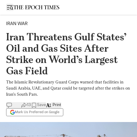
Open sidebar
IRAN WAR
Iran Threatens Gulf States’
Oil and Gas Sites After
Strike on World’s Largest
Gas Field
The Islamic Revolutionary Guard Corps warned that facilities in
Saudi Arabia, UAE, and Qatar could be targeted after the strikes on
Iran’s South Pars.
13
Save
Print
Mark Us Preferred on Google