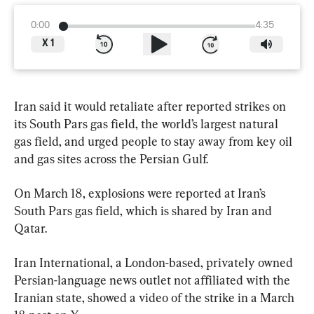
0:00
4:35
X
1
Iran said it would retaliate after reported strikes on 
its South Pars gas field, the world’s largest natural 
gas field, and urged people to stay away from key oil 
and gas sites across the Persian Gulf.
On March 18, explosions were reported at Iran’s 
South Pars gas field, which is shared by Iran and 
Qatar.
Iran International, a London-based, privately owned 
Persian-language news outlet not affiliated with the 
Iranian state, showed a video of the strike in a March 