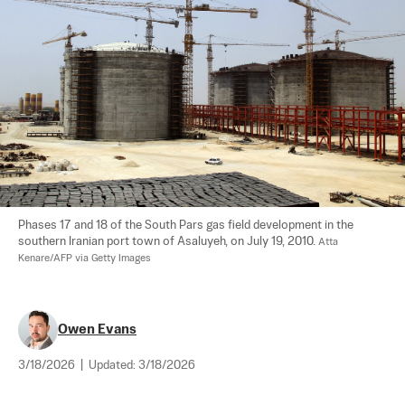
Phases 17 and 18 of the South Pars gas field development in the 
southern Iranian port town of Asaluyeh, on July 19, 2010. 
Atta 
Kenare/AFP via Getty Images
Owen Evans
3/18/2026
|
Updated:
3/18/2026