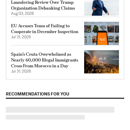
Laundering Review Over Trump
Organization Debanking Claims
Aug 03, 2026
EU Accuses Temu of Failing to
Cooperate in December Inspection
Jul 31, 2026
Spain’s Ceuta Overwhelmed as
Nearly 60,000 Illegal Immigrants
Cross From Morocco in a Day
Jul 31, 2026
RECOMMENDATIONS FOR YOU