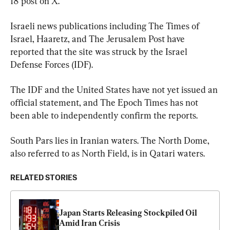
18 post on X.
Israeli news publications including The Times of 
Israel, Haaretz, and The Jerusalem Post have 
reported that the site was struck by the Israel 
Defense Forces (IDF).
The IDF and the United States have not yet issued an 
official statement, and The Epoch Times has not 
been able to independently confirm the reports.
South Pars lies in Iranian waters. The North Dome, 
also referred to as North Field, is in Qatari waters.
RELATED STORIES
Japan Starts Releasing Stockpiled Oil 
Amid Iran Crisis