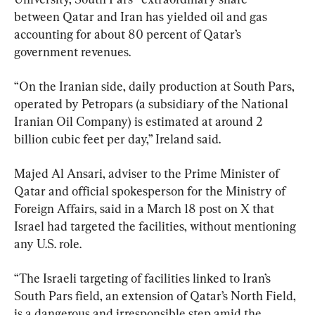
between Qatar and Iran has yielded oil and gas 
accounting for about 80 percent of Qatar’s 
government revenues.
“On the Iranian side, daily production at South Pars, 
operated by Petropars (a subsidiary of the National 
Iranian Oil Company) is estimated at around 2 
billion cubic feet per day,” Ireland said.
Majed Al Ansari, adviser to the Prime Minister of 
Qatar and official spokesperson for the Ministry of 
Foreign Affairs, said in a March 18 post on X that 
Israel had targeted the facilities, without mentioning 
any U.S. role.
“The Israeli targeting of facilities linked to Iran’s 
South Pars field, an extension of Qatar’s North Field, 
is a dangerous and irresponsible step amid the 