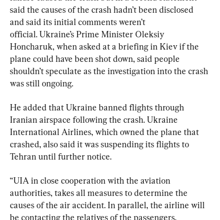
said the causes of the crash hadn’t been disclosed 
and said its initial comments weren’t 
official. Ukraine’s Prime Minister Oleksiy 
Honcharuk, when asked at a briefing in Kiev if the 
plane could have been shot down, said people 
shouldn’t speculate as the investigation into the crash 
was still ongoing.
He added that Ukraine banned flights through 
Iranian airspace following the crash. Ukraine 
International Airlines, which owned the plane that 
crashed, also said it was suspending its flights to 
Tehran until further notice.
“UIA in close cooperation with the aviation 
authorities, takes all measures to determine the 
causes of the air accident. In parallel, the airline will 
be contacting the relatives of the passengers, 