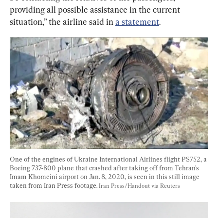
providing all possible assistance in the current 
situation,” the airline said in 
a statement
.
One of the engines of Ukraine International Airlines flight PS752, a 
Boeing 737-800 plane that crashed after taking off from Tehran's 
Imam Khomeini airport on Jan. 8, 2020, is seen in this still image 
taken from Iran Press footage. 
Iran Press/Handout via Reuters