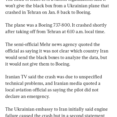
won’t give the black box from a Ukrainian plane that 
crashed in Tehran on Jan. 8 back to Boeing.
The plane was a Boeing 737-800. It crashed shortly 
after taking off from Tehran at 6:10 a.m. local time.
The semi-official Mehr news agency quoted the 
official as saying it was not clear which country Iran 
would send the black boxes to analyze the data, but 
it would not give them to Boeing.
Iranian TV said the crash was due to unspecified 
technical problems, and Iranian media quoted a 
local aviation official as saying the pilot did not 
declare an emergency.
The Ukrainian embassy to Iran initially said engine 
failure caused the crash but in a second statement 