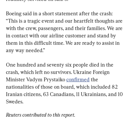
Boeing said in a short statement after the crash: 
“This is a tragic event and our heartfelt thoughts are 
with the crew, passengers, and their families. We are 
in contact with our airline customer and stand by 
them in this difficult time. We are ready to assist in 
any way needed.”
One hundred and seventy six people died in the 
crash, which left no survivors. Ukraine Foreign 
Minister Vadym Prystaiko 
confirmed
 the 
nationalities of those on board, which included 82 
Iranian citizens, 63 Canadians, 11 Ukrainians, and 10 
Swedes.
Reuters contributed to this report.