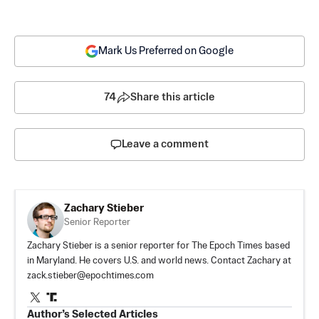
Mark Us Preferred on Google
74
Share this article
Leave a comment
Zachary Stieber
Senior Reporter
Zachary Stieber is a senior reporter for The Epoch Times based
in Maryland. He covers U.S. and world news. Contact Zachary at
zack.stieber@epochtimes.com
Author’s Selected Articles