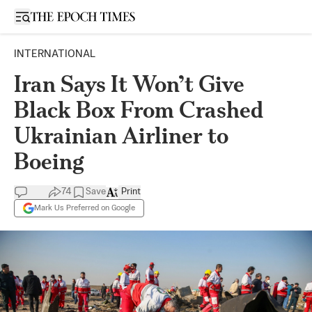
Open sidebar
INTERNATIONAL
Iran Says It Won’t Give
Black Box From Crashed
Ukrainian Airliner to
Boeing
74
Save
Print
Mark Us Preferred on Google