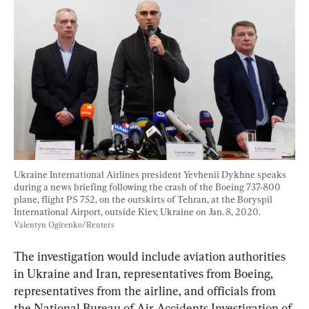
Ukraine International Airlines president Yevhenii Dykhne speaks 
during a news briefing following the crash of the Boeing 737-800 
plane, flight PS 752, on the outskirts of Tehran, at the Boryspil 
International Airport, outside Kiev, Ukraine on Jan. 8, 2020. 
Valentyn Ogirenko/Reuters
The investigation would include aviation authorities 
in Ukraine and Iran, representatives from Boeing, 
representatives from the airline, and officials from 
the National Bureau of Air Accidents Investigation of 