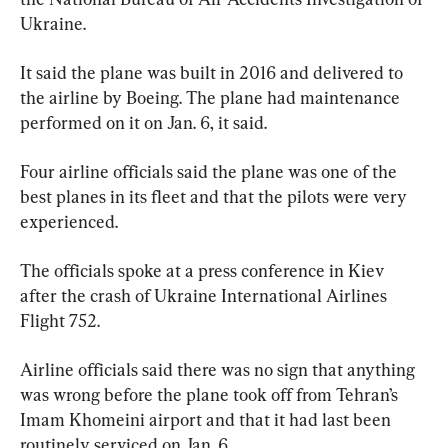
Ukraine.
It said the plane was built in 2016 and delivered to 
the airline by Boeing. The plane had maintenance 
performed on it on Jan. 6, it said.
Four airline officials said the plane was one of the 
best planes in its fleet and that the pilots were very 
experienced.
The officials spoke at a press conference in Kiev 
after the crash of Ukraine International Airlines 
Flight 752.
Airline officials said there was no sign that anything 
was wrong before the plane took off from Tehran’s 
Imam Khomeini airport and that it had last been 
routinely serviced on Jan. 6.