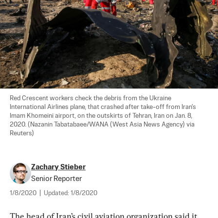
Red Crescent workers check the debris from the Ukraine 
International Airlines plane, that crashed after take-off from Iran's 
Imam Khomeini airport, on the outskirts of Tehran, Iran on Jan. 8, 
2020. (Nazanin Tabatabaee/WANA (West Asia News Agency) via 
Reuters)
Zachary Stieber
Senior Reporter
1/8/2020
|
Updated:
1/8/2020
The head of Iran’s civil aviation organization said it 