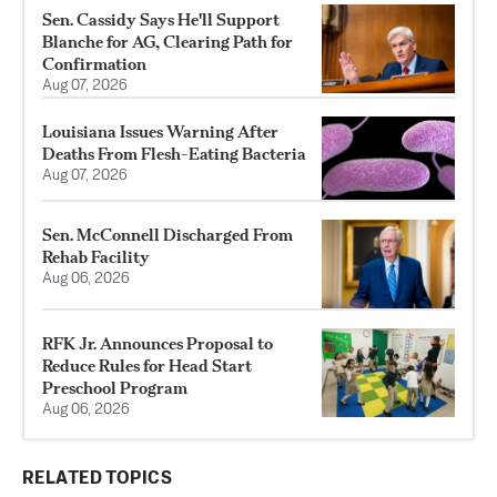
Sen. Cassidy Says He'll Support
Blanche for AG, Clearing Path for
Confirmation
Aug 07, 2026
Louisiana Issues Warning After
Deaths From Flesh-Eating Bacteria
Aug 07, 2026
Sen. McConnell Discharged From
Rehab Facility
Aug 06, 2026
RFK Jr. Announces Proposal to
Reduce Rules for Head Start
Preschool Program
Aug 06, 2026
RELATED TOPICS