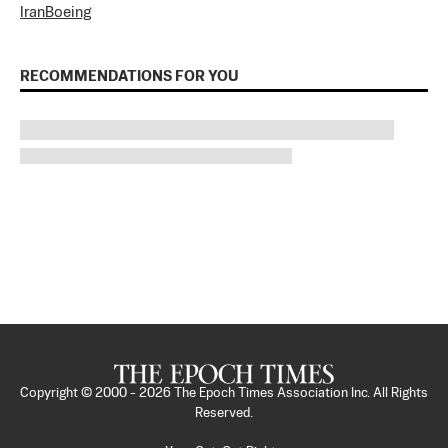
Iran
Boeing
RECOMMENDATIONS FOR YOU
Copyright © 2000 -
2026
The Epoch Times Association Inc. All Rights
Reserved.