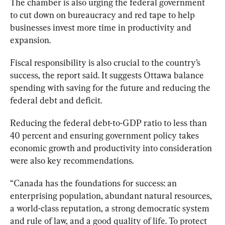
The chamber is also urging the federal government 
to cut down on bureaucracy and red tape to help 
businesses invest more time in productivity and 
expansion.
Fiscal responsibility is also crucial to the country’s 
success, the report said. It suggests Ottawa balance 
spending with saving for the future and reducing the 
federal debt and deficit.
Reducing the federal debt-to-GDP ratio to less than 
40 percent and ensuring government policy takes 
economic growth and productivity into consideration 
were also key recommendations.
“Canada has the foundations for success: an 
enterprising population, abundant natural resources, 
a world-class reputation, a strong democratic system 
and rule of law, and a good quality of life. To protect 