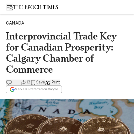
Open sidebar
CANADA
Interprovincial Trade Key
for Canadian Prosperity:
Calgary Chamber of
Commerce
13
Save
Print
Mark Us Preferred on Google