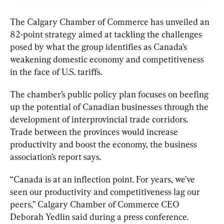
The Calgary Chamber of Commerce has unveiled an 
82-point strategy aimed at tackling the challenges 
posed by what the group identifies as Canada’s 
weakening domestic economy and competitiveness 
in the face of U.S. tariffs.
The chamber’s public policy plan focuses on beefing 
up the potential of Canadian businesses through the 
development of interprovincial trade corridors. 
Trade between the provinces would increase 
productivity and boost the economy, the business 
association’s report says.
“Canada is at an inflection point. For years, we’ve 
seen our productivity and competitiveness lag our 
peers,” Calgary Chamber of Commerce CEO 
Deborah Yedlin said during a press conference. 