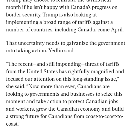
month if he isn’t happy with Canada’s progress on 
border security. Trump is also looking at 
implementing a broad range of tariffs against a 
number of countries, including Canada, come April.  
That uncertainty needs to galvanize the government 
into taking action, Yedlin said.
“The recent—and still impending—threat of tariffs 
from the United States has rightfully magnified and 
focused our attention on this long-standing issue,” 
she said. “Now, more than ever, Canadians are 
looking to governments and businesses to seize this 
moment and take action to protect Canadian jobs 
and workers, grow the Canadian economy and build 
a strong future for Canadians from coast-to-coast-to-
coast.”