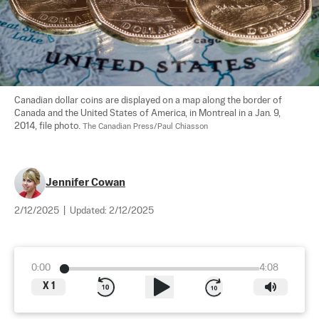
Canadian dollar coins are displayed on a map along the border of 
Canada and the United States of America, in Montreal in a Jan. 9, 
2014, file photo. 
The Canadian Press/Paul Chiasson
Jennifer Cowan
2/12/2025
|
Updated:
2/12/2025
0:00
4:08
X
1