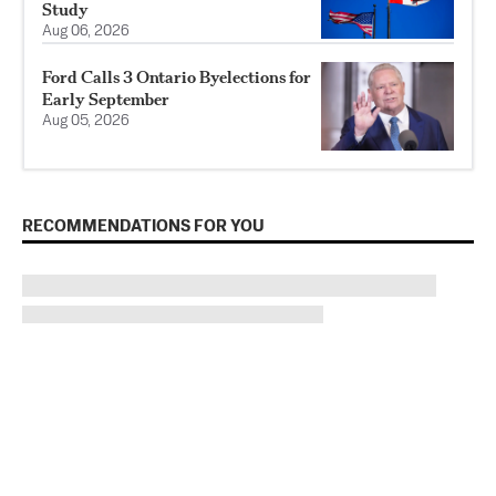
Study
Aug 06, 2026
Ford Calls 3 Ontario Byelections for
Early September
Aug 05, 2026
RECOMMENDATIONS FOR YOU