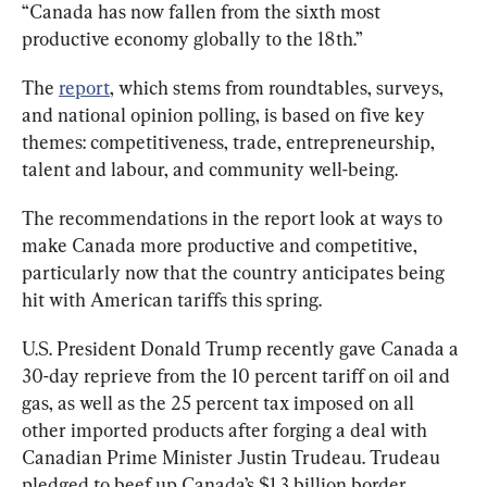
“Canada has now fallen from the sixth most 
productive economy globally to the 18th.”
The 
report
, which stems from roundtables, surveys, 
and national opinion polling, is based on five key 
themes: competitiveness, trade, entrepreneurship, 
talent and labour, and community well-being.
The recommendations in the report look at ways to 
make Canada more productive and competitive, 
particularly now that the country anticipates being 
hit with American tariffs this spring.
U.S. President Donald Trump recently gave Canada a 
30-day reprieve from the 10 percent tariff on oil and 
gas, as well as the 25 percent tax imposed on all 
other imported products after forging a deal with 
Canadian Prime Minister Justin Trudeau. Trudeau 
pledged to beef up Canada’s $1.3 billion border 