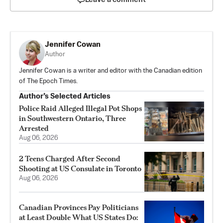
Jennifer Cowan
Author
Jennifer Cowan is a writer and editor with the Canadian edition
of The Epoch Times.
Author’s Selected Articles
Police Raid Alleged Illegal Pot Shops
in Southwestern Ontario, Three
Arrested
Aug 06, 2026
2 Teens Charged After Second
Shooting at US Consulate in Toronto
Aug 06, 2026
Canadian Provinces Pay Politicians
at Least Double What US States Do: