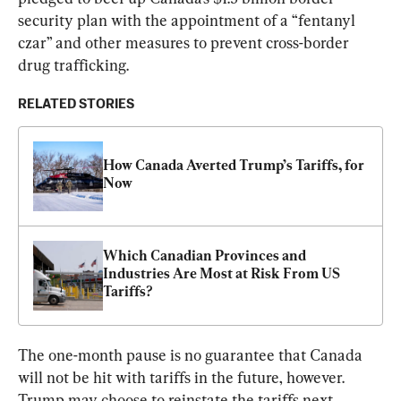
security plan with the appointment of a “fentanyl 
czar” and other measures to prevent cross-border 
drug trafficking.
RELATED STORIES
How Canada Averted Trump’s Tariffs, for 
Now
Which Canadian Provinces and 
Industries Are Most at Risk From US 
Tariffs?
The one-month pause is no guarantee that Canada 
will not be hit with tariffs in the future, however. 
Trump may choose to reinstate the tariffs next 