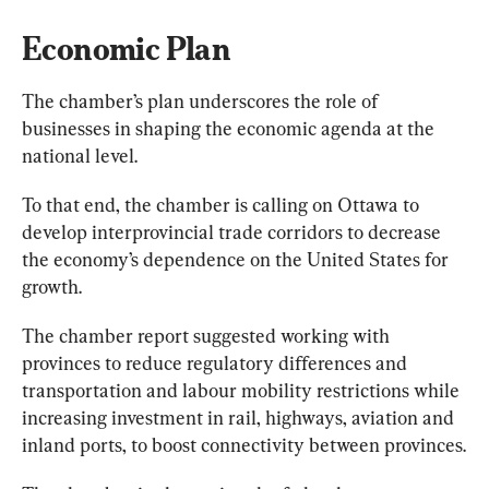
Economic Plan
The chamber’s plan underscores the role of 
businesses in shaping the economic agenda at the 
national level.
To that end, the chamber is calling on Ottawa to 
develop interprovincial trade corridors to decrease 
the economy’s dependence on the United States for 
growth.
The chamber report suggested working with 
provinces to reduce regulatory differences and 
transportation and labour mobility restrictions while 
increasing investment in rail, highways, aviation and 
inland ports, to boost connectivity between provinces.