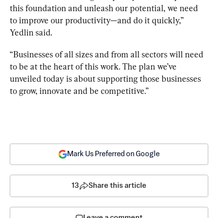
this foundation and unleash our potential, we need 
to improve our productivity—and do it quickly,” 
Yedlin said.
“Businesses of all sizes and from all sectors will need 
to be at the heart of this work. The plan we’ve 
unveiled today is about supporting those businesses 
to grow, innovate and be competitive.”
Mark Us Preferred on Google
13
Share this article
Leave a comment