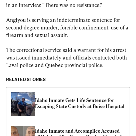
in an interview. “There was no resistance.”
Angiyou is serving an indeterminate sentence for 
second-degree murder, forcible confinement, use of a 
firearm and sexual assault.
The correctional service said a warrant for his arrest 
was issued immediately and officials contacted both 
Laval police and Quebec provincial police.
RELATED STORIES
Idaho Inmate Gets Life Sentence for 
Escaping State Custody at Boise Hospital
Idaho Inmate and Accomplice Accused 