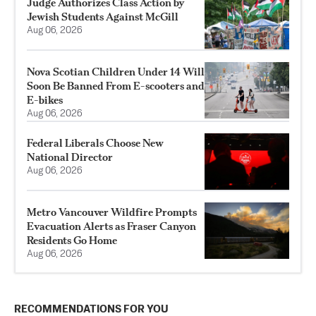
Judge Authorizes Class Action by
Jewish Students Against McGill
Aug 06, 2026
Nova Scotian Children Under 14 Will
Soon Be Banned From E-scooters and
E-bikes
Aug 06, 2026
Federal Liberals Choose New
National Director
Aug 06, 2026
Metro Vancouver Wildfire Prompts
Evacuation Alerts as Fraser Canyon
Residents Go Home
Aug 06, 2026
RECOMMENDATIONS FOR YOU