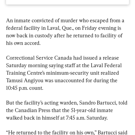
An inmate convicted of murder who escaped from a 
federal facility in Laval, Que., on Friday evening is 
now back in custody after he returned to facility of 
his own accord.
Correctional Service Canada had issued a release 
Saturday morning saying staff at the Laval Federal 
Training Centre’s minimum-security unit realized 
Tamusi Angiyou was unaccounted for during the 
10:45 p.m. count.
But the facility’s acting warden, Sandro Bartucci, told 
the Canadian Press that the 51-year-old inmate 
walked back in himself at 7:45 a.m. Saturday.
“He returned to the facility on his own,” Bartucci said 