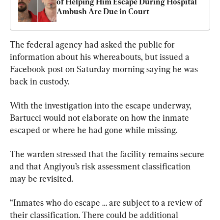
of Helping Him Escape During Hospital 
Ambush Are Due in Court
The federal agency had asked the public for 
information about his whereabouts, but issued a 
Facebook post on Saturday morning saying he was 
back in custody.
With the investigation into the escape underway, 
Bartucci would not elaborate on how the inmate 
escaped or where he had gone while missing.
The warden stressed that the facility remains secure 
and that Angiyou’s risk assessment classification 
may be revisited.
“Inmates who do escape … are subject to a review of 
their classification. There could be additional 