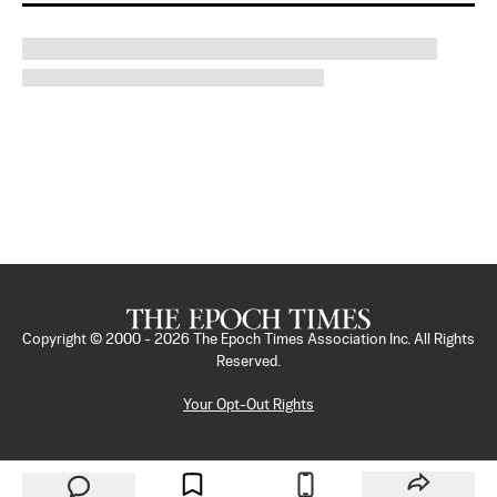
Copyright © 2000 -
2026
The Epoch Times Association Inc. All Rights
Reserved.
Your Opt-Out Rights