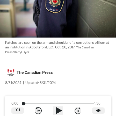
Patches are seen on the arm and shoulder of a corrections officer at 
an institution in Abbotsford, B.C., Oct. 26, 2017. 
The Canadian 
Press/Darryl Dyck
The Canadian Press
8/31/2024
|
Updated:
8/31/2024
0:00
1:36
X
1