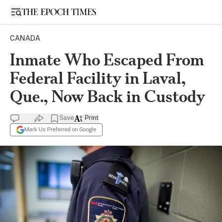
Open sidebar
CANADA
Inmate Who Escaped From
Federal Facility in Laval,
Que., Now Back in Custody
Save
Print
Mark Us Preferred on Google