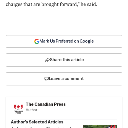
charges that are brought forward,” he said.
Mark Us Preferred on Google
Share this article
Leave a comment
The Canadian Press
Author
Author’s Selected Articles