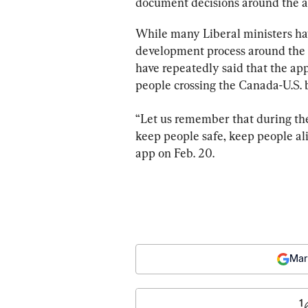
document decisions around the a
While many Liberal ministers h
development process around the 
have repeatedly said that the ap
people crossing the Canada-U.S. 
“Let us remember that during the
keep people safe, keep people ali
app on Feb. 20.
Mar
1