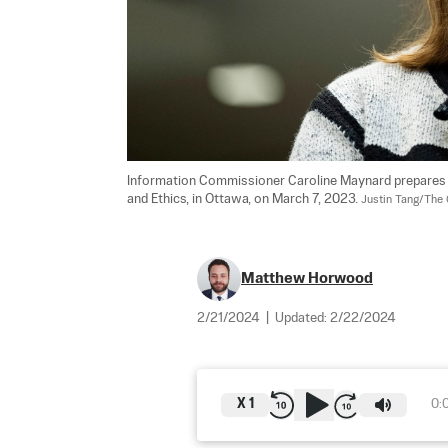
Information Commissioner Caroline Maynard prepares t
and Ethics, in Ottawa, on March 7, 2023. 
Justin Tang/The 
Matthew Horwood
2/21/2024
|
Updated:
2/22/2024
X
1
0: