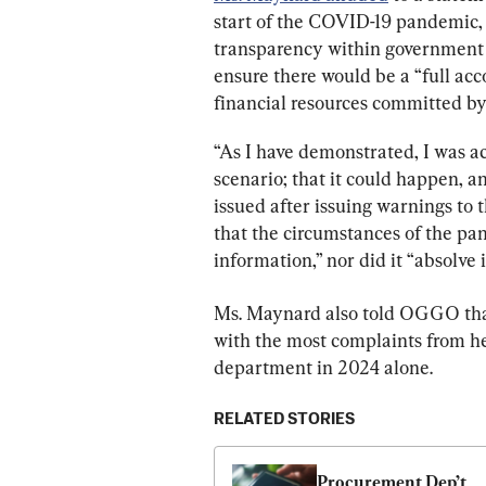
start of the COVID-19 pandemic,
transparency within government in
ensure there would be a “full acc
financial resources committed b
“As I have demonstrated, I was acu
scenario; that it could happen, a
issued after issuing warnings to
that the circumstances of the pa
information,” nor did it “absolve 
Ms. Maynard also told OGGO th
with the most complaints from her
department in 2024 alone.
RELATED STORIES
Procurement Dep’t 