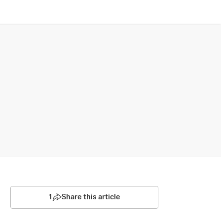
1
Share this article