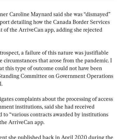
ner Caroline Maynard said she was “dismayed” 
report detailing how the Canada Border Services 
of the ArriveCan app, adding she rejected 
trospect, a failure of this nature was justifiable 
e circumstances that arose from the pandemic. I 
hat this type of outcome could not have been 
e Standing Committee on Government Operations 
.
igates complaints about the processing of access 
ment institutions, said she had received 
 to “various contracts awarded by institutions 
 the ArriveCan app.
ment she published back in April 2020 during the 