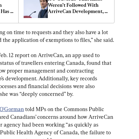
 
Weren’t Followed With 
 Has 
ArriveCan Development, 
rral
Trudeau Says
g on time to requests and they also have a lot 
d the application of exemptions to files,” she said.
b. 12 report on ArriveCan, an app used to 
tatus of travellers entering Canada, found that 
low proper management and contracting 
’s development. Additionally, key records 
cesses and financial decisions were also 
 she was “deeply concerned” by.
 O'Gorman
 told MPs on the Commons Public 
ared Canadians’ concerns around how ArriveCan 
r agency had been working “as quickly as 
e Public Health Agency of Canada, the failure to 