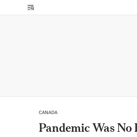
Open sidebar
CANADA
Pandemic Was No E