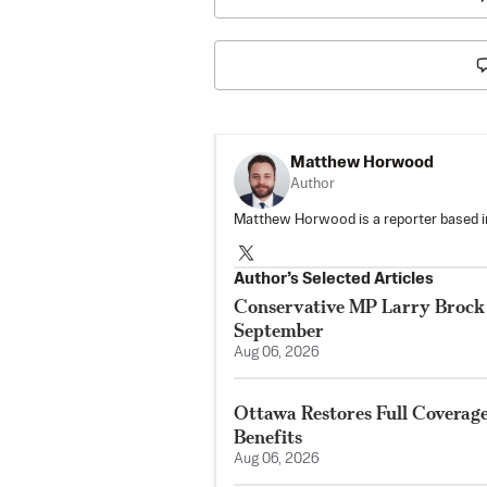
Matthew Horwood
Author
Matthew Horwood is a reporter based i
Author’s Selected Articles
Conservative MP Larry Brock 
September
Aug 06, 2026
Ottawa Restores Full Coverag
Benefits
Aug 06, 2026