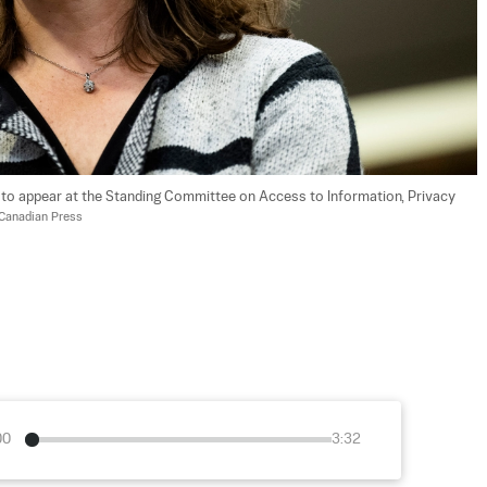
o appear at the Standing Committee on Access to Information, Privacy 
Canadian Press
00
3:32