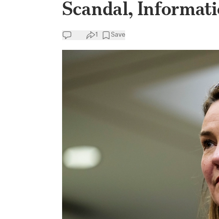
Scandal, Informat
1
Save