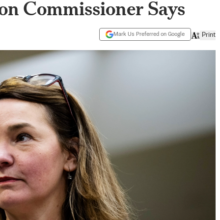
ion Commissioner Says
Mark Us Preferred on Google
Print