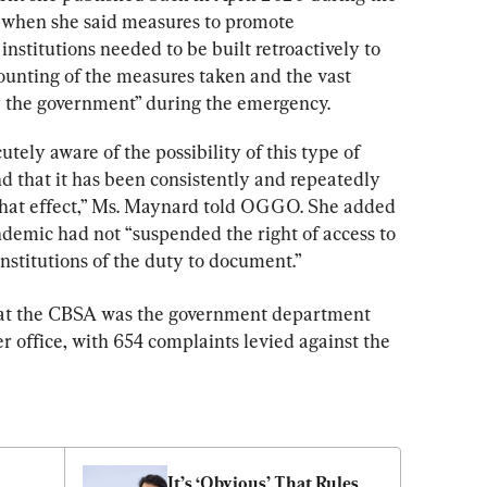
 when she said measures to promote 
stitutions needed to be built retroactively to 
ounting of the measures taken and the vast 
y the government” during the emergency.
tely aware of the possibility of this type of 
nd that it has been consistently and repeatedly 
 that effect,” Ms. Maynard told OGGO. She added 
ndemic had not “suspended the right of access to 
institutions of the duty to document.”
at the CBSA was the government department 
 office, with 654 complaints levied against the 
It’s ‘Obvious’ That Rules 