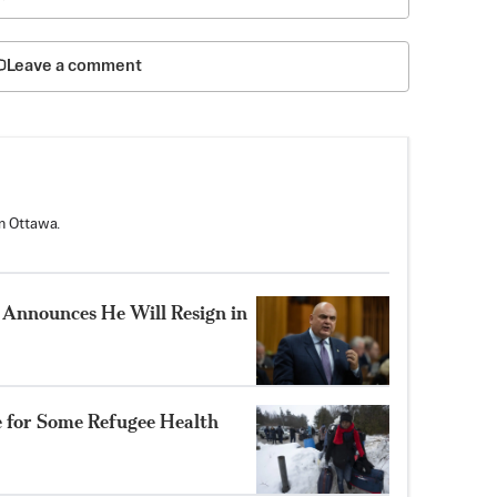
Leave a comment
n Ottawa.
Announces He Will Resign in
e for Some Refugee Health