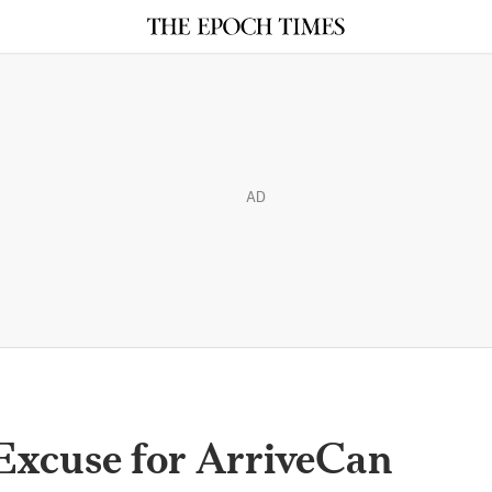
AD
xcuse for ArriveCan