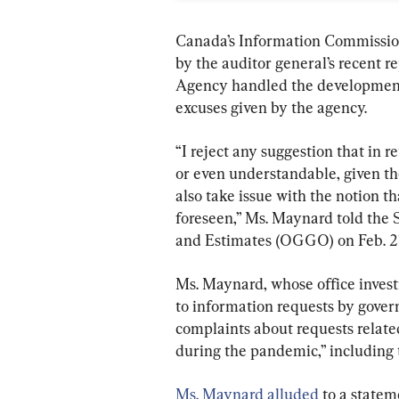
Canada’s Information Commissio
by the auditor general’s recent 
Agency handled the development 
excuses given by the agency.
“I reject any suggestion that in re
or even understandable, given th
also take issue with the notion t
foreseen,” Ms. Maynard told th
and Estimates (OGGO) on Feb. 21
Ms. Maynard, whose office invest
to information requests by govern
complaints about requests related
during the pandemic,” including
Ms. Maynard alluded
 to a state