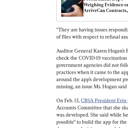
Weighing Evidence on
ArriveCan Contracts,
Yet to File RCMP Refe
“They are having issues respondin
of files with respect to refusal an
Auditor General Karen Hogan’s Fe
check the COVID-19 vaccination s
government agencies did not fol
practices when it came to the app
around the app’s development pro
missing, an issue Ms. Hogan said
On Feb. 13, 
CBSA President Erin
Accounts Committee that she sh
was developed. She said while he
possible” to build the app for th