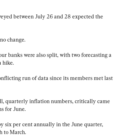
veyed between July 26 and 28 expected the 
 no change.
ur banks were also split, with two forecasting a 
 hike.
flicting run of data since its members met last 
l, quarterly inflation numbers, critically came 
s for June.
 six per cent annually in the June quarter, 
h to March.