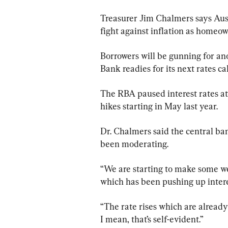
Treasurer Jim Chalmers says Austra
fight against inflation as homeow
Borrowers will be gunning for ano
Bank readies for its next rates ca
The RBA paused interest rates at 4
hikes starting in May last year.
Dr. Chalmers said the central ba
been moderating.
“We are starting to make some wel
which has been pushing up intere
“The rate rises which are already
I mean, that’s self-evident.”