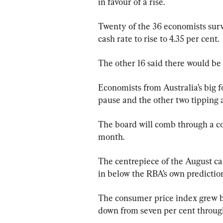
in favour of a rise.
Twenty of the 36 economists sur
cash rate to rise to 4.35 per cent.
The other 16 said there would be
Economists from Australia’s big fo
pause and the other two tipping a
The board will comb through a con
month.
The centrepiece of the August cal
in below the RBA’s own prediction
The consumer price index grew by
down from seven per cent throug