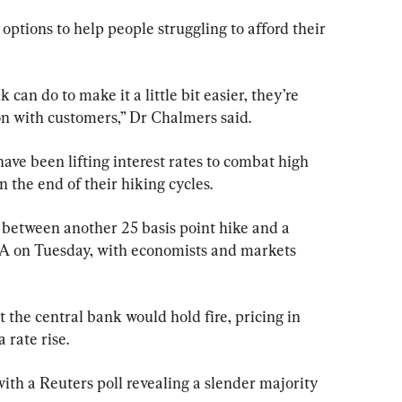
options to help people struggling to afford their 
 can do to make it a little bit easier, they’re 
on with customers,” Dr Chalmers said.
ve been lifting interest rates to combat high 
n the end of their hiking cycles.
all between another 25 basis point hike and a 
A on Tuesday, with economists and markets 
the central bank would hold fire, pricing in 
 rate rise.
ith a Reuters poll revealing a slender majority 