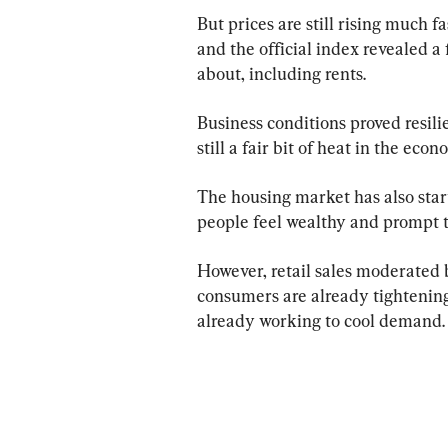
But prices are still rising much f
and the official index revealed a 
about, including rents.
Business conditions proved resilie
still a fair bit of heat in the econ
The housing market has also star
people feel wealthy and prompt 
However, retail sales moderated 
consumers are already tightening 
already working to cool demand.