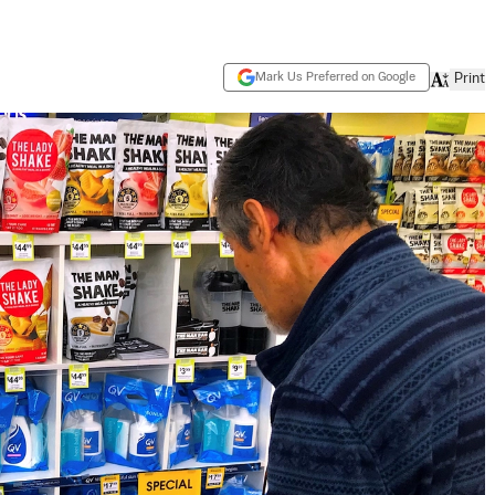
Mark Us Preferred on Google
Print