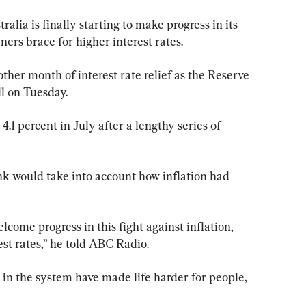
lia is finally starting to make progress in its 
ners brace for higher interest rates.
ther month of interest rate relief as the Reserve 
ll on Tuesday.
.1 percent in July after a lengthy series of 
nk would take into account how inflation had 
come progress in this fight against inflation, 
st rates,” he told ABC Radio.
 in the system have made life harder for people, 