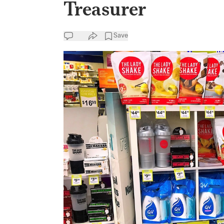
Treasurer
Save