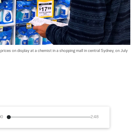
ices on display at a chemist in a shopping mall in central Sydney, on July 
00
2:48