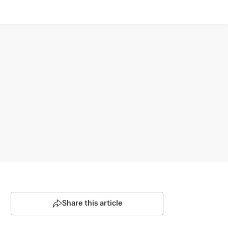
Share this article