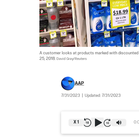
A customer looks at products marked with discounted pr
25, 2018. 
David Gray/Reuters
AAP
7/31/2023
|
Updated:
7/31/2023
X
1
0: