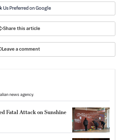
k Us Preferred on Google
Share this article
Leave a comment
ralian news agency.
ed Fatal Attack on Sunshine