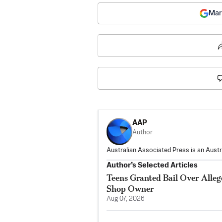
Mar
AAP
Author
Australian Associated Press is an Aust
Author’s Selected Articles
Teens Granted Bail Over Alleg
Shop Owner
Aug 07, 2026