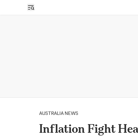
Open sidebar
AUSTRALIA NEWS
Inflation Fight He