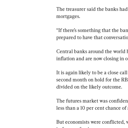
The treasurer said the banks had 
mortgages.
“If there’s something that the bank
prepared to have that conversati
Central banks around the world ha
inflation and are now closing in o
It is again likely to be a close c
second month on hold for the RB
divided on the likely outcome.
The futures market was confident 
less than a 10 per cent chance of a
But economists were conflicted, w