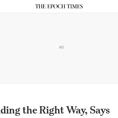
AD
ading the Right Way, Says