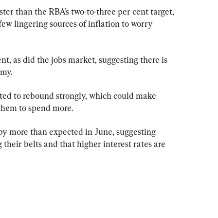
aster than the RBA’s two-to-three per cent target, 
few lingering sources of inflation to worry 
nt, as did the jobs market, suggesting there is 
omy.
ted to rebound strongly, which could make 
them to spend more.
by more than expected in June, suggesting 
their belts and that higher interest rates are 