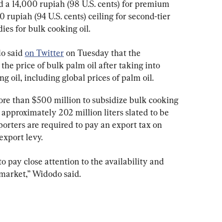
 a 14,000 rupiah (98 U.S. cents) for premium 
 rupiah (94 U.S. cents) ceiling for second-tier 
dies for bulk cooking oil.
o said 
on Twitter
 on Tuesday that the 
he price of bulk palm oil after taking into 
ng oil, including global prices of palm oil.
re than $500 million to subsidize bulk cooking 
 approximately 202 million liters slated to be 
orters are required to pay an export tax on 
export levy.
 pay close attention to the availability and 
e market,” Widodo said.