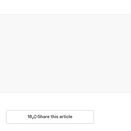
18
Share this article