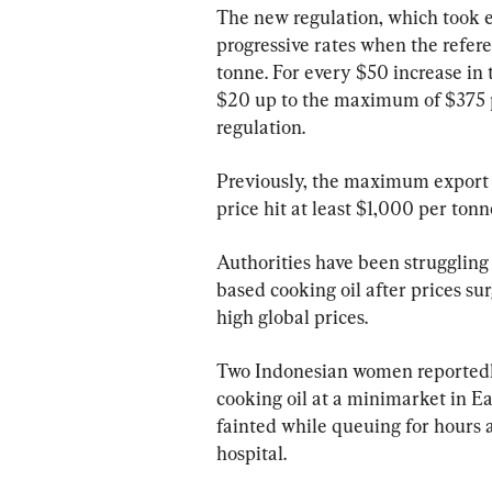
The new regulation, which took e
progressive rates when the referen
tonne. For every $50 increase in t
$20 up to the maximum of $375 pe
regulation.
Previously, the maximum export 
price hit at least $1,000 per tonn
Authorities have been struggling 
based cooking oil after prices sur
high global prices.
Two Indonesian women reportedly 
cooking oil at a minimarket in Ea
fainted while queuing for hours
hospital.