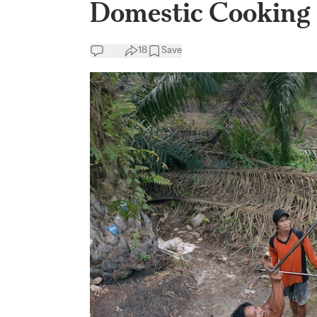
Domestic Cooking 
18
Save