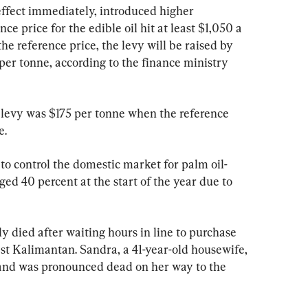
ffect immediately, introduced higher 
ce price for the edible oil hit at least $1,050 a 
he reference price, the levy will be raised by 
r tonne, according to the finance ministry 
levy was $175 per tonne when the reference 
e.
to control the domestic market for palm oil-
ged 40 percent at the start of the year due to 
died after waiting hours in line to purchase 
st Kalimantan. Sandra, a 41-year-old housewife, 
 and was pronounced dead on her way to the 