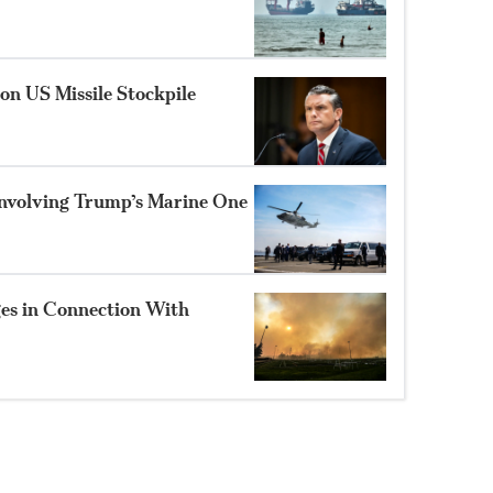
on US Missile Stockpile
Involving Trump’s Marine One
es in Connection With