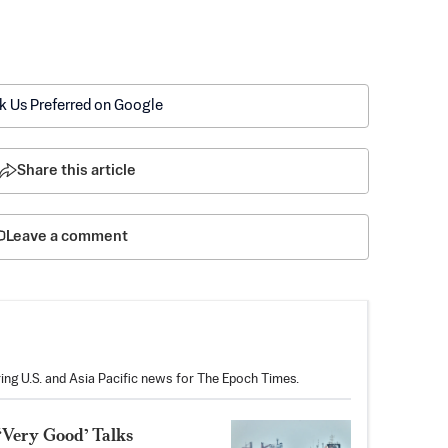
k Us Preferred on Google
Share this article
Leave a comment
ring U.S. and Asia Pacific news for The Epoch Times.
‘Very Good’ Talks