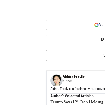
Mar
18
Aldgra Fredly
Author
Aldgra Fredly is a freelance writer cove
Author’s Selected Articles
Trump Says US, Iran Holding 