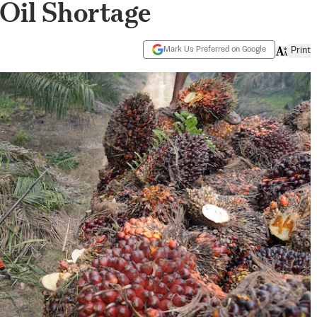
Oil Shortage
Mark Us Preferred on Google
Print