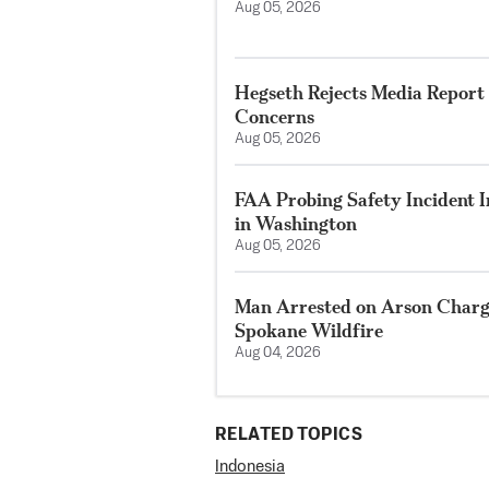
Aug 05, 2026
Hegseth Rejects Media Report 
Concerns
Aug 05, 2026
FAA Probing Safety Incident 
in Washington
Aug 05, 2026
Man Arrested on Arson Charg
Spokane Wildfire
Aug 04, 2026
RELATED TOPICS
Indonesia