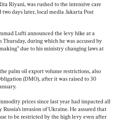
ta Riyani, was rushed to the intensive care 
d two days later, local media Jakarta Post 
mad Lufti announced the levy hike at a 
 Thursday, during which he was accused by 
aking” due to his ministry changing laws at 
he palm oil export volume restrictions, also 
igation (DMO), after it was raised to 30 
anuary.
ommodity prices since last year had impacted all 
 Russia’s invasion of Ukraine. He assured that 
ue to be restricted by the high levy even after 