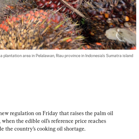
a plantation area in Pelalawan, Riau province in Indonesia's Sumatra island 
ew regulation on Friday that raises the palm oil 
 when the edible oil’s reference price reaches 
le the country’s cooking oil shortage.