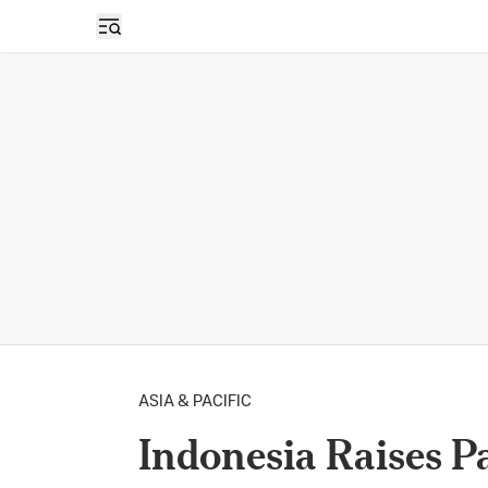
Open sidebar
ASIA & PACIFIC
Indonesia Raises 