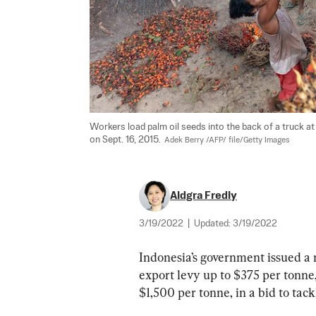
Workers load palm oil seeds into the back of a truck at 
on Sept. 16, 2015.  
Adek Berry /AFP/ file/Getty Images
Aldgra Fredly
3/19/2022
|
Updated:
3/19/2022
Indonesia’s government issued a n
export levy up to $375 per tonne,
$1,500 per tonne, in a bid to tack