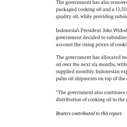
The government has also removed
packaged cooking oil and a 13,500
quality oil, while providing subsi
Indonesia’s President Joko Widod
government decided to subsidize t
account the rising prices of cooki
The government has allocated mo
oil over the next six months, with
supplied monthly. Indonesian exp
palm oil shipments on top of the 
“The government also continues to
distribution of cooking oil in th
Reuters contributed to this report.