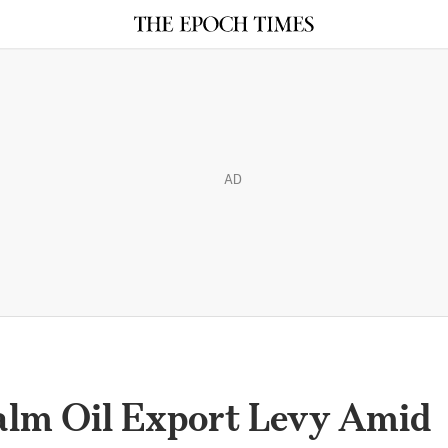
AD
Palm Oil Export Levy Amid