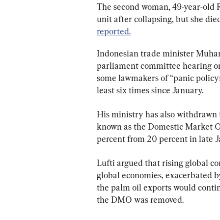
The second woman, 49-year-old Ri
unit after collapsing, but she die
reported.
Indonesian trade minister Muham
parliament committee hearing on
some lawmakers of “panic policym
least six times since January.
His ministry has also withdrawn t
known as the Domestic Market Obl
percent from 20 percent in late J
Lufti argued that rising global c
global economies, exacerbated by
the palm oil exports would contin
the DMO was removed.