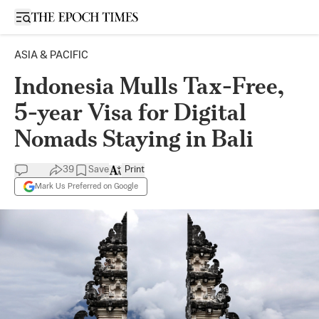
Open sidebar
ASIA & PACIFIC
Indonesia Mulls Tax-Free,
5-year Visa for Digital
Nomads Staying in Bali
39
Save
Print
Mark Us Preferred on Google