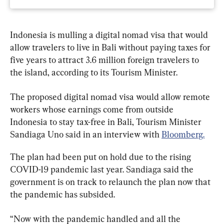
Indonesia is mulling a digital nomad visa that would 
allow travelers to live in Bali without paying taxes for 
five years to attract 3.6 million foreign travelers to 
the island, according to its Tourism Minister.
The proposed digital nomad visa would allow remote 
workers whose earnings come from outside 
Indonesia to stay tax-free in Bali, Tourism Minister 
Sandiaga Uno said in an interview with 
Bloomberg.
The plan had been put on hold due to the rising 
COVID-19 pandemic last year. Sandiaga said the 
government is on track to relaunch the plan now that 
the pandemic has subsided.
“Now with the pandemic handled and all the 