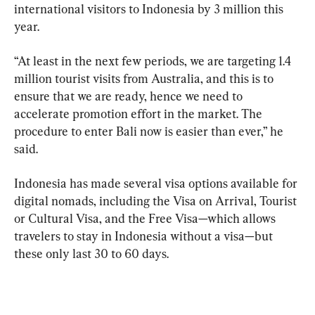
international visitors to Indonesia by 3 million this 
year.
“At least in the next few periods, we are targeting 1.4 
million tourist visits from Australia, and this is to 
ensure that we are ready, hence we need to 
accelerate promotion effort in the market. The 
procedure to enter Bali now is easier than ever,” he 
said.
Indonesia has made several visa options available for 
digital nomads, including the Visa on Arrival, Tourist 
or Cultural Visa, and the Free Visa—which allows 
travelers to stay in Indonesia without a visa—but 
these only last 30 to 60 days.