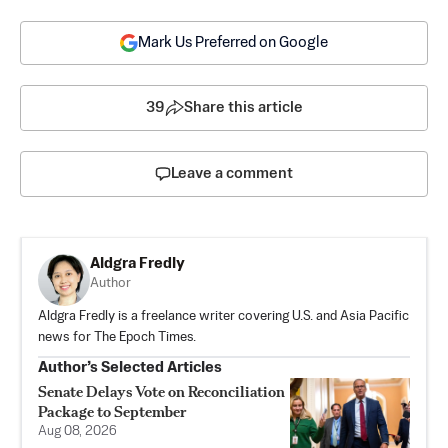
Mark Us Preferred on Google
39
Share this article
Leave a comment
Aldgra Fredly
Author
Aldgra Fredly is a freelance writer covering U.S. and Asia Pacific
news for The Epoch Times.
Author’s Selected Articles
Senate Delays Vote on Reconciliation
Package to September
Aug 08, 2026