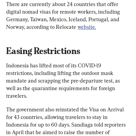
There are currently about 24 countries that offer 
digital nomad visas for remote workers, including 
Germany, Taiwan, Mexico, Iceland, Portugal, and 
Norway, according to Relocate 
website.
Easing Restrictions
Indonesia has lifted most of its COVID-19 
restrictions, including lifting the outdoor mask 
mandate and scrapping the pre-departure test, as 
well as the quarantine requirements for foreign 
travelers.
The government also reinstated the Visa on Arrival 
for 43 countries, allowing travelers to stay in 
Indonesia for up to 60 days. Sandiaga told reporters 
in April that he aimed to raise the number of 