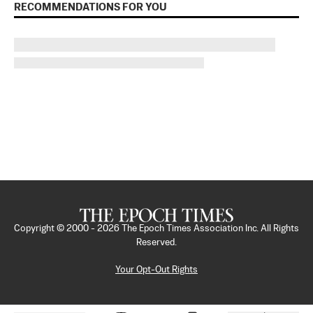
RECOMMENDATIONS FOR YOU
Copyright © 2000 -
2026
The Epoch Times Association Inc. All Rights
Reserved.
Your Opt-Out Rights