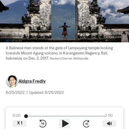
A Balinese man stands at the gate of Lempuyang temple looking 
towards Mount Agung volcano, in Karangasem Regency, Bali, 
Indonesia, on Dec. 2, 2017. 
Reuters/Darren Whiteside
Aldgra Fredly
6/25/2022
|
Updated:
6/25/2022
0:00
2:50
X
1