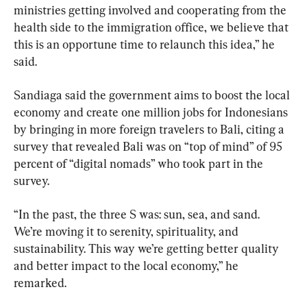
ministries getting involved and cooperating from the 
health side to the immigration office, we believe that 
this is an opportune time to relaunch this idea,” he 
said.
Sandiaga said the government aims to boost the local 
economy and create one million jobs for Indonesians 
by bringing in more foreign travelers to Bali, citing a 
survey that revealed Bali was on “top of mind” of 95 
percent of “digital nomads” who took part in the 
survey.
“In the past, the three S was: sun, sea, and sand. 
We’re moving it to serenity, spirituality, and 
sustainability. This way we’re getting better quality 
and better impact to the local economy,” he 
remarked.