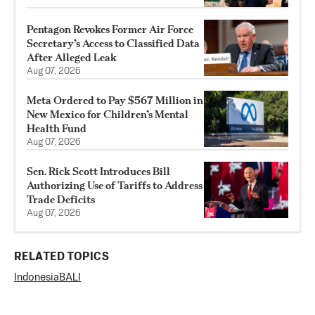
Pentagon Revokes Former Air Force
Secretary’s Access to Classified Data
After Alleged Leak
Aug 07, 2026
Meta Ordered to Pay $567 Million in
New Mexico for Children’s Mental
Health Fund
Aug 07, 2026
Sen. Rick Scott Introduces Bill
Authorizing Use of Tariffs to Address
Trade Deficits
Aug 07, 2026
RELATED TOPICS
Indonesia
BALI