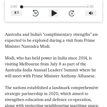
0:00
2:30
X
1
Australia and India’s “complimentary strengths” are 
expected to be explored during a visit from Prime 
Minister Narendra Modi.
Modi, who has held power in India since 2014, is 
visiting Melbourne from July 8 as part of the 
Australia-India Annual Leaders’ Summit where he 
will meet with Prime Minister Anthony Albanese.
The nations established a landmark comprehensive 
strategic partnership in 2020, which aimed to 
strengthen education and defence co-operation, 
along with protecting neighbouring maritime space.