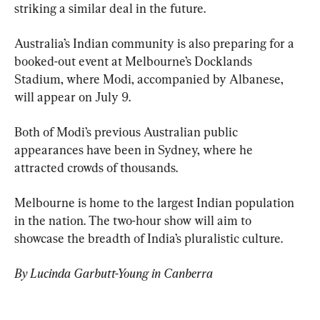
striking a similar deal in the future.
Australia’s Indian community is also preparing for a 
booked-out event at Melbourne’s Docklands 
Stadium, where Modi, accompanied by Albanese, 
will appear on July 9.
Both of Modi’s previous Australian public 
appearances have been in Sydney, where he 
attracted crowds of thousands.
Melbourne is home to the largest Indian population 
in the nation. The two-hour show will aim to 
showcase the breadth of India’s pluralistic culture.
By Lucinda Garbutt-Young in Canberra