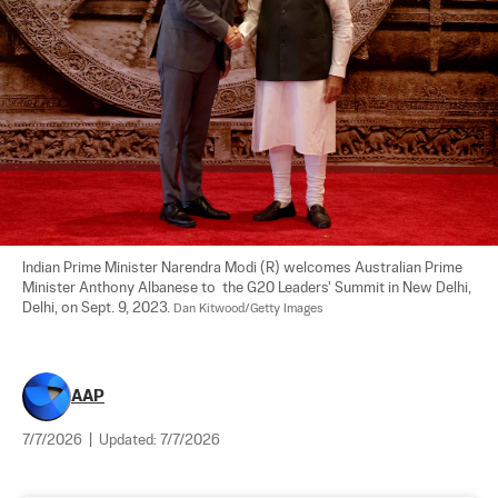
Indian Prime Minister Narendra Modi (R) welcomes Australian Prime 
Minister Anthony Albanese to  the G20 Leaders' Summit in New Delhi, 
Delhi, on Sept. 9, 2023. 
Dan Kitwood/Getty Images
AAP
7/7/2026
|
Updated:
7/7/2026