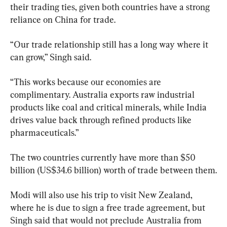
their trading ties, given both countries have a strong 
reliance on China for trade.
“Our trade relationship still has a long way where it 
can grow,” Singh said.
“This works because our economies are 
complimentary. Australia exports raw industrial 
products like coal and critical minerals, while India 
drives value back through refined products like 
pharmaceuticals.”
The two countries currently have more than $50 
billion (US$34.6 billion) worth of trade between them.
Modi will also use his trip to visit New Zealand, 
where he is due to sign a free trade agreement, but 
Singh said that would not preclude Australia from 