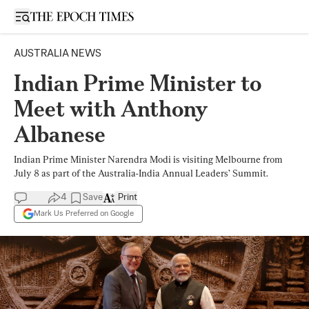
Open sidebar
AUSTRALIA NEWS
Indian Prime Minister to
Meet with Anthony
Albanese
Indian Prime Minister Narendra Modi is visiting Melbourne from
July 8 as part of the Australia-India Annual Leaders’ Summit.
4
Save
Print
Mark Us Preferred on Google