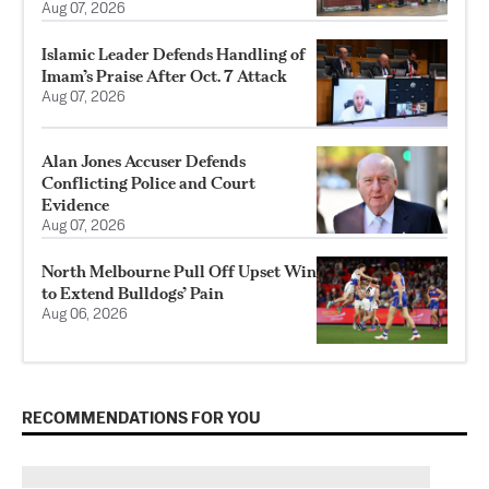
Aug 07, 2026
Islamic Leader Defends Handling of
Imam’s Praise After Oct. 7 Attack
Aug 07, 2026
Alan Jones Accuser Defends
Conflicting Police and Court
Evidence
Aug 07, 2026
North Melbourne Pull Off Upset Win
to Extend Bulldogs’ Pain
Aug 06, 2026
RECOMMENDATIONS FOR YOU