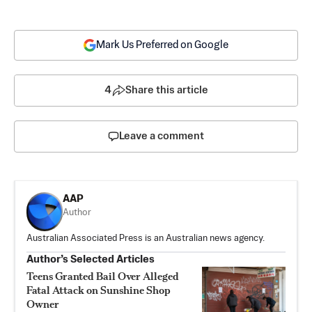
Mark Us Preferred on Google
4
Share this article
Leave a comment
AAP
Author
Australian Associated Press is an Australian news agency.
Author’s Selected Articles
Teens Granted Bail Over Alleged
Fatal Attack on Sunshine Shop
Owner