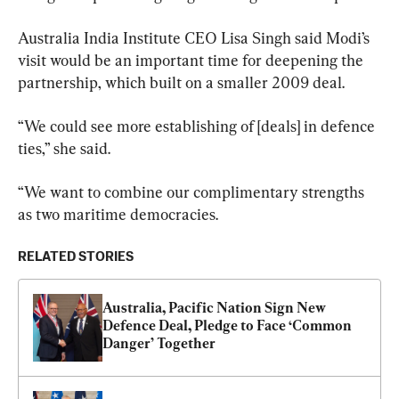
Australia India Institute CEO Lisa Singh said Modi’s 
visit would be an important time for deepening the 
partnership, which built on a smaller 2009 deal.
“We could see more establishing of [deals] in defence 
ties,” she said.
“We want to combine our complimentary strengths 
as two maritime democracies.
RELATED STORIES
Australia, Pacific Nation Sign New 
Defence Deal, Pledge to Face ‘Common 
Danger’ Together