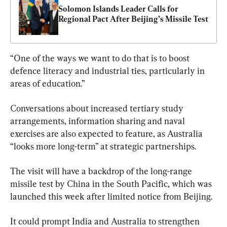
Solomon Islands Leader Calls for 
Regional Pact After Beijing’s Missile Test
“One of the ways we want to do that is to boost 
defence literacy and industrial ties, particularly in 
areas of education.”
Conversations about increased tertiary study 
arrangements, information sharing and naval 
exercises are also expected to feature, as Australia 
“looks more long-term” at strategic partnerships.
The visit will have a backdrop of the long-range 
missile test by China in the South Pacific, which was 
launched this week after limited notice from Beijing.
It could prompt India and Australia to strengthen 