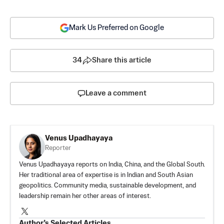
Mark Us Preferred on Google
34
Share this article
Leave a comment
Venus Upadhayaya
Reporter
Venus Upadhayaya reports on India, China, and the Global South.
Her traditional area of expertise is in Indian and South Asian
geopolitics. Community media, sustainable development, and
leadership remain her other areas of interest.
Author’s Selected Articles