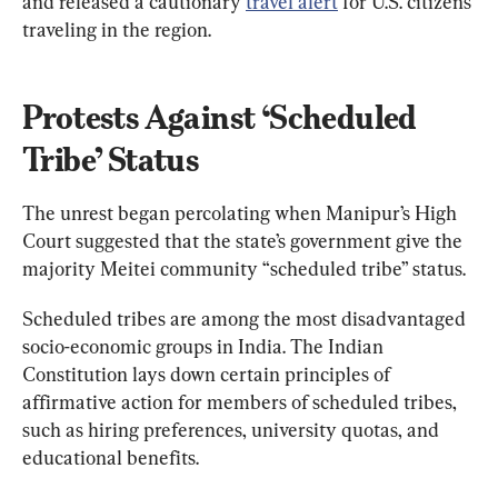
and released a cautionary 
travel alert
 for U.S. citizens 
traveling in the region.
Protests Against ‘Scheduled 
Tribe’ Status
The unrest began percolating when Manipur’s High 
Court suggested that the state’s government give the 
majority Meitei community “scheduled tribe” status.
Scheduled tribes are among the most disadvantaged 
socio-economic groups in India. The Indian 
Constitution lays down certain principles of 
affirmative action for members of scheduled tribes, 
such as hiring preferences, university quotas, and 
educational benefits.