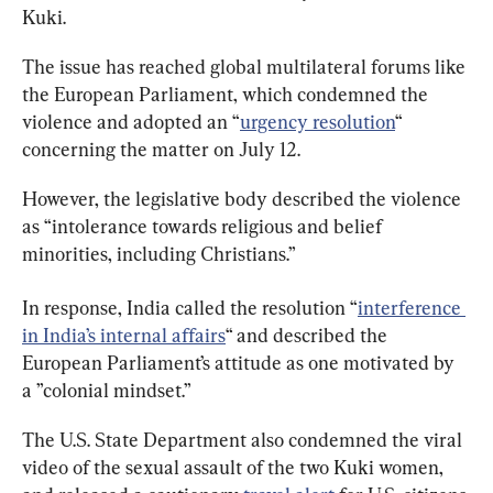
Kuki.
The issue has reached global multilateral forums like 
the European Parliament, which condemned the 
violence and adopted an “
urgency resolution
“ 
concerning the matter on July 12.
However, the legislative body described the violence 
as “intolerance towards religious and belief 
minorities, including Christians.”
In response, India called the resolution “
interference 
in India’s internal affairs
“ and described the 
European Parliament’s attitude as one motivated by 
a ”colonial mindset.”
The U.S. State Department also condemned the viral 
video of the sexual assault of the two Kuki women, 