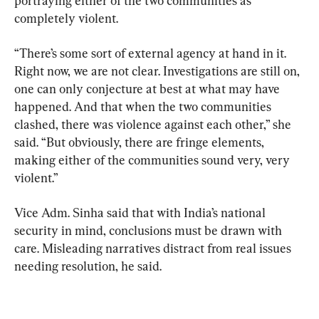
portraying either of the two communities as 
completely violent.
“There’s some sort of external agency at hand in it. 
Right now, we are not clear. Investigations are still on, 
one can only conjecture at best at what may have 
happened. And that when the two communities 
clashed, there was violence against each other,” she 
said. “But obviously, there are fringe elements, 
making either of the communities sound very, very 
violent.”
Vice Adm. Sinha said that with India’s national 
security in mind, conclusions must be drawn with 
care. Misleading narratives distract from real issues 
needing resolution, he said.