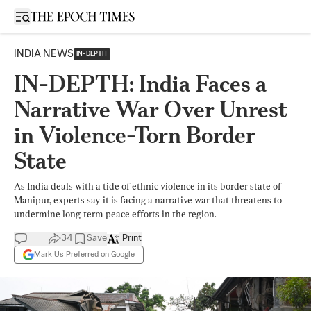
Open sidebar
INDIA NEWS
IN-DEPTH
IN-DEPTH: India Faces a
Narrative War Over Unrest
in Violence-Torn Border
State
As India deals with a tide of ethnic violence in its border state of
Manipur, experts say it is facing a narrative war that threatens to
undermine long-term peace efforts in the region.
34
Save
Print
Mark Us Preferred on Google