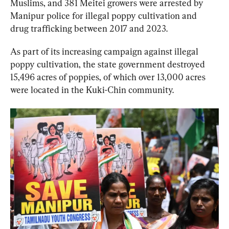
Muslims, and 381 Meitei growers were arrested by 
Manipur police for illegal poppy cultivation and 
drug trafficking between 2017 and 2023.
As part of its increasing campaign against illegal 
poppy cultivation, the state government destroyed ​​
15,496 acres of poppies, of which over 13,000 acres 
were located in the Kuki-Chin community.