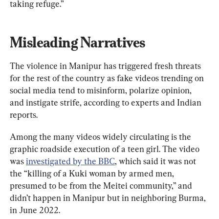
taking refuge.”
Misleading Narratives
The violence in Manipur has triggered fresh threats 
for the rest of the country as fake videos trending on 
social media tend to misinform, polarize opinion, 
and instigate strife, according to experts and Indian 
reports.
Among the many videos widely circulating is the 
graphic roadside execution of a teen girl. The video 
was 
investigated by the BBC
, which said it was not 
the “killing of a Kuki woman by armed men, 
presumed to be from the Meitei community,” and 
didn’t happen in Manipur but in neighboring Burma, 
in June 2022.