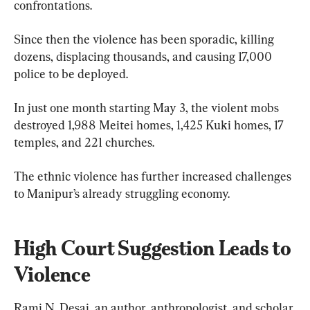
confrontations.
Since then the violence has been sporadic, killing 
dozens, displacing thousands, and causing 17,000 
police to be deployed.
In just one month starting May 3, the violent mobs 
destroyed 1,988 Meitei homes, 1,425 Kuki homes, 17 
temples, and 221 churches.
The ethnic violence has further increased challenges 
to Manipur’s already struggling economy.
High Court Suggestion Leads to 
Violence
Rami N. Desai, an author, anthropologist, and scholar 