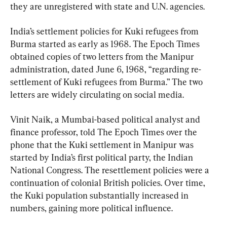
they are unregistered with state and U.N. agencies.
India’s settlement policies for Kuki refugees from 
Burma started as early as 1968. The Epoch Times 
obtained copies of two letters from the Manipur 
administration, dated June 6, 1968, “regarding re-
settlement of Kuki refugees from Burma.” The two 
letters are widely circulating on social media.
Vinit Naik, a Mumbai-based political analyst and 
finance professor, told The Epoch Times over the 
phone that the Kuki settlement in Manipur was 
started by India’s first political party, the Indian 
National Congress. The resettlement policies were a 
continuation of colonial British policies. Over time, 
the Kuki population substantially increased in 
numbers, gaining more political influence.