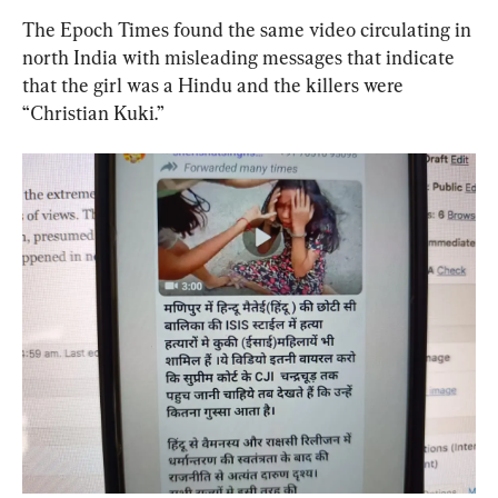
The Epoch Times found the same video circulating in 
north India with misleading messages that indicate 
that the girl was a Hindu and the killers were 
“Christian Kuki.”