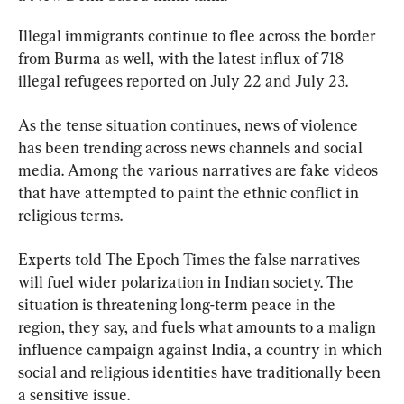
Illegal immigrants continue to flee across the border 
from Burma as well, with the latest influx of 718 
illegal refugees reported on July 22 and July 23.
As the tense situation continues, news of violence 
has been trending across news channels and social 
media. Among the various narratives are fake videos 
that have attempted to paint the ethnic conflict in 
religious terms.
Experts told The Epoch Times the false narratives 
will fuel wider polarization in Indian society. The 
situation is threatening long-term peace in the 
region, they say, and fuels what amounts to a malign 
influence campaign against India, a country in which 
social and religious identities have traditionally been 
a sensitive issue.