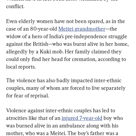
conflict.
Even elderly women have not been spared, as in the 
case of an 80-year-old 
Meitei grandmother
—the 
widow of a hero of India’s pre-independence struggle 
against the British—who was burnt alive in her home, 
allegedly by a Kuki mob. Her family claimed they 
could only find her head for cremation, according to 
local reports.
The violence has also badly impacted inter-ethnic 
couples, many of whom are forced to live separately 
for fear of reprisal.
Violence against inter-ethnic couples has led to 
atrocities like that of an 
injured 7-year-old
 boy who 
was burned alive in an ambulance along with his 
mother, who was a Meitei. The boy’s father was a 