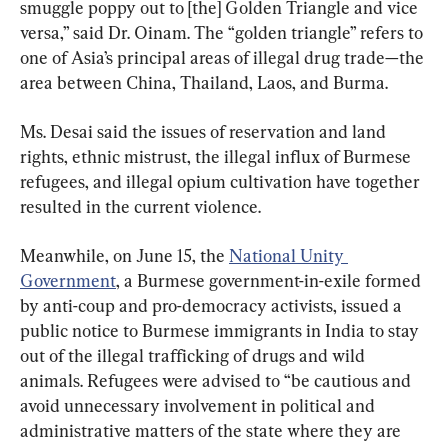
smuggle poppy out to [the] Golden Triangle and vice 
versa,” said Dr. Oinam. The “golden triangle” refers to 
one of Asia’s principal areas of illegal drug trade—the 
area between China, Thailand, Laos, and Burma.
Ms. Desai said the issues of reservation and land 
rights, ethnic mistrust, the illegal influx of Burmese 
refugees, and illegal opium cultivation have together 
resulted in the current violence.
Meanwhile, on June 15, the 
National Unity 
Government
, a Burmese government-in-exile formed 
by anti-coup and pro-democracy activists, issued a 
public notice to Burmese immigrants in India to stay 
out of the illegal trafficking of drugs and wild 
animals. Refugees were advised to “be cautious and 
avoid unnecessary involvement in political and 
administrative matters of the state where they are 