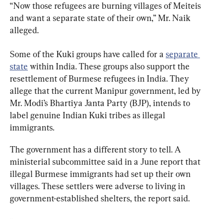
“Now those refugees are burning villages of Meiteis 
and want a separate state of their own,” Mr. Naik 
alleged.
Some of the Kuki groups have called for a 
separate 
state
 within India. These groups also support the 
resettlement of Burmese refugees in India. They 
allege that the current Manipur government, led by 
Mr. Modi’s Bhartiya Janta Party (BJP), intends to 
label genuine Indian Kuki tribes as illegal 
immigrants.
The government has a different story to tell. A 
ministerial subcommittee said in a June report that 
illegal Burmese immigrants had set up their own 
villages. These settlers were adverse to living in 
government-established shelters, the report said.