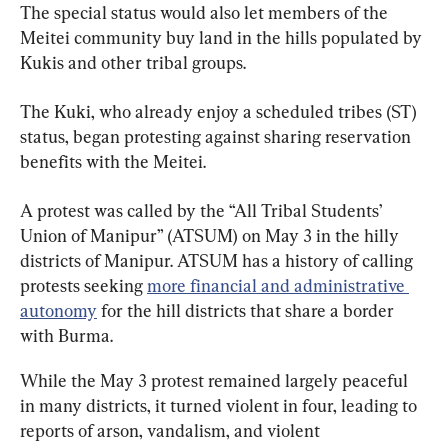
The special status would also let members of the 
Meitei community buy land in the hills populated by 
Kukis and other tribal groups.
The Kuki, who already enjoy a scheduled tribes (ST) 
status, began protesting against sharing reservation 
benefits with the Meitei.
A protest was called by the “All Tribal Students’ 
Union of Manipur” (ATSUM) on May 3 in the hilly 
districts of Manipur. ATSUM has a history of calling 
protests seeking 
more financial and administrative 
autonomy
 for the hill districts that share a border 
with Burma.
While the May 3 protest remained largely peaceful 
in many districts, it turned violent in four, leading to 
reports of arson, vandalism, and violent 