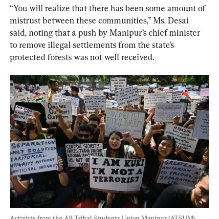
“You will realize that there has been some amount of 
mistrust between these communities,” Ms. Desai 
said, noting that a push by Manipur’s chief minister 
to remove illegal settlements from the state’s 
protected forests was not well received.
Activists from the All Tribal Students Union Manipur (ATSUM) 