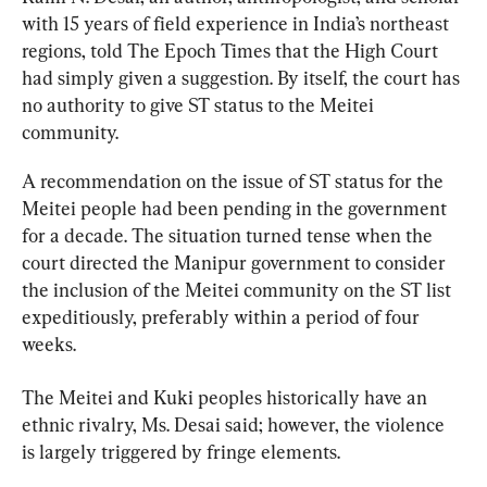
with 15 years of field experience in India’s northeast 
regions, told The Epoch Times that the High Court 
had simply given a suggestion. By itself, the court has 
no authority to give ST status to the Meitei 
community.
A recommendation on the issue of ST status for the 
Meitei people had been pending in the government 
for a decade. The situation turned tense when the 
court directed the Manipur government to consider 
the inclusion of the Meitei community on the ST list 
expeditiously, preferably within a period of four 
weeks.
The Meitei and Kuki peoples historically have an 
ethnic rivalry, Ms. Desai said; however, the violence 
is largely triggered by fringe elements.