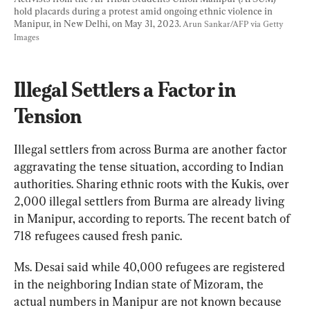
hold placards during a protest amid ongoing ethnic violence in 
Manipur, in New Delhi, on May 31, 2023. 
Arun Sankar/AFP via Getty 
Images
Illegal Settlers a Factor in 
Tension
Illegal settlers from across Burma are another factor 
aggravating the tense situation, according to Indian 
authorities. Sharing ethnic roots with the Kukis, over 
2,000 illegal settlers from Burma are already living 
in Manipur, according to reports. The recent batch of 
718 refugees caused fresh panic.
Ms. Desai said while 40,000 refugees are registered 
in the neighboring Indian state of Mizoram, the 
actual numbers in Manipur are not known because 