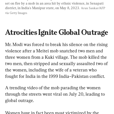
set on fire by a mob in an area hit by ethnic violence, in Senapati 
district, in India's Manipur state, on May 8, 2023.  
Arun Sankar/AFP 
via Getty Images
Atrocities Ignite Global Outrage
Mr. Modi was forced to break his silence on the rising 
violence after a Meitei mob snatched two men and 
three women from a Kuki village. The mob killed the 
two men, then stripped and sexually assaulted two of 
the women, including the wife of a veteran who 
fought for India in the 1999 India–Pakistan conflict.
A trending video of the mob parading the women 
through the streets went viral on July 20, leading to 
global outrage.
Women have in fact been most victimized by the 