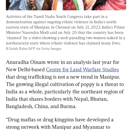
Activists of the Tamil Nadu Youth Congress take part in a 
demonstration against ongoing ethnic violence in India's north-
eastern state of Manipur, in Chennai on July 21, 2023. India's Prime 
Minister Narendra Modi said on July 20 that the country has been 
"shamed" by a video showing a mob parading two women naked in a 
northeastern state where ethnic violence has claimed many lives. 
R.Satish Babu/AFP via Getty Images
Anuradha Oinam wrote in an analysis last year for 
New Delhi-based 
Centre for Land Warfare Studies
that drug trafficking is not a new trend in Manipur. 
The growing illegal cultivation of poppy is a threat to 
India as a whole, particularly the northeast region of 
India that shares borders with Nepal, Bhutan, 
Bangladesh, China, and Burma.
“Drug mafias or drug kingpins have developed a 
strong network with Manipur and Myanmar to 