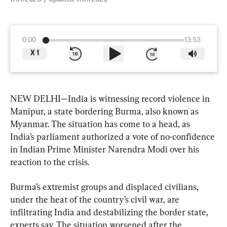
0:00
13:53
X
1
NEW DELHI—India is witnessing record violence in 
Manipur, a state bordering Burma, also known as 
Myanmar. The situation has come to a head, as 
India’s parliament authorized a vote of no-confidence 
in Indian Prime Minister Narendra Modi over his 
reaction to the crisis.
Burma’s extremist groups and displaced civilians, 
under the heat of the country’s civil war, are 
infiltrating India and destabilizing the border state, 
experts say. The situation worsened after the 