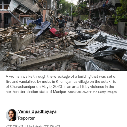
A woman walks through the wreckage of a building that was set on 
fire and vandalized by mobs in Khumujamba village on the outskirts 
of Churachandpur on May 9, 2023, in an area hit by violence in the 
northeastern Indian state of Manipur. 
Arun Sankar/AFP via Getty Images
Venus Upadhayaya
Reporter
7/31/2023
|
Updated:
7/31/2023