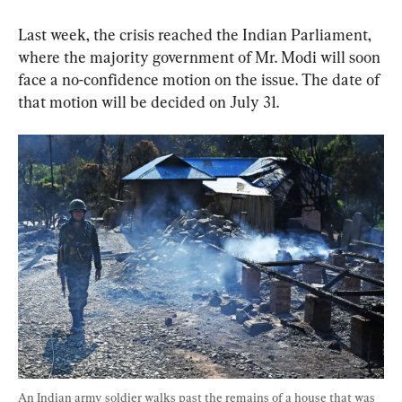
Last week, the crisis reached the Indian Parliament, 
where the majority government of Mr. Modi will soon 
face a no-confidence motion on the issue. The date of 
that motion will be decided on July 31.
An Indian army soldier walks past the remains of a house that was 