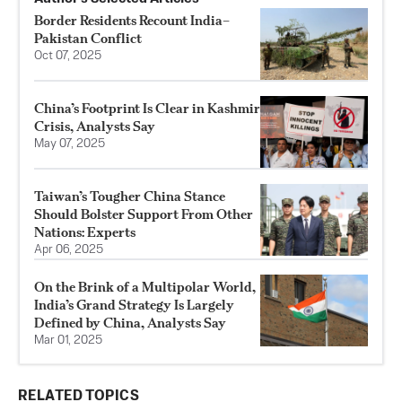
Border Residents Recount India–
Pakistan Conflict
Oct 07, 2025
China’s Footprint Is Clear in Kashmir
Crisis, Analysts Say
May 07, 2025
Taiwan’s Tougher China Stance
Should Bolster Support From Other
Nations: Experts
Apr 06, 2025
On the Brink of a Multipolar World,
India’s Grand Strategy Is Largely
Defined by China, Analysts Say
Mar 01, 2025
RELATED TOPICS