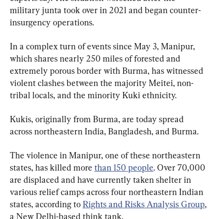
military junta took over in 2021 and began counter-
insurgency operations.
In a complex turn of events since May 3, Manipur, 
which shares nearly 250 miles of forested and 
extremely porous border with Burma, has witnessed 
violent clashes between the majority Meitei, non-
tribal locals, and the minority Kuki ethnicity.
Kukis, originally from Burma, are today spread 
across northeastern India, Bangladesh, and Burma.
The violence in Manipur, one of these northeastern 
states, has killed more 
than 150 people
. Over 70,000 
are displaced and have currently taken shelter in 
various relief camps across four northeastern Indian 
states, according to 
Rights and Risks Analysis Group
, 
a New Delhi-based think tank.