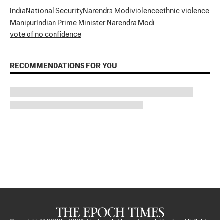
India
National Security
Narendra Modi
violence
ethnic violence
Manipur
Indian Prime Minister Narendra Modi
vote of no confidence
RECOMMENDATIONS FOR YOU