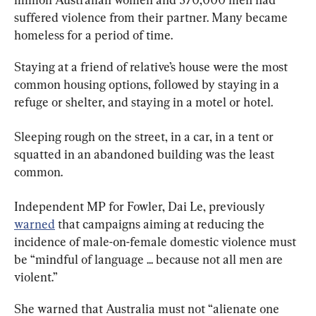
suffered violence from their partner. Many became 
homeless for a period of time.
Staying at a friend of relative’s house were the most 
common housing options, followed by staying in a 
refuge or shelter, and staying in a motel or hotel.
Sleeping rough on the street, in a car, in a tent or 
squatted in an abandoned building was the least 
common.
Independent MP for Fowler, Dai Le, previously 
warned
 that campaigns aiming at reducing the 
incidence of male-on-female domestic violence must 
be “mindful of language ... because not all men are 
violent.”
She warned that Australia must not “alienate one 