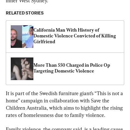
inner West Sydney.
RELATED STORIES
California Man With History of 
Domestic Violence Convicted of Killing 
Girlfriend
More Than 550 Charged in Police Op 
Targeting Domestic Violence
It is part of the Swedish furniture giant’s “This is not a 
home” campaign in collaboration with Save the 
Children Australia, which aims to highlight the rising 
rates of homelessness due to family violence.
Family violence, the company said, is a leading cause 