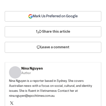
Mark Us Preferred on Google
1
Share this article
Leave a comment
Nina Nguyen
Author
Nina Nguyen is a reporter based in Sydney. She covers
Australian news with a focus on social, cultural, and identity
issues. She is fluent in Vietnamese. Contact her at
nina.nguyen@epochtimes.com.au
.