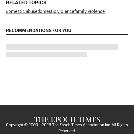
RELATED TOPICS
domestic abuse
domestic violence
family violence
RECOMMENDATIONS FOR YOU
Copyright © 2000 -
2026
The Epoch Times Association Inc. All Rights
Reserved.