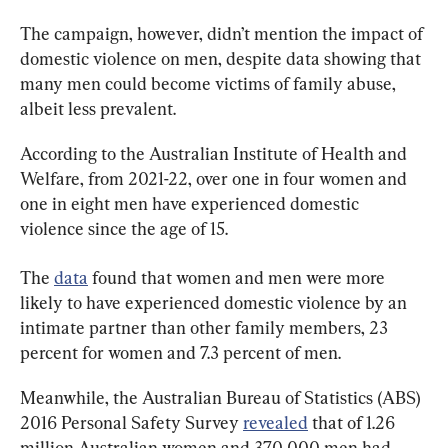
The campaign, however, didn’t mention the impact of 
domestic violence on men, despite data showing that 
many men could become victims of family abuse, 
albeit less prevalent.
According to the Australian Institute of Health and 
Welfare, from 2021-22, over one in four women and 
one in eight men have experienced domestic 
violence since the age of 15.
The 
data
 found that women and men were more 
likely to have experienced domestic violence by an 
intimate partner than other family members, 23 
percent for women and 7.3 percent of men.
Meanwhile, the Australian Bureau of Statistics (ABS) 
2016 Personal Safety Survey 
revealed
 that of 1.26 
million Australian women and 370,000 men had 