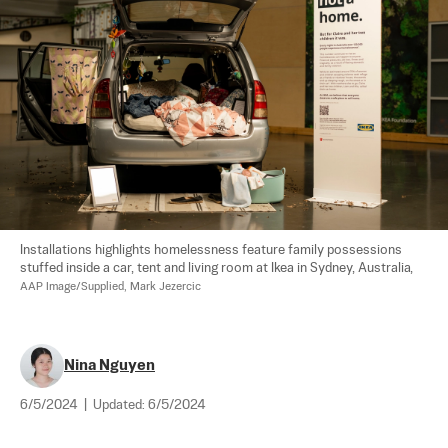
Installations highlights homelessness feature family possessions 
stuffed inside a car, tent and living room at Ikea in Sydney, Australia, 
AAP Image/Supplied, Mark Jezercic
Nina Nguyen
6/5/2024
|
Updated:
6/5/2024