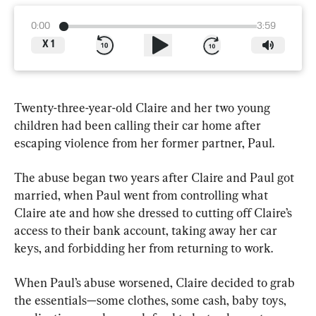
0:00
3:59
X
1
Twenty-three-year-old Claire and her two young 
children had been calling their car home after 
escaping violence from her former partner, Paul.
The abuse began two years after Claire and Paul got 
married, when Paul went from controlling what 
Claire ate and how she dressed to cutting off Claire’s 
access to their bank account, taking away her car 
keys, and forbidding her from returning to work.
When Paul’s abuse worsened, Claire decided to grab 
the essentials—some clothes, some cash, baby toys, 