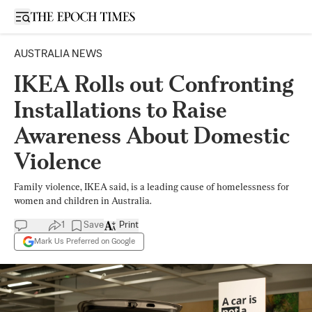
Open sidebar
AUSTRALIA NEWS
IKEA Rolls out Confronting
Installations to Raise
Awareness About Domestic
Violence
Family violence, IKEA said, is a leading cause of homelessness for
women and children in Australia.
1
Save
Print
Mark Us Preferred on Google