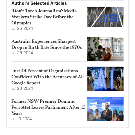
Author’s Selected Articles
‘Don’t Torch Journalism’: Media
Workers Strike Day Before the
Olympics
Jul 26, 2024
Australia Experiences Sharpest
Drop in Birth Rate Since the 1970s
Jul 25, 2024
Just 44 Percent of Organisations
Confident With the Accuracy of AI:
Google Report
Jul 23, 2024
Former NSW Premier Dominic
Perrottet Leaves Parliament After 13
Years
Jul 19, 2024