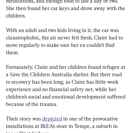
medications, and enough food to last a day or two. 
She then found her car keys and drove away with the 
children.
With an adult and two kids living in it, the car was 
claustrophobic, the air never felt fresh. Claire had to 
move regularly to make sure her ex couldn’t find 
them.
Fortunately, Claire and her children found refugee at 
a Save the Children Australia shelter. But their road 
to recovery has been long, as Claire has little work 
experience and no financial safety net, while her 
children’s social and emotional development suffered 
because of the trauma.
Their story was 
depicted
 in one of the provocative 
installations at IKEA’s store in Tempe, a suburb in 