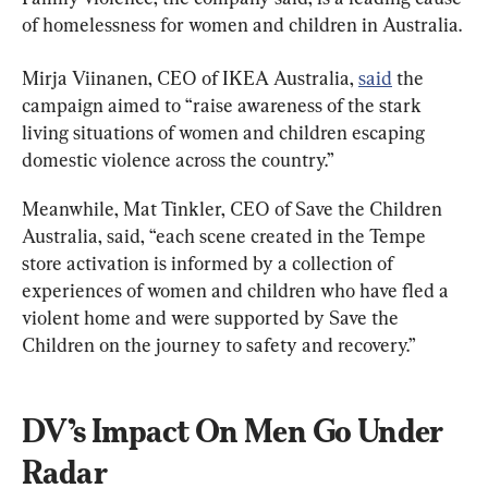
of homelessness for women and children in Australia.
Mirja Viinanen, CEO of IKEA Australia, 
said
 the 
campaign aimed to “raise awareness of the stark 
living situations of women and children escaping 
domestic violence across the country.”
Meanwhile, Mat Tinkler, CEO of Save the Children 
Australia, said, “each scene created in the Tempe 
store activation is informed by a collection of 
experiences of women and children who have fled a 
violent home and were supported by Save the 
Children on the journey to safety and recovery.”
DV’s Impact On Men Go Under 
Radar