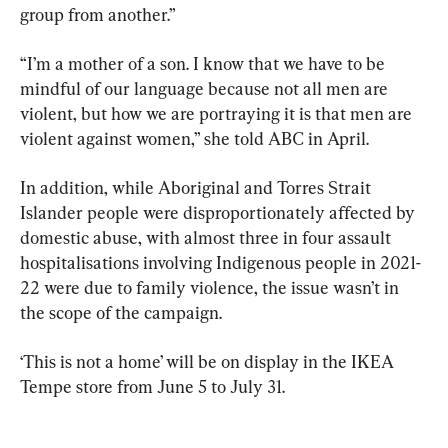
group from another.”
“I’m a mother of a son. I know that we have to be 
mindful of our language because not all men are 
violent, but how we are portraying it is that men are 
violent against women,” she told ABC in April.
In addition, while Aboriginal and Torres Strait 
Islander people were disproportionately affected by 
domestic abuse, with almost three in four assault 
hospitalisations involving Indigenous people in 2021-
22 were due to family violence, the issue wasn’t in 
the scope of the campaign.
‘This is not a home’ will be on display in the IKEA 
Tempe store from June 5 to July 31.