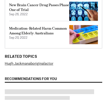
New Brain Cancer Drug Passes Phase
One of Trial
Sep 26, 2022
Medication-Related Harm Common
Among Elderly Australians
Sep 20, 2022
RELATED TOPICS
Hugh Jackman
aboriginal
actor
RECOMMENDATIONS FOR YOU