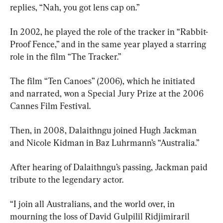
replies, “Nah, you got lens cap on.”
In 2002, he played the role of the tracker in “Rabbit-
Proof Fence,” and in the same year played a starring 
role in the film “The Tracker.”
The film “Ten Canoes” (2006), which he initiated 
and narrated, won a Special Jury Prize at the 2006 
Cannes Film Festival.
Then, in 2008, Dalaithngu joined Hugh Jackman 
and Nicole Kidman in Baz Luhrmann’s “Australia.”
After hearing of Dalaithngu’s passing, Jackman paid 
tribute to the legendary actor.
“I join all Australians, and the world over, in 
mourning the loss of David Gulpilil Ridjimiraril 