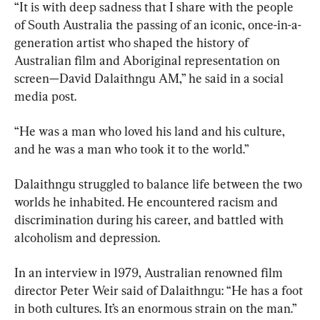
“It is with deep sadness that I share with the people 
of South Australia the passing of an iconic, once-in-a-
generation artist who shaped the history of 
Australian film and Aboriginal representation on 
screen—David Dalaithngu AM,” he said in a social 
media post.
“He was a man who loved his land and his culture, 
and he was a man who took it to the world.”
Dalaithngu struggled to balance life between the two 
worlds he inhabited. He encountered racism and 
discrimination during his career, and battled with 
alcoholism and depression.
In an interview in 1979, Australian renowned film 
director Peter Weir said of Dalaithngu: “He has a foot 
in both cultures. It’s an enormous strain on the man.”