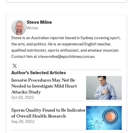
Steve Milne
Writer
Steve is an Australian reporter based in Sydney covering sport,
the arts, and politics. He is an experienced English teacher,
qualified nutritionist, sports enthusiast, and amateur musician.
Contact him at
steve.milne@epochtimes.com.au
.
Author’s Selected Articles
Invasive Procedures May Not Be
Needed to Investigate Mild Heart
Attacks: Study
Oct 02, 2022
Sperm Quality Found to Be Indicator
of Overall Health: Research
Sep 26, 2022