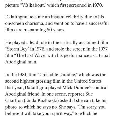
picture “Walkabout,” which first screened in 1970.
Dalaithgnu became an instant celebrity due to his 
on-screen charisma, and went on to have a successful 
film career spanning 50 years.
He played a lead role in the critically acclaimed film 
“Storm Boy” in 1976, and stole the screen in the 1977 
film “The Last Wave” with his performance as a tribal 
Aboriginal man.
In the 1986 film “Crocodile Dundee,” which was the 
second highest grossing film in the United States 
that year, Dalaithgnu played Mick Dundee’s comical 
Aboriginal friend. In one scene, reporter Sue 
Charlton (Linda Kozlowski) asked if she can take his 
photo, to which he says no. She says, “I’m sorry, you 
believe it will take your spirit way,” to which he 