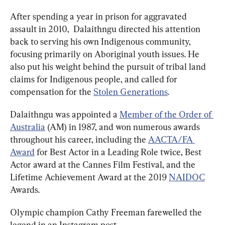
After spending a year in prison for aggravated 
assault in 2010,  Dalaithngu directed his attention 
back to serving his own Indigenous community, 
focusing primarily on Aboriginal youth issues. He 
also put his weight behind the pursuit of tribal land 
claims for Indigenous people, and called for 
compensation for the 
Stolen Generations
.
Dalaithngu was appointed a 
Member of the Order of 
Australia
 (AM) in 1987, and won numerous awards 
throughout his career, including the 
AACTA/FA 
Award
 for Best Actor in a Leading Role twice, Best 
Actor award at the Cannes Film Festival, and the 
Lifetime Achievement Award at the 2019 
NAIDOC
Awards.
Olympic champion Cathy Freeman farewelled the 
legend in an Instagram post.