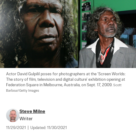
Actor David Gulpilil poses for photographers at the 'Screen Worlds: 
The story of film, television and digital culture' exhibition opening at 
Federation Square in Melbourne, Australia, on Sept. 17, 2009. 
Scott 
Barbour/Getty Images
Steve Milne
Writer
11/29/2021
|
Updated:
11/30/2021