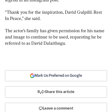
“Thank you for the inspiration, David Gulpilil. Rest 
In Peace,” she said.
The actor’s family has given permission for his name 
and image to continue to be used, requesting he be 
referred to as David Dalaithngu.
Mark Us Preferred on Google
8
Share this article
Leave a comment