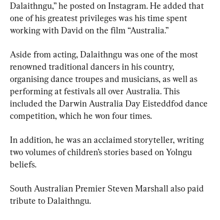
Dalaithngu,” he posted on Instagram. He added that 
one of his greatest privileges was his time spent 
working with David on the film “Australia.”
Aside from acting, Dalaithngu was one of the most 
renowned traditional dancers in his country, 
organising dance troupes and musicians, as well as 
performing at festivals all over Australia. This 
included the Darwin Australia Day Eisteddfod dance 
competition, which he won four times.
In addition, he was an acclaimed storyteller, writing 
two volumes of children’s stories based on Yolngu 
beliefs.
South Australian Premier Steven Marshall also paid 
tribute to Dalaithngu.