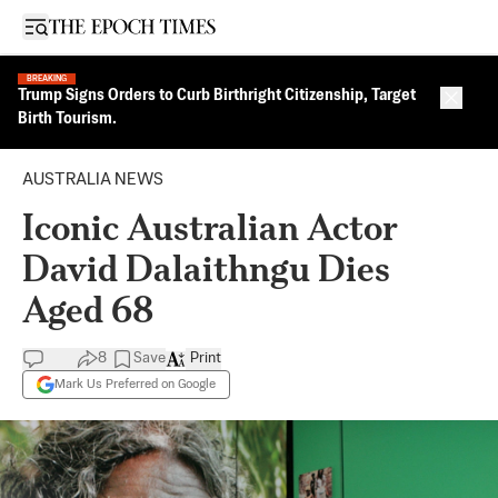
Open sidebar
BREAKING
Trump Signs Orders to Curb Birthright Citizenship, Target
Close 
Birth Tourism.
AUSTRALIA NEWS
Iconic Australian Actor
David Dalaithngu Dies
Aged 68
8
Save
Print
Mark Us Preferred on Google