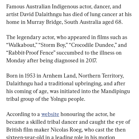
Famous Australian Indigenous actor, dancer, and 
artist David Dalaithngu has died of lung cancer at his 
home in Murray Bridge, South Australia aged 68.
The legendary actor, who appeared in films such as 
“Walkabout,” “Storm Boy,” “Crocodile Dundee,” and 
“Rabbit-Proof Fence” succumbed to the illness on 
Monday after being diagnosed in 2017.
Born in 1953 in Arnhem Land, Northern Territory, 
Dalaithngu had a traditional upbringing, and after 
his coming of age, was initiated into the Mandipingu 
tribal group of the Yolngu people.
According to a 
website
 honouring the actor, he 
became a skilled tribal dancer and caught the eye of 
British film maker Nicolas Roeg, who cast the then 
sixteen-year-old in a leading role in his motion 