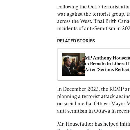
Following the Oct. 7 terrorist at
war against the terrorist group, t
across the West. B'nai Brith Cana
incidents of anti-Semitism in 20
RELATED STORIES
MP Anthony Housefat
to Remain in Liberal P
After ‘Serious Reflecti
on Palestine Vote
In December 2023, the RCMP arr
planning a terrorist attack agai
on social media, Ottawa Mayor M
anti-semitism in Ottawa in recen
Mr. Housefather has helped init