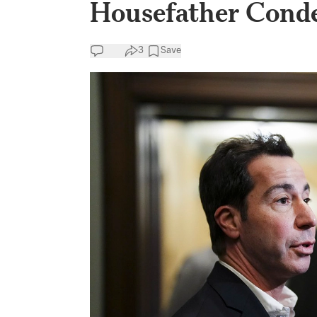
Housefather Conde
3
Save