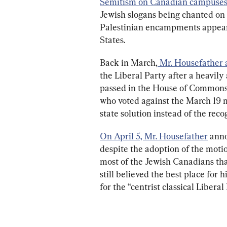
Semitism on Canadian campuses
Jewish slogans being chanted on 
Palestinian encampments appear
States.
Back in March,
Mr. Housefather
the Liberal Party after a heavi
passed in the House of Commons.
who voted against the March 19 m
state solution instead of the recog
On April 5, Mr. Housefather
 ann
despite the adoption of the mot
most of the Jewish Canadians th
still believed the best place for
for the “centrist classical Liberal 