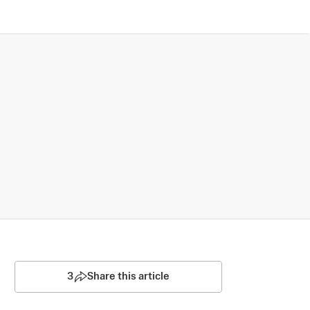
3
Share this article