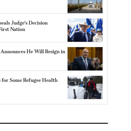
eals Judge’s Decision
irst Nation
Announces He Will Resign in
e for Some Refugee Health