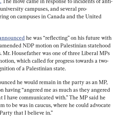
.
 The move came in response to incidents of anti-
university campuses, and several pro-
ing on campuses in Canada and the United 
 announced
 he was “reflecting” on his future with 
ly amended NDP motion on Palestinian statehood 
 Mr. Housefather was one of three Liberal MPs 
otion, which called for progress towards a two-
nition of a Palestinian state.
ounced he would remain in the party as an MP, 
ion having “angered me as much as they angered 
at I have communicated with.” The MP said he 
 him to be was in caucus, where he could advocate 
Party that I believe in.”