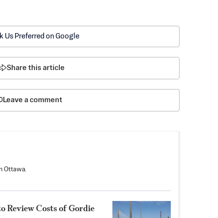
k Us Preferred on Google
Share this article
Leave a comment
n Ottawa.
to Review Costs of Gordie