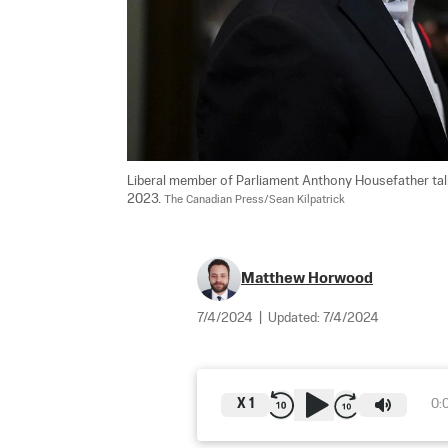
Liberal member of Parliament Anthony Housefather talks
2023. 
The Canadian Press/Sean Kilpatrick
Matthew Horwood
7/4/2024
|
Updated:
7/4/2024
X
1
0: