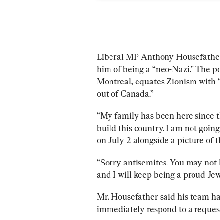
Liberal MP Anthony Housefather 
him of being a “neo-Nazi.” The po
Montreal, equates Zionism with “t
out of Canada.”
“My family has been here since 
build this country. I am not goin
on July 2 alongside a picture of t
“Sorry antisemites. You may not li
and I will keep being a proud Jew
Mr. Housefather said his team has
immediately respond to a reques