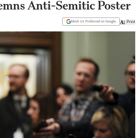
mns Anti-Semitic Poster
Mark Us Preferred on Google
Print