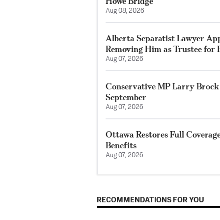
Howe Bridge
Aug 08, 2026
Alberta Separatist Lawyer App
Removing Him as Trustee for F
Aug 07, 2026
Conservative MP Larry Brock 
September
Aug 07, 2026
Ottawa Restores Full Coverag
Benefits
Aug 07, 2026
RECOMMENDATIONS FOR YOU