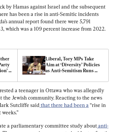
tack by Hamas against Israel and the subsequent 
here has been a rise in anti-Semitic incidents 
da’s annual report found there were 5,791 
23, which was a 109 percent increase from 2022.
her 
Liberal, Tory MPs Take 
arty 
Aim at ‘Diversity’ Policies 
on’ 
as Anti-Semitism Runs 
‘Rampant’
ested a teenager in Ottawa who was allegedly 
nst the Jewish community. Reacting to the news 
ark Sutcliffe said
that there had been a
“rise in 
t weeks.”
iate a parliamentary committee study about
anti-