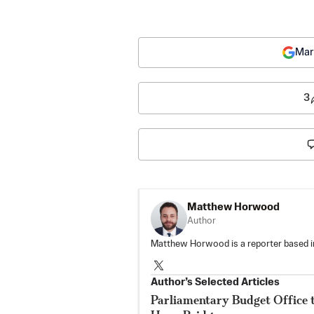
Mar
3
Matthew Horwood
Author
Matthew Horwood is a reporter based i
Author’s Selected Articles
Parliamentary Budget Office 