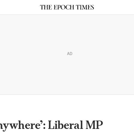
AD
nywhere’: Liberal MP