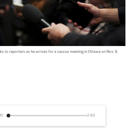
 to reporters as he arrives for a caucus meeting in Ottawa on Nov. 8, 
00
2:40