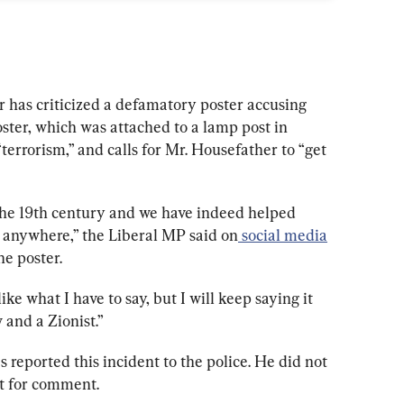
has criticized a defamatory poster accusing 
ster, which was attached to a lamp post in 
errorism,” and calls for Mr. Housefather to “get 
the 19th century and we have indeed helped 
g anywhere,” the Liberal MP said on
social media
he poster.
ke what I have to say, but I will keep saying it 
 and a Zionist.”
 reported this incident to the police. He did not 
t for comment.