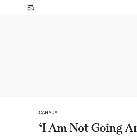
Open sidebar
CANADA
‘I Am Not Going A