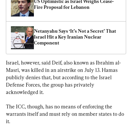
US Optimistic as Israel Weighs Cease-
Fire Proposal for Lebanon
Netanyahu Says ‘It’s Not a Secret’ That 
Israel Hit a Key Iranian Nuclear 
Component
Israel, however, said Deif, also known as Ibrahim al-
Masri, was killed in an airstrike on July 13. Hamas 
publicly denies that, but according to the Israel 
Defense Forces, the group has privately 
acknowledged it.
The ICC, though, has no means of enforcing the 
warrants itself and must rely on member states to do 
it.