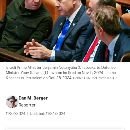
Israeli Prime Minister Benjamin Netanyahu (C) speaks to Defense 
Minister Yoav Gallant, (L)—whom he fired on Nov. 5, 2024—in the 
Knesset in Jerusalem on Oct. 28, 2024. 
Debbie Hill/Pool Photo via AP
Dan M. Berger
Reporter
11/22/2024
|
Updated:
11/24/2024