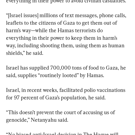
everything in their power to avoid civilian casualties.
“[Israel issues] millions of text messages, phone calls, 
leaflets to the citizens of Gaza to get them out of 
harm’s way—while the Hamas terrorists do 
everything in their power to keep them in harm’s 
way, including shooting them, using them as human 
shields,” he said.
Israel has supplied 700,000 tons of food to Gaza, he 
said, supplies “routinely looted” by Hamas.
Israel, in recent weeks, facilitated polio vaccinations 
for 97 percent of Gaza’s population, he said.
“This doesn’t prevent the court of accusing us of 
genocide,” Netanyahu said.
“No biased anti-Israel decision in The Hague will 