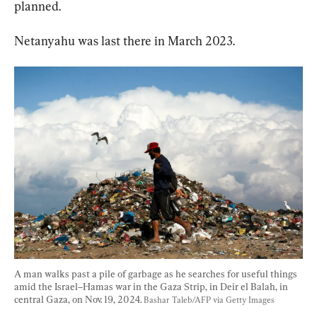
planned.
Netanyahu was last there in March 2023.
A man walks past a pile of garbage as he searches for useful things 
amid the Israel–Hamas war in the Gaza Strip, in Deir el Balah, in 
central Gaza, on Nov. 19, 2024. 
Bashar Taleb/AFP via Getty Images