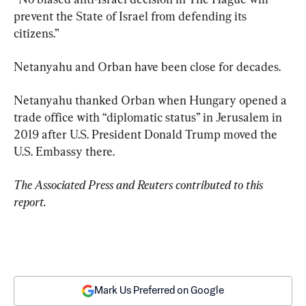
prevent the State of Israel from defending its 
citizens.”
Netanyahu and Orban have been close for decades.
Netanyahu thanked Orban when Hungary opened a 
trade office with “diplomatic status” in Jerusalem in 
2019 after U.S. President Donald Trump moved the 
U.S. Embassy there.
The Associated Press and Reuters contributed to this 
report.
Mark Us Preferred on Google