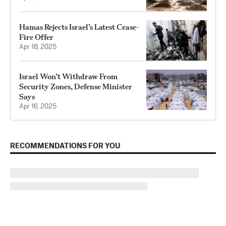
Hamas Rejects Israel’s Latest Cease-
Fire Offer
Apr 18, 2025
Israel Won’t Withdraw From
Security Zones, Defense Minister
Says
Apr 16, 2025
RECOMMENDATIONS FOR YOU