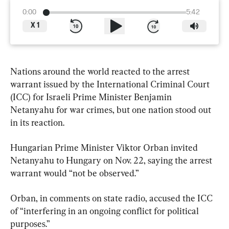
0:00
5:42
X
1
Nations around the world reacted to the arrest 
warrant issued by the International Criminal Court 
(ICC) for Israeli Prime Minister Benjamin 
Netanyahu for war crimes, but one nation stood out 
in its reaction.
Hungarian Prime Minister Viktor Orban invited 
Netanyahu to Hungary on Nov. 22, saying the arrest 
warrant would “not be observed.”
Orban, in comments on state radio, accused the ICC 
of “interfering in an ongoing conflict for political 
purposes.”