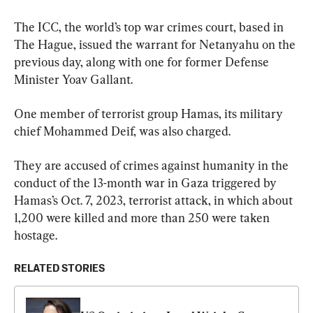
The ICC, the world’s top war crimes court, based in 
The Hague, issued the warrant for Netanyahu on the 
previous day, along with one for former Defense 
Minister Yoav Gallant.
One member of terrorist group Hamas, its military 
chief Mohammed Deif, was also charged.
They are accused of crimes against humanity in the 
conduct of the 13-month war in Gaza triggered by 
Hamas’s Oct. 7, 2023, terrorist attack, in which about 
1,200 were killed and more than 250 were taken 
hostage.
RELATED STORIES