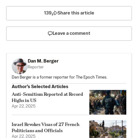
139
Share this article
Leave a comment
Dan M. Berger
Reporter
Dan Berger is a former reporter for The Epoch Times.
Author’s Selected Articles
Anti-Semitism Reported at Record
Highs in US
Apr 22, 2025
Israel Revokes Visas of 27 French
Politicians and Officials
Apr 22, 2025