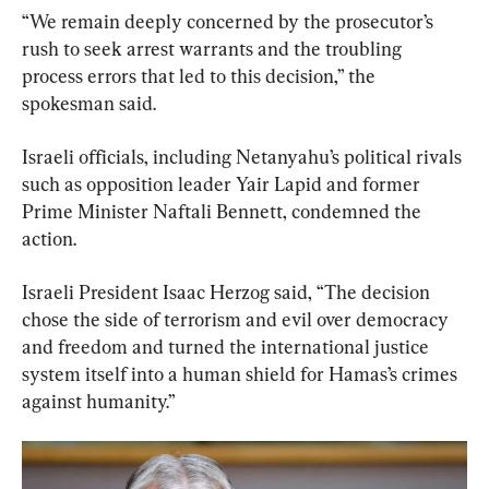
“We remain deeply concerned by the prosecutor’s 
rush to seek arrest warrants and the troubling 
process errors that led to this decision,” the 
spokesman said.
Israeli officials, including Netanyahu’s political rivals 
such as opposition leader Yair Lapid and former 
Prime Minister Naftali Bennett, condemned the 
action.
Israeli President Isaac Herzog said, “The decision 
chose the side of terrorism and evil over democracy 
and freedom and turned the international justice 
system itself into a human shield for Hamas’s crimes 
against humanity.”