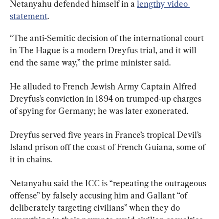
Netanyahu defended himself in a 
lengthy video 
statement
.
“The anti-Semitic decision of the international court 
in The Hague is a modern Dreyfus trial, and it will 
end the same way,” the prime minister said.
He alluded to French Jewish Army Captain Alfred 
Dreyfus’s conviction in 1894 on trumped-up charges 
of spying for Germany; he was later exonerated.
Dreyfus served five years in France’s tropical Devil’s 
Island prison off the coast of French Guiana, some of 
it in chains.
Netanyahu said the ICC is “repeating the outrageous 
offense” by falsely accusing him and Gallant “of 
deliberately targeting civilians” when they do 