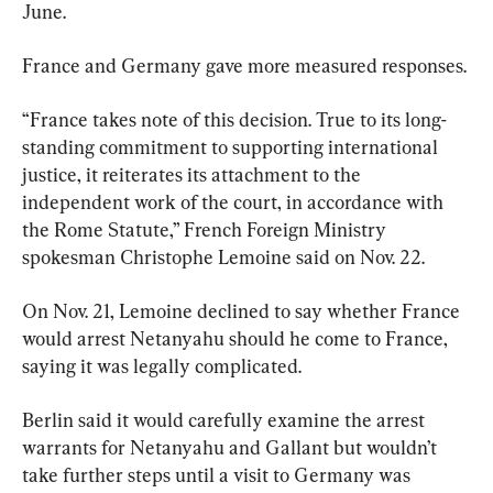
June.
France and Germany gave more measured responses.
“France takes note of this decision. True to its long-
standing commitment to supporting international 
justice, it reiterates its attachment to the 
independent work of the court, in accordance with 
the Rome Statute,” French Foreign Ministry 
spokesman Christophe Lemoine said on Nov. 22.
On Nov. 21, Lemoine declined to say whether France 
would arrest Netanyahu should he come to France, 
saying it was legally complicated.
Berlin said it would carefully examine the arrest 
warrants for Netanyahu and Gallant but wouldn’t 
take further steps until a visit to Germany was 