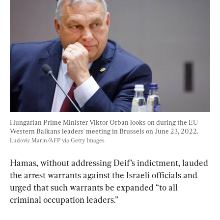
Hungarian Prime Minister Viktor Orban looks on during the EU–
Western Balkans leaders' meeting in Brussels on June 23, 2022. 
Ludovic Marin/AFP via Getty Images
Hamas, without addressing Deif’s indictment, lauded 
the arrest warrants against the Israeli officials and 
urged that such warrants be expanded “to all 
criminal occupation leaders.”