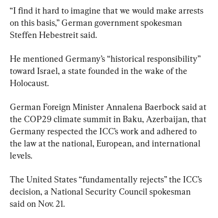
“I find it hard to imagine that we would make arrests 
on this basis,” German government spokesman 
Steffen Hebestreit said.
He mentioned Germany’s “historical responsibility” 
toward Israel, a state founded in the wake of the 
Holocaust.
German Foreign Minister Annalena Baerbock said at 
the COP29 climate summit in Baku, Azerbaijan, that 
Germany respected the ICC’s work and adhered to 
the law at the national, European, and international 
levels.
The United States “fundamentally rejects” the ICC’s 
decision, a National Security Council spokesman 
said on Nov. 21.