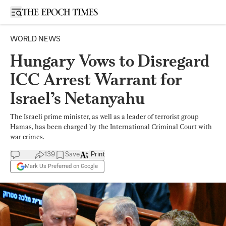
Open sidebar
WORLD NEWS
Hungary Vows to Disregard
ICC Arrest Warrant for
Israel’s Netanyahu
The Israeli prime minister, as well as a leader of terrorist group
Hamas, has been charged by the International Criminal Court with
war crimes.
139
Save
Print
Mark Us Preferred on Google