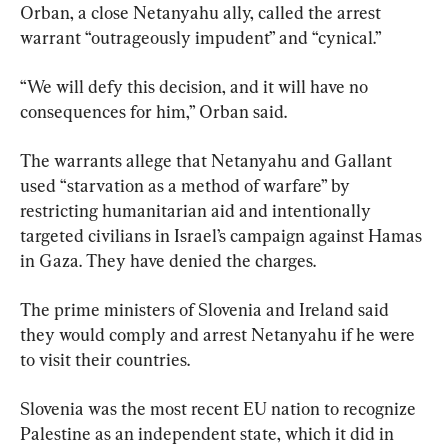
Orban, a close Netanyahu ally, called the arrest 
warrant “outrageously impudent” and “cynical.”
“We will defy this decision, and it will have no 
consequences for him,” Orban said.
The warrants allege that Netanyahu and Gallant 
used “starvation as a method of warfare” by 
restricting humanitarian aid and intentionally 
targeted civilians in Israel’s campaign against Hamas 
in Gaza. They have denied the charges.
The prime ministers of Slovenia and Ireland said 
they would comply and arrest Netanyahu if he were 
to visit their countries.
Slovenia was the most recent EU nation to recognize 
Palestine as an independent state, which it did in 