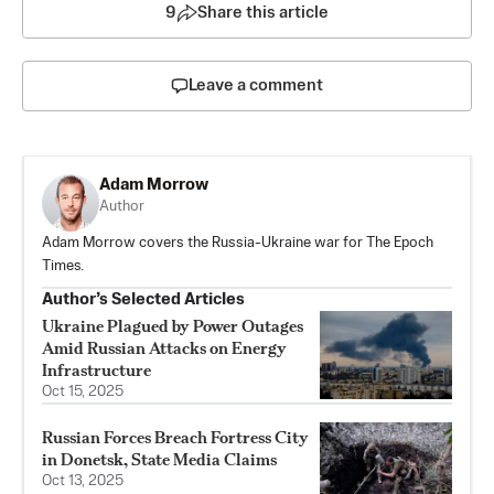
9
Share this article
Leave a comment
Adam Morrow
Author
Adam Morrow covers the Russia-Ukraine war for The Epoch
Times.
Author’s Selected Articles
Ukraine Plagued by Power Outages
Amid Russian Attacks on Energy
Infrastructure
Oct 15, 2025
Russian Forces Breach Fortress City
in Donetsk, State Media Claims
Oct 13, 2025