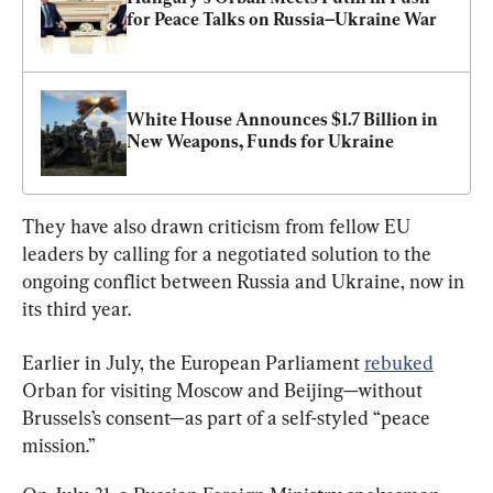
for Peace Talks on Russia–Ukraine War
White House Announces $1.7 Billion in 
New Weapons, Funds for Ukraine
They have also drawn criticism from fellow EU 
leaders by calling for a negotiated solution to the 
ongoing conflict between Russia and Ukraine, now in 
its third year.
Earlier in July, the European Parliament 
rebuked
Orban for visiting Moscow and Beijing—without 
Brussels’s consent—as part of a self-styled “peace 
mission.”