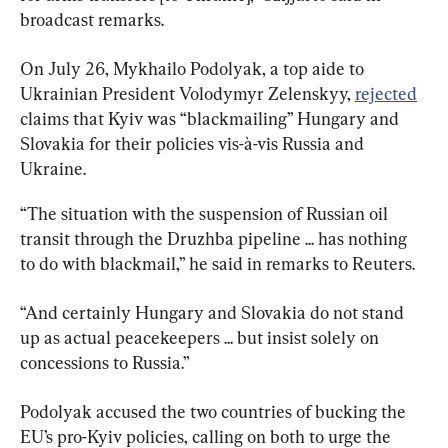
broadcast remarks.
On July 26, Mykhailo Podolyak, a top aide to 
Ukrainian President Volodymyr Zelenskyy, 
rejected
claims that Kyiv was “blackmailing” Hungary and 
Slovakia for their policies vis-à-vis Russia and 
Ukraine.
“The situation with the suspension of Russian oil 
transit through the Druzhba pipeline ... has nothing 
to do with blackmail,” he said in remarks to Reuters.
“And certainly Hungary and Slovakia do not stand 
up as actual peacekeepers ... but insist solely on 
concessions to Russia.”
Podolyak accused the two countries of bucking the 
EU’s pro-Kyiv policies, calling on both to urge the 