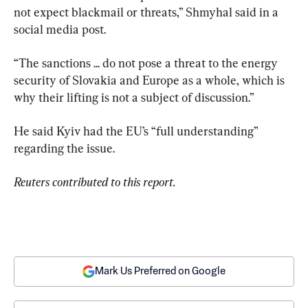
not expect blackmail or threats,” Shmyhal said in a 
social media post.
“The sanctions ... do not pose a threat to the energy 
security of Slovakia and Europe as a whole, which is 
why their lifting is not a subject of discussion.”
He said Kyiv had the EU’s “full understanding” 
regarding the issue.
Reuters contributed to this report.
Mark Us Preferred on Google