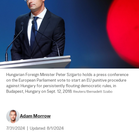
Hungarian Foreign Minister Peter Szijjarto holds a press conference 
on the European Parliament vote to start an EU punitive procedure 
against Hungary for persistently flouting democratic rules, in 
Budapest, Hungary on Sept. 12, 2018. 
Reuters/Bernadett Szabo
Adam Morrow
7/31/2024
|
Updated:
8/1/2024