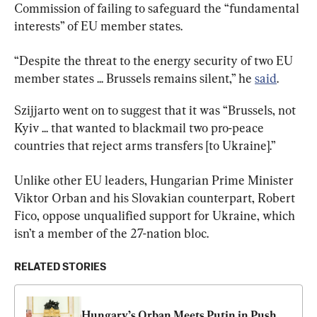
Commission of failing to safeguard the “fundamental 
interests” of EU member states.
“Despite the threat to the energy security of two EU 
member states ... Brussels remains silent,” he 
said
.
Szijjarto went on to suggest that it was “Brussels, not 
Kyiv ... that wanted to blackmail two pro-peace 
countries that reject arms transfers [to Ukraine].”
Unlike other EU leaders, Hungarian Prime Minister 
Viktor Orban and his Slovakian counterpart, Robert 
Fico, oppose unqualified support for Ukraine, which 
isn’t a member of the 27-nation bloc.
RELATED STORIES
Hungary’s Orban Meets Putin in Push 