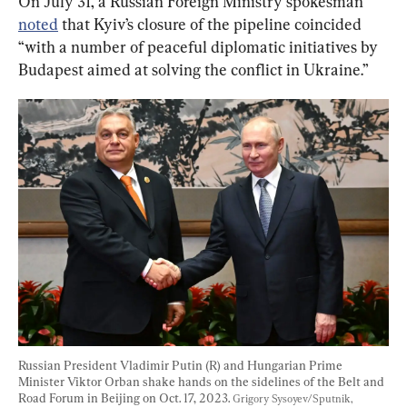
On July 31, a Russian Foreign Ministry spokesman 
noted
 that Kyiv’s closure of the pipeline coincided 
“with a number of peaceful diplomatic initiatives by 
Budapest aimed at solving the conflict in Ukraine.”
Russian President Vladimir Putin (R) and Hungarian Prime 
Minister Viktor Orban shake hands on the sidelines of the Belt and 
Road Forum in Beijing on Oct. 17, 2023. 
Grigory Sysoyev/Sputnik, 