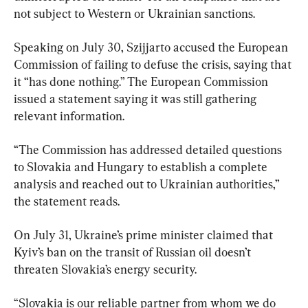
not subject to Western or Ukrainian sanctions.
Speaking on July 30, Szijjarto accused the European 
Commission of failing to defuse the crisis, saying that 
it “has done nothing.” The European Commission 
issued a statement saying it was still gathering 
relevant information.
“The Commission has addressed detailed questions 
to Slovakia and Hungary to establish a complete 
analysis and reached out to Ukrainian authorities,” 
the statement reads.
On July 31, Ukraine’s prime minister claimed that 
Kyiv’s ban on the transit of Russian oil doesn’t 
threaten Slovakia’s energy security.
“Slovakia is our reliable partner from whom we do 