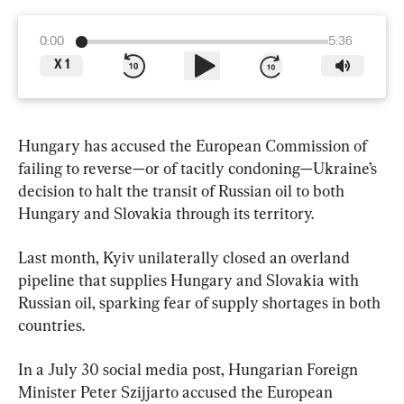
0:00
5:36
X
1
Hungary has accused the European Commission of 
failing to reverse—or of tacitly condoning—Ukraine’s 
decision to halt the transit of Russian oil to both 
Hungary and Slovakia through its territory.
Last month, Kyiv unilaterally closed an overland 
pipeline that supplies Hungary and Slovakia with 
Russian oil, sparking fear of supply shortages in both 
countries.
In a July 30 social media post, Hungarian Foreign 
Minister Peter Szijjarto accused the European 