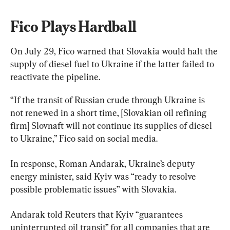
Fico Plays Hardball
On July 29, Fico warned that Slovakia would halt the 
supply of diesel fuel to Ukraine if the latter failed to 
reactivate the pipeline.
“If the transit of Russian crude through Ukraine is 
not renewed in a short time, [Slovakian oil refining 
firm] Slovnaft will not continue its supplies of diesel 
to Ukraine,” Fico said on social media.
In response, Roman Andarak, Ukraine’s deputy 
energy minister, said Kyiv was “ready to resolve 
possible problematic issues” with Slovakia.
Andarak told Reuters that Kyiv “guarantees 
uninterrupted oil transit” for all companies that are 