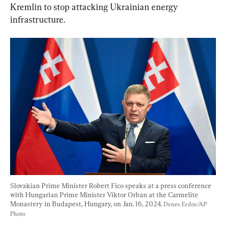
Kremlin to stop attacking Ukrainian energy 
infrastructure.
Slovakian Prime Minister Robert Fico speaks at a press conference 
with Hungarian Prime Minister Viktor Orban at the Carmelite 
Monastery in Budapest, Hungary, on Jan. 16, 2024. 
Denes Erdos/AP 
Photo