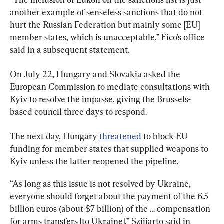
another example of senseless sanctions that do not 
hurt the Russian Federation but mainly some [EU] 
member states, which is unacceptable,” Fico’s office 
said in a subsequent statement.
On July 22, Hungary and Slovakia asked the 
European Commission to mediate consultations with 
Kyiv to resolve the impasse, giving the Brussels-
based council three days to respond.
The next day, Hungary 
threatened
 to block EU 
funding for member states that supplied weapons to 
Kyiv unless the latter reopened the pipeline.
“As long as this issue is not resolved by Ukraine, 
everyone should forget about the payment of the 6.5 
billion euros (about $7 billion) of the … compensation 
for arms transfers [to Ukraine],” Szijjarto said in 