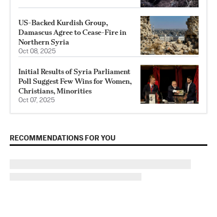
US-Backed Kurdish Group,
Damascus Agree to Cease-Fire in
Northern Syria
Oct 08, 2025
Initial Results of Syria Parliament
Poll Suggest Few Wins for Women,
Christians, Minorities
Oct 07, 2025
RECOMMENDATIONS FOR YOU