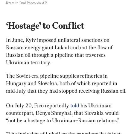
Kremlin Pool Photo via AP
‘Hostage’ to Conflict
In June, Kyiv imposed unilateral sanctions on 
Russian energy giant Lukoil and cut the flow of 
Russian oil through a pipeline that traverses 
Ukrainian territory.
The Soviet-era pipeline supplies refineries in 
Hungary and Slovakia, both of which reported in 
mid-July that they had stopped receiving Russian oil.
On July 20, Fico reportedly 
told
 his Ukrainian 
counterpart, Denys Shmyhal, that Slovakia would 
“not be a hostage to Ukrainian–Russian relations.”
“The inclusion of Lukoil on the sanctions list is just 