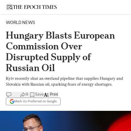
Open sidebar
WORLD NEWS
Hungary Blasts European
Commission Over
Disrupted Supply of
Russian Oil
Kyiv recently shut an overland pipeline that supplies Hungary and
Slovakia with Russian oil, sparking fears of energy shortages.
9
Save
Print
Mark Us Preferred on Google