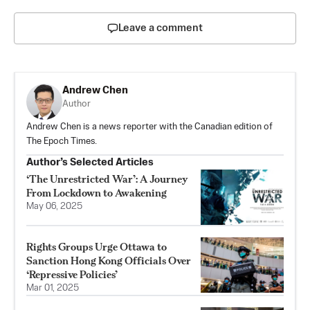
Leave a comment
Andrew Chen
Author
Andrew Chen is a news reporter with the Canadian edition of
The Epoch Times.
Author’s Selected Articles
‘The Unrestricted War’: A Journey
From Lockdown to Awakening
May 06, 2025
Rights Groups Urge Ottawa to
Sanction Hong Kong Officials Over
‘Repressive Policies’
Mar 01, 2025