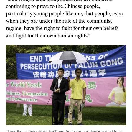
continuing to prove to the Chinese people, 
particularly young people like me, that people, even 
when they are under the rule of the communist 
regime, have the right to fight for their own beliefs 
and fight for their own human rights.”
Jiang Jiaji, a representative from Democratic Alliance, a pro-Hong 