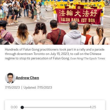
Hundreds of Falun Gong practitioners took part in a rally and a parade 
through downtown Toronto on July 15, 2023, to call on the Chinese 
regime to stop its persecution of Falun Gong. 
Evan Ning/The Epoch Times
Andrew Chen
7/15/2023
|
Updated:
7/15/2023
0:00
4:25