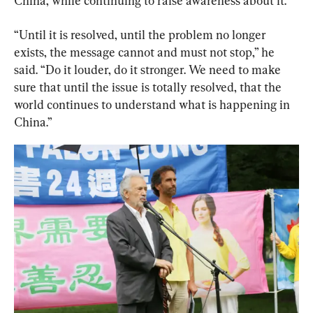
China, while continuing to raise awareness about it.
“U
ntil
it
is
resolved,
until
the
problem
no
longer
exists, t
he
message
cannot
and
must
not
stop,” he 
said. 
“
Do
it
louder,
do
it
stronger.
We
need
to
make
sure
that
until
the
issue
is
totally
resolved,
that
the
world
continues
to
understand
what
is
happening in 
China.”