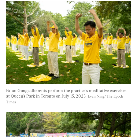
Falun Gong adherents perform the practice's meditative exercises 
at Queen's Park in Toronto on July 15, 2023.  
Evan Ning/The Epoch 
Times