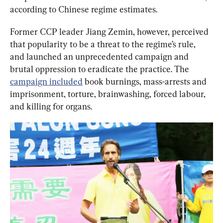
according to Chinese regime estimates.
Former CCP leader Jiang Zemin, however, perceived 
that popularity to be a threat to the regime’s rule, 
and launched an unprecedented campaign and 
brutal oppression to eradicate the practice. The 
campaign included
 book burnings, mass-arrests and 
imprisonment, torture, brainwashing, forced labour, 
and killing for organs.