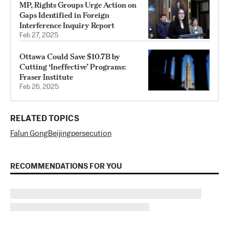
MP, Rights Groups Urge Action on
Gaps Identified in Foreign
Interference Inquiry Report
Feb 27, 2025
Ottawa Could Save $10.7B by
Cutting ‘Ineffective’ Programs:
Fraser Institute
Feb 26, 2025
RELATED TOPICS
Falun Gong
Beijing
persecution
RECOMMENDATIONS FOR YOU