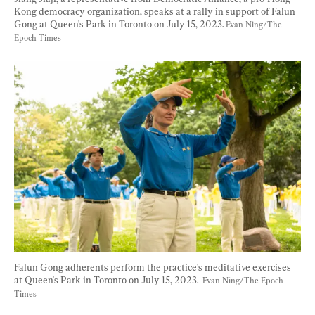
Kong democracy organization, speaks at a rally in support of Falun 
Gong at Queen's Park in Toronto on July 15, 2023. 
Evan Ning/The 
Epoch Times
Falun Gong adherents perform the practice's meditative exercises 
at Queen's Park in Toronto on July 15, 2023.  
Evan Ning/The Epoch 
Times