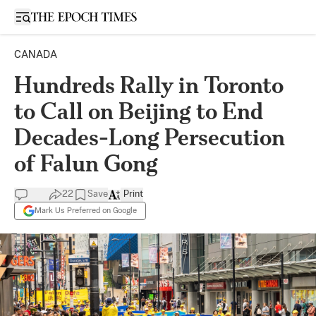
Open sidebar
CANADA
Hundreds Rally in Toronto
to Call on Beijing to End
Decades-Long Persecution
of Falun Gong
22
Save
Print
Mark Us Preferred on Google