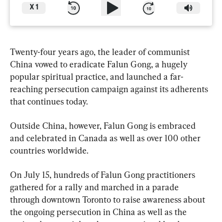
X
1
Twenty-four years ago, the leader of communist 
China vowed to eradicate Falun Gong, a hugely 
popular spiritual practice, and launched a far-
reaching persecution campaign against its adherents 
that continues today.
Outside China, however, Falun Gong is embraced 
and celebrated in Canada as well as over 100 other 
countries worldwide.
On July 15, hundreds of Falun Gong practitioners 
gathered for a rally and marched in a parade 
through downtown Toronto to raise awareness about 
the ongoing persecution in China as well as the 