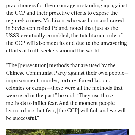
practitioners for their courage in standing up against 
the CCP and their proactive efforts to expose the 
regime’s crimes. Mr. Lizon, who was born and raised 
in Soviet-controlled Poland, noted that just as the 
USSR eventually crumbled, the totalitarian rule of 
the CCP will also meet its end due to the unwavering 
efforts of truth-seekers around the world.
“The [persecution] methods that are used by the 
Chinese Communist Party against their own people—
imprisonment, murder, torture, forced labour, 
colonies or camps—these were all the methods that 
were used in the past,” he said. “They use those 
methods to inflict fear. And the moment people 
learn to lose that fear, [the CCP] will fail, and we will 
be successful.”