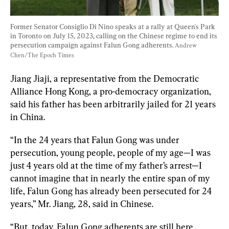
Former Senator Consiglio Di Nino speaks at a rally at Queen's Park 
in Toronto on July 15, 2023, calling on the Chinese regime to end its 
persecution campaign against Falun Gong adherents. 
Andrew 
Chen/The Epoch Times
Jiang Jiaji, a representative from the Democratic 
Alliance Hong Kong, a pro-democracy organization, 
said his father has been arbitrarily jailed for 21 years 
“In the 24 years that Falun Gong was under 
persecution, young people, people of my age—I was 
just 4 years old at the time of my father’s arrest—I 
cannot imagine that in nearly the entire span of my 
life, Falun Gong has already been persecuted for 24 
years,” Mr. Jiang, 28, said in Chinese.
“But, today, Falun Gong adherents are still here, 