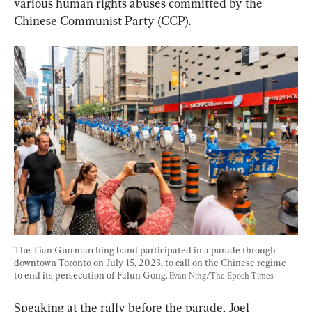
various human rights abuses committed by the 
Chinese Communist Party (CCP).
The Tian Guo marching band participated in a parade through 
downtown Toronto on July 15, 2023, to call on the Chinese regime 
to end its persecution of Falun Gong. 
Evan Ning/The Epoch Times
Speaking at the rally before the parade, Joel 