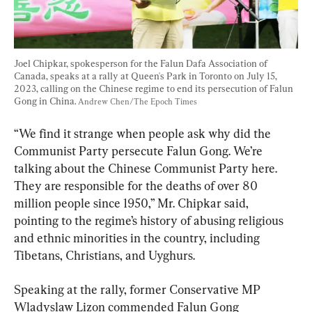
Joel Chipkar, spokesperson for the Falun Dafa Association of 
Canada, speaks at a rally at Queen's Park in Toronto on July 15, 
2023, calling on the Chinese regime to end its persecution of Falun 
Gong in China. 
Andrew Chen/The Epoch Times
“We find it strange when people ask why did the 
Communist Party persecute Falun Gong. We’re 
talking about the Chinese Communist Party here. 
They are responsible for the deaths of over 80 
million people since 1950,” Mr. Chipkar said, 
pointing to the regime’s history of abusing religious 
and ethnic minorities in the country, including 
Tibetans, Christians, and Uyghurs.
Speaking at the rally, former Conservative MP 
Wladyslaw Lizon commended Falun Gong 