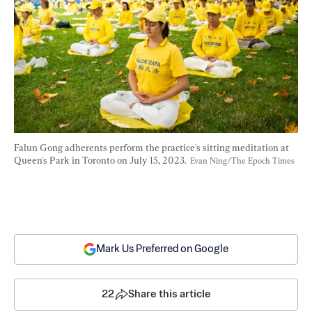
Falun Gong adherents perform the practice's sitting meditation at 
Queen's Park in Toronto on July 15, 2023.  
Evan Ning/The Epoch Times
Mark Us Preferred on Google
22
Share this article