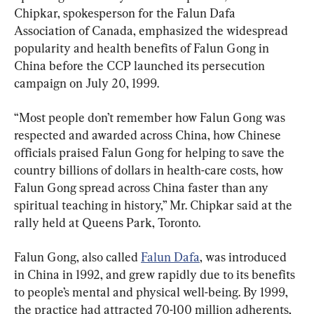
Chipkar, spokesperson for the Falun Dafa 
Association of Canada, emphasized the widespread 
popularity and health benefits of Falun Gong in 
China before the CCP launched its persecution 
campaign on July 20, 1999.
“Most people don’t remember how Falun Gong was 
respected and awarded across China, how Chinese 
officials praised Falun Gong for helping to save the 
country billions of dollars in health-care costs, how 
Falun Gong spread across China faster than any 
spiritual teaching in history,” Mr. Chipkar said at the 
rally held at Queens Park, Toronto.
Falun Gong, also called 
Falun Dafa
, was introduced 
in China in 1992, and grew rapidly due to its benefits 
to people’s mental and physical well-being. By 1999, 
the practice had attracted 70-100 million adherents, 