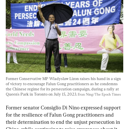
Former Conservative MP Wladyslaw Lizon raises his hand in a sign 
of victory to encourage Falun Gong practitioners as he condemns 
the Chinese regime for its persecution campaign, during a rally at 
Queen's Park in Toronto on July 15, 2023. 
Evan Ning/The Epoch Times
Former senator Consiglio Di Nino expressed support 
for the resilience of Falun Gong practitioners and 
their determination to end the unjust persecution in 