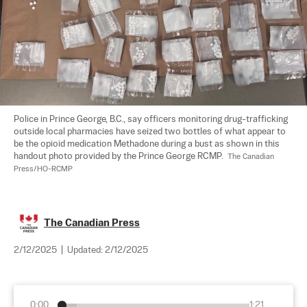
Police in Prince George, B.C., say officers monitoring drug-trafficking 
outside local pharmacies have seized two bottles of what appear to 
be the opioid medication Methadone during a bust as shown in this 
handout photo provided by the Prince George RCMP.  
The Canadian 
Press/HO-RCMP
The Canadian Press
2/12/2025
|
Updated:
2/12/2025
0:00
1:21