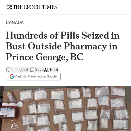
Open sidebar
CANADA
Hundreds of Pills Seized in
Bust Outside Pharmacy in
Prince George, BC
8
Save
Print
Mark Us Preferred on Google