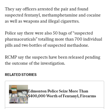
They say officers arrested the pair and found 
suspected fentanyl, methamphetamine and cocaine 
as well as weapons and illegal cigarettes.
Police say there were also 50 bags of “suspected 
pharmaceuticals” totalling more than 700 individual 
pills and two bottles of suspected methadone.
RCMP say the suspects have been released pending 
the outcome of the investigation.
RELATED STORIES
Edmonton Police Seize More Than 
$400,000 Worth of Fentanyl, Firearms