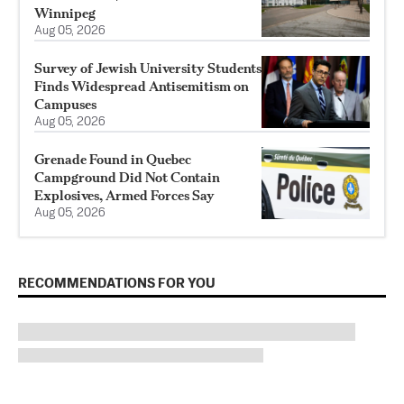
Winnipeg
Aug 05, 2026
Survey of Jewish University Students
Finds Widespread Antisemitism on
Campuses
Aug 05, 2026
Grenade Found in Quebec
Campground Did Not Contain
Explosives, Armed Forces Say
Aug 05, 2026
RECOMMENDATIONS FOR YOU