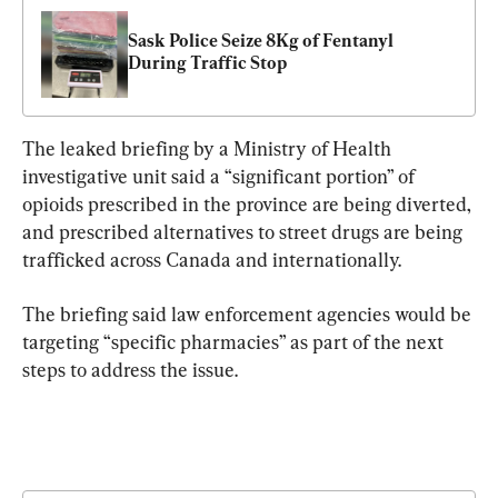
Sask Police Seize 8Kg of Fentanyl 
During Traffic Stop
The leaked briefing by a Ministry of Health 
investigative unit said a “significant portion” of 
opioids prescribed in the province are being diverted, 
and prescribed alternatives to street drugs are being 
trafficked across Canada and internationally.
The briefing said law enforcement agencies would be 
targeting “specific pharmacies” as part of the next 
steps to address the issue.