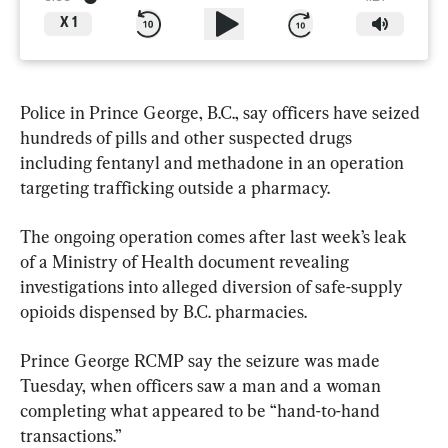
X
1
Police in Prince George, B.C., say officers have seized 
hundreds of pills and other suspected drugs 
including fentanyl and methadone in an operation 
targeting trafficking outside a pharmacy.
The ongoing operation comes after last week’s leak 
of a Ministry of Health document revealing 
investigations into alleged diversion of safe-supply 
opioids dispensed by B.C. pharmacies.
Prince George RCMP say the seizure was made 
Tuesday, when officers saw a man and a woman 
completing what appeared to be “hand-to-hand 
transactions.”