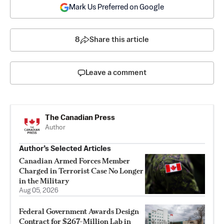
Mark Us Preferred on Google
8
Share this article
Leave a comment
The Canadian Press
Author
Author’s Selected Articles
Canadian Armed Forces Member
Charged in Terrorist Case No Longer
in the Military
Aug 05, 2026
Federal Government Awards Design
Contract for $267-Million Lab in