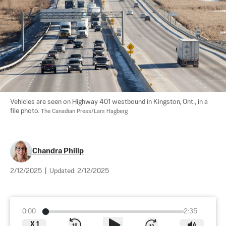
Vehicles are seen on Highway 401 westbound in Kingston, Ont., in a 
file photo. 
The Canadian Press/Lars Hagberg
Chandra Philip
2/12/2025
|
Updated:
2/12/2025
0:00
2:35
X
1