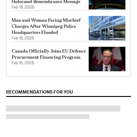
Holocaust Remembrance Message
Feb 18, 2026
Man and Woman Facing Mischief
Charges After Winnipeg Police
Headquarters Flooded
Feb 16, 2026
Canada Officially Joins EU Defence
Procurement Financing Program
Feb 16, 2026
RECOMMENDATIONS FOR YOU