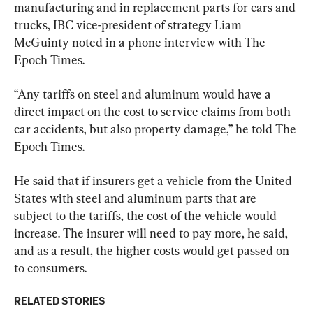
manufacturing and in replacement parts for cars and 
trucks, IBC vice-president of strategy Liam 
McGuinty noted in a phone interview with The 
Epoch Times.
“Any tariffs on steel and aluminum would have a 
direct impact on the cost to service claims from both 
car accidents, but also property damage,” he told The 
Epoch Times.
He said that if insurers get a vehicle from the United 
States with steel and aluminum parts that are 
subject to the tariffs, the cost of the vehicle would 
increase. The insurer will need to pay more, he said, 
and as a result, the higher costs would get passed on 
to consumers.
RELATED STORIES