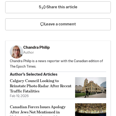
5
Share this article
Leave a comment
Chandra Philip
Author
Chandra Philip is a news reporter with the Canadian edition of
The Epoch Times.
Author’s Selected Articles
Calgary Council Looking to
Reinstate Photo Radar After Recent
Traffic Fatalities
Feb 19, 2026
Canadian Forces Issues Apology
After Jews Not Mentioned in