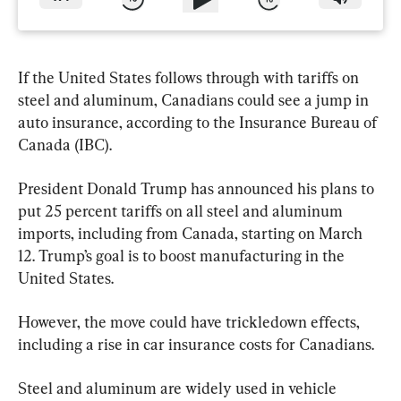
If the United States follows through with tariffs on 
steel and aluminum, Canadians could see a jump in 
auto insurance, according to the Insurance Bureau of 
Canada (IBC).
President Donald Trump has announced his plans to 
put 25 percent tariffs on all steel and aluminum 
imports, including from Canada, starting on March 
12. Trump’s goal is to boost manufacturing in the 
United States.
However, the move could have trickledown effects, 
including a rise in car insurance costs for Canadians.
Steel and aluminum are widely used in vehicle 