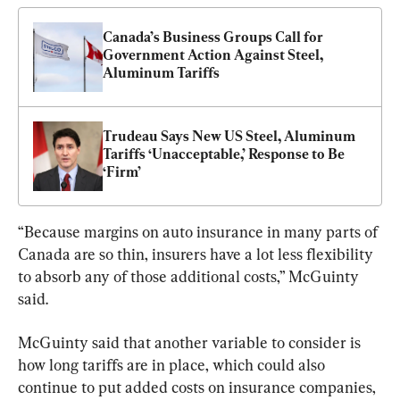
Canada’s Business Groups Call for 
Government Action Against Steel, 
Aluminum Tariffs
Trudeau Says New US Steel, Aluminum 
Tariffs ‘Unacceptable,’ Response to Be 
‘Firm’
“Because margins on auto insurance in many parts of 
Canada are so thin, insurers have a lot less flexibility 
to absorb any of those additional costs,” McGuinty 
said.
McGuinty said that another variable to consider is 
how long tariffs are in place, which could also 
continue to put added costs on insurance companies, 