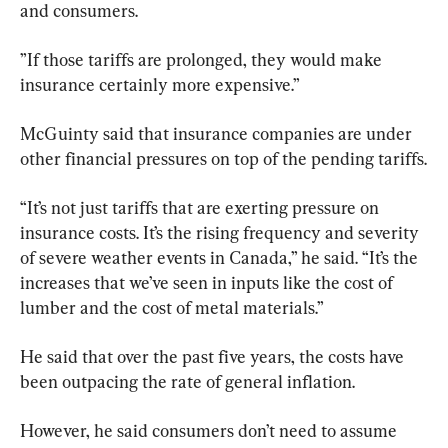
and consumers.
”If those tariffs are prolonged, they would make 
insurance certainly more expensive.”
McGuinty said that insurance companies are under 
other financial pressures on top of the pending tariffs.
“It’s not just tariffs that are exerting pressure on 
insurance costs. It’s the rising frequency and severity 
of severe weather events in Canada,” he said. “It’s the 
increases that we’ve seen in inputs like the cost of 
lumber and the cost of metal materials.”
He said that over the past five years, the costs have 
been outpacing the rate of general inflation.
However, he said consumers don’t need to assume 