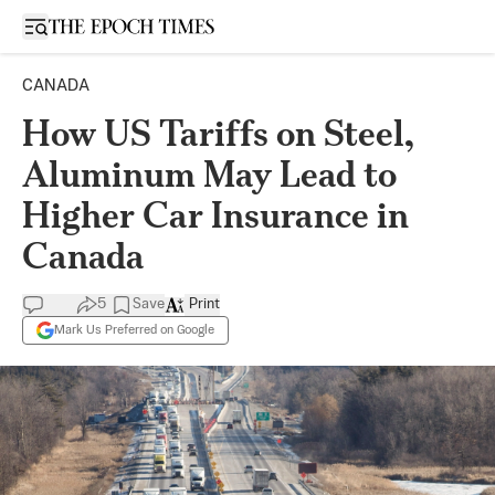
Open sidebar
CANADA
How US Tariffs on Steel,
Aluminum May Lead to
Higher Car Insurance in
Canada
5
Save
Print
Mark Us Preferred on Google