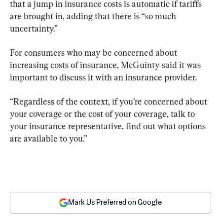
that a jump in insurance costs is automatic if tariffs 
are brought in, adding that there is “so much 
uncertainty.”
For consumers who may be concerned about 
increasing costs of insurance, McGuinty said it was 
important to discuss it with an insurance provider.
“Regardless of the context, if you’re concerned about 
your coverage or the cost of your coverage, talk to 
your insurance representative, find out what options 
are available to you.”
Mark Us Preferred on Google