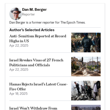
Dan M. Berger
Reporter
Dan Berger is a former reporter for The Epoch Times.
Author’s Selected Articles
Anti-Semitism Reported at Record
Highs in US
Apr 22, 2025
Israel Revokes Visas of 27 French
Politicians and Officials
Apr 22, 2025
Hamas Rejects Israel’s Latest Cease-
Fire Offer
Apr 18, 2025
Israel Won’t Withdraw From