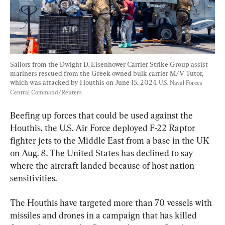
Sailors from the Dwight D. Eisenhower Carrier Strike Group assist 
mariners rescued from the Greek-owned bulk carrier M/V Tutor, 
which was attacked by Houthis on June 15, 2024. 
U.S. Naval Forces 
Central Command/Reuters
Beefing up forces that could be used against the 
Houthis, the U.S. Air Force deployed F-22 Raptor 
fighter jets to the Middle East from a base in the UK 
on Aug. 8. The United States has declined to say 
where the aircraft landed because of host nation 
sensitivities.
The Houthis have targeted more than 70 vessels with 
missiles and drones in a campaign that has killed 