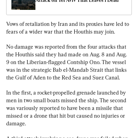
Attack on Tel Aviv That Leaves 1 Dead
Vows of retaliation by Iran and its proxies have led to 
fears of a wider war that the Houthis may join.
No damage was reported from the four attacks that 
the Houthis said they had made on Aug. 8 and Aug. 
9 on the Liberian-flagged Contship Ono. The vessel 
was in the strategic Bab el-Mandab Strait that links 
the Gulf of Aden to the Red Sea and Suez Canal.
In the first, a rocket-propelled grenade launched by 
men in two small boats missed the ship. The second 
was variously reported to have been a missile that 
missed or a drone that hit but caused no injuries or 
damage.