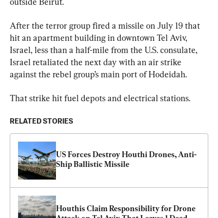
outside Beirut.
After the terror group fired a missile on July 19 that 
hit an apartment building in downtown Tel Aviv, 
Israel, less than a half-mile from the U.S. consulate, 
Israel retaliated the next day with an air strike 
against the rebel group’s main port of Hodeidah.
That strike hit fuel depots and electrical stations.
RELATED STORIES
US Forces Destroy Houthi Drones, Anti-
Ship Ballistic Missile
Houthis Claim Responsibility for Drone 