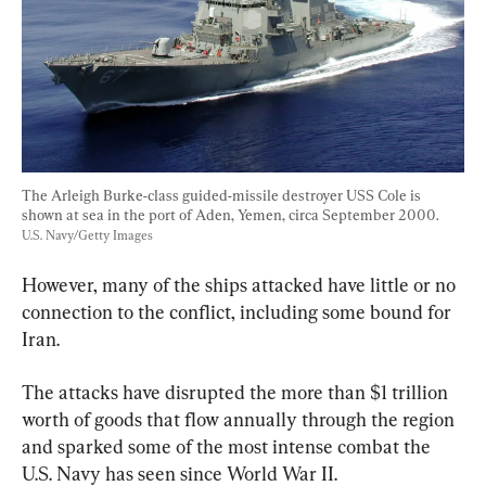
The Arleigh Burke-class guided-missile destroyer USS Cole is 
shown at sea in the port of Aden, Yemen, circa September 2000. 
U.S. Navy/Getty Images
However, many of the ships attacked have little or no 
connection to the conflict, including some bound for 
Iran.
The attacks have disrupted the more than $1 trillion 
worth of goods that flow annually through the region 
and sparked some of the most intense combat the 
U.S. Navy has seen since World War II.