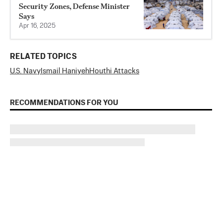
Security Zones, Defense Minister
Says
Apr 16, 2025
RELATED TOPICS
U.S. Navy
Ismail Haniyeh
Houthi Attacks
RECOMMENDATIONS FOR YOU