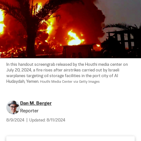
In this handout screengrab released by the Houthi media center on 
July 20, 2024, a fire rises after airstrikes carried out by Israeli 
warplanes targeting oil storage facilities in the port city of Al 
Hudaydah, Yemen. 
Houthi Media Center via Getty Images
Dan M. Berger
Reporter
8/9/2024
|
Updated:
8/11/2024