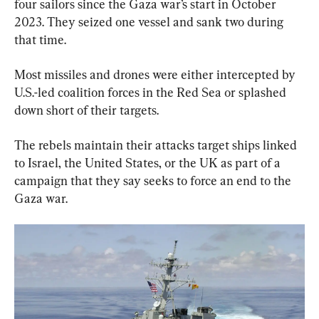
four sailors since the Gaza war’s start in October 
2023. They seized one vessel and sank two during 
that time.
Most missiles and drones were either intercepted by 
U.S.-led coalition forces in the Red Sea or splashed 
down short of their targets.
The rebels maintain their attacks target ships linked 
to Israel, the United States, or the UK as part of a 
campaign that they say seeks to force an end to the 
Gaza war.