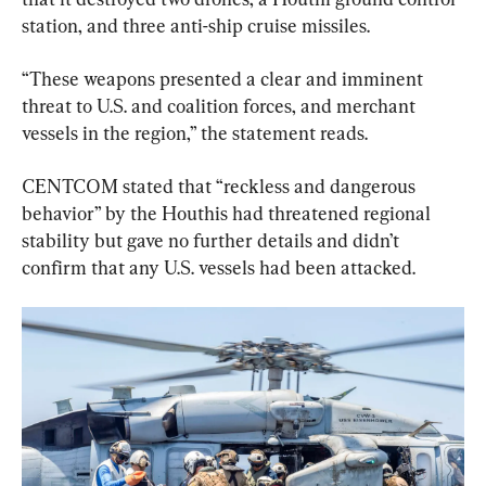
station, and three anti-ship cruise missiles.
“These weapons presented a clear and imminent 
threat to U.S. and coalition forces, and merchant 
vessels in the region,” the statement reads.
CENTCOM stated that “reckless and dangerous 
behavior” by the Houthis had threatened regional 
stability but gave no further details and didn’t 
confirm that any U.S. vessels had been attacked.