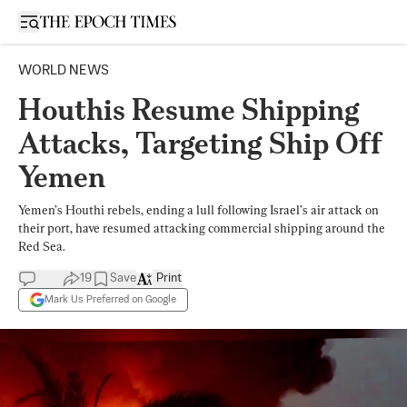
Open sidebar
WORLD NEWS
Houthis Resume Shipping
Attacks, Targeting Ship Off
Yemen
Yemen’s Houthi rebels, ending a lull following Israel’s air attack on
their port, have resumed attacking commercial shipping around the
Red Sea.
19
Save
Print
Mark Us Preferred on Google