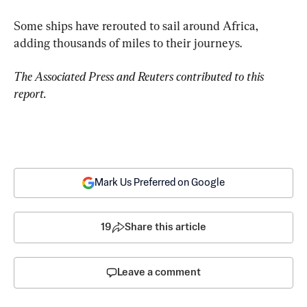
Some ships have rerouted to sail around Africa, 
adding thousands of miles to their journeys.
The Associated Press and Reuters contributed to this 
report.
Mark Us Preferred on Google
19
Share this article
Leave a comment