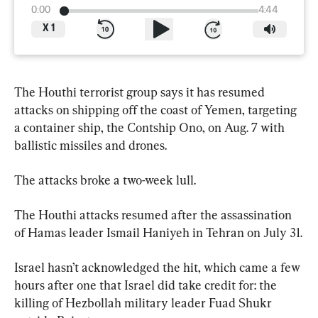
0:00
4:44
X
1
The Houthi terrorist group says it has resumed 
attacks on shipping off the coast of Yemen, targeting 
a container ship, the Contship Ono, on Aug. 7 with 
ballistic missiles and drones.
The attacks broke a two-week lull.
The Houthi attacks resumed after the assassination 
of Hamas leader Ismail Haniyeh in Tehran on July 31.
Israel hasn’t acknowledged the hit, which came a few 
hours after one that Israel did take credit for: the 
killing of Hezbollah military leader Fuad Shukr 