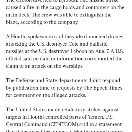
caused a fire in the cargo holds and containers on the 
main deck. The crew was able to extinguish the 
blaze, according to the company.
A Houthi spokesman said they also launched drones 
attacking the U.S. destroyer Cole and ballistic 
missiles at the U.S. destroyer Laboon on Aug. 7. A U.S. 
official said no data or information corroborated the 
claim of an attack on the warships.
The Defense and State departments didn’t respond 
by publication time to requests by The Epoch Times 
for comment on the alleged attacks.
The United States made retaliatory strikes against 
targets in Houthi-controlled parts of Yemen. U.S. 
Central Command (CENTCOM) said in a statement 
that it destroyed two drones, a Houthi ground control 