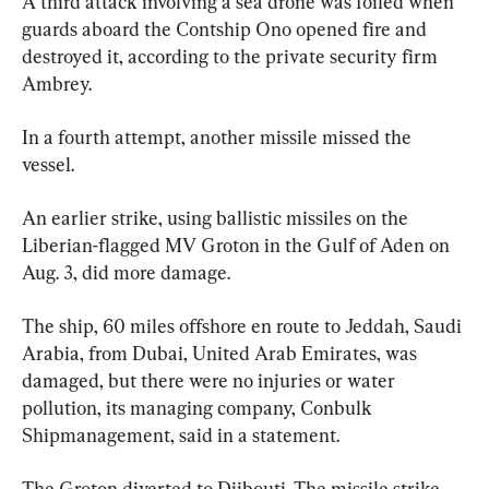
A third attack involving a sea drone was foiled when 
guards aboard the Contship Ono opened fire and 
destroyed it, according to the private security firm 
Ambrey.
In a fourth attempt, another missile missed the 
vessel.
An earlier strike, using ballistic missiles on the 
Liberian-flagged MV Groton in the Gulf of Aden on 
Aug. 3, did more damage.
The ship, 60 miles offshore en route to Jeddah, Saudi 
Arabia, from Dubai, United Arab Emirates, was 
damaged, but there were no injuries or water 
pollution, its managing company, Conbulk 
Shipmanagement, said in a statement.
The Groton diverted to Djibouti. The missile strike 