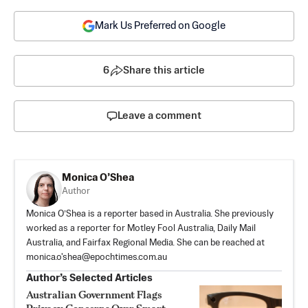
Mark Us Preferred on Google
6
Share this article
Leave a comment
Monica O’Shea
Author
Monica O’Shea is a reporter based in Australia. She previously
worked as a reporter for Motley Fool Australia, Daily Mail
Australia, and Fairfax Regional Media. She can be reached at
monica.o'
shea@epochtimes.com.au
Author’s Selected Articles
Australian Government Flags