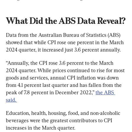
What Did the ABS Data Reveal?
Data from the Australian Bureau of Statistics (ABS) 
showed that while CPI rose one percent in the March 
2024 quarter, it increased just 3.6 percent annually.
“Annually, the CPI rose 3.6 percent to the March 
2024 quarter. While prices continued to rise for most 
goods and services, annual CPI inflation was down 
from 4.1 percent last quarter and has fallen from the 
peak of 7.8 percent in December 2022,” 
the ABS 
said. 
Education, health, housing, food, and non-alcoholic 
beverages were the greatest contributors to CPI 
increases in the March quarter.