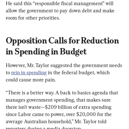
He said this “responsible fiscal management” will 
allow the government to pay down debt and make 
room for other priorities.
Opposition Calls for Reduction 
in Spending in Budget
However, Mr. Taylor suggested the government needs 
to 
rein in spending
 in the federal budget, which 
could cause more pain.
“There is a better way. A back to basics agenda that 
manages government spending, that makes sure 
there isn’t waste—$209 billion of extra spending 
since Labor came to power, over $20,000 for the 
average Australian household,” Mr. Taylor told 
reporters during a media doorstop.