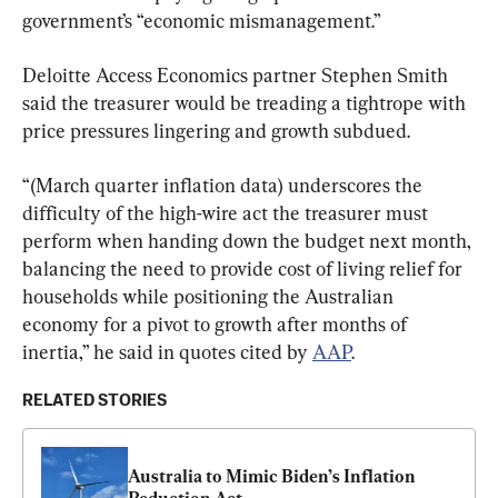
government’s “economic mismanagement.”
Deloitte Access Economics partner Stephen Smith 
said the treasurer would be treading a tightrope with 
price pressures lingering and growth subdued.
“(March quarter inflation data) underscores the 
difficulty of the high-wire act the treasurer must 
perform when handing down the budget next month, 
balancing the need to provide cost of living relief for 
households while positioning the Australian 
economy for a pivot to growth after months of 
inertia,” he said in quotes cited by 
AAP
.
RELATED STORIES
Australia to Mimic Biden’s Inflation 