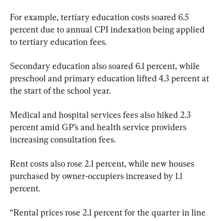
For example, tertiary education costs soared 6.5 
percent due to annual CPI indexation being applied 
to tertiary education fees.
Secondary education also soared 6.1 percent, while 
preschool and primary education lifted 4.3 percent at 
the start of the school year.
Medical and hospital services fees also hiked 2.3 
percent amid GP’s and health service providers 
increasing consultation fees.
Rent costs also rose 2.1 percent, while new houses 
purchased by owner-occupiers increased by 1.1 
percent.
“Rental prices rose 2.1 percent for the quarter in line 