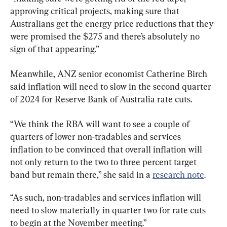
approving critical projects, making sure that 
Australians get the energy price reductions that they 
were promised the $275 and there’s absolutely no 
sign of that appearing.”
Meanwhile, ANZ senior economist Catherine Birch 
said inflation will need to slow in the second quarter 
of 2024 for Reserve Bank of Australia rate cuts.
“We think the RBA will want to see a couple of 
quarters of lower non-tradables and services 
inflation to be convinced that overall inflation will 
not only return to the two to three percent target 
band but remain there,” she said in a 
research note
.
“As such, non-tradables and services inflation will 
need to slow materially in quarter two for rate cuts 
to begin at the November meeting.”