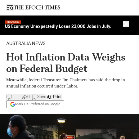
Open sidebar
BREAKING
Close 
US Economy Unexpectedly Loses 23,000 Jobs in July.
AUSTRALIA NEWS
Hot Inflation Data Weighs
on Federal Budget
Meanwhile, federal Treasurer Jim Chalmers has said the drop in
annual inflation occurred under Labor.
6
Save
Print
Mark Us Preferred on Google