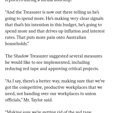
“And the Treasurer is now out there telling us he’s 
going to spend more. He’s making very clear signals 
that that’s his intention in this budget, he’s going to 
spend more and that drives up inflation and interest 
rates. That puts more pain onto Australian 
households.”
The Shadow Treasurer suggested several measures 
he would like to see implemented, including 
reducing red tape and approving critical projects.
“As I say, there’s a better way, making sure that we’ve 
got the competitive, productive workplaces that we 
need, not handing over our workplaces to union 
officials,” Mr. Taylor said.
“Making sure we’re getting rid of the red tape, 