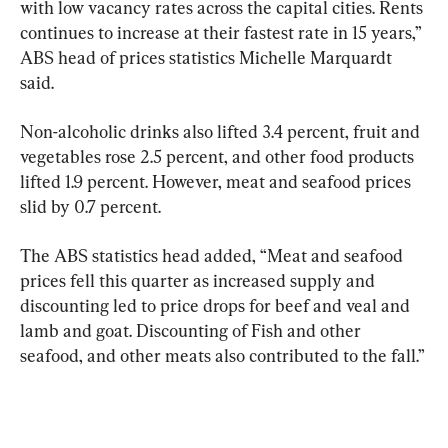
with low vacancy rates across the capital cities. Rents 
continues to increase at their fastest rate in 15 years,” 
ABS head of prices statistics Michelle Marquardt 
said.
Non-alcoholic drinks also lifted 3.4 percent, fruit and 
vegetables rose 2.5 percent, and other food products 
lifted 1.9 percent. However, meat and seafood prices 
slid by 0.7 percent.
The ABS statistics head added, “Meat and seafood 
prices fell this quarter as increased supply and 
discounting led to price drops for beef and veal and 
lamb and goat. Discounting of Fish and other 
seafood, and other meats also contributed to the fall.”