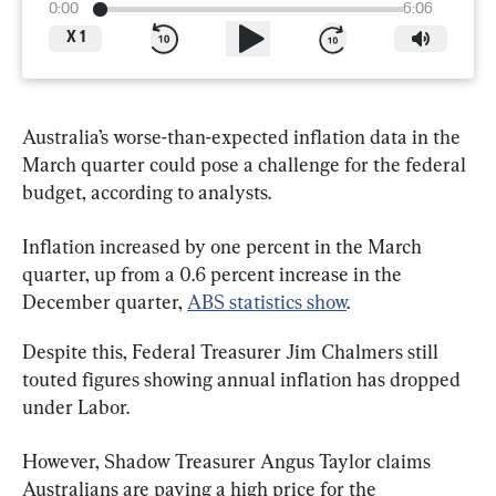
0:00
6:06
X
1
Australia’s worse-than-expected inflation data in the 
March quarter could pose a challenge for the federal 
budget, according to analysts.
Inflation increased by one percent in the March 
quarter, up from a 0.6 percent increase in the 
December quarter, 
ABS statistics show
.
Despite this, Federal Treasurer Jim Chalmers still 
touted figures showing annual inflation has dropped 
under Labor.
However, Shadow Treasurer Angus Taylor claims 
Australians are paying a high price for the 