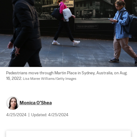
Pedestrians move through Martin Place in Sydney, Australia, on Aug. 
16, 2022. 
Lisa Maree Williams/Getty Images
Monica O’Shea
4/25/2024
|
Updated:
4/25/2024