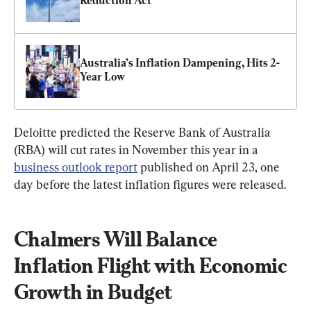
Reduction Act
Australia’s Inflation Dampening, Hits 2-
Year Low
Deloitte predicted the Reserve Bank of Australia 
(RBA) will cut rates in November this year in a 
business outlook report
 published on April 23, one 
day before the latest inflation figures were released.
Chalmers Will Balance 
Inflation Flight with Economic 
Growth in Budget