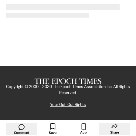
Copyright © 2000 -
2026
The Epoch Times Association Inc. All Rights
Reserved.
Your Opt-Out Rights
App
Share
Comment
Save