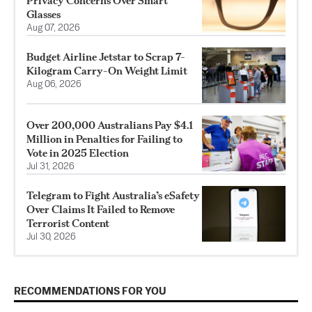
Privacy Concerns Over Smart
Glasses
Aug 07, 2026
Budget Airline Jetstar to Scrap 7-
Kilogram Carry-On Weight Limit
Aug 06, 2026
Over 200,000 Australians Pay $4.1
Million in Penalties for Failing to
Vote in 2025 Election
Jul 31, 2026
Telegram to Fight Australia’s eSafety
Over Claims It Failed to Remove
Terrorist Content
Jul 30, 2026
RECOMMENDATIONS FOR YOU