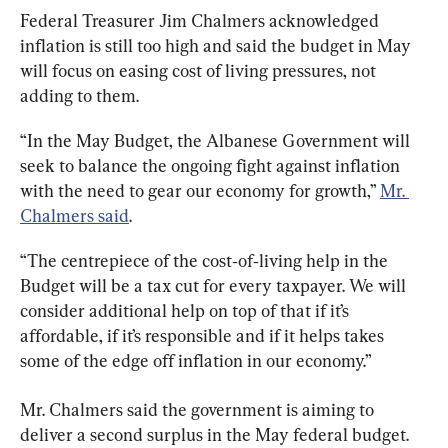
Federal Treasurer Jim Chalmers acknowledged 
inflation is still too high and said the budget in May 
will focus on easing cost of living pressures, not 
adding to them.
“In the May Budget, the Albanese Government will 
seek to balance the ongoing fight against inflation 
with the need to gear our economy for growth,” 
Mr. 
Chalmers said
.
“The centrepiece of the cost‑of‑living help in the 
Budget will be a tax cut for every taxpayer. We will 
consider additional help on top of that if it’s 
affordable, if it’s responsible and if it helps takes 
some of the edge off inflation in our economy.”
Mr. Chalmers said the government is aiming to 
deliver a second surplus in the May federal budget. 