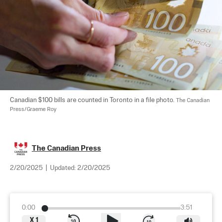
Canadian $100 bills are counted in Toronto in a file photo. 
The Canadian 
Press/Graeme Roy
The Canadian Press
2/20/2025
|
Updated:
2/20/2025
0:00
3:51
X
1