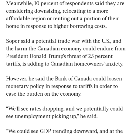
Meanwhile, 10 percent of respondents said they are 
considering downsizing, relocating to a more 
affordable region or renting out a portion of their 
home in response to higher borrowing costs.
Soper said a potential trade war with the U.S., and 
the harm the Canadian economy could endure from 
President Donald Trump’s threat of 25 percent 
tariffs, is adding to Canadian homeowners’ anxiety.
However, he said the Bank of Canada could loosen 
monetary policy in response to tariffs in order to 
ease the burden on the economy.
“We'll see rates dropping, and we potentially could 
see unemployment picking up,” he said.
“We could see GDP trending downward, and at the 