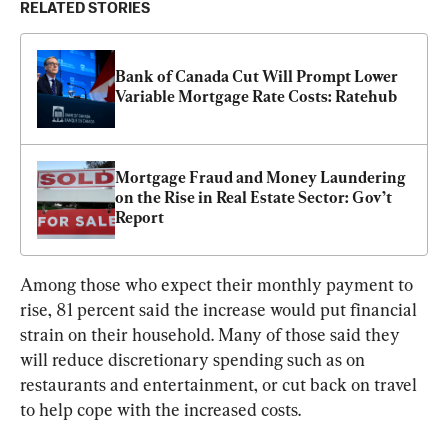
RELATED STORIES
Bank of Canada Cut Will Prompt Lower 
Variable Mortgage Rate Costs: Ratehub
Mortgage Fraud and Money Laundering 
on the Rise in Real Estate Sector: Gov’t 
Report
Among those who expect their monthly payment to 
rise, 81 percent said the increase would put financial 
strain on their household. Many of those said they 
will reduce discretionary spending such as on 
restaurants and entertainment, or cut back on travel 
to help cope with the increased costs.