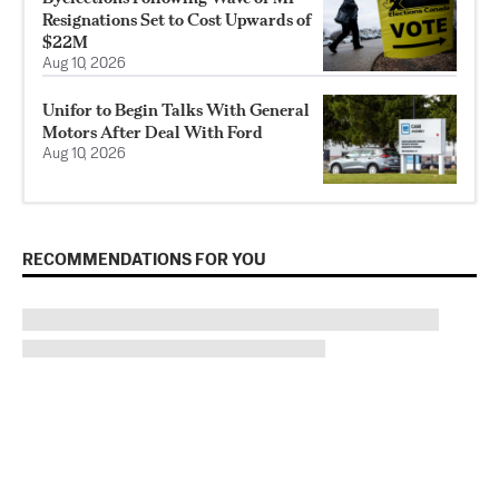
Resignations Set to Cost Upwards of
$22M
Aug 10, 2026
Unifor to Begin Talks With General
Motors After Deal With Ford
Aug 10, 2026
RECOMMENDATIONS FOR YOU