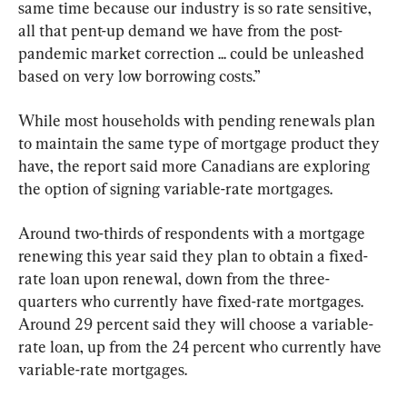
same time because our industry is so rate sensitive, 
all that pent-up demand we have from the post-
pandemic market correction ... could be unleashed 
based on very low borrowing costs.”
While most households with pending renewals plan 
to maintain the same type of mortgage product they 
have, the report said more Canadians are exploring 
the option of signing variable-rate mortgages.
Around two-thirds of respondents with a mortgage 
renewing this year said they plan to obtain a fixed-
rate loan upon renewal, down from the three-
quarters who currently have fixed-rate mortgages. 
Around 29 percent said they will choose a variable-
rate loan, up from the 24 percent who currently have 
variable-rate mortgages.