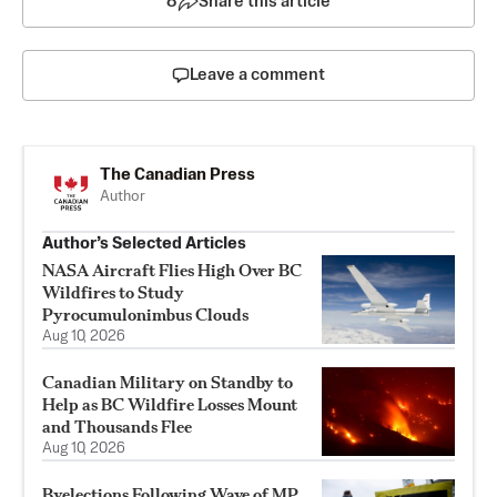
8
Share this article
Leave a comment
The Canadian Press
Author
Author’s Selected Articles
NASA Aircraft Flies High Over BC
Wildfires to Study
Pyrocumulonimbus Clouds
Aug 10, 2026
Canadian Military on Standby to
Help as BC Wildfire Losses Mount
and Thousands Flee
Aug 10, 2026
Byelections Following Wave of MP