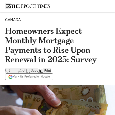
Open sidebar
CANADA
Homeowners Expect
Monthly Mortgage
Payments to Rise Upon
Renewal in 2025: Survey
8
Save
Print
Mark Us Preferred on Google