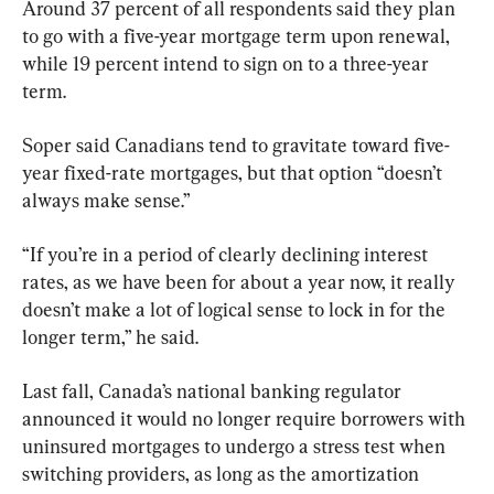
Around 37 percent of all respondents said they plan 
to go with a five-year mortgage term upon renewal, 
while 19 percent intend to sign on to a three-year 
term.
Soper said Canadians tend to gravitate toward five-
year fixed-rate mortgages, but that option “doesn’t 
always make sense.”
“If you’re in a period of clearly declining interest 
rates, as we have been for about a year now, it really 
doesn’t make a lot of logical sense to lock in for the 
longer term,” he said.
Last fall, Canada’s national banking regulator 
announced it would no longer require borrowers with 
uninsured mortgages to undergo a stress test when 
switching providers, as long as the amortization 