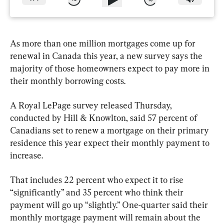
As more than one million mortgages come up for 
renewal in Canada this year, a new survey says the 
majority of those homeowners expect to pay more in 
their monthly borrowing costs.
A Royal LePage survey released Thursday, 
conducted by Hill & Knowlton, said 57 percent of 
Canadians set to renew a mortgage on their primary 
residence this year expect their monthly payment to 
increase.
That includes 22 percent who expect it to rise 
“significantly” and 35 percent who think their 
payment will go up “slightly.” One-quarter said their 
monthly mortgage payment will remain about the 