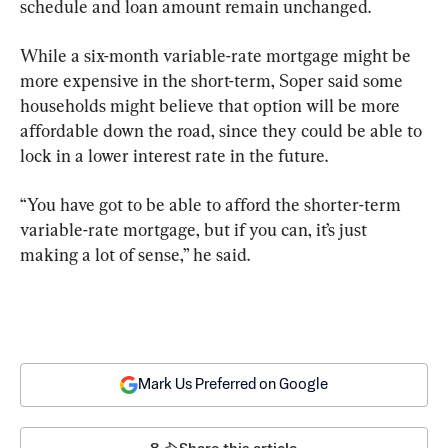
schedule and loan amount remain unchanged.
While a six-month variable-rate mortgage might be 
more expensive in the short-term, Soper said some 
households might believe that option will be more 
affordable down the road, since they could be able to 
lock in a lower interest rate in the future.
“You have got to be able to afford the shorter-term 
variable-rate mortgage, but if you can, it’s just 
making a lot of sense,” he said.
Mark Us Preferred on Google