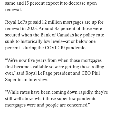
same and 15 percent expect it to decrease upon 
renewal.
Royal LePage said 1.2 million mortgages are up for 
renewal in 2025. Around 85 percent of those were 
secured when the Bank of Canada’s key policy rate 
sunk to historically low levels—at or below one 
percent—during the COVID-19 pandemic.
“We’re now five years from when those mortgages 
first became available so we’re getting those rolling 
over,” said Royal LePage president and CEO Phil 
Soper in an interview.
“While rates have been coming down rapidly, they’re 
still well above what those super low pandemic 
mortgages were and people are concerned.”