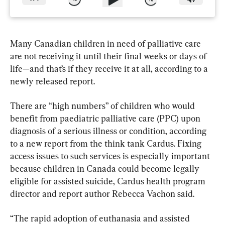
Many Canadian children in need of palliative care 
are not receiving it until their final weeks or days of 
life—and that’s if they receive it at all, according to a 
newly released report.
There are “high numbers” of children who would 
benefit from paediatric palliative care (PPC) upon 
diagnosis of a serious illness or condition, according 
to a new report from the think tank Cardus. Fixing 
access issues to such services is especially important 
because children in Canada could become legally 
eligible for assisted suicide, Cardus health program 
director and report author Rebecca Vachon said.
“The rapid adoption of euthanasia and assisted 