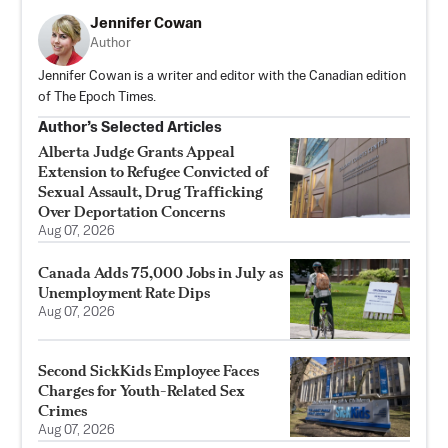
Jennifer Cowan
Author
Jennifer Cowan is a writer and editor with the Canadian edition
of The Epoch Times.
Author’s Selected Articles
Alberta Judge Grants Appeal
Extension to Refugee Convicted of
Sexual Assault, Drug Trafficking
Over Deportation Concerns
Aug 07, 2026
Canada Adds 75,000 Jobs in July as
Unemployment Rate Dips
Aug 07, 2026
Second SickKids Employee Faces
Charges for Youth-Related Sex
Crimes
Aug 07, 2026