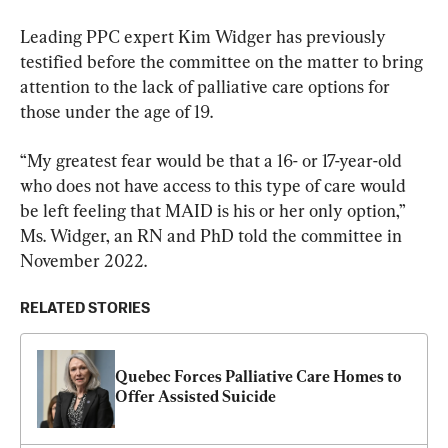
Leading PPC expert Kim Widger has previously 
testified before the committee on the matter to bring 
attention to the lack of palliative care options for 
those under the age of 19.
“My greatest fear would be that a 16- or 17-year-old 
who does not have access to this type of care would 
be left feeling that MAID is his or her only option,” 
Ms. Widger, an RN and PhD told the committee in 
November 2022.
RELATED STORIES
Quebec Forces Palliative Care Homes to 
Offer Assisted Suicide