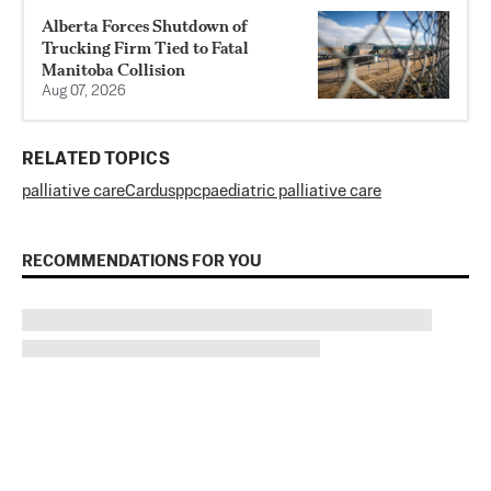
Alberta Forces Shutdown of
Trucking Firm Tied to Fatal
Manitoba Collision
Aug 07, 2026
RELATED TOPICS
palliative care
Cardus
ppc
paediatric palliative care
RECOMMENDATIONS FOR YOU