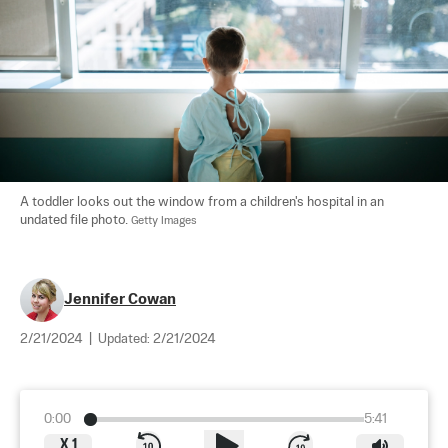
A toddler looks out the window from a children's hospital in an 
undated file photo. 
Getty Images
Jennifer Cowan
2/21/2024
|
Updated:
2/21/2024
0:00
5:41
X
1