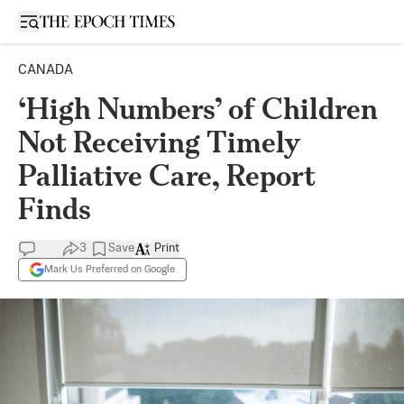
Open sidebar
CANADA
‘High Numbers’ of Children
Not Receiving Timely
Palliative Care, Report
Finds
3
Save
Print
Mark Us Preferred on Google