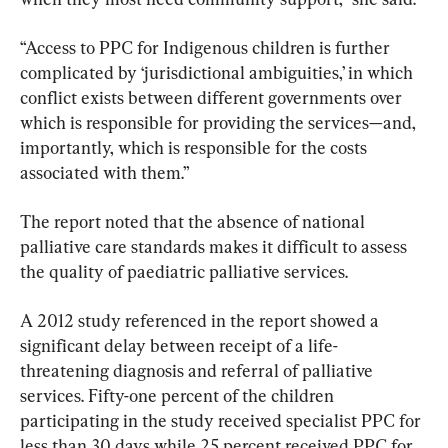
“Access to PPC for Indigenous children is further 
complicated by ‘jurisdictional ambiguities,’ in which 
conflict exists between different governments over 
which is responsible for providing the services—and, 
importantly, which is responsible for the costs 
associated with them.”
The report noted that the absence of national 
palliative care standards makes it difficult to assess 
the quality of paediatric palliative services.
A 2012 study referenced in the report showed a 
significant delay between receipt of a life-
threatening diagnosis and referral of palliative 
services. Fifty-one percent of the children 
participating in the study received specialist PPC for 
less than 30 days while 25 percent received PPC for 