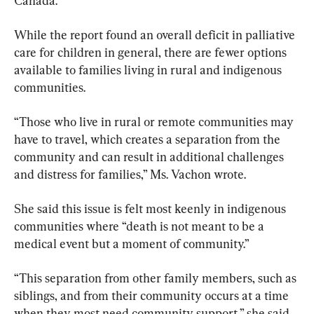
Canada.
While the report found an overall deficit in palliative 
care for children in general, there are fewer options 
available to families living in rural and indigenous 
communities.
“Those who live in rural or remote communities may 
have to travel, which creates a separation from the 
community and can result in additional challenges 
and distress for families,” Ms. Vachon wrote.
She said this issue is felt most keenly in indigenous 
communities where “death is not meant to be a 
medical event but a moment of community.”
“This separation from other family members, such as 
siblings, and from their community occurs at a time 
when they most need community support,” she said.