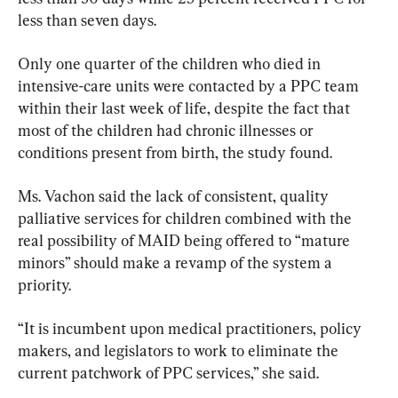
less than seven days.
Only one quarter of the children who died in 
intensive-care units were contacted by a PPC team 
within their last week of life, despite the fact that 
most of the children had chronic illnesses or 
conditions present from birth, the study found.
Ms. Vachon said the lack of consistent, quality 
palliative services for children combined with the 
real possibility of MAID being offered to “mature 
minors” should make a revamp of the system a 
priority.
“It is incumbent upon medical practitioners, policy 
makers, and legislators to work to eliminate the 
current patchwork of PPC services,” she said.