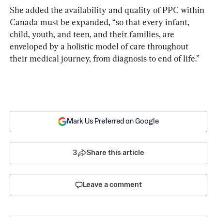
She added the availability and quality of PPC within 
Canada must be expanded, “so that every infant, 
child, youth, and teen, and their families, are 
enveloped by a holistic model of care throughout 
their medical journey, from diagnosis to end of life.”
Mark Us Preferred on Google
3
Share this article
Leave a comment