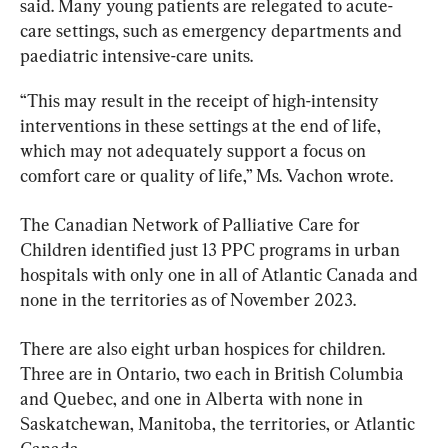
said. Many young patients are relegated to acute-
care settings, such as emergency departments and 
paediatric intensive-care units.
“This may result in the receipt of high-intensity 
interventions in these settings at the end of life, 
which may not adequately support a focus on 
comfort care or quality of life,” Ms. Vachon wrote.
The Canadian Network of Palliative Care for 
Children identified just 13 PPC programs in urban 
hospitals with only one in all of Atlantic Canada and 
none in the territories as of November 2023.
There are also eight urban hospices for children. 
Three are in Ontario, two each in British Columbia 
and Quebec, and one in Alberta with none in 
Saskatchewan, Manitoba, the territories, or Atlantic 