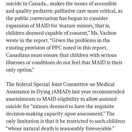
suicide in Canada… makes the issues of accessible 
and quality pediatric palliative care more critical, as 
the public conversation has begun to consider 
expansion of MAID for ‘mature minors,’ that is, 
children deemed capable of consent,” Ms. Vachon 
wrote in the report. “Given the problems in the 
existing provision of PPC noted in this report, 
Canadians must ensure that children with serious 
illnesses or conditions do not feel that MAID is their 
only option.”
The federal Special Joint Committee on Medical 
Assistance in Dying (AMAD) last year recommended 
amendments to MAID eligibility to allow assisted 
suicide for “minors deemed to have the requisite 
decision-making capacity upon assessment.” The 
only limitation is that it be restricted to such children 
“whose natural death is reasonably foreseeable.”