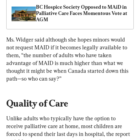
BC Hospice Society Opposed to MAiD in 
Palliative Care Faces Momentous Vote at 
AGM
Ms. Widger said although she hopes minors would 
not request MAID if it becomes legally available to 
them, “the number of adults who have taken 
advantage of MAID is much higher than what we 
thought it might be when Canada started down this 
path—so who can say?”
Quality of Care
Unlike adults who typically have the option to 
receive palliative care at home, most children are 
forced to spend their last days in hospital, the report 