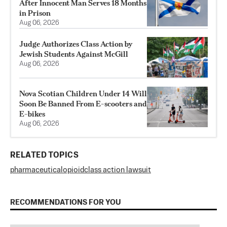
After Innocent Man Serves 18 Months
in Prison
Aug 06, 2026
Judge Authorizes Class Action by
Jewish Students Against McGill
Aug 06, 2026
Nova Scotian Children Under 14 Will
Soon Be Banned From E-scooters and
E-bikes
Aug 06, 2026
RELATED TOPICS
pharmaceutical
opioid
class action lawsuit
RECOMMENDATIONS FOR YOU