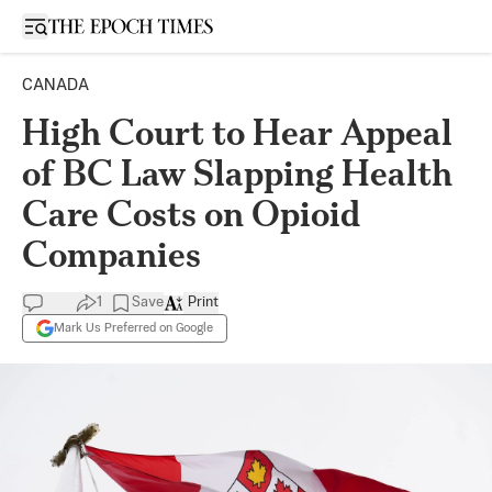
Open sidebar
CANADA
High Court to Hear Appeal
of BC Law Slapping Health
Care Costs on Opioid
Companies
1
Save
Print
Mark Us Preferred on Google