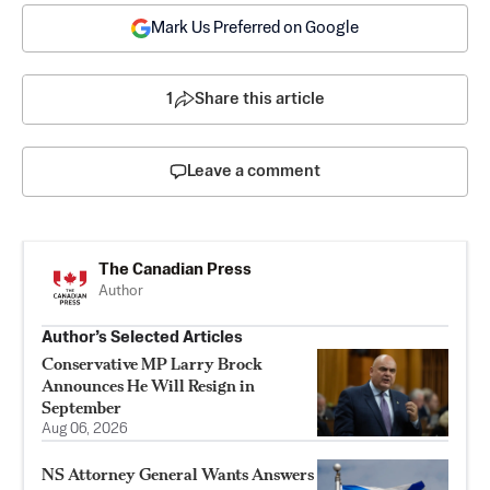
Mark Us Preferred on Google
1
Share this article
Leave a comment
The Canadian Press
Author
Author’s Selected Articles
Conservative MP Larry Brock
Announces He Will Resign in
September
Aug 06, 2026
NS Attorney General Wants Answers