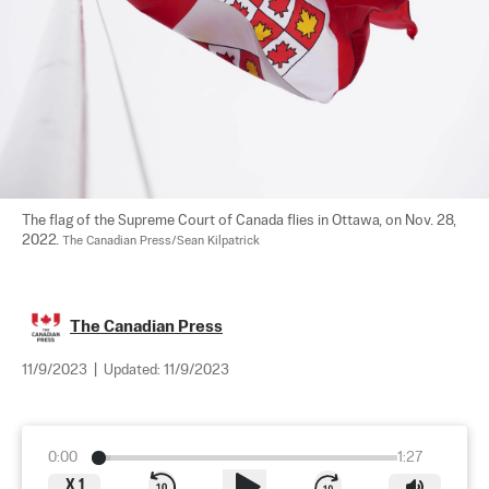
The flag of the Supreme Court of Canada flies in Ottawa, on Nov. 28, 
2022. 
The Canadian Press/Sean Kilpatrick
The Canadian Press
11/9/2023
|
Updated:
11/9/2023
0:00
1:27
X
1