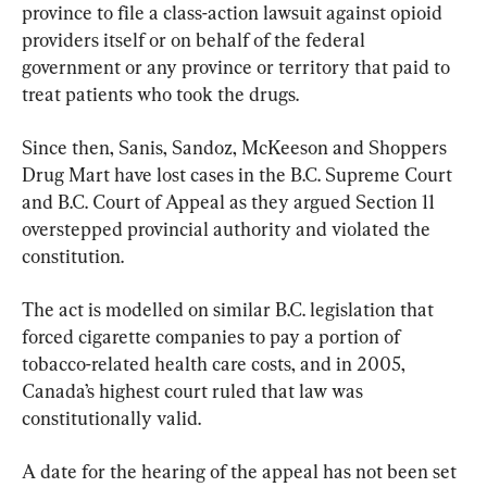
province to file a class-action lawsuit against opioid 
providers itself or on behalf of the federal 
government or any province or territory that paid to 
treat patients who took the drugs.
Since then, Sanis, Sandoz, McKeeson and Shoppers 
Drug Mart have lost cases in the B.C. Supreme Court 
and B.C. Court of Appeal as they argued Section 11 
overstepped provincial authority and violated the 
constitution.
The act is modelled on similar B.C. legislation that 
forced cigarette companies to pay a portion of 
tobacco-related health care costs, and in 2005, 
Canada’s highest court ruled that law was 
constitutionally valid.
A date for the hearing of the appeal has not been set 