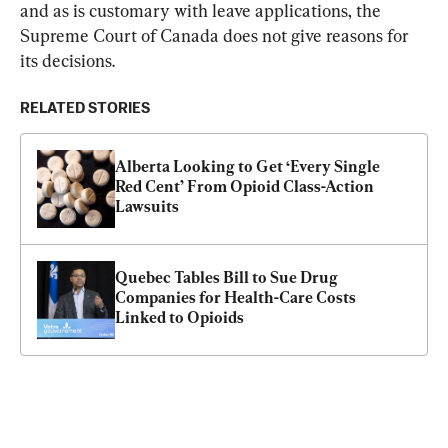
and as is customary with leave applications, the 
Supreme Court of Canada does not give reasons for 
its decisions.
RELATED STORIES
Alberta Looking to Get ‘Every Single 
Red Cent’ From Opioid Class-Action 
Lawsuits
Quebec Tables Bill to Sue Drug 
Companies for Health-Care Costs 
Linked to Opioids