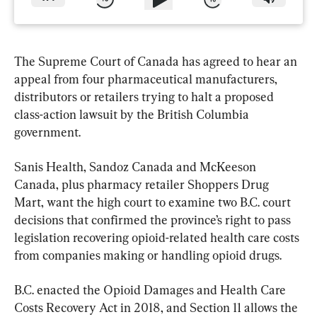
The Supreme Court of Canada has agreed to hear an 
appeal from four pharmaceutical manufacturers, 
distributors or retailers trying to halt a proposed 
class-action lawsuit by the British Columbia 
government.
Sanis Health, Sandoz Canada and McKeeson 
Canada, plus pharmacy retailer Shoppers Drug 
Mart, want the high court to examine two B.C. court 
decisions that confirmed the province’s right to pass 
legislation recovering opioid-related health care costs 
from companies making or handling opioid drugs.
B.C. enacted the Opioid Damages and Health Care 
Costs Recovery Act in 2018, and Section 11 allows the 