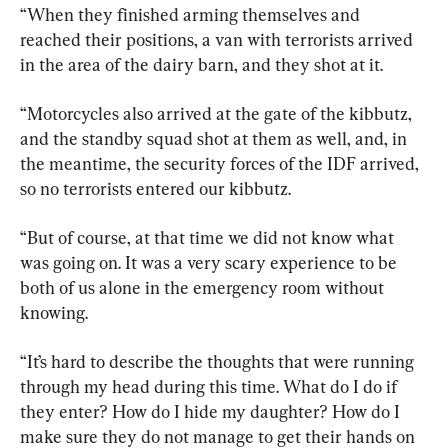
“When they finished arming themselves and 
reached their positions, a van with terrorists arrived 
in the area of the dairy barn, and they shot at it.
“Motorcycles also arrived at the gate of the kibbutz, 
and the standby squad shot at them as well, and, in 
the meantime, the security forces of the IDF arrived, 
so no terrorists entered our kibbutz.
“But of course, at that time we did not know what 
was going on. It was a very scary experience to be 
both of us alone in the emergency room without 
knowing.
“It’s hard to describe the thoughts that were running 
through my head during this time. What do I do if 
they enter? How do I hide my daughter? How do I 
make sure they do not manage to get their hands on 