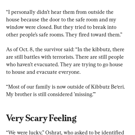
“I personally didn’t hear them from outside the 
house because the door to the safe room and my 
window were closed. But they tried to break into 
other people’s safe rooms. They fired toward them.”
As of Oct. 8, the survivor said: “In the kibbutz, there 
are still battles with terrorists. There are still people 
who haven’t evacuated. They are trying to go house 
to house and evacuate everyone.
“Most of our family is now outside of Kibbutz Be‘eri. 
My brother is still considered ’missing.’”
Very Scary Feeling
“We were lucky,” Oshrat, who asked to be identified 