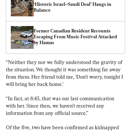
‘Historic Israel–Saudi Deal’ Hangs in 
Balance
Former Canadian Resident Recounts 
Escaping From Music Festival Attacked 
by Hamas
“Neither they nor we fully understood the gravity of 
the situation. We thought it was something far away 
from them. Her friend told me, ‘Don’t worry, tonight I 
will bring her back home.’
“In fact, at 8:45, that was our last communication 
with her. Since then, we haven’t received any 
information from any official source.”
Of the five, two have been confirmed as kidnapped 