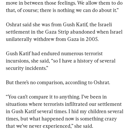
move in between those feelings. We allow them to do 
that, of course; there is nothing we can do about it.”
Oshrat said she was from Gush Katif, the Israeli 
settlement in the Gaza Strip abandoned when Israel 
unilaterally withdrew from Gaza in 2005.
Gush Katif had endured numerous terrorist 
incursions, she said, “so I have a history of several 
security incidents.”
But there’s no comparison, according to Oshrat.
“You can’t compare it to anything. I’ve been in 
situations where terrorists infiltrated our settlement 
in Gush Katif several times. I hid my children several 
times, but what happened now is something crazy 
that we’ve never experienced,” she said.