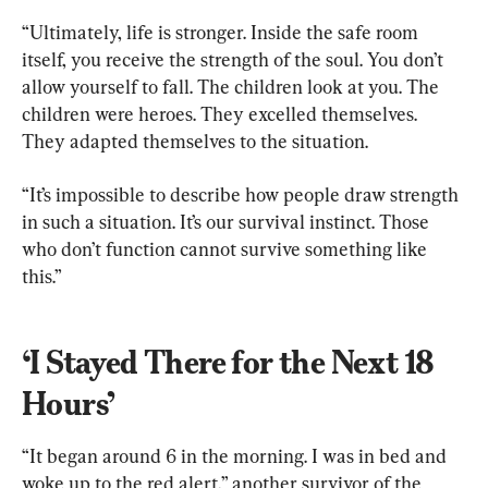
“Ultimately, life is stronger. Inside the safe room 
itself, you receive the strength of the soul. You don’t 
allow yourself to fall. The children look at you. The 
children were heroes. They excelled themselves. 
They adapted themselves to the situation.
“It’s impossible to describe how people draw strength 
in such a situation. It’s our survival instinct. Those 
who don’t function cannot survive something like 
this.”
‘I Stayed There for the Next 18 
Hours’
“It began around 6 in the morning. I was in bed and 
woke up to the red alert,” another survivor of the 