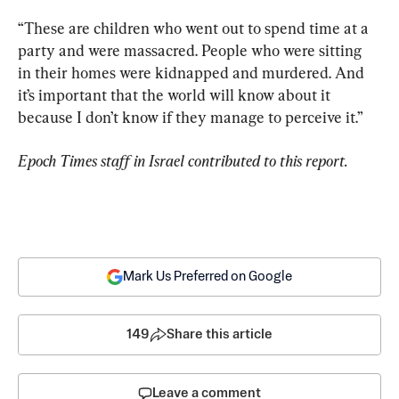
“These are children who went out to spend time at a 
party and were massacred. People who were sitting 
in their homes were kidnapped and murdered. And 
it’s important that the world will know about it 
because I don’t know if they manage to perceive it.”
Epoch Times staff in Israel contributed to this report.
Mark Us Preferred on Google
149
Share this article
Leave a comment