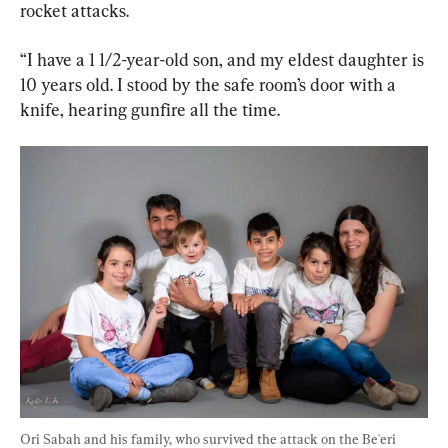
rocket attacks.
“I have a 1 1/2-year-old son, and my eldest daughter is 
10 years old. I stood by the safe room’s door with a 
knife, hearing gunfire all the time.
Ori Sabah and his family, who survived the attack on the Be'eri 