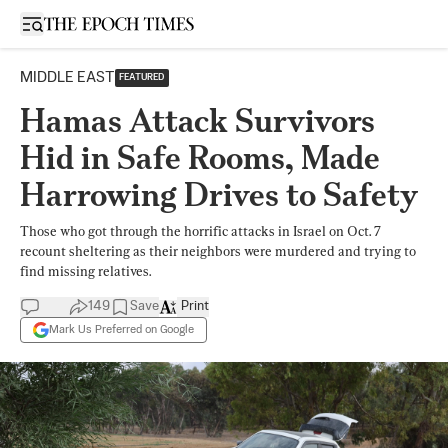
Open sidebar
MIDDLE EAST
FEATURED
Hamas Attack Survivors
Hid in Safe Rooms, Made
Harrowing Drives to Safety
Those who got through the horrific attacks in Israel on Oct. 7
recount sheltering as their neighbors were murdered and trying to
find missing relatives.
149
Save
Print
Mark Us Preferred on Google