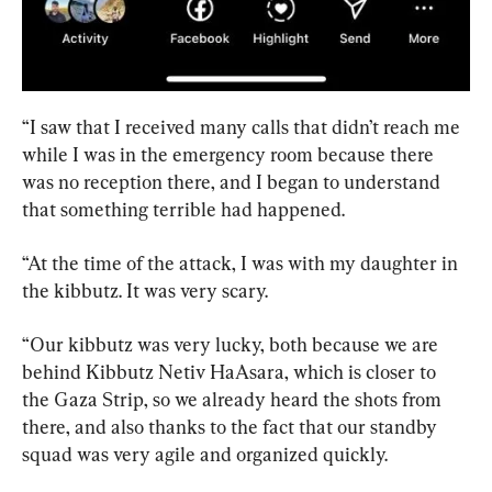
“I saw that I received many calls that didn’t reach me 
while I was in the emergency room because there 
was no reception there, and I began to understand 
that something terrible had happened.
“At the time of the attack, I was with my daughter in 
the kibbutz. It was very scary.
“Our kibbutz was very lucky, both because we are 
behind Kibbutz Netiv HaAsara, which is closer to 
the Gaza Strip, so we already heard the shots from 
there, and also thanks to the fact that our standby 
squad was very agile and organized quickly.