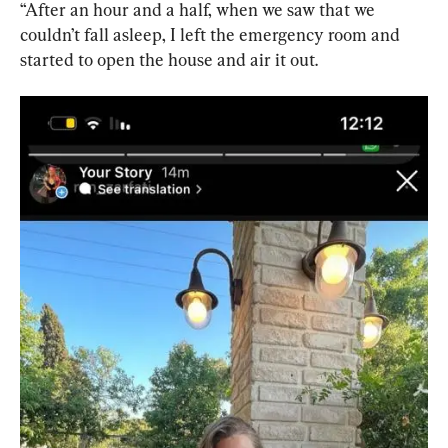
“After an hour and a half, when we saw that we 
couldn’t fall asleep, I left the emergency room and 
started to open the house and air it out.