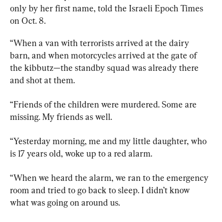
only by her first name, told the Israeli Epoch Times 
on Oct. 8.
“When a van with terrorists arrived at the dairy 
barn, and when motorcycles arrived at the gate of 
the kibbutz—the standby squad was already there 
and shot at them.
“Friends of the children were murdered. Some are 
missing. My friends as well.
“Yesterday morning, me and my little daughter, who 
is 17 years old, woke up to a red alarm.
“When we heard the alarm, we ran to the emergency 
room and tried to go back to sleep. I didn’t know 
what was going on around us.