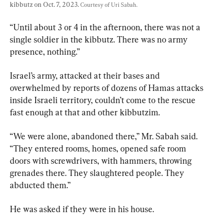
kibbutz on Oct. 7, 2023. 
Courtesy of Uri Sabah.
“Until about 3 or 4 in the afternoon, there was not a 
single soldier in the kibbutz. There was no army 
presence, nothing.”
Israel’s army, attacked at their bases and 
overwhelmed by reports of dozens of Hamas attacks 
inside Israeli territory, couldn’t come to the rescue 
fast enough at that and other kibbutzim.
“We were alone, abandoned there,” Mr. Sabah said. 
“They entered rooms, homes, opened safe room 
doors with screwdrivers, with hammers, throwing 
grenades there. They slaughtered people. They 
abducted them.”
He was asked if they were in his house.