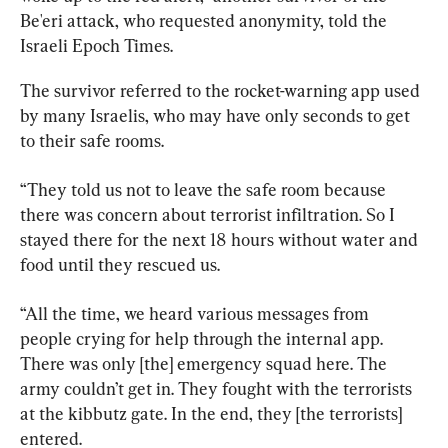
Be'eri attack, who requested anonymity, told the 
Israeli Epoch Times.
The survivor referred to the rocket-warning app used 
by many Israelis, who may have only seconds to get 
to their safe rooms.
“They told us not to leave the safe room because 
there was concern about terrorist infiltration. So I 
stayed there for the next 18 hours without water and 
food until they rescued us.
“All the time, we heard various messages from 
people crying for help through the internal app. 
There was only [the] emergency squad here. The 
army couldn’t get in. They fought with the terrorists 
at the kibbutz gate. In the end, they [the terrorists] 
entered.