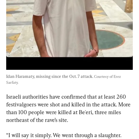
Idan Haramaty, missing since the Oct. 7 attack. 
Courtesy of Erez 
Sarfaty.
Israeli authorities have confirmed that at least 260 
festivalgoers were shot and killed in the attack. More 
than 100 people were killed at Be'eri, three miles 
northeast of the rave’s site.
“I will say it simply. We went through a slaughter. 