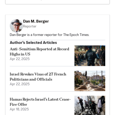
Dan M. Berger
Reporter
Dan Berger is a former reporter for The Epoch Times.
Author’s Selected Articles
Anti-Semitism Reported at Record
Highs in US
Apr 22, 2025
Israel Revokes Visas of 27 French
Politicians and Officials
Apr 22, 2025
Hamas Rejects Israel’s Latest Cease-
Fire Offer
Apr 18, 2025