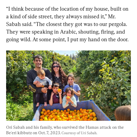
“I think because of the location of my house, built on 
a kind of side street, they always missed it,” Mr. 
Sabah said. “The closest they got was to our pergola. 
They were speaking in Arabic, shouting, firing, and 
going wild. At some point, I put my hand on the door.
Ori Sabah and his family, who survived the Hamas attack on the 
Be'eri kibbutz on Oct. 7, 2023. 
Courtesy of Uri Sabah.