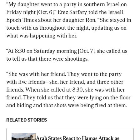
“My daughter went to a party in southern Israel on 
Friday night [Oct. 6],” Erez Sarfaty told the Israeli 
Epoch Times about her daughter Ron. “She stayed in 
touch with us throughout the night, updating us on 
what was happening with her.
“At 8:30 on Saturday morning [Oct. 7], she called us 
to tell us that there were shootings.
“She was with her friend. They went to the party 
with five friends—she, her friend, and three other 
friends. When she called at 8:30, she was with her 
friend. They told us that they were lying on the floor 
and hiding and that shots were being fired at them.
RELATED STORIES
Arab States React to Hamas Attack as 