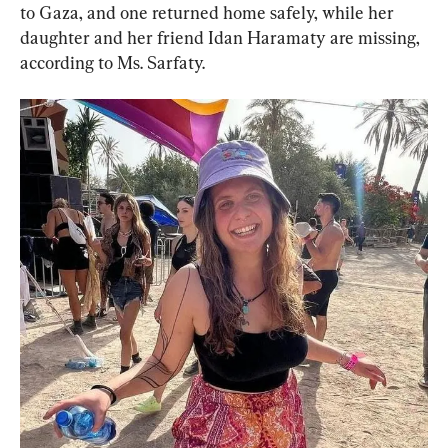
to Gaza, and one returned home safely, while her 
daughter and her friend Idan Haramaty are missing, 
according to Ms. Sarfaty.