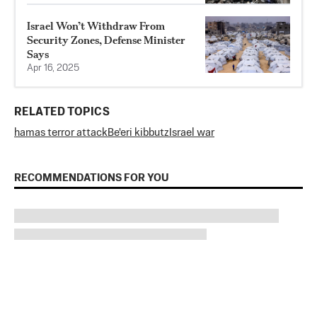
Israel Won’t Withdraw From
Security Zones, Defense Minister
Says
Apr 16, 2025
RELATED TOPICS
hamas terror attack
Be'eri kibbutz
Israel war
RECOMMENDATIONS FOR YOU