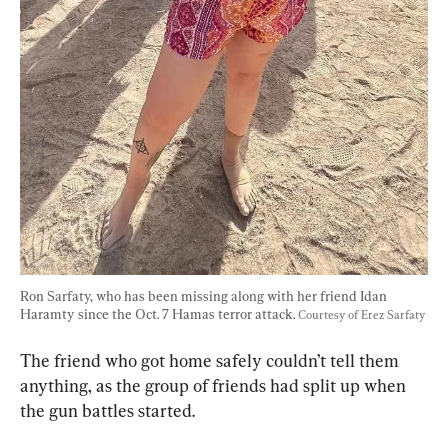
Ron Sarfaty, who has been missing along with her friend Idan 
Haramty since the Oct. 7 Hamas terror attack. 
Courtesy of Erez Sarfaty
The friend who got home safely couldn’t tell them 
anything, as the group of friends had split up when 
the gun battles started.