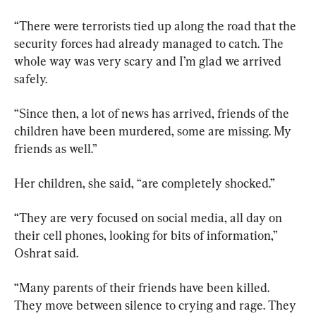
“There were terrorists tied up along the road that the 
security forces had already managed to catch. The 
whole way was very scary and I’m glad we arrived 
safely.
“Since then, a lot of news has arrived, friends of the 
children have been murdered, some are missing. My 
friends as well.”
Her children, she said, “are completely shocked.”
“They are very focused on social media, all day on 
their cell phones, looking for bits of information,” 
Oshrat said.
“Many parents of their friends have been killed. 
They move between silence to crying and rage. They 