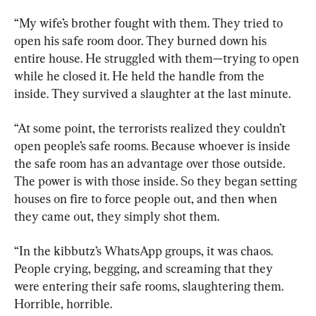
“My wife’s brother fought with them. They tried to 
open his safe room door. They burned down his 
entire house. He struggled with them—trying to open 
while he closed it. He held the handle from the 
inside. They survived a slaughter at the last minute.
“At some point, the terrorists realized they couldn’t 
open people’s safe rooms. Because whoever is inside 
the safe room has an advantage over those outside. 
The power is with those inside. So they began setting 
houses on fire to force people out, and then when 
they came out, they simply shot them.
“In the kibbutz’s WhatsApp groups, it was chaos. 
People crying, begging, and screaming that they 
were entering their safe rooms, slaughtering them. 
Horrible, horrible.