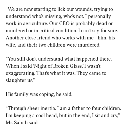
“We are now starting to lick our wounds, trying to 
understand who’s missing, who’s not. I personally 
work in agriculture. Our CEO is probably dead or 
murdered or in critical condition. I can’t say for sure. 
Another close friend who works with me—him, his 
wife, and their two children were murdered.
“You still don’t understand what happened there. 
When I said ‘Night of Broken Glass,’ I wasn’t 
exaggerating. That’s what it was. They came to 
slaughter us.”
His family was coping, he said.
“Through sheer inertia. I am a father to four children. 
I’m keeping a cool head, but in the end, I sit and cry,” 
Mr. Sabah said.