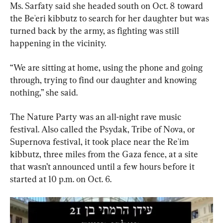
Ms. Sarfaty said she headed south on Oct. 8 toward 
the Be'eri kibbutz to search for her daughter but was 
turned back by the army, as fighting was still 
happening in the vicinity.
“We are sitting at home, using the phone and going 
through, trying to find our daughter and knowing 
nothing,” she said.
The Nature Party was an all-night rave music 
festival. Also called the Psydak, Tribe of Nova, or 
Supernova festival, it took place near the Re'im 
kibbutz, three miles from the Gaza fence, at a site 
that wasn’t announced until a few hours before it 
started at 10 p.m. on Oct. 6.