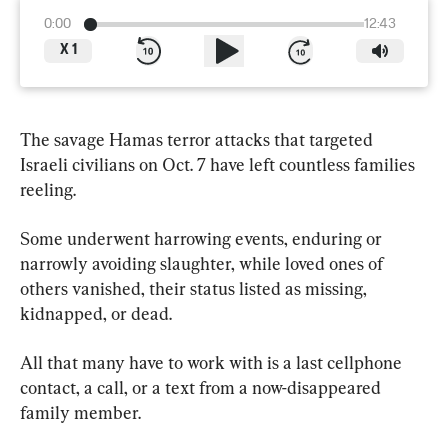
0:00
12:43
X
1
The savage Hamas terror attacks that targeted 
Israeli civilians on Oct. 7 have left countless families 
reeling.
Some underwent harrowing events, enduring or 
narrowly avoiding slaughter, while loved ones of 
others vanished, their status listed as missing, 
kidnapped, or dead.
All that many have to work with is a last cellphone 
contact, a call, or a text from a now-disappeared 
family member.