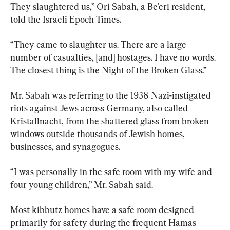
They slaughtered us,” Ori Sabah, a Be'eri resident, 
told the Israeli Epoch Times.
“They came to slaughter us. There are a large 
number of casualties, [and] hostages. I have no words. 
The closest thing is the Night of the Broken Glass.”
Mr. Sabah was referring to the 1938 Nazi-instigated 
riots against Jews across Germany, also called 
Kristallnacht, from the shattered glass from broken 
windows outside thousands of Jewish homes, 
businesses, and synagogues.
“I was personally in the safe room with my wife and 
four young children,” Mr. Sabah said.
Most kibbutz homes have a safe room designed 
primarily for safety during the frequent Hamas 