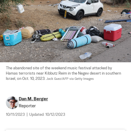
The abandoned site of the weekend music festival attacked by 
Hamas terrorists near Kibbutz Reim in the Negev desert in southern 
Israel, on Oct. 10, 2023. 
Jack Guez/AFP via Getty Images
Dan M. Berger
Reporter
10/11/2023
|
Updated:
10/12/2023