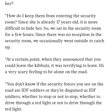
her?
“How do I keep them from entering the security 
room? Since she is already 17 years old, it is more 
difficult to hide her. So, we sat in the security room 
for a few hours. Since there was no reception in the 
security room, we occasionally went outside to catch 
up.
“At a certain point, when they announced that you 
could leave the kibbutz, it was terrifying to leave. It’s 
a very scary feeling to be alone on the road.
“You don’t know if the security forces you see on the 
road are IDF soldiers or they’re disguised as IDF 
soldiers, whether to stop or not to stop, whether to 
drive through a red light or not to drive through the 
red light.