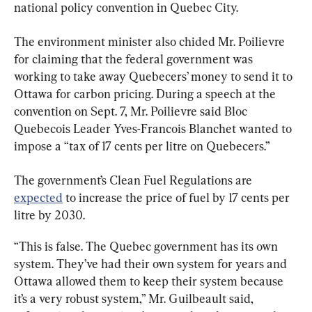
national policy convention in Quebec City.
The environment minister also chided Mr. Poilievre 
for claiming that the federal government was 
working to take away Quebecers’ money to send it to 
Ottawa for carbon pricing. During a speech at the 
convention on Sept. 7, Mr. Poilievre said Bloc 
Quebecois Leader Yves-Francois Blanchet wanted to 
impose a “tax of 17 cents per litre on Quebecers.”
The government’s Clean Fuel Regulations are 
expected
 to increase the price of fuel by 17 cents per 
litre by 2030.
“This is false. The Quebec government has its own 
system. They’ve had their own system for years and 
Ottawa allowed them to keep their system because 
it’s a very robust system,” Mr. Guilbeault said, 