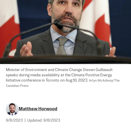
Minister of Environment and Climate Change Steven Guilbeault 
speaks during media availability at the Climate Positive Energy 
Initiative conference in Toronto on Aug.10, 2023. 
Arlyn McAdorey/The 
Canadian Press
Matthew Horwood
9/8/2023
|
Updated:
9/8/2023