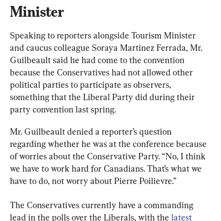
Minister
Speaking to reporters alongside Tourism Minister 
and caucus colleague Soraya Martinez Ferrada, Mr. 
Guilbeault said he had come to the convention 
because the Conservatives had not allowed other 
political parties to participate as observers, 
something that the Liberal Party did during their 
party convention last spring.
Mr. Guilbeault denied a reporter’s question 
regarding whether he was at the conference because 
of worries about the Conservative Party. “No, I think 
we have to work hard for Canadians. That’s what we 
have to do, not worry about Pierre Poilievre.”
The Conservatives currently have a commanding 
lead in the polls over the Liberals, with the 
latest 