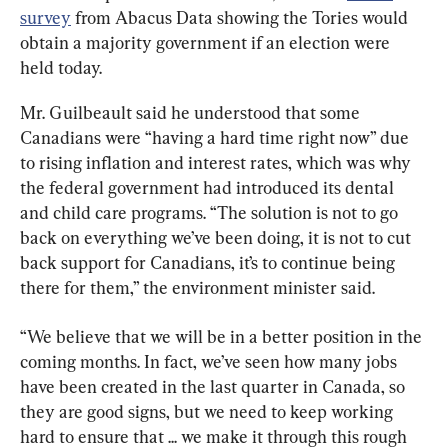
survey
 from Abacus Data showing the Tories would 
obtain a majority government if an election were 
held today.
Mr. Guilbeault said he understood that some 
Canadians were “having a hard time right now” due 
to rising inflation and interest rates, which was why 
the federal government had introduced its dental 
and child care programs. “The solution is not to go 
back on everything we’ve been doing, it is not to cut 
back support for Canadians, it’s to continue being 
there for them,” the environment minister said.
“We believe that we will be in a better position in the 
coming months. In fact, we’ve seen how many jobs 
have been created in the last quarter in Canada, so 
they are good signs, but we need to keep working 
hard to ensure that ... we make it through this rough 