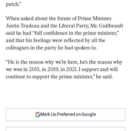
patch.”
When asked about the future of Prime Minister 
Justin Trudeau and the Liberal Party, Mr. Guilbeault 
said he had “full confidence in the prime minister,” 
and that his feelings were reflected by all the 
colleagues in the party he had spoken to.
“He is the reason why we’re here, he’s the reason why 
we won in 2015, in 2019, in 2021. I support and will 
continue to support the prime minister,” he said.
Mark Us Preferred on Google