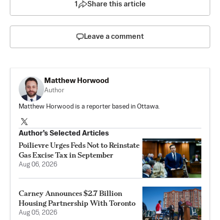
1
Share this article
Leave a comment
Matthew Horwood
Author
Matthew Horwood is a reporter based in Ottawa.
Author’s Selected Articles
Poilievre Urges Feds Not to Reinstate
Gas Excise Tax in September
Aug 06, 2026
Carney Announces $2.7 Billion
Housing Partnership With Toronto
Aug 05, 2026