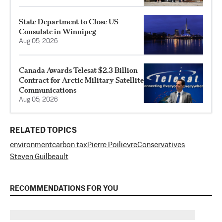
State Department to Close US
Consulate in Winnipeg
Aug 05, 2026
Canada Awards Telesat $2.3 Billion
Contract for Arctic Military Satellite
Communications
Aug 05, 2026
RELATED TOPICS
environment
carbon tax
Pierre Poilievre
Conservatives
Steven Guilbeault
RECOMMENDATIONS FOR YOU