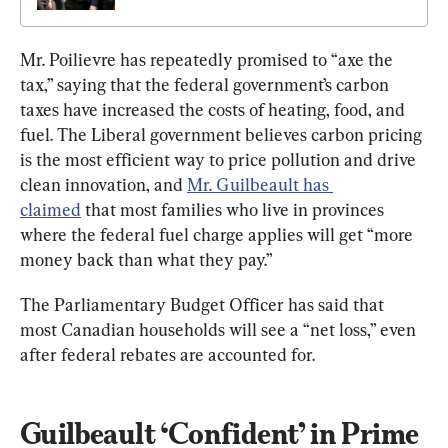
Mr. Poilievre has repeatedly promised to “axe the 
tax,” saying that the federal government’s carbon 
taxes have increased the costs of heating, food, and 
fuel. The Liberal government believes carbon pricing 
is the most efficient way to price pollution and drive 
clean innovation, and 
Mr. Guilbeault has 
claimed
 that most families who live in provinces 
where the federal fuel charge applies will get “more 
money back than what they pay.”
The Parliamentary Budget Officer has said that 
most Canadian households will see a “net loss,” even 
after federal rebates are accounted for.
Guilbeault ‘Confident’ in Prime 