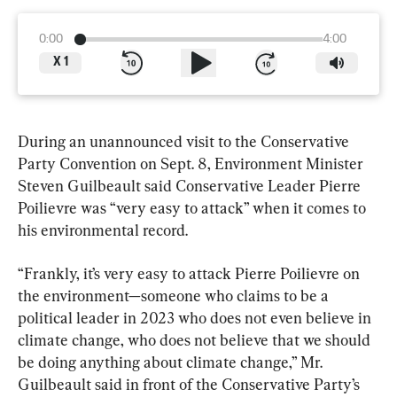
0:00
4:00
X
1
During an unannounced visit to the Conservative 
Party Convention on Sept. 8, Environment Minister 
Steven Guilbeault said Conservative Leader Pierre 
Poilievre was “very easy to attack” when it comes to 
his environmental record.
“Frankly, it’s very easy to attack Pierre Poilievre on 
the environment—someone who claims to be a 
political leader in 2023 who does not even believe in 
climate change, who does not believe that we should 
be doing anything about climate change,” Mr. 
Guilbeault said in front of the Conservative Party’s 