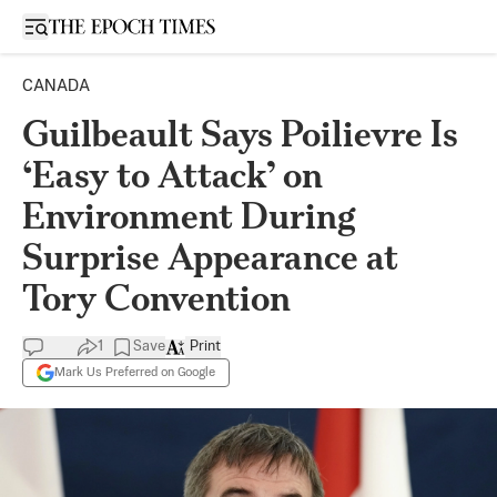
Open sidebar
CANADA
Guilbeault Says Poilievre Is
‘Easy to Attack’ on
Environment During
Surprise Appearance at
Tory Convention
1
Save
Print
Mark Us Preferred on Google