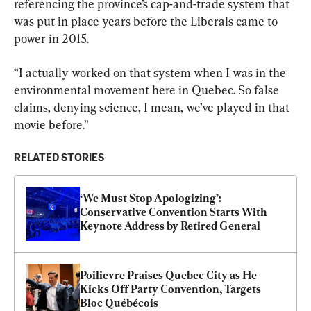
referencing the province’s cap-and-trade system that 
was put in place years before the Liberals came to 
power in 2015.
“I actually worked on that system when I was in the 
environmental movement here in Quebec. So false 
claims, denying science, I mean, we’ve played in that 
movie before.”
RELATED STORIES
‘We Must Stop Apologizing’: 
Conservative Convention Starts With 
Keynote Address by Retired General
Poilievre Praises Quebec City as He 
Kicks Off Party Convention, Targets 
Bloc Québécois