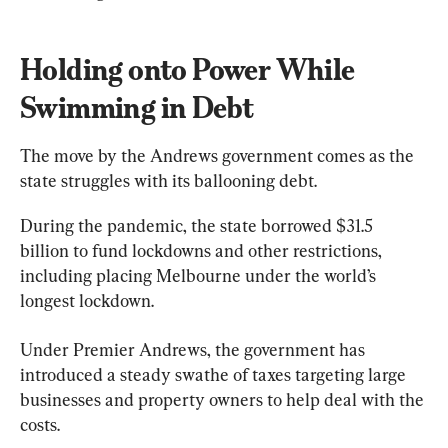
Holding onto Power While 
Swimming in Debt
The move by the Andrews government comes as the 
state struggles with its ballooning debt.
During the pandemic, the state borrowed $31.5 
billion to fund lockdowns and other restrictions, 
including placing Melbourne under the world’s 
longest lockdown.
Under Premier Andrews, the government has 
introduced a steady swathe of taxes targeting large 
businesses and property owners to help deal with the 
costs.