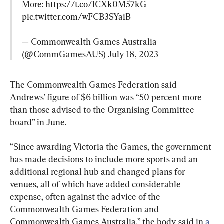
More: 
https://t.co/lCXk0M57kG
pic.twitter.com/wFCB3SYaiB
— Commonwealth Games Australia 
(@CommGamesAUS) 
July 18, 2023
The Commonwealth Games Federation said 
Andrews’ figure of $6 billion was “50 percent more 
than those advised to the Organising Committee 
board” in June.
“Since awarding Victoria the Games, the government 
has made decisions to include more sports and an 
additional regional hub and changed plans for 
venues, all of which have added considerable 
expense, often against the advice of the 
Commonwealth Games Federation and 
Commonwealth Games Australia,” the body said in 
a 