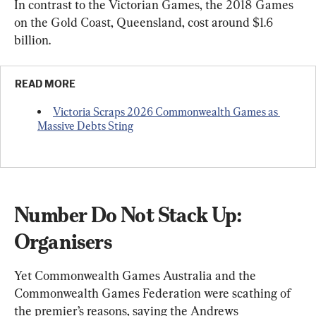
In contrast to the Victorian Games, the 2018 Games 
on the Gold Coast, Queensland, cost around $1.6 
billion.
READ MORE
Victoria Scraps 2026 Commonwealth Games as 
Massive Debts Sting
Number Do Not Stack Up: 
Organisers
Yet Commonwealth Games Australia and the 
Commonwealth Games Federation were scathing of 
the premier’s reasons, saying the Andrews 