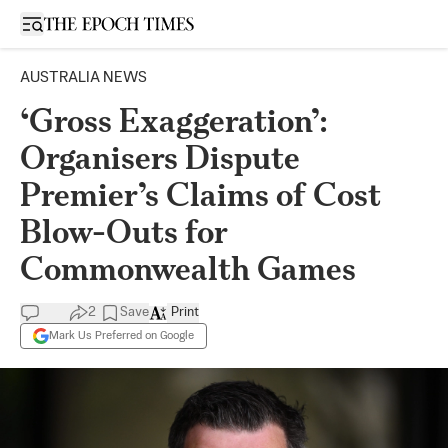
Open sidebar
AUSTRALIA NEWS
‘Gross Exaggeration’:
Organisers Dispute
Premier’s Claims of Cost
Blow-Outs for
Commonwealth Games
2
Save
Print
Mark Us Preferred on Google