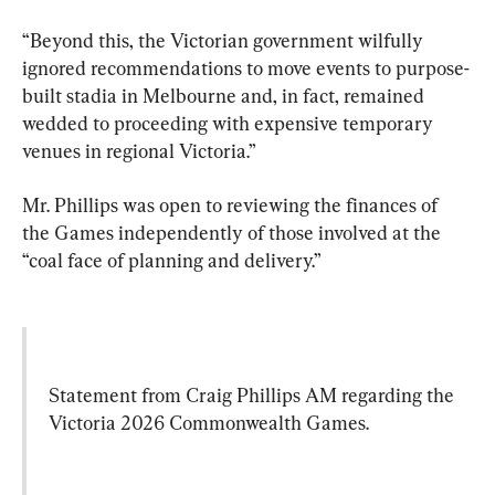
“Beyond this, the Victorian government wilfully 
ignored recommendations to move events to purpose-
built stadia in Melbourne and, in fact, remained 
wedded to proceeding with expensive temporary 
venues in regional Victoria.”
Mr. Phillips was open to reviewing the finances of 
the Games independently of those involved at the 
“coal face of planning and delivery.”
Statement from Craig Phillips AM regarding the 
Victoria 2026 Commonwealth Games.