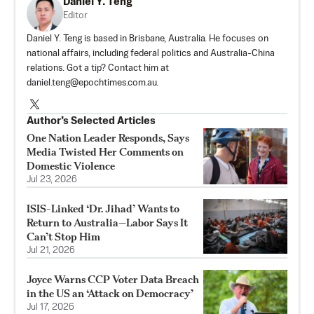
Daniel Y. Teng
Editor
Daniel Y. Teng is based in Brisbane, Australia. He focuses on
national affairs, including federal politics and Australia-China
relations. Got a tip? Contact him at
daniel.teng@epochtimes.com.au
.
Author’s Selected Articles
One Nation Leader Responds, Says
Media Twisted Her Comments on
Domestic Violence
Jul 23, 2026
ISIS-Linked ‘Dr. Jihad’ Wants to
Return to Australia—Labor Says It
Can’t Stop Him
Jul 21, 2026
Joyce Warns CCP Voter Data Breach
in the US an ‘Attack on Democracy’
Jul 17, 2026