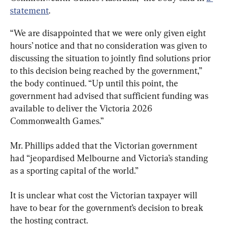
statement
.
“We are disappointed that we were only given eight 
hours’ notice and that no consideration was given to 
discussing the situation to jointly find solutions prior 
to this decision being reached by the government,” 
the body continued. “Up until this point, the 
government had advised that sufficient funding was 
available to deliver the Victoria 2026 
Commonwealth Games.”
Mr. Phillips added that the Victorian government 
had “jeopardised Melbourne and Victoria’s standing 
as a sporting capital of the world.”
It is unclear what cost the Victorian taxpayer will 
have to bear for the government’s decision to break 
the hosting contract.