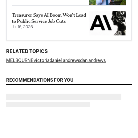
Treasurer Says AI Boom Won’t Lead
to Public Service Job Cuts
Jul 16, 2026
RELATED TOPICS
MELBOURNE
victoria
daniel andrews
dan andrews
RECOMMENDATIONS FOR YOU