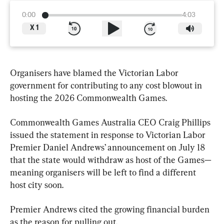
0:00
4:03
X
1
Organisers have blamed the Victorian Labor 
government for contributing to any cost blowout in 
hosting the 2026 Commonwealth Games.
Commonwealth Games Australia CEO Craig Phillips 
issued the statement in response to Victorian Labor 
Premier Daniel Andrews’ announcement on July 18 
that the state would withdraw as host of the Games—
meaning organisers will be left to find a different 
host city soon.
Premier Andrews cited the growing financial burden 
as the reason for pulling out.