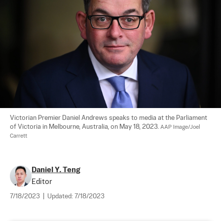
Victorian Premier Daniel Andrews speaks to media at the Parliament 
of Victoria in Melbourne, Australia, on May 18, 2023. 
AAP Image/Joel 
Carrett
Daniel Y. Teng
Editor
7/18/2023
|
Updated:
7/18/2023