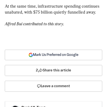
At the same time, infrastructure spending continues 
unabated, with $75 billion quietly funnelled away.
Alfred Bui contributed to this story.
Mark Us Preferred on Google
2
Share this article
Leave a comment