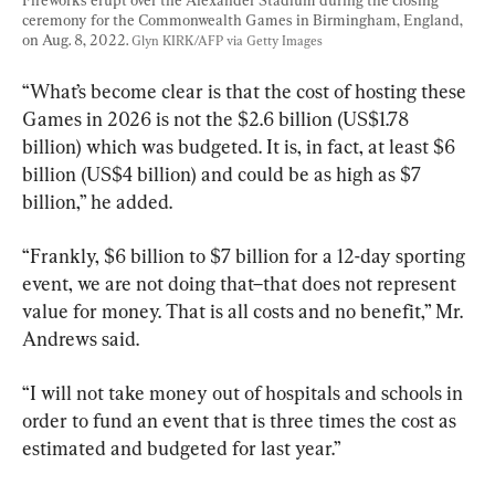
ceremony for the Commonwealth Games in Birmingham, England, 
on Aug. 8, 2022. 
Glyn KIRK/AFP via Getty Images
“What’s become clear is that the cost of hosting these 
Games in 2026 is not the $2.6 billion (US$1.78 
billion) which was budgeted. It is, in fact, at least $6 
billion (US$4 billion) and could be as high as $7 
billion,” he added.
“Frankly, $6 billion to $7 billion for a 12-day sporting 
event, we are not doing that–that does not represent 
value for money. That is all costs and no benefit,” Mr. 
Andrews said.
“I will not take money out of hospitals and schools in 
order to fund an event that is three times the cost as 
estimated and budgeted for last year.”