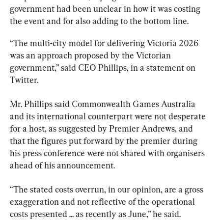
government had been unclear in how it was costing 
the event and for also adding to the bottom line.
“The multi-city model for delivering Victoria 2026 
was an approach proposed by the Victorian 
government,” said CEO Phillips, in a statement on 
Twitter.
Mr. Phillips said Commonwealth Games Australia 
and its international counterpart were not desperate 
for a host, as suggested by Premier Andrews, and 
that the figures put forward by the premier during 
his press conference were not shared with organisers 
ahead of his announcement.
“The stated costs overrun, in our opinion, are a gross 
exaggeration and not reflective of the operational 
costs presented ... as recently as June,” he said.