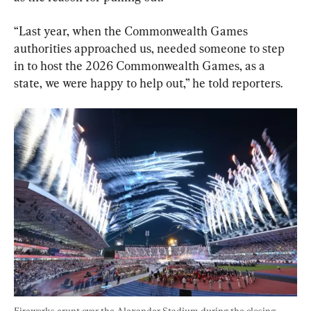
“Last year, when the Commonwealth Games 
authorities approached us, needed someone to step 
in to host the 2026 Commonwealth Games, as a 
state, we were happy to help out,” he told reporters.
Fireworks erupt over the Alexander Stadium during the closing 