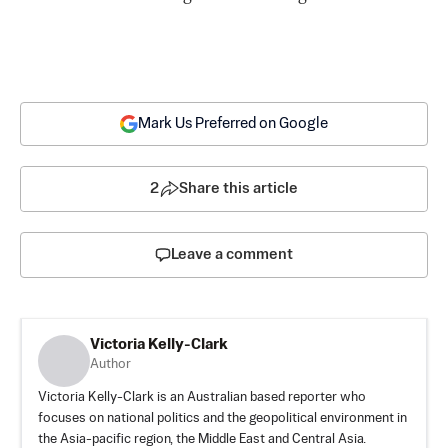
Mark Us Preferred on Google
2
Share this article
Leave a comment
Victoria Kelly-Clark
Author
Victoria Kelly-Clark is an Australian based reporter who
focuses on national politics and the geopolitical environment in
the Asia-pacific region, the Middle East and Central Asia.