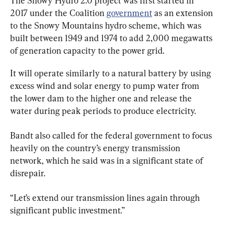
The Snowy Hydro 2.0 project was first started in 
2017 under the Coalition 
government
 as an extension 
to the Snowy Mountains hydro scheme, which was 
built between 1949 and 1974 to add 2,000 megawatts 
of generation capacity to the power grid.
It will operate similarly to a natural battery by using 
excess wind and solar energy to pump water from 
the lower dam to the higher one and release the 
water during peak periods to produce electricity.
Bandt also called for the federal government to focus 
heavily on the country’s energy transmission 
network, which he said was in a significant state of 
disrepair.
“Let’s extend our transmission lines again through 
significant public investment.”