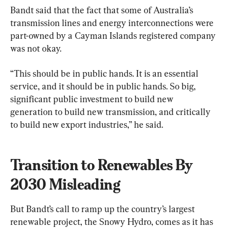
Bandt said that the fact that some of Australia’s 
transmission lines and energy interconnections were 
part-owned by a Cayman Islands registered company 
was not okay.
“This should be in public hands. It is an essential 
service, and it should be in public hands. So big, 
significant public investment to build new 
generation to build new transmission, and critically 
to build new export industries,” he said.
Transition to Renewables By 
2030 Misleading
But Bandt’s call to ramp up the country’s largest 
renewable project, the Snowy Hydro, comes as it has 