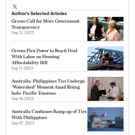
Author’s Selected Articles
Greens Call for More Government
Transparency
Sep 12, 2023
Greens Flex Power to Reach Deal
With Labor on Housing
Affordability Bill
Sep 11, 2023
Australia-Philippines Ties Undergo
‘Watershed’ Moment Amid Rising
Indo-Pacific Tensions
Sep 10, 2023
Australia Continues Ramp up of Ties
With Philippines
Sep 07, 2023