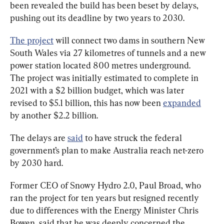
been revealed the build has been beset by delays, 
pushing out its deadline by two years to 2030.
The project
 will connect two dams in southern New 
South Wales via 27 kilometres of tunnels and a new 
power station located 800 metres underground. 
The project was initially estimated to complete in 
2021 with a $2 billion budget, which was later 
revised to $5.1 billion, this has now been 
expanded
by another $2.2 billion.
The delays are 
said
 to have struck the federal 
government’s plan to make Australia reach net-zero 
by 2030 hard.
Former CEO of Snowy Hydro 2.0, Paul Broad, who 
ran the project for ten years but resigned recently 
due to differences with the Energy Minister Chris 
Bowen, said that he was deeply concerned the 