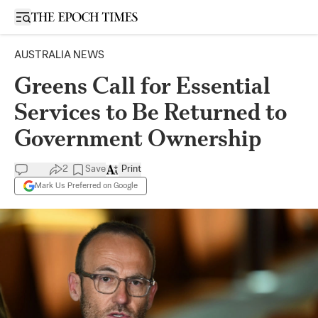
Open sidebar
AUSTRALIA NEWS
Greens Call for Essential
Services to Be Returned to
Government Ownership
2
Save
Print
Mark Us Preferred on Google