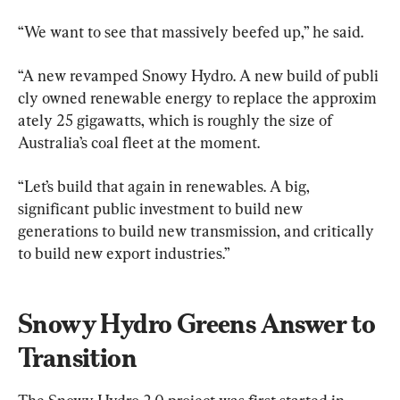
“We want to see that massively beefed up,” he said.
“A new revamped Snowy Hydro. A new build of publi
cly owned renewable energy to replace the approxim
ately 25 gigawatts, which is roughly the size of 
Australia’s coal fleet at the moment.
“Let’s build that again in renewables. A big, 
significant public investment to build new 
generations to build new transmission, and critically 
to build new export industries.”
Snowy Hydro Greens Answer to 
Transition