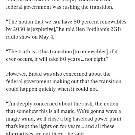
federal government was rushing the transition.
“The notion that we can have 80 percent renewables 
by 2030 is [expletive],” he told Ben Fordham’s 2GB 
radio show on May 4.
“The truth is ... this transition [to renewables], if it 
ever occurs, it will take 80 years ... not eight.”
However, Broad was also concerned about the 
federal government making out that the transition 
could happen quickly when it could not.
“I’m deeply concerned about the rush, the notion 
that somehow this is all magic. We’re gonna wave a 
magic wand, we'll close a big baseload power plant 
that’s kept the lights on for years ... and all these 
alternatives are out there,” he said.