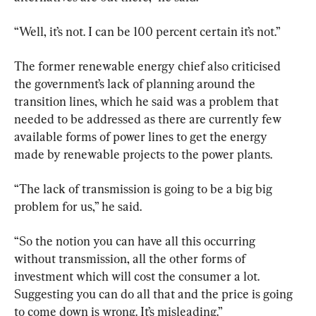
“Well, it’s not. I can be 100 percent certain it’s not.”
The former renewable energy chief also criticised 
the government’s lack of planning around the 
transition lines, which he said was a problem that 
needed to be addressed as there are currently few 
available forms of power lines to get the energy 
made by renewable projects to the power plants.
“The lack of transmission is going to be a big big 
problem for us,” he said.
“So the notion you can have all this occurring 
without transmission, all the other forms of 
investment which will cost the consumer a lot. 
Suggesting you can do all that and the price is going 
to come down is wrong. It’s misleading.”