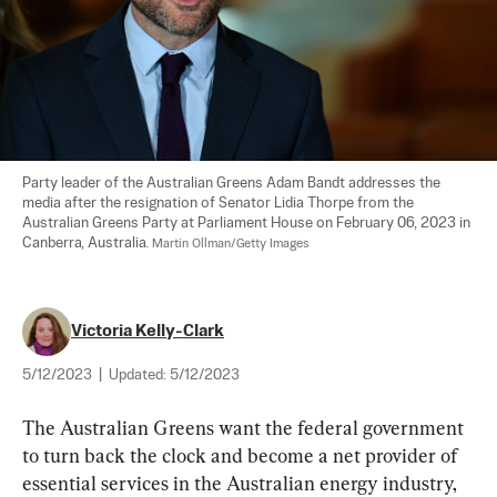
Party leader of the Australian Greens Adam Bandt addresses the 
media after the resignation of Senator Lidia Thorpe from the 
Australian Greens Party at Parliament House on February 06, 2023 in 
Canberra, Australia. 
Martin Ollman/Getty Images
Victoria Kelly-Clark
5/12/2023
|
Updated:
5/12/2023
The Australian Greens want the federal government 
to turn back the clock and become a net provider of 
essential services in the Australian energy industry, 