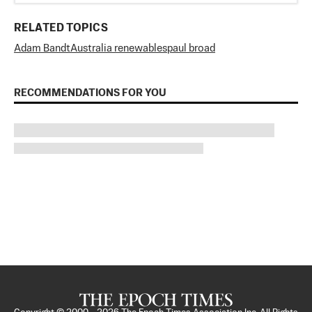
RELATED TOPICS
Adam Bandt
Australia renewables
paul broad
RECOMMENDATIONS FOR YOU