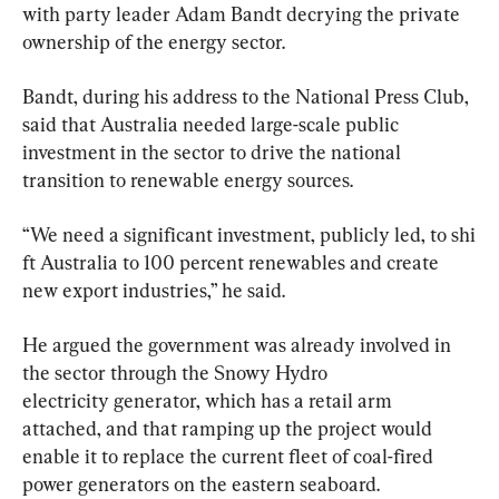
with party leader Adam Bandt decrying the private 
ownership of the energy sector.
Bandt, during his address to the National Press Club, 
said that Australia needed large-scale public 
investment in the sector to drive the national 
transition to renewable energy sources.
“We need a significant investment, publicly led, to shi
ft Australia to 100 percent renewables and create 
new export industries,” he said.
He argued the government was already involved in 
the sector through the Snowy Hydro 
electricity generator, which has a retail arm 
attached, and that ramping up the project would 
enable it to replace the current fleet of coal-fired 
power generators on the eastern seaboard.