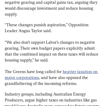
negative gearing and capital gains tax, arguing they 
would discourage investment and reduce housing 
supply.
“These changes punish aspiration,” Opposition 
Leader Angus Taylor said.
“We also don’t support Labor’s changes to negative 
gearing. Their own budget papers explicitly admit 
that the combined impact on these taxes will reduce 
housing supply,” he said.
The Greens have long called for 
heavier taxation on 
major corporations
, and have also opposed the 
grandfathering of the incoming reforms.
Industry groups, including Australian Energy 
Producers, argue higher taxes on industries like gas 
would leave Australia more exposed to future energy 