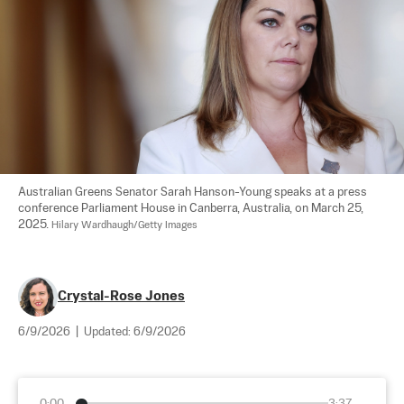
Australian Greens Senator Sarah Hanson-Young speaks at a press 
conference Parliament House in Canberra, Australia, on March 25, 
2025. 
Hilary Wardhaugh/Getty Images
Crystal-Rose Jones
6/9/2026
|
Updated:
6/9/2026