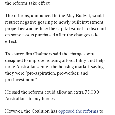
the reforms take effect.
The reforms, announced in the May Budget, would 
restrict negative gearing to newly built investment 
properties and reduce the capital gains tax discount 
on some assets purchased after the changes take 
effect.
Treasurer Jim Chalmers said the changes were 
designed to improve housing affordability and help 
more Australians enter the housing market, saying 
they were “pro‑aspiration, pro‑worker, and 
pro‑investment.”
He said the reforms could allow an extra 75,000 
Australians to buy homes.
However, the Coalition has 
opposed the reforms
 to 