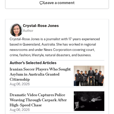
Leave a comment
Crystal-Rose Jones
Author
Crystal-Rose Jones is a journalist with 17 years experienced
based in Queensland, Australia. She has worked in regional
newsrooms and under News Corporation covering court,
crime, fashion, lifestyle, natural disasters, and business.
Author’s Selected Articles
Iranian Soccer Players Who Sought
Asylum in Australia Granted
Citizenship
Aug 06, 2026
Dramatic Video Captures Police
Weaving Through Carpark After
High-Speed Chase
Aug 06, 2026