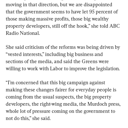
moving in that direction, but we are disappointed 
that the government seems to have let 95 percent of 
those making massive profits, those big wealthy 
property developers, still off the hook,” she told ABC 
Radio National.
She said criticism of the reforms was being driven by 
“vested interests,” including big business and 
sections of the media, and said the Greens were 
willing to work with Labor to improve the legislation.
“I’m concerned that this big campaign against 
making these changes fairer for everyday people is 
coming from the usual suspects, the big property 
developers, the right-wing media, the Murdoch press, 
whole lot of pressure coming on the government to 
not do this,” she said.