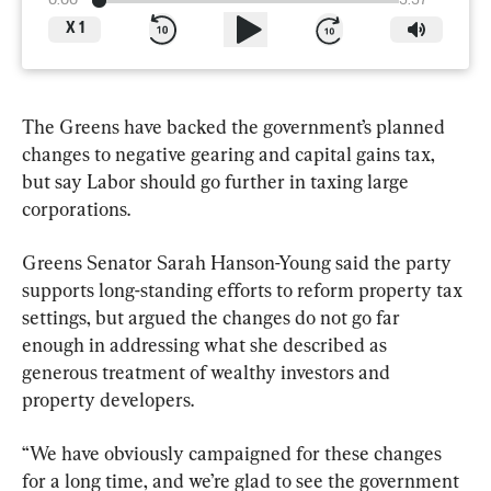
0:00
3:37
X
1
The Greens have backed the government’s planned 
changes to negative gearing and capital gains tax, 
but say Labor should go further in taxing large 
corporations.
Greens Senator Sarah Hanson-Young said the party 
supports long-standing efforts to reform property tax 
settings, but argued the changes do not go far 
enough in addressing what she described as 
generous treatment of wealthy investors and 
property developers.
“We have obviously campaigned for these changes 
for a long time, and we’re glad to see the government 