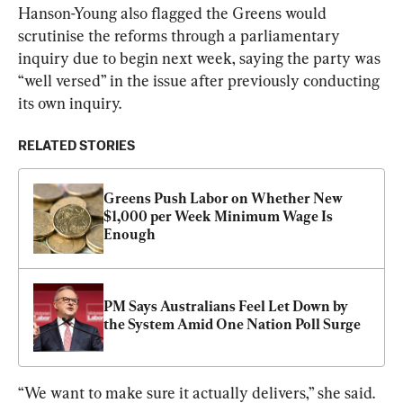
Hanson-Young also flagged the Greens would 
scrutinise the reforms through a parliamentary 
inquiry due to begin next week, saying the party was 
“well versed” in the issue after previously conducting 
its own inquiry.
RELATED STORIES
Greens Push Labor on Whether New 
$1,000 per Week Minimum Wage Is 
Enough
PM Says Australians Feel Let Down by 
the System Amid One Nation Poll Surge
“We want to make sure it actually delivers,” she said.