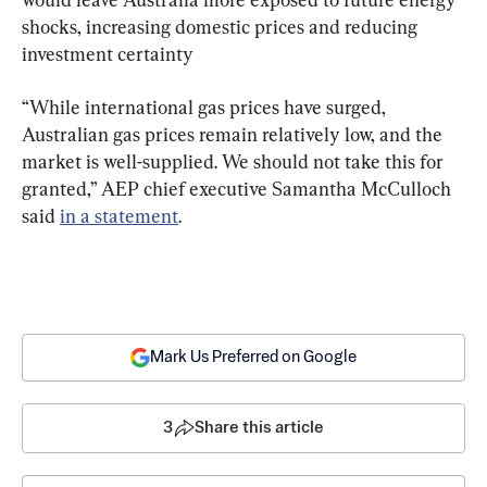
shocks, increasing domestic prices and reducing 
investment certainty
“While international gas prices have surged, 
Australian gas prices remain relatively low, and the 
market is well-supplied. We should not take this for 
granted,” AEP chief executive Samantha McCulloch 
said 
in a statement
.
Mark Us Preferred on Google
3
Share this article