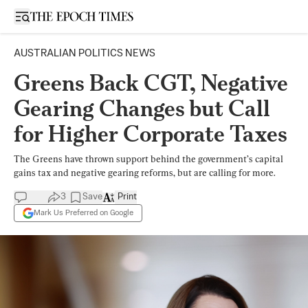
Open sidebar
AUSTRALIAN POLITICS NEWS
Greens Back CGT, Negative
Gearing Changes but Call
for Higher Corporate Taxes
The Greens have thrown support behind the government’s capital
gains tax and negative gearing reforms, but are calling for more.
3
Save
Print
Mark Us Preferred on Google