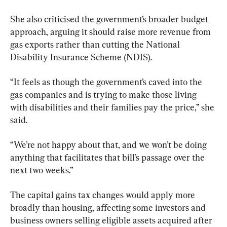
She also criticised the government’s broader budget 
approach, arguing it should raise more revenue from 
gas exports rather than cutting the National 
Disability Insurance Scheme (NDIS).
“It feels as though the government’s caved into the 
gas companies and is trying to make those living 
with disabilities and their families pay the price,” she 
said.
“We’re not happy about that, and we won’t be doing 
anything that facilitates that bill’s passage over the 
next two weeks.”
The capital gains tax changes would apply more 
broadly than housing, affecting some investors and 
business owners selling eligible assets acquired after 