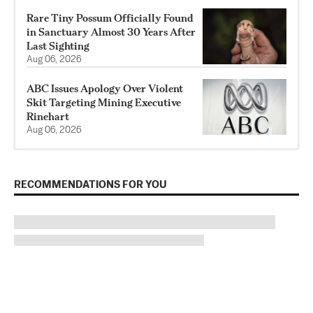
Rare Tiny Possum Officially Found
in Sanctuary Almost 30 Years After
Last Sighting
Aug 06, 2026
ABC Issues Apology Over Violent
Skit Targeting Mining Executive
Rinehart
Aug 06, 2026
RECOMMENDATIONS FOR YOU