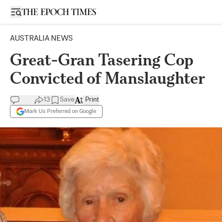
Open sidebar
AUSTRALIA NEWS
Great-Gran Tasering Cop
Convicted of Manslaughter
13
Save
Print
Mark Us Preferred on Google