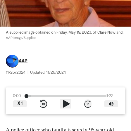
A supplied image obtained on Friday, May 19, 2023, of Clare Nowland. 
AAP Image/Supplied
AAP
11/26/2024
|
Updated:
11/26/2024
0:00
1:22
X
1
A police officer who fatally tasered a 95-year-old 