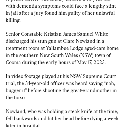
with dementia symptoms could face a lengthy stint 
in jail after a jury found him guilty of her unlawful 
killing.
Senior Constable Kristian James Samuel White 
discharged his stun gun at Clare Nowland in a 
treatment room at Yallambee Lodge aged-care home 
in the southern New South Wales (NSW) town of 
Cooma during the early hours of May 17, 2023.
In video footage played at his NSW Supreme Court 
trial, the 34-year-old officer was heard saying “nah, 
bugger it” before shooting the great-grandmother in 
the torso.
Nowland, who was holding a steak knife at the time, 
fell backwards and hit her head before dying a week 
later in hospital.