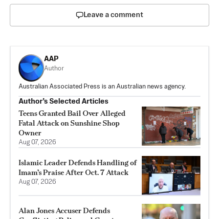
Leave a comment
AAP
Author
Australian Associated Press is an Australian news agency.
Author’s Selected Articles
Teens Granted Bail Over Alleged
Fatal Attack on Sunshine Shop
Owner
Aug 07, 2026
Islamic Leader Defends Handling of
Imam’s Praise After Oct. 7 Attack
Aug 07, 2026
Alan Jones Accuser Defends