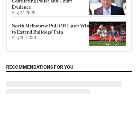
Conflicting Police and Court
Evidence
Aug 07, 2026
North Melbourne Pull Off Upset Win
to Extend Bulldogs’ Pain
Aug 06, 2026
RECOMMENDATIONS FOR YOU