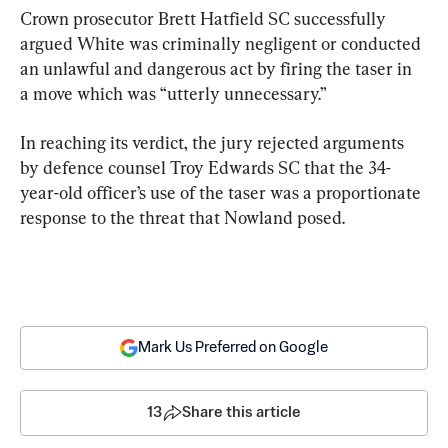
Crown prosecutor Brett Hatfield SC successfully 
argued White was criminally negligent or conducted 
an unlawful and dangerous act by firing the taser in 
a move which was “utterly unnecessary.”
In reaching its verdict, the jury rejected arguments 
by defence counsel Troy Edwards SC that the 34-
year-old officer’s use of the taser was a proportionate 
response to the threat that Nowland posed.
Mark Us Preferred on Google
13
Share this article