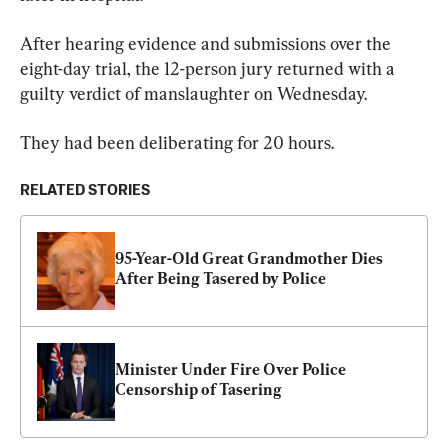
After hearing evidence and submissions over the 
eight-day trial, the 12-person jury returned with a 
guilty verdict of manslaughter on Wednesday.
They had been deliberating for 20 hours.
RELATED STORIES
95-Year-Old Great Grandmother Dies 
After Being Tasered by Police
Minister Under Fire Over Police 
Censorship of Tasering