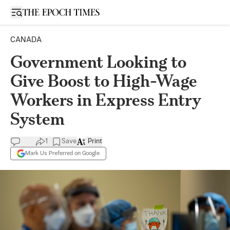
Open sidebar
CANADA
Government Looking to
Give Boost to High-Wage
Workers in Express Entry
System
1
Save
Print
Mark Us Preferred on Google