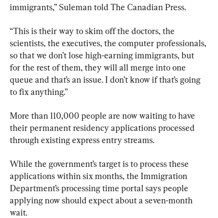
immigrants,” Suleman told The Canadian Press.
“This is their way to skim off the doctors, the 
scientists, the executives, the computer professionals, 
so that we don’t lose high-earning immigrants, but 
for the rest of them, they will all merge into one 
queue and that’s an issue. I don’t know if that’s going 
to fix anything.”
More than 110,000 people are now waiting to have 
their permanent residency applications processed 
through existing express entry streams.
While the government’s target is to process these 
applications within six months, the Immigration 
Department’s processing time portal says people 
applying now should expect about a seven-month 
wait.