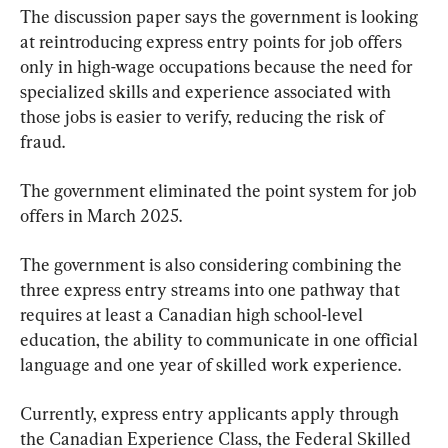
The discussion paper says the government is looking 
at reintroducing express entry points for job offers 
only in high-wage occupations because the need for 
specialized skills and experience associated with 
those jobs is easier to verify, reducing the risk of 
fraud.
The government eliminated the point system for job 
offers in March 2025.
The government is also considering combining the 
three express entry streams into one pathway that 
requires at least a Canadian high school-level 
education, the ability to communicate in one official 
language and one year of skilled work experience.
Currently, express entry applicants apply through 
the Canadian Experience Class, the Federal Skilled 