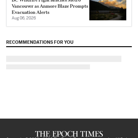
Vancouver as Anmore Blaze Prompts
Evacuation Alerts
Aug 06, 2026
RECOMMENDATIONS FOR YOU