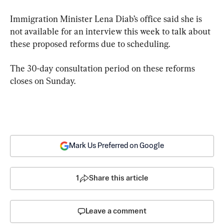
Immigration Minister Lena Diab’s office said she is 
not available for an interview this week to talk about 
these proposed reforms due to scheduling.
The 30-day consultation period on these reforms 
closes on Sunday.
Mark Us Preferred on Google
1
Share this article
Leave a comment