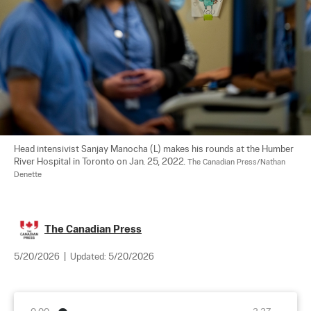
Head intensivist Sanjay Manocha (L) makes his rounds at the Humber 
River Hospital in Toronto on Jan. 25, 2022. 
The Canadian Press/Nathan 
Denette
The Canadian Press
5/20/2026
|
Updated:
5/20/2026