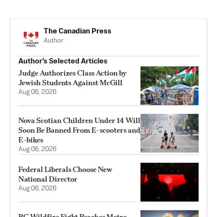
The Canadian Press
Author
Author’s Selected Articles
Judge Authorizes Class Action by
Jewish Students Against McGill
Aug 06, 2026
Nova Scotian Children Under 14 Will
Soon Be Banned From E-scooters and
E-bikes
Aug 06, 2026
Federal Liberals Choose New
National Director
Aug 06, 2026
BC Wildfire Fight Reaches Metro