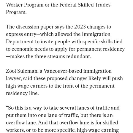
Worker Program or the Federal Skilled Trades 
Program.
The discussion paper says the 2023 changes to 
express entry—which allowed the Immigration 
Department to invite people with specific skills tied 
to economic needs to apply for permanent residency
—makes the three streams redundant.
Zool Suleman, a Vancouver-based immigration 
lawyer, said these proposed changes likely will push 
high-wage earners to the front of the permanent 
residency line.
“So this is a way to take several lanes of traffic and 
put them into one lane of traffic, but there is an 
overflow lane. And that overflow lane is for skilled 
workers, or to be more specific, high-wage earning 