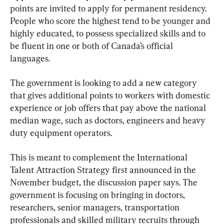
points are invited to apply for permanent residency. 
People who score the highest tend to be younger and 
highly educated, to possess specialized skills and to 
be fluent in one or both of Canada’s official 
languages.
The government is looking to add a new category 
that gives additional points to workers with domestic 
experience or job offers that pay above the national 
median wage, such as doctors, engineers and heavy 
duty equipment operators.
This is meant to complement the International 
Talent Attraction Strategy first announced in the 
November budget, the discussion paper says. The 
government is focusing on bringing in doctors, 
researchers, senior managers, transportation 
professionals and skilled military recruits through 