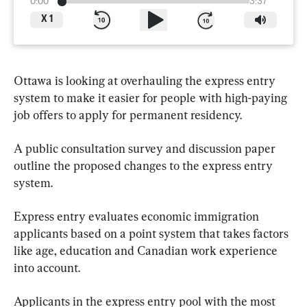
0:00
3:37
X
1
Ottawa is looking at overhauling the express entry 
system to make it easier for people with high-paying 
job offers to apply for permanent residency.
A public consultation survey and discussion paper 
outline the proposed changes to the express entry 
system.
Express entry evaluates economic immigration 
applicants based on a point system that takes factors 
like age, education and Canadian work experience 
into account.
Applicants in the express entry pool with the most 