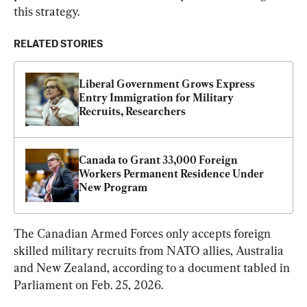
this strategy.
RELATED STORIES
Liberal Government Grows Express 
Entry Immigration for Military 
Recruits, Researchers
Canada to Grant 33,000 Foreign 
Workers Permanent Residence Under 
New Program
The Canadian Armed Forces only accepts foreign 
skilled military recruits from NATO allies, Australia 
and New Zealand, according to a document tabled in 
Parliament on Feb. 25, 2026.