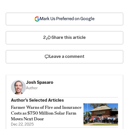
Mark Us Preferred on Google
2
Share this article
Leave a comment
Josh Spasaro
Author
Author’s Selected Articles
Farmer Warns of Fire and Insurance
Costs as $750 Million Solar Farm
Moves Next Door
Dec 22, 2025