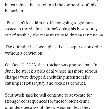
in fear since the attack, and they were sick of this 
behaviour.
“But I can’t lock him up. It’s not going to give any 
solace to the victims, but he’s doing his best to stay 
out of trouble,” the magistrate said during sentencing.
The offender has been placed on a supervision order 
without a conviction.
On Oct. 10, 2023, the attacker was granted bail. In 
June, he struck a plea deal where his more serious 
charges were dropped, including intentionally 
causing serious injury and reckless conduct.
Southwick said he will continue to advocate for 
stronger consequences for these violent-crime 
offenders because of the subsequent fear they 