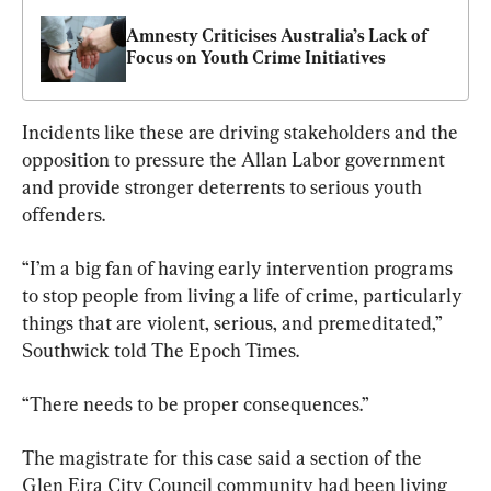
Amnesty Criticises Australia’s Lack of 
Focus on Youth Crime Initiatives
Incidents like these are driving stakeholders and the 
opposition to pressure the Allan Labor government 
and provide stronger deterrents to serious youth 
offenders.
“I’m a big fan of having early intervention programs 
to stop people from living a life of crime, particularly 
things that are violent, serious, and premeditated,” 
Southwick told The Epoch Times.
“There needs to be proper consequences.”
The magistrate for this case said a section of the 
Glen Eira City Council community had been living 