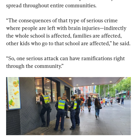
spread throughout entire communities.
“The consequences of that type of serious crime 
where people are left with brain injuries—indirectly 
the whole school is affected, families are affected, 
other kids who go to that school are affected,” he said.
“So, one serious attack can have ramifications right 
through the community.”