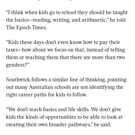
“I think when kids go to school they should be taught 
the basics—reading, writing, and arithmetic,” he told 
The Epoch Times.
“Kids these days don’t even know how to pay their 
taxes—how about we focus on that, instead of telling 
them or teaching them that there are more than two 
genders?”
Southwick follows a similar line of thinking, pointing 
out many Australian schools are not identifying the 
right career paths for kids to follow.
“We don’t teach basics and life skills. We don’t give 
kids the kinds of opportunities to be able to look at 
creating their own broader pathways,” he said.