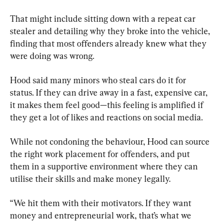
That might include sitting down with a repeat car 
stealer and detailing why they broke into the vehicle, 
finding that most offenders already knew what they 
were doing was wrong.
Hood said many minors who steal cars do it for 
status. If they can drive away in a fast, expensive car, 
it makes them feel good—this feeling is amplified if 
they get a lot of likes and reactions on social media.
While not condoning the behaviour, Hood can source 
the right work placement for offenders, and put 
them in a supportive environment where they can 
utilise their skills and make money legally.
“We hit them with their motivators. If they want 
money and entrepreneurial work, that’s what we 