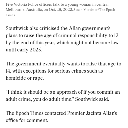
Five Victoria Police officers talk to a young woman in central 
Melbourne, Australia, on Oct. 29, 2023. 
Susan Mortimer/The Epoch 
Times
Southwick also criticised the Allan government’s 
plans to raise the age of criminal responsibility to 12 
by the end of this year, which might not become law 
until early 2025.
The government eventually wants to raise that age to 
14, with exceptions for serious crimes such as 
homicide or rape.
“I think it should be an approach of if you commit an 
adult crime, you do adult time,” Southwick said.
The Epoch Times contacted Premier Jacinta Allan’s 
office for comment.