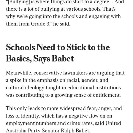
“[Bullying] is where things do start to a degree ... And 
there is a lot of bullying at various schools. That’s 
why we’re going into the schools and engaging with 
them from Grade 3,” he said.
Schools Need to Stick to the 
Basics, Says Babet
Meanwhile, conservative lawmakers are arguing that 
a spike in the emphasis on racial, gender, and 
cultural ideology taught in educational institutions 
was contributing to a growing sense of entitlement.
This only leads to more widespread fear, anger, and 
loss of identity, which has a negative flow-on on 
employment numbers and crime rates, said United 
Australia Party Senator Ralph Babet.