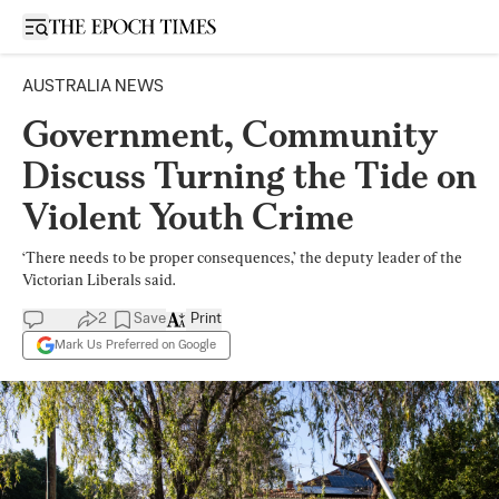
Open sidebar
AUSTRALIA NEWS
Government, Community
Discuss Turning the Tide on
Violent Youth Crime
‘There needs to be proper consequences,’ the deputy leader of the
Victorian Liberals said.
2
Save
Print
Mark Us Preferred on Google