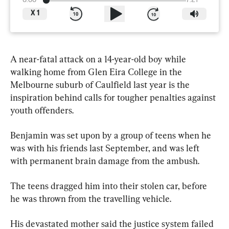
0:00
7:21
X
1
A near-fatal attack on a 14-year-old boy while 
walking home from Glen Eira College in the 
Melbourne suburb of Caulfield last year is the 
inspiration behind calls for tougher penalties against 
youth offenders.
Benjamin was set upon by a group of teens when he 
was with his friends last September, and was left 
with permanent brain damage from the ambush.
The teens dragged him into their stolen car, before 
he was thrown from the travelling vehicle.
His devastated mother said the justice system failed 