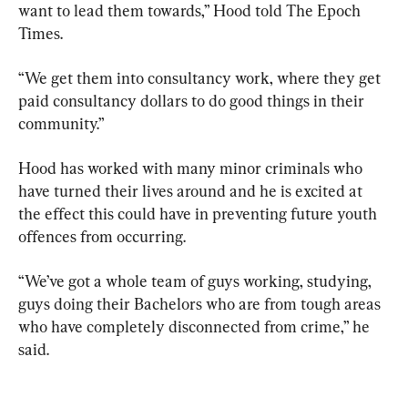
want to lead them towards,” Hood told The Epoch 
Times.
“We get them into consultancy work, where they get 
paid consultancy dollars to do good things in their 
community.”
Hood has worked with many minor criminals who 
have turned their lives around and he is excited at 
the effect this could have in preventing future youth 
offences from occurring.
“We’ve got a whole team of guys working, studying, 
guys doing their Bachelors who are from tough areas 
who have completely disconnected from crime,” he 
said.