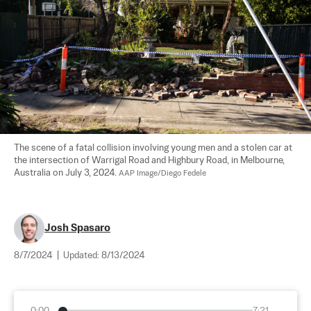
The scene of a fatal collision involving young men and a stolen car at 
the intersection of Warrigal Road and Highbury Road, in Melbourne, 
Australia on July 3, 2024. 
AAP Image/Diego Fedele
Josh Spasaro
8/7/2024
|
Updated:
8/13/2024