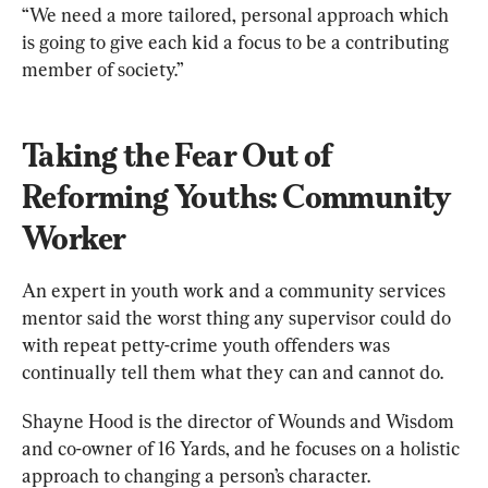
“We need a more tailored, personal approach which 
is going to give each kid a focus to be a contributing 
member of society.”
Taking the Fear Out of 
Reforming Youths: Community 
Worker
An expert in youth work and a community services 
mentor said the worst thing any supervisor could do 
with repeat petty-crime youth offenders was 
continually tell them what they can and cannot do.
Shayne Hood is the director of Wounds and Wisdom 
and co-owner of 16 Yards, and he focuses on a holistic 
approach to changing a person’s character.