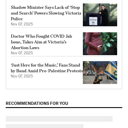
Shadow Minister Says Lack of ‘Stop
and Search’ Powers Slowing Victoria
Police
Nov 07, 2025
Doctor Who Fought COVID Jab
Issue, Takes Aim at Victoria’s
Abortion Laws
Nov 07, 2025
‘Just Here for the Music,’ Fans Stand
by Band Amid Pro-Palestine Protests
Nov 07, 2025
RECOMMENDATIONS FOR YOU