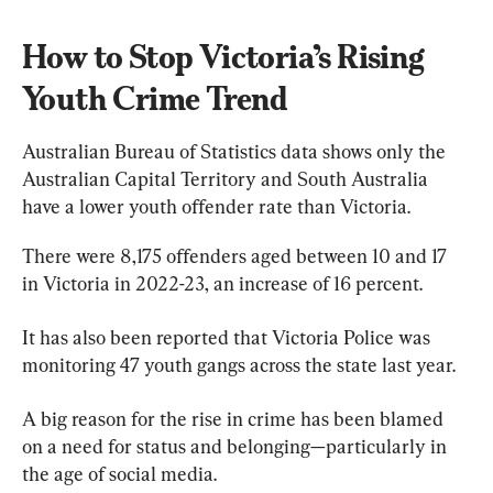
How to Stop Victoria’s Rising 
Youth Crime Trend
Australian Bureau of Statistics data shows only the 
Australian Capital Territory and South Australia 
have a lower youth offender rate than Victoria.
There were 8,175 offenders aged between 10 and 17 
in Victoria in 2022-23, an increase of 16 percent.
It has also been reported that Victoria Police was 
monitoring 47 youth gangs across the state last year.
A big reason for the rise in crime has been blamed 
on a need for status and belonging—particularly in 
the age of social media.