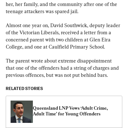
her, her family, and the community after one of the 
teenage attackers was spared jail.
Almost one year on, David Southwick, deputy leader 
of the Victorian Liberals, received a letter from a 
concerned parent with two children at Glen Eira 
College, and one at Caulfield Primary School.
The parent wrote about extreme disappointment 
that one of the offenders had a string of charges and 
previous offences, but was not put behind bars.
RELATED STORIES
Queensland LNP Vows ‘Adult Crime, 
Adult Time’ for Young Offenders