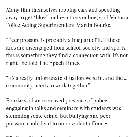
Many film themselves robbing cars and speeding 
away to get “likes” and reactions online, said Victoria 
Police Acting Superintendent Martin Bourke.
“Peer pressure is probably a big part of it. If these 
kids are disengaged from school, society, and sports, 
this is something they find a connection with. It’s not 
right,” he told The Epoch Times.
“It’s a really unfortunate situation we’re in, and the … 
community needs to work together.”
Bourke said an increased presence of police 
engaging in talks and seminars with students was 
stemming some crime, but bullying and peer 
pressure could lead to more violent offences.