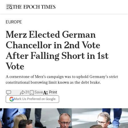
Open sidebar
EUROPE
Merz Elected German
Chancellor in 2nd Vote
After Falling Short in 1st
Vote
A cornerstone of Merz’s campaign was to uphold Germany’s strict
constitutional borrowing limit known as the debt brake.
31
Save
Print
Mark Us Preferred on Google