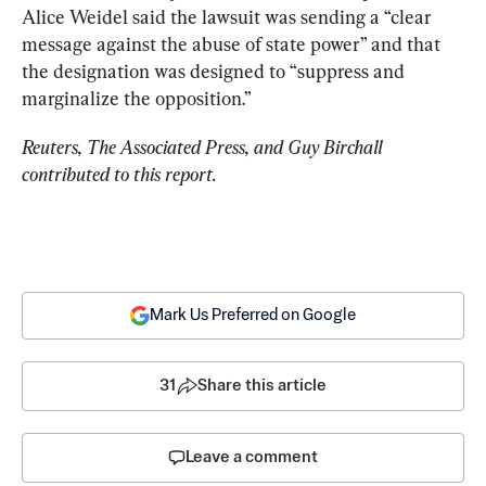
Alice Weidel said the lawsuit was sending a “clear 
message against the abuse of state power” and that 
the designation was designed to “suppress and 
marginalize the opposition.”
Reuters, The Associated Press, and Guy Birchall 
contributed to this report.
Mark Us Preferred on Google
31
Share this article
Leave a comment