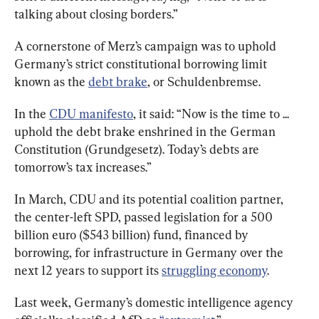
talking about closing borders.”
A cornerstone of Merz’s campaign was to uphold 
Germany’s strict constitutional borrowing limit 
known as the 
debt brake
, or Schuldenbremse.
In the 
CDU manifesto
, it said: “Now is the time to ... 
uphold the debt brake enshrined in the German 
Constitution (Grundgesetz). Today’s debts are 
tomorrow’s tax increases.”
In March, CDU and its potential coalition partner, 
the center-left SPD, passed legislation for a 500 
billion euro ($543 billion) fund, financed by 
borrowing, for infrastructure in Germany over the 
next 12 years to support its 
struggling economy
.
Last week, Germany’s domestic intelligence agency 