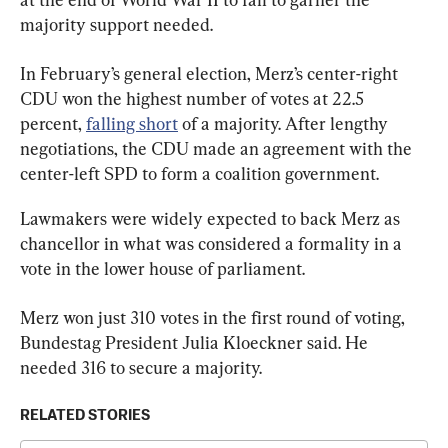
majority support needed.
In February’s general election, Merz’s center-right 
CDU won the highest number of votes at 22.5 
percent, 
falling short
 of a majority. After lengthy 
negotiations, the CDU made an agreement with the 
center-left SPD to form a coalition government.
Lawmakers were widely expected to back Merz as 
chancellor in what was considered a formality in a 
vote in the lower house of parliament.
Merz won just 310 votes in the first round of voting, 
Bundestag President Julia Kloeckner said. He 
needed 316 to secure a majority.
RELATED STORIES