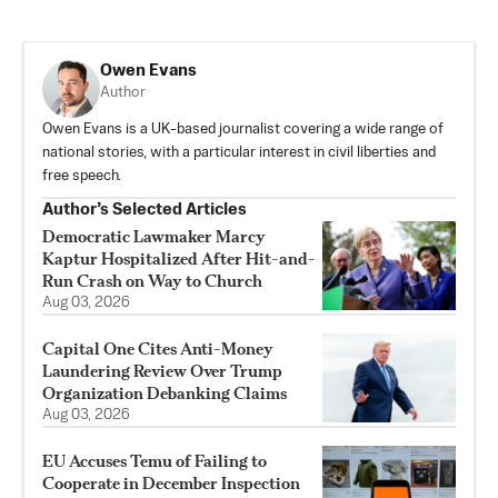
Owen Evans
Author
Owen Evans is a UK-based journalist covering a wide range of
national stories, with a particular interest in civil liberties and
free speech.
Author’s Selected Articles
Democratic Lawmaker Marcy
Kaptur Hospitalized After Hit-and-
Run Crash on Way to Church
Aug 03, 2026
Capital One Cites Anti-Money
Laundering Review Over Trump
Organization Debanking Claims
Aug 03, 2026
EU Accuses Temu of Failing to
Cooperate in December Inspection