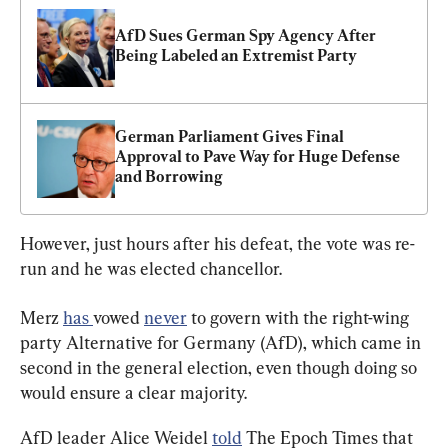
AfD Sues German Spy Agency After 
Being Labeled an Extremist Party
German Parliament Gives Final 
Approval to Pave Way for Huge Defense 
and Borrowing
However, just hours after his defeat, the vote was re-
run and he was elected chancellor.
Merz 
has 
vowed 
never
 to govern with the right-wing 
party Alternative for Germany (AfD), which came in 
second in the general election, even though doing so 
would ensure a clear majority.
AfD leader Alice Weidel 
told
 The Epoch Times that 