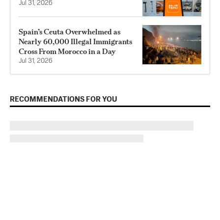
Jul 31, 2026
Spain’s Ceuta Overwhelmed as
Nearly 60,000 Illegal Immigrants
Cross From Morocco in a Day
Jul 31, 2026
RECOMMENDATIONS FOR YOU