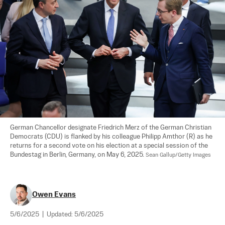
German Chancellor designate Friedrich Merz of the German Christian 
Democrats (CDU) is flanked by his colleague Philipp Amthor (R) as he 
returns for a second vote on his election at a special session of the 
Bundestag in Berlin, Germany, on May 6, 2025. 
Sean Gallup/Getty Images
Owen Evans
5/6/2025
|
Updated:
5/6/2025