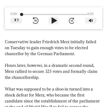
0:00
4:20
X
1
Conservative leader Friedrich Merz initially failed 
on Tuesday to gain enough votes to be elected 
chancellor by the German Parliament.
Hours later, however, in a dramatic second round, 
Merz rallied to secure 325 votes and formally claim 
the chancellorship.
What was supposed to be a shoo-in turned into a 
shock defeat for Merz, who became the first 
candidate since the establishment of the parliament 
at the end of World War II to fail to garner the 