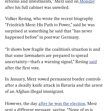
reforms and investments,” Merz said on
 Monday
after his full cabinet was unveiled.
Volker Resing, who wrote the recent biography 
“Friedrich Merz: His Path to Power,” said he was 
surprised at something he said that “has never 
happened before” in post-war Germany.
“It shows how fragile the coalition’s situation is and 
that some lawmakers are prepared to spread 
uncertainty—that’s a warning signal,” Resing 
said
after the first vote.
In January, Merz vowed permanent border controls 
after a deadly knife attack in Bavaria and the arrest 
of an Afghan illegal immigrant.
However, the day 
after he won the election,
 Merz 
sent a different message, saying, “None of us is 