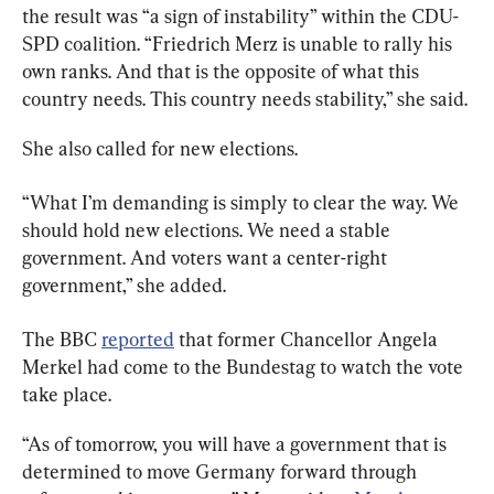
the result was “a sign of instability” within the CDU-
SPD coalition. “Friedrich Merz is unable to rally his 
own ranks. And that is the opposite of what this 
country needs. This country needs stability,” she said.
She also called for new elections.
“What I’m demanding is simply to clear the way. We 
should hold new elections. We need a stable 
government. And voters want a center-right 
government,” she added.
The BBC 
reported
 that former Chancellor Angela 
Merkel had come to the Bundestag to watch the vote 
take place.
“As of tomorrow, you will have a government that is 
determined to move Germany forward through 