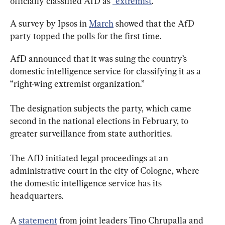
officially classified AfD as 
“extremist
.”
A survey by Ipsos in 
March
 showed that the AfD 
party topped the polls for the first time.
AfD announced that it was suing the country’s 
domestic intelligence service for classifying it as a 
“right-wing extremist organization.”
The designation subjects the party, which came 
second in the national elections in February, to 
greater surveillance from state authorities.
The AfD initiated legal proceedings at an 
administrative court in the city of Cologne, where 
the domestic intelligence service has its 
headquarters.
A 
statement
 from joint leaders Tino Chrupalla and 