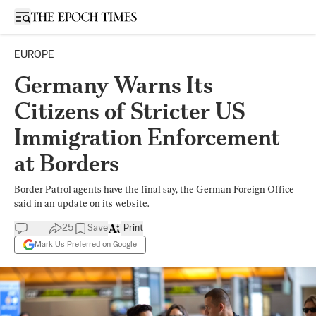
Open sidebar
EUROPE
Germany Warns Its
Citizens of Stricter US
Immigration Enforcement
at Borders
Border Patrol agents have the final say, the German Foreign Office
said in an update on its website.
25
Save
Print
Mark Us Preferred on Google