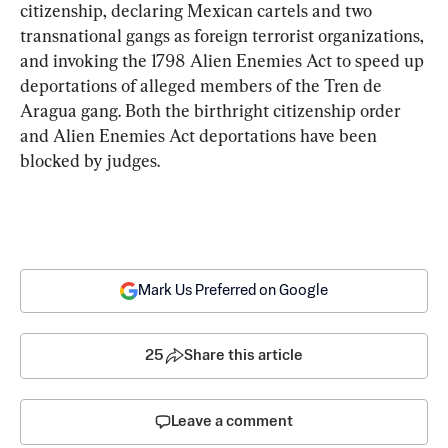
citizenship, declaring Mexican cartels and two 
transnational gangs as foreign terrorist organizations, 
and invoking the 1798 Alien Enemies Act to speed up 
deportations of alleged members of the Tren de 
Aragua gang. Both the birthright citizenship order 
and Alien Enemies Act deportations have been 
blocked by judges.
Mark Us Preferred on Google
25
Share this article
Leave a comment