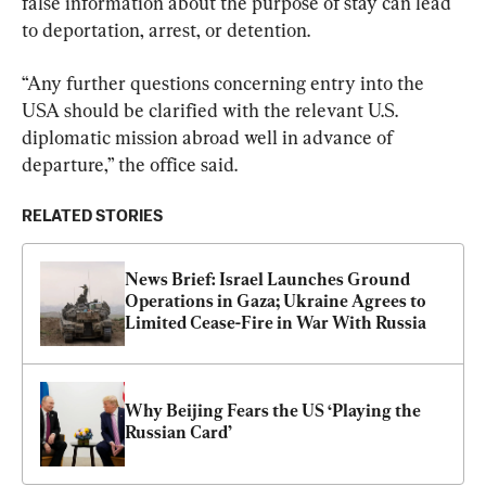
false information about the purpose of stay can lead 
to deportation, arrest, or detention.
“Any further questions concerning entry into the 
USA should be clarified with the relevant U.S. 
diplomatic mission abroad well in advance of 
departure,” the office said.
RELATED STORIES
News Brief: Israel Launches Ground 
Operations in Gaza; Ukraine Agrees to 
Limited Cease-Fire in War With Russia
Why Beijing Fears the US ‘Playing the 
Russian Card’