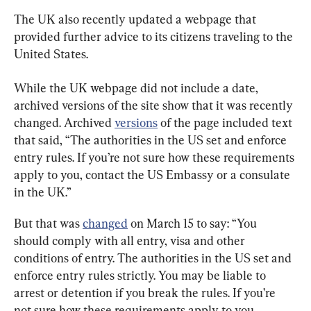
The UK also recently updated a webpage that 
provided further advice to its citizens traveling to the 
United States.
While the UK webpage did not include a date, 
archived versions of the site show that it was recently 
changed. Archived 
versions
 of the page included text 
that said, “The authorities in the US set and enforce 
entry rules. If you’re not sure how these requirements 
apply to you, contact the US Embassy or a consulate 
in the UK.”
But that was 
changed
 on March 15 to say: “You 
should comply with all entry, visa and other 
conditions of entry. The authorities in the US set and 
enforce entry rules strictly. You may be liable to 
arrest or detention if you break the rules. If you’re 
not sure how these requirements apply to you, 