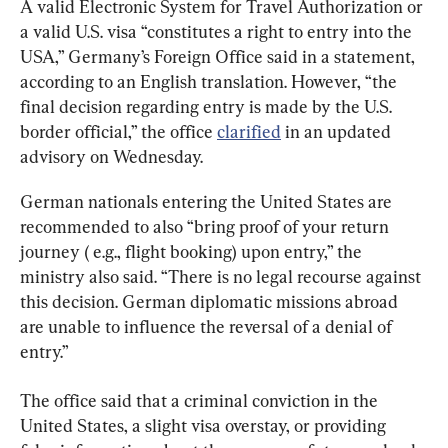
A valid Electronic System for Travel Authorization or 
a valid U.S. visa “constitutes a right to entry into the 
USA,” Germany’s Foreign Office said in a statement, 
according to an English translation. However, “the 
final decision regarding entry is made by the U.S. 
border official,” the office 
clarified
 in an updated 
advisory on Wednesday.
German nationals entering the United States are 
recommended to also “bring proof of your return 
journey ( e.g., flight booking) upon entry,” the 
ministry also said. “There is no legal recourse against 
this decision. German diplomatic missions abroad 
are unable to influence the reversal of a denial of 
entry.”
The office said that a criminal conviction in the 
United States, a slight visa overstay, or providing 