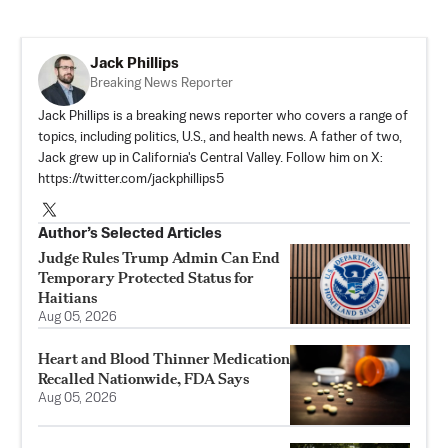
Jack Phillips
Breaking News Reporter
Jack Phillips is a breaking news reporter who covers a range of
topics, including politics, U.S., and health news. A father of two,
Jack grew up in California's Central Valley. Follow him on X:
https://twitter.com/jackphillips5
Author’s Selected Articles
Judge Rules Trump Admin Can End
Temporary Protected Status for
Haitians
Aug 05, 2026
Heart and Blood Thinner Medication
Recalled Nationwide, FDA Says
Aug 05, 2026