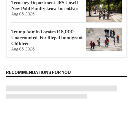
Treasury Department, IRS Unveil
New Paid Family Leave Incentives
Aug 05, 2026
Trump Admin Locates 148,000
Unaccounted-For Illegal Immigrant
Children
Aug 05, 2026
RECOMMENDATIONS FOR YOU