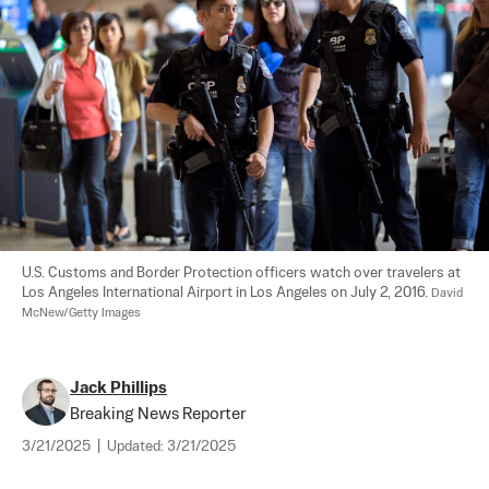
U.S. Customs and Border Protection officers watch over travelers at 
Los Angeles International Airport in Los Angeles on July 2, 2016. 
David 
McNew/Getty Images
Jack Phillips
Breaking News Reporter
3/21/2025
|
Updated:
3/21/2025