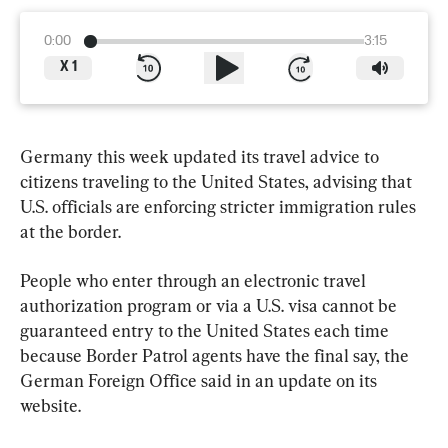
0:00
3:15
X
1
Germany this week updated its travel advice to 
citizens traveling to the United States, advising that 
U.S. officials are enforcing stricter immigration rules 
at the border.
People who enter through an electronic travel 
authorization program or via a U.S. visa cannot be 
guaranteed entry to the United States each time 
because Border Patrol agents have the final say, the 
German Foreign Office said in an update on its 
website.