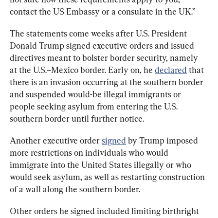
contact the US Embassy or a consulate in the UK.”
The statements come weeks after U.S. President 
Donald Trump signed executive orders and issued 
directives meant to bolster border security, namely 
at the U.S.–Mexico border. Early on, he 
declared
 that 
there is an invasion occurring at the southern border 
and suspended would-be illegal immigrants or 
people seeking asylum from entering the U.S. 
southern border until further notice.
Another executive order 
signed
 by Trump imposed 
more restrictions on individuals who would 
immigrate into the United States illegally or who 
would seek asylum, as well as restarting construction 
of a wall along the southern border.
Other orders he signed included limiting birthright 