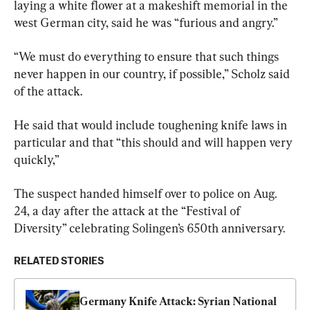
laying a white flower at a makeshift memorial in the 
west German city, said he was “furious and angry.”
“We must do everything to ensure that such things 
never happen in our country, if possible,” Scholz said 
of the attack.
He said that would include toughening knife laws in 
particular and that “this should and will happen very 
quickly,”
The suspect handed himself over to police on Aug. 
24, a day after the attack at the “Festival of 
Diversity” celebrating Solingen’s 650th anniversary.
RELATED STORIES
Germany Knife Attack: Syrian National 