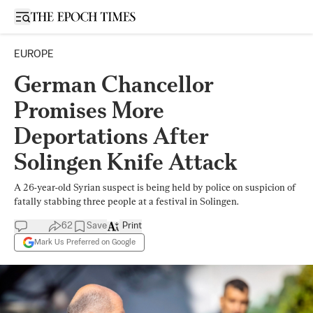
Open sidebar
EUROPE
German Chancellor
Promises More
Deportations After
Solingen Knife Attack
A 26-year-old Syrian suspect is being held by police on suspicion of
fatally stabbing three people at a festival in Solingen.
62
Save
Print
Mark Us Preferred on Google