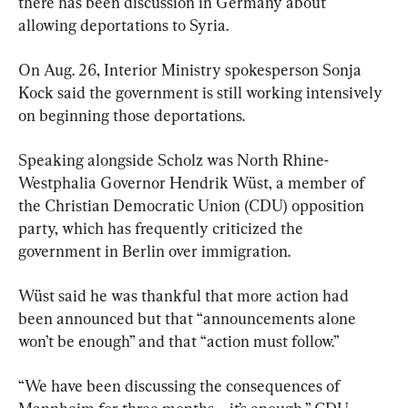
there has been discussion in Germany about 
allowing deportations to Syria.
On Aug. 26, Interior Ministry spokesperson Sonja 
Kock said the government is still working intensively 
on beginning those deportations.
Speaking alongside Scholz was North Rhine-
Westphalia Governor Hendrik Wüst, a member of 
the Christian Democratic Union (CDU) opposition 
party, which has frequently criticized the 
government in Berlin over immigration.
Wüst said he was thankful that more action had 
been announced but that “announcements alone 
won’t be enough” and that “action must follow.”
“We have been discussing the consequences of 