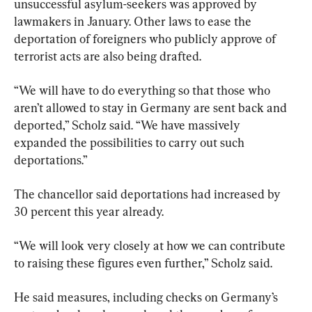
unsuccessful asylum-seekers was approved by 
lawmakers in January. Other laws to ease the 
deportation of foreigners who publicly approve of 
terrorist acts are also being drafted.
“We will have to do everything so that those who 
aren’t allowed to stay in Germany are sent back and 
deported,” Scholz said. “We have massively 
expanded the possibilities to carry out such 
deportations.”
The chancellor said deportations had increased by 
30 percent this year already.
“We will look very closely at how we can contribute 
to raising these figures even further,” Scholz said.
He said measures, including checks on Germany’s 