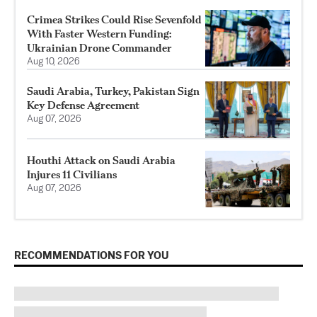
Crimea Strikes Could Rise Sevenfold
With Faster Western Funding:
Ukrainian Drone Commander
Aug 10, 2026
Saudi Arabia, Turkey, Pakistan Sign
Key Defense Agreement
Aug 07, 2026
Houthi Attack on Saudi Arabia
Injures 11 Civilians
Aug 07, 2026
RECOMMENDATIONS FOR YOU