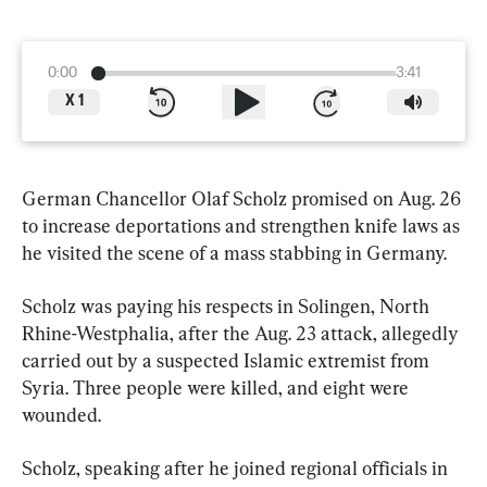
0:00
3:41
X
1
German Chancellor Olaf Scholz promised on Aug. 26 
to increase deportations and strengthen knife laws as 
he visited the scene of a mass stabbing in Germany.
Scholz was paying his respects in Solingen, North 
Rhine-Westphalia, after the Aug. 23 attack, allegedly 
carried out by a suspected Islamic extremist from 
Syria. Three people were killed, and eight were 
wounded.
Scholz, speaking after he joined regional officials in 