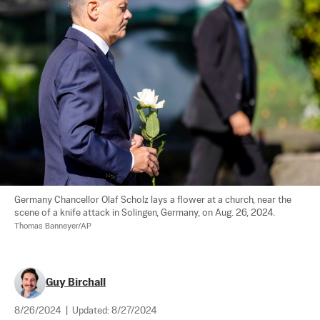
Germany Chancellor Olaf Scholz lays a flower at a church, near the 
scene of a knife attack in Solingen, Germany, on Aug. 26, 2024. 
Thomas Banneyer/AP
Guy Birchall
8/26/2024
|
Updated:
8/27/2024