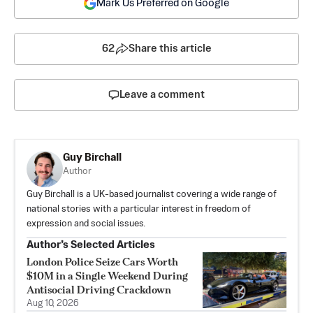
Mark Us Preferred on Google
62
Share this article
Leave a comment
Guy Birchall
Author
Guy Birchall is a UK-based journalist covering a wide range of
national stories with a particular interest in freedom of
expression and social issues.
Author’s Selected Articles
London Police Seize Cars Worth
$10M in a Single Weekend During
Antisocial Driving Crackdown
Aug 10, 2026