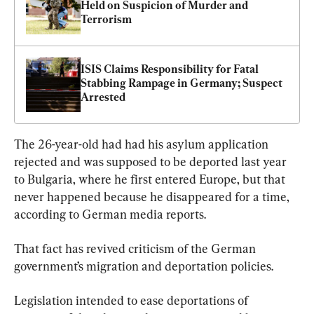
Held on Suspicion of Murder and 
Terrorism
ISIS Claims Responsibility for Fatal 
Stabbing Rampage in Germany; Suspect 
Arrested
The 26-year-old had had his asylum application 
rejected and was supposed to be deported last year 
to Bulgaria, where he first entered Europe, but that 
never happened because he disappeared for a time, 
according to German media reports.
That fact has revived criticism of the German 
government’s migration and deportation policies.
Legislation intended to ease deportations of 