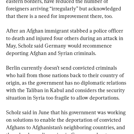
eastern borders, have reduced the number of 
foreigners arriving “irregularly” but acknowledged 
that there is a need for improvement there, too.
After an Afghan immigrant stabbed a police officer 
to death and injured four others during an attack in 
May, Scholz said Germany would recommence 
deporting Afghan and Syrian criminals.
Berlin currently doesn’t send convicted criminals 
who hail from those nations back to their country of 
origin, as the government has no diplomatic relations 
with the Taliban in Kabul and considers the security 
situation in Syria too fragile to allow deportations.
Scholz said in June that his government was working 
on solutions to enable the deportation of convicted 
Afghans to Afghanistan’s neighboring countries, and 