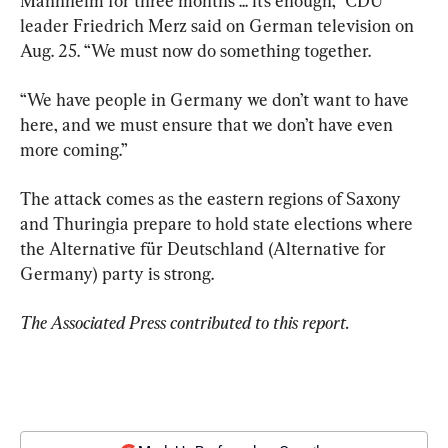
Mannheim for three months ... it’s enough,” CDU 
leader Friedrich Merz said on German television on 
Aug. 25. “We must now do something together.
“We have people in Germany we don’t want to have 
here, and we must ensure that we don’t have even 
more coming.”
The attack comes as the eastern regions of Saxony 
and Thuringia prepare to hold state elections where 
the Alternative für Deutschland (Alternative for 
Germany) party is strong.
The Associated Press contributed to this report.