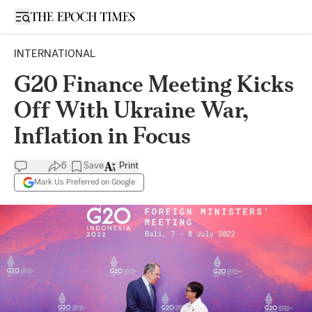
Open sidebar
INTERNATIONAL
G20 Finance Meeting Kicks
Off With Ukraine War,
Inflation in Focus
6
Save
Print
Mark Us Preferred on Google