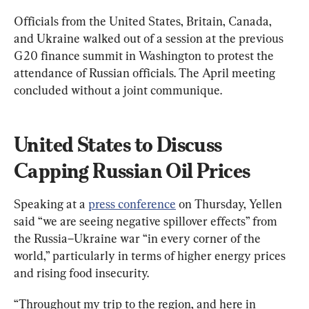
Officials from the United States, Britain, Canada, 
and Ukraine walked out of a session at the previous 
G20 finance summit in Washington to protest the 
attendance of Russian officials. The April meeting 
concluded without a joint communique.
United States to Discuss 
Capping Russian Oil Prices
Speaking at a 
press conference
 on Thursday, Yellen 
said “we are seeing negative spillover effects” from 
the Russia–Ukraine war “in every corner of the 
world,” particularly in terms of higher energy prices 
and rising food insecurity.
“Throughout my trip to the region, and here in 