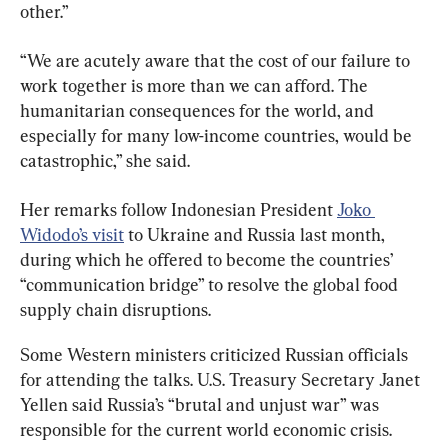
other.”
“We are acutely aware that the cost of our failure to 
work together is more than we can afford. The 
humanitarian consequences for the world, and 
especially for many low-income countries, would be 
catastrophic,” she said.
Her remarks follow Indonesian President 
Joko 
Widodo’s visit
 to Ukraine and Russia last month, 
during which he offered to become the countries’ 
“communication bridge” to resolve the global food 
supply chain disruptions.
Some Western ministers criticized Russian officials 
for attending the talks. U.S. Treasury Secretary Janet 
Yellen said Russia’s “brutal and unjust war” was 
responsible for the current world economic crisis.