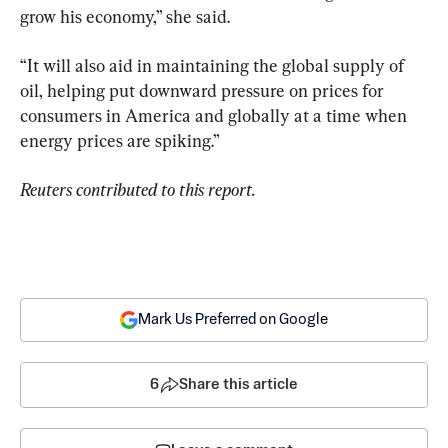
grow his economy,” she said.
“It will also aid in maintaining the global supply of 
oil, helping put downward pressure on prices for 
consumers in America and globally at a time when 
energy prices are spiking.”
Reuters contributed to this report.
Mark Us Preferred on Google
6
Share this article