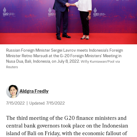
Russian Foreign Minister Sergei Lavrov meets Indonesia's Foreign 
Minister Retno Marsudi at the G-20 Foreign Ministers' Meeting in 
Nusa Dua, Bali, Indonesia, on July 8, 2022. 
Willy Kurniawan/Pool via 
Reuters
Aldgra Fredly
7/15/2022
|
Updated:
7/15/2022
The third meeting of the G20 finance ministers and 
central bank governors took place on the Indonesian 
island of Bali on Friday, with the economic fallout of 