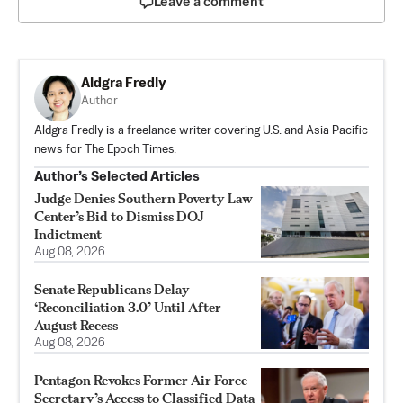
Leave a comment
Aldgra Fredly
Author
Aldgra Fredly is a freelance writer covering U.S. and Asia Pacific
news for The Epoch Times.
Author’s Selected Articles
Judge Denies Southern Poverty Law
Center’s Bid to Dismiss DOJ
Indictment
Aug 08, 2026
Senate Republicans Delay
‘Reconciliation 3.0’ Until After
August Recess
Aug 08, 2026
Pentagon Revokes Former Air Force
Secretary’s Access to Classified Data