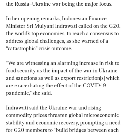
the Russia–Ukraine war being the major focus.
In her opening remarks, Indonesian Finance 
Minister Sri Mulyani Indrawati called on the G20, 
the world’s top economies, to reach a consensus to 
address global challenges, as she warned of a 
“catastrophic” crisis outcome.
“We are witnessing an alarming increase in risk to 
food security as the impact of the war in Ukraine 
and sanctions as well as export restriction[s] which 
are exacerbating the effect of the COVID-19 
pandemic,” she said.
Indrawati said the Ukraine war and rising 
commodity prices threaten global microeconomic 
stability and economic recovery, prompting a need 
for G20 members to “build bridges between each 