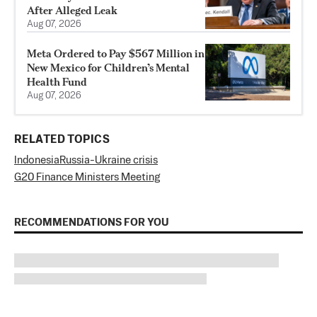
After Alleged Leak
Aug 07, 2026
Meta Ordered to Pay $567 Million in
New Mexico for Children’s Mental
Health Fund
Aug 07, 2026
RELATED TOPICS
Indonesia
Russia-Ukraine crisis
G20 Finance Ministers Meeting
RECOMMENDATIONS FOR YOU