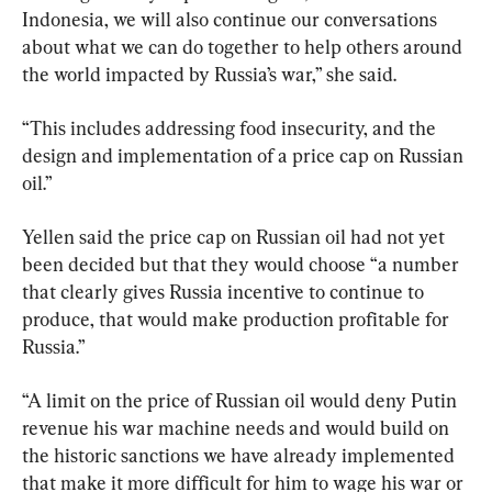
Indonesia, we will also continue our conversations 
about what we can do together to help others around 
the world impacted by Russia’s war,” she said.
“This includes addressing food insecurity, and the 
design and implementation of a price cap on Russian 
oil.”
Yellen said the price cap on Russian oil had not yet 
been decided but that they would choose “a number 
that clearly gives Russia incentive to continue to 
produce, that would make production profitable for 
Russia.”
“A limit on the price of Russian oil would deny Putin 
revenue his war machine needs and would build on 
the historic sanctions we have already implemented 
that make it more difficult for him to wage his war or 