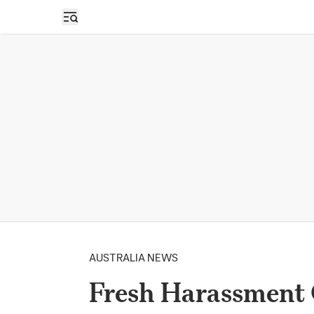
Open sidebar
AUSTRALIA NEWS
Fresh Harassment 