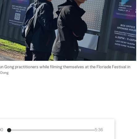
 Gong practitioners while filming themselves at the Floriade Festival in 
 Dong
00
5:36