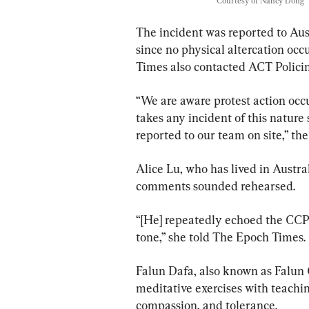
Courtesy of Nancy Dong
The incident was reported to Aust
since no physical altercation occ
Times also contacted ACT Policin
“We are aware protest action occu
takes any incident of this nature
reported to our team on site,” 
Alice Lu, who has lived in Australi
comments sounded rehearsed.
“[He] repeatedly echoed the CCP’
tone,” she told The Epoch Times.
Falun Dafa, also known as Falun G
meditative exercises with teachin
compassion, and tolerance.