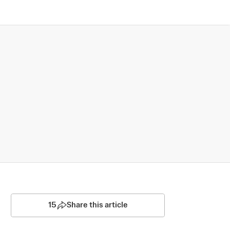
15
Share this article