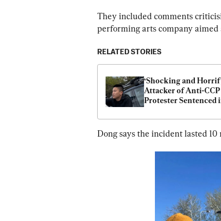
They included comments criticisi
performing arts company aimed at
RELATED STORIES
‘Shocking and Horrify
Attacker of Anti-CCP 
Protester Sentenced i
Australia
Dong says the incident lasted 10