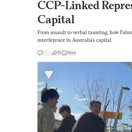
CCP-Linked Repres
Capital
From assault to verbal taunting, how Fal
interference in Australia’s capital.
15
Save