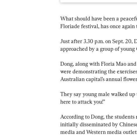
What should have been a peacefu
Floriade festival, has once again 
Just after 3.30 p.m. on Sept. 20
approached by a group of young 
Dong, along with Floria Mao and 
were demonstrating the exercises 
Australian capital’s annual flowe
They say young male walked up t
here to attack you!”
According to Dong, the students 
initially disseminated by Chinese
media and Western media outlet