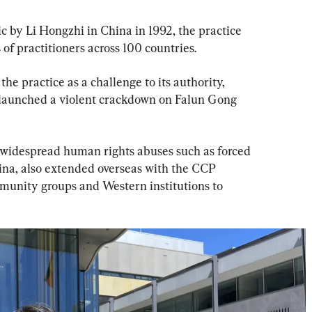
ic by Li Hongzhi in China in 1992, the practice 
 of practitioners across 100 countries.
he practice as a challenge to its authority, 
launched a violent crackdown on Falun Gong 
 widespread human rights abuses such as forced 
ina, also extended overseas with the CCP 
munity groups and Western institutions to 