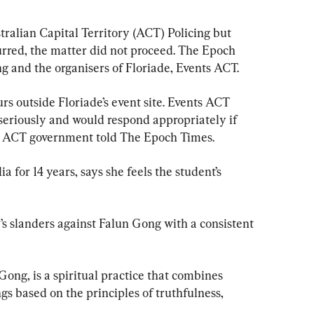
ralian Capital Territory (ACT) Policing but 
urred, the matter did not proceed. The Epoch 
g and the organisers of Floriade, Events ACT.
rs outside Floriade’s event site. Events ACT 
 seriously and would respond appropriately if 
the ACT government told The Epoch Times.
a for 14 years, says she feels the student’s 
s slanders against Falun Gong with a consistent 
ong, is a spiritual practice that combines 
gs based on the principles of truthfulness, 