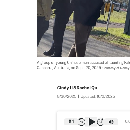
A group of young Chinese men accused of taunting Falun
Canberra, Australia, on Sept. 20, 2025. 
Courtesy of Nancy
Cindy Li
&
Rachel Qu
9/30/2025
|
Updated:
10/2/2025
X
1
0: