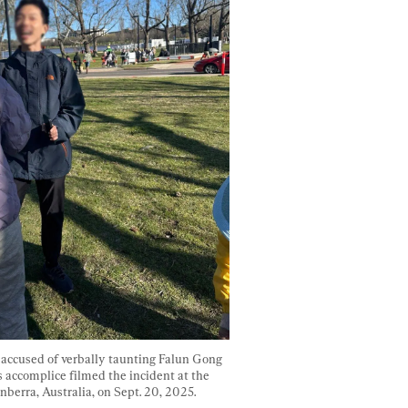
ccused of verbally taunting Falun Gong 
s accomplice filmed the incident at the 
nberra, Australia, on Sept. 20, 2025. 