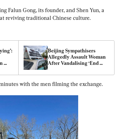
ng Falun Gong, its founder, and Shen Yun, a 
 reviving traditional Chinese culture.
ing’: 
Beijing Sympathisers 
Allegedly Assault Woman 
n 
After Vandalising ‘End 
CCP’ Car Signage
 minutes with the men filming the exchange.