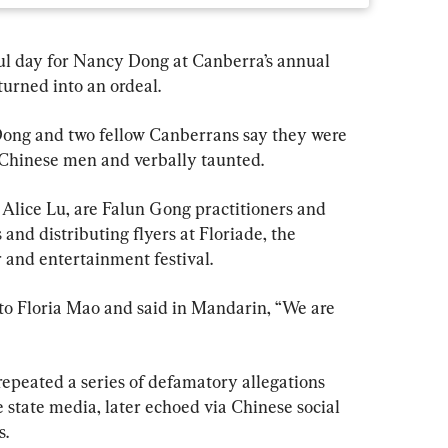
l day for Nancy Dong at Canberra’s annual 
turned into an ordeal.
, Dong and two fellow Canberrans say they were 
Chinese men and verbally taunted.
Alice Lu, are Falun Gong practitioners and 
and distributing flyers at Floriade, the 
r and entertainment festival.
o Floria Mao and said in Mandarin, “We are 
repeated a series of defamatory allegations 
 state media, later echoed via Chinese social 
s.