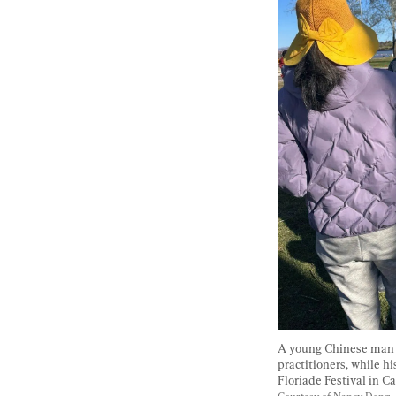
A young Chinese man a
practitioners, while hi
Floriade Festival in Ca