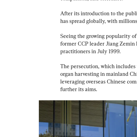
After its introduction to the publ
has spread globally, with millions
Seeing the growing popularity of t
former CCP leader Jiang Zemin 
practitioners in July 1999.
The persecution, which includes
organ harvesting in mainland Ch
leveraging overseas Chinese com
further its aims.