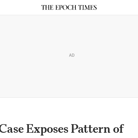
AD
Case Exposes Pattern of