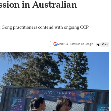
sion in Australian
un Gong practitioners contend with ongoing CCP
Mark Us Preferred on Google
Print