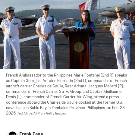
French Ambassador to the Philippines Marie Fontanel (2nd R) speaks 
as Captain Georges-Antoine Florentin (2nd L), commander of French 
aircraft carrier Charles de Gaulle, Rear Admiral Jacques Mallard (R), 
commander of French Carrier Strike Group, and Captain Guillaume 
Denis (L), commander of French Carrier Air Wing, attend a press 
conference aboard the Charles de Gaulle docked at the former U.S. 
naval base in Subic Bay in Zambales Province, Philippines, on Feb. 23, 
2025. 
Ted Aljibe/AFP via Getty Images
Frank Fang