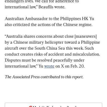
endangers lives. We call for adherence to 
international law,” Beaufils wrote.
Australian Ambassador to the Philippines HK Yu 
also criticized the actions of the Chinese regime.
“Australia shares concerns about close [maneuvers] 
by a Chinese military helicopter toward a Philippine 
aircraft over the South China Sea this week. Such 
conduct creates risks of accident and miscalculation. 
Disputes must be resolved peacefully under 
international law,” Yu 
wrote
 on X on Feb. 20.
The Associated Press contributed to this report.