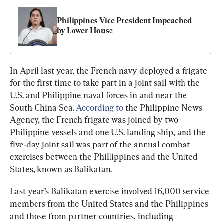
Philippines Vice President Impeached 
by Lower House
In April last year, the French navy deployed a frigate 
for the first time to take part in a joint sail with the 
U.S. and Philippine naval forces in and near the 
South China Sea. 
According to
 the Philippine News 
Agency, the French frigate was joined by two 
Philippine vessels and one U.S. landing ship, and the 
five-day joint sail was part of the annual combat 
exercises between the Phillippines and the United 
States, known as Balikatan.
Last year’s Balikatan exercise involved 16,000 service 
members from the United States and the Philippines 
and those from partner countries, including 