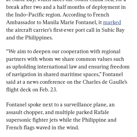
break after two and a half months of deployment in 
the Indo–Pacific region. According to French 
Ambassador to Manila Marie Fontanel, it 
marked
the aircraft carrier’s first-ever port call in Subic Bay 
and the Philippines.
“We aim to deepen our cooperation with regional 
partners with whom we share common values such 
as upholding international law and ensuring freedom 
of navigation in shared maritime spaces,” Fontanel 
said at a news conference on the Charles de Gaulle’s 
flight deck on Feb. 23.
Fontanel spoke next to a surveillance plane, an 
assault chopper, and multiple parked Rafale 
supersonic fighter jets while the Philippine and 
French flags waved in the wind.