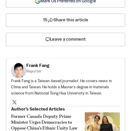
Mark Us Preferred on Google
15
Share this article
Leave a comment
Frank Fang
Reporter
Frank Fang is a Taiwan-based journalist. He covers news in
China and Taiwan. He holds a Master's degree in materials
science from National Tsing Hua University in Taiwan.
Author’s Selected Articles
Former Canada Deputy Prime
Minister Urges Democracies to
Oppose China’s Ethnic Unity Law