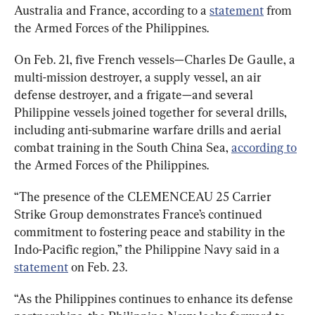
Australia and France, according to a 
statement
 from 
the Armed Forces of the Philippines.
On Feb. 21, five French vessels—Charles De Gaulle, a 
multi-mission destroyer, a supply vessel, an air 
defense destroyer, and a frigate—and several 
Philippine vessels joined together for several drills, 
including anti-submarine warfare drills and aerial 
combat training in the South China Sea, 
according to
the Armed Forces of the Philippines.
“The presence of the CLEMENCEAU 25 Carrier 
Strike Group demonstrates France’s continued 
commitment to fostering peace and stability in the 
Indo-Pacific region,” the Philippine Navy said in a 
statement
 on Feb. 23.
“As the Philippines continues to enhance its defense 