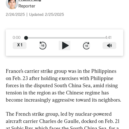
Reporter
2/24/2025
|
Updated:
2/25/2025
0:00
4:41
X
1
France’s carrier strike group was in the Philippines 
on Feb. 23 after holding exercises with Philippine 
forces in the disputed South China Sea, amid rising 
tension in the region as the Chinese regime has 
become increasingly aggressive toward its neighbors.
The French strike group, led by nuclear-powered 
aircraft carrier Charles de Gaulle, docked on Feb. 21 
at Subic Bay, which faces the South China Sea, for a 