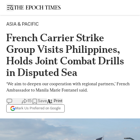
Open sidebar
ASIA & PACIFIC
French Carrier Strike
Group Visits Philippines,
Holds Joint Combat Drills
in Disputed Sea
‘We aim to deepen our cooperation with regional partners,’ French
Ambassador to Manila Marie Fontanel said.
15
Save
Print
Mark Us Preferred on Google