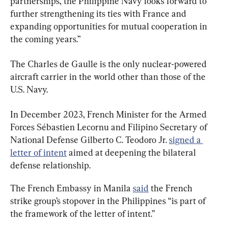
partnerships, the Philippine Navy looks forward to 
further strengthening its ties with France and 
expanding opportunities for mutual cooperation in 
the coming years.”
The Charles de Gaulle is the only nuclear-powered 
aircraft carrier in the world other than those of the 
U.S. Navy.
In December 2023, French Minister for the Armed 
Forces Sébastien Lecornu and Filipino Secretary of 
National Defense Gilberto C. Teodoro Jr. 
signed a 
letter of intent
 aimed at deepening the bilateral 
defense relationship.
The French Embassy in Manila 
said
 the French 
strike group’s stopover in the Philippines “is part of 
the framework of the letter of intent.”