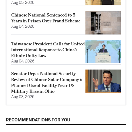
Aug 05, 2026
Chinese National Sentenced to 5
Years in Prison Over Fraud Scheme
Aug 04, 2026
Taiwanese President Calls for United
International Response to China’s
Ethnic Unity Law
Aug 04, 2026
Senator Urges National Security
Review of Chinese Solar Company’s
Planned Use of Facility Near US
Military Base in Ohio
Aug 03, 2026
RECOMMENDATIONS FOR YOU