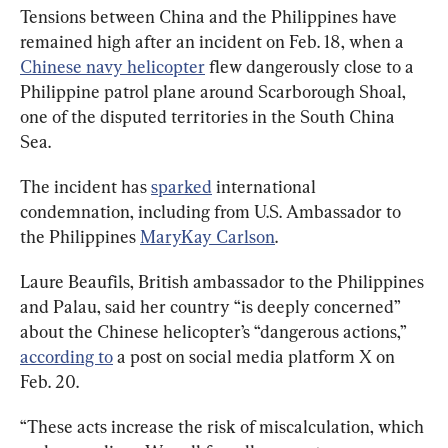
Tensions between China and the Philippines have 
remained high after an incident on Feb. 18, when a 
Chinese navy helicopter
 flew dangerously close to a 
Philippine patrol plane around Scarborough Shoal, 
one of the disputed territories in the South China 
Sea.
The incident has 
sparked
 international 
condemnation, including from U.S. Ambassador to 
the Philippines 
MaryKay Carlson
.
Laure Beaufils, British ambassador to the Philippines 
and Palau, said her country “is deeply concerned” 
about the Chinese helicopter’s “dangerous actions,” 
according to
 a post on social media platform X on 
Feb. 20.
“These acts increase the risk of miscalculation, which 