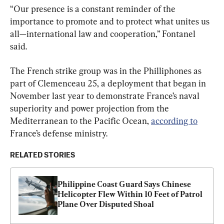
“Our presence is a constant reminder of the 
importance to promote and to protect what unites us 
all—international law and cooperation,” Fontanel 
said.
The French strike group was in the Philliphones as 
part of Clemenceau 25, a deployment that began in 
November last year to demonstrate France’s naval 
superiority and power projection from the 
Mediterranean to the Pacific Ocean, 
according to
France’s defense ministry.
RELATED STORIES
Philippine Coast Guard Says Chinese 
Helicopter Flew Within 10 Feet of Patrol 
Plane Over Disputed Shoal