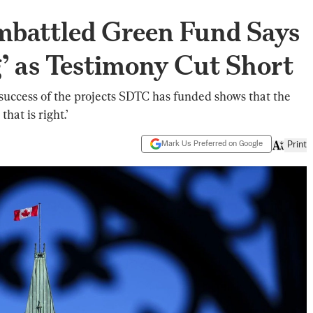
mbattled Green Fund Says
’ as Testimony Cut Short
success of the projects SDTC has funded shows that the
hat is right.’
Mark Us Preferred on Google
Print