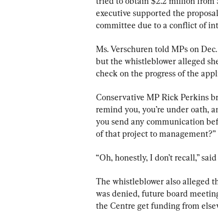
tried to obtain $2.2 million from
executive supported the proposal 
committee due to a conflict of int
Ms. Verschuren told MPs on Dec. 1
but the whistleblower alleged she
check on the progress of the appl
Conservative MP Rick Perkins broa
remind you, you’re under oath, an
you send any communication befo
of that project to management?”
“Oh, honestly, I don’t recall,” sai
The whistleblower also alleged t
was denied, future board meeti
the Centre get funding from else