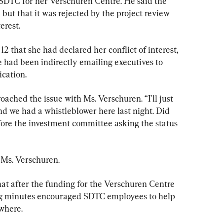
 SDTC for her Verschuren Centre. He said the 
but that it was rejected by the project review 
erest.
2 that she had declared her conflict of interest, 
 had been indirectly emailing executives to 
ication.
ched the issue with Ms. Verschuren. “I'll just 
d we had a whistleblower here last night. Did 
re the investment committee asking the status 
d Ms. Verschuren.
hat after the funding for the Verschuren Centre 
ng minutes encouraged SDTC employees to help 
where.