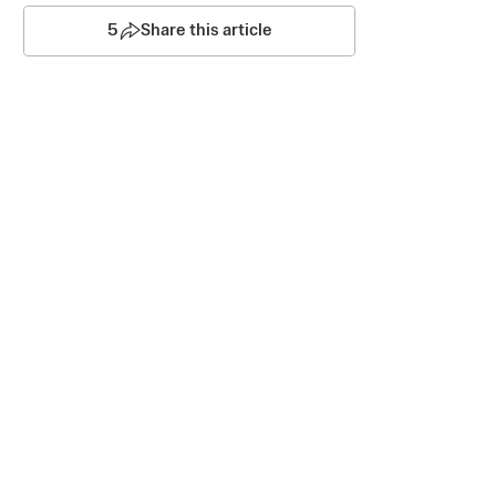
5
Share this article