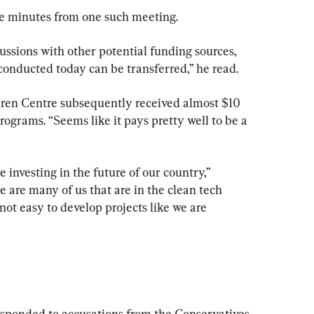
e minutes from one such meeting.
scussions with other potential funding sources, 
conducted today can be transferred,” he read.
uren Centre subsequently received almost $10 
rograms. “Seems like it pays pretty well to be a 
 investing in the future of our country,” 
 are many of us that are in the clean tech 
s not easy to develop projects like we are 
sponded to accusations from the Conservatives 