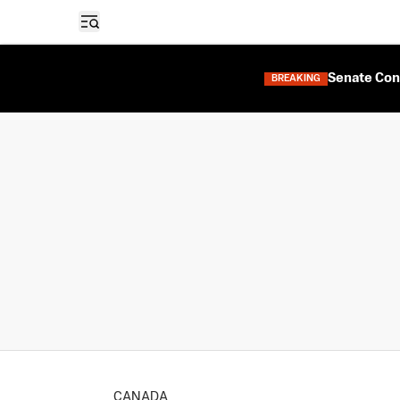
Open sidebar
Senate Con
BREAKING
CANADA