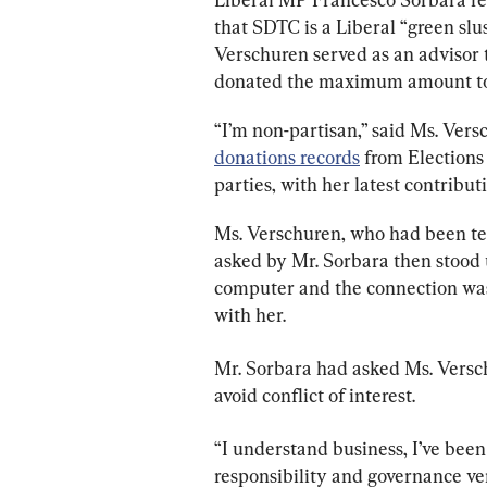
that SDTC is a Liberal “green slu
Verschuren served as an advisor 
donated the maximum amount to 
“I’m non-partisan,” said Ms. Vers
donations records
 from Election
parties, with her latest contribu
Ms. Verschuren, who had been tes
asked by Mr. Sorbara then stood 
computer and the connection was
with her.
Mr. Sorbara had asked Ms. Versch
avoid conflict of interest.
“I understand business, I’ve been
responsibility and governance ver