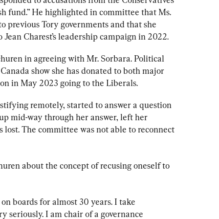
sh fund.” He highlighted in committee that Ms. 
to previous Tory governments and that she 
Jean Charest’s leadership campaign in 2022.
churen in agreeing with Mr. Sorbara. Political 
s Canada show she has donated to both major 
tion in May 2023 going to the Liberals.
tifying remotely, started to answer a question 
up mid-way through her answer, left her 
 lost. The committee was not able to reconnect 
uren about the concept of recusing oneself to 
 on boards for almost 30 years. I take 
y seriously. I am chair of a governance 