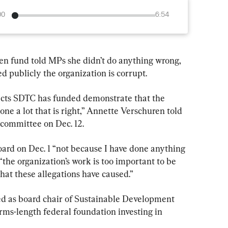
00
6:54
een fund told MPs she didn’t do anything wrong, 
ed publicly the organization is corrupt.
ojects SDTC has funded demonstrate that the 
e a lot that is right,” Annette Verschuren told 
committee on Dec. 12.
oard on Dec. 1 “not because I have done anything 
the organization’s work is too important to be 
hat these allegations have caused.”
ed as board chair of Sustainable Development 
ms-length federal foundation investing in 