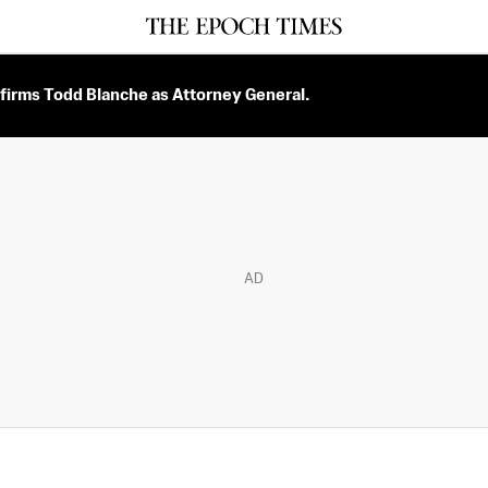
firms Todd Blanche as Attorney General.
AD