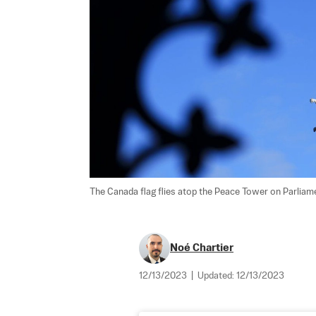
The Canada flag flies atop the Peace Tower on Parliame
Noé Chartier
12/13/2023
|
Updated:
12/13/2023