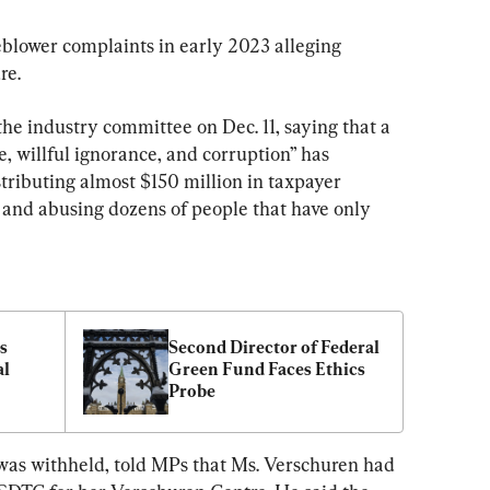
blower complaints in early 2023 alleging 
re.
the industry committee on Dec. 11, saying that a 
, willful ignorance, and corruption” has 
tributing almost $150 million in taxpayer 
s, and abusing dozens of people that have only 
 
Second Director of Federal 
l 
Green Fund Faces Ethics 
Probe
0M
as withheld, told MPs that Ms. Verschuren had 