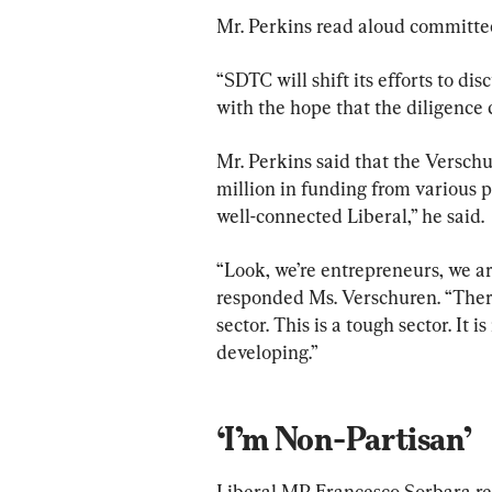
Mr. Perkins read aloud committe
“SDTC will shift its efforts to di
with the hope that the diligence 
Mr. Perkins said that the Versch
million in funding from various p
well-connected Liberal,” he said.
“Look, we’re entrepreneurs, we are
responded Ms. Verschuren. “There
sector. This is a tough sector. It i
developing.”
‘I’m Non-Partisan’
Liberal MP Francesco Sorbara re