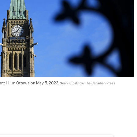
nt Hill in Ottawa on May 5, 2023. 
Sean Kilpatrick/The Canadian Press