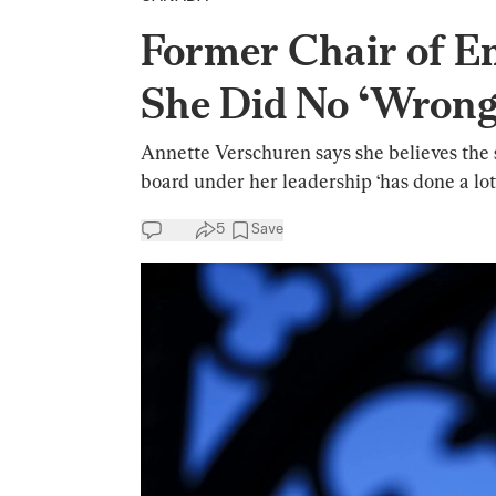
Former Chair of E
She Did No ‘Wrong
Annette Verschuren says she believes the 
board under her leadership ‘has done a lot t
5
Save