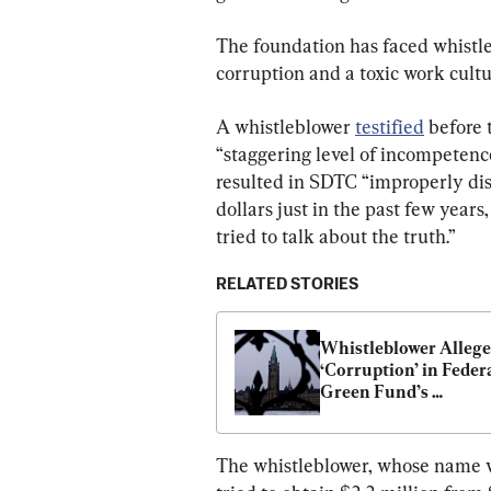
The foundation has faced whistle
corruption and a toxic work cultu
A whistleblower 
testified
 before 
“staggering level of incompetence
resulted in SDTC “improperly dis
dollars just in the past few year
tried to talk about the truth.”
RELATED STORIES
Whistleblower Alleges
‘Corruption’ in Federa
Green Fund’s 
Disbursement of $15
The whistleblower, whose name w