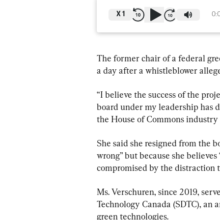
X
1
0:
The former chair of a federal gr
a day after a whistleblower alleg
“I believe the success of the pr
board under my leadership has don
the House of Commons industry 
She said she resigned from the b
wrong” but because she believes “
compromised by the distraction t
Ms. Verschuren, since 2019, serv
Technology Canada (SDTC), an ar
green technologies.