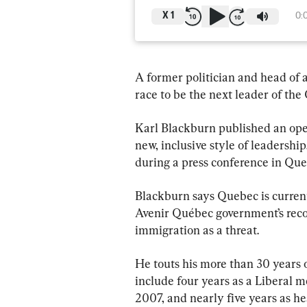
X
1
0:
A former politician and head of a
race to be the next leader of the
Karl Blackburn published an open
new, inclusive style of leadershi
during a press conference in Que
Blackburn says Quebec is current
Avenir Québec government’s record
immigration as a threat.
He touts his more than 30 years o
include four years as a Liberal m
2007, and nearly five years as h