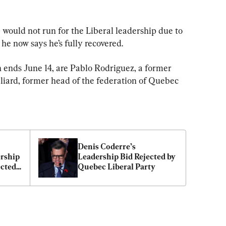
 would not run for the Liberal leadership due to 
 he now says he’s fully recovered.
h ends June 14, are Pablo Rodriguez, a former 
lliard, former head of the federation of Quebec 
Denis Coderre’s 
rship 
Leadership Bid Rejected by 
cted 
Quebec Liberal Party