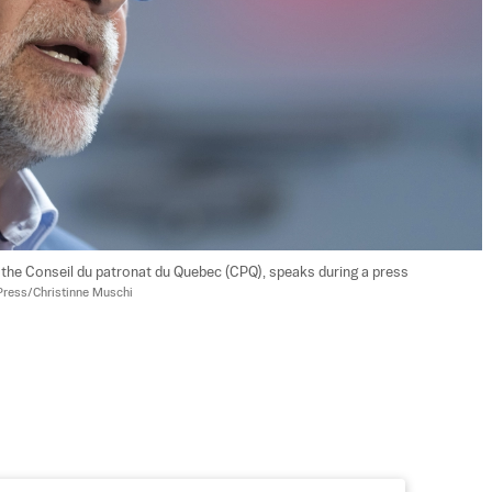
f the Conseil du patronat du Quebec (CPQ), speaks during a press 
Press/Christinne Muschi