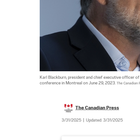
Karl Blackburn, president and chief executive officer o
conference in Montreal on June 29, 2023. 
The Canadian 
The Canadian Press
3/31/2025
|
Updated:
3/31/2025