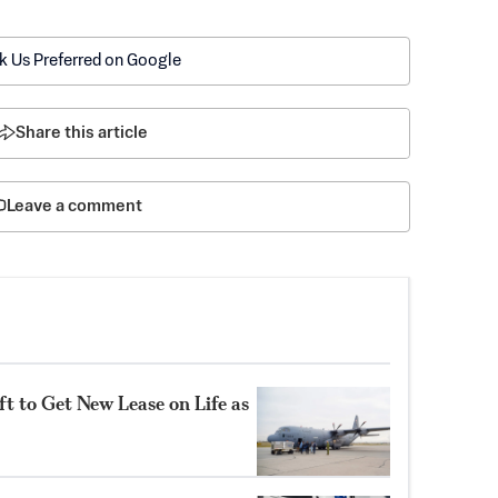
k Us Preferred on Google
Share this article
Leave a comment
t to Get New Lease on Life as