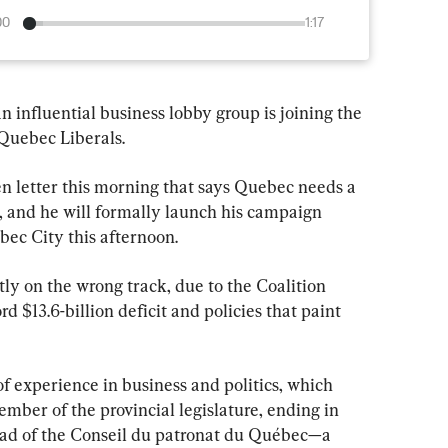
00
1:17
n influential business lobby group is joining the 
 Quebec Liberals.
 letter this morning that says Quebec needs a 
p, and he will formally launch his campaign 
bec City this afternoon.
ly on the wrong track, due to the Coalition 
 $13.6-billion deficit and policies that paint 
f experience in business and politics, which 
ember of the provincial legislature, ending in 
ead of the Conseil du patronat du Québec—a 