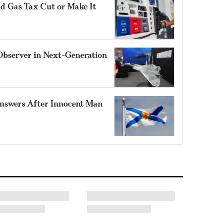
nd Gas Tax Cut or Make It
Observer in Next-Generation
nswers After Innocent Man