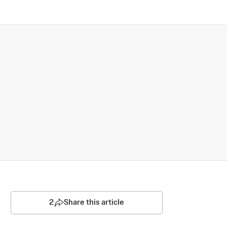
2
Share this article