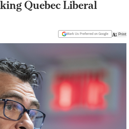
king Quebec Liberal
Mark Us Preferred on Google
Print