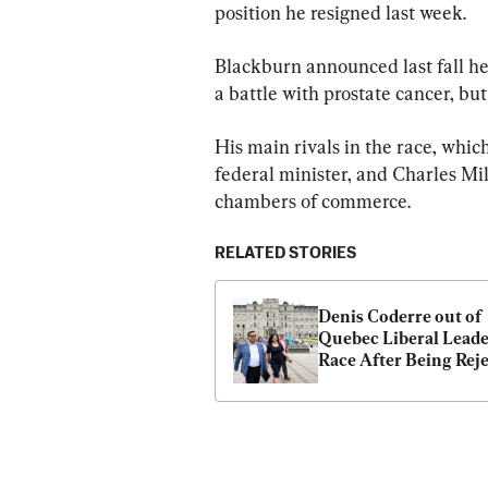
position he resigned last week.
Blackburn announced last fall he
a battle with prostate cancer, but
His main rivals in the race, whic
federal minister, and Charles Mi
chambers of commerce.
RELATED STORIES
Denis Coderre out of 
Quebec Liberal Leade
Race After Being Reje
by Party