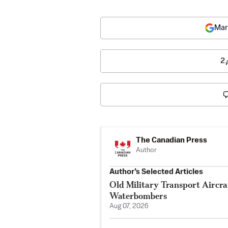
Mar
2
The Canadian Press
Author
Author’s Selected Articles
Old Military Transport Aircraf
Waterbombers
Aug 07, 2026