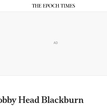
AD
obby Head Blackburn