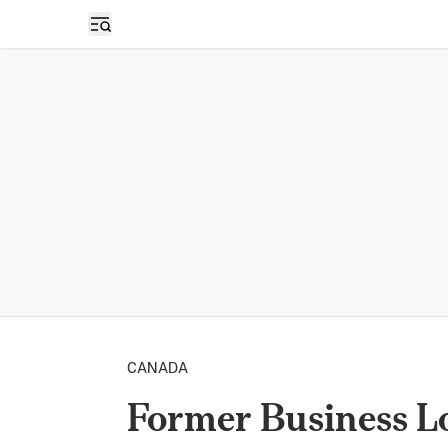
Open sidebar
CANADA
Former Business L