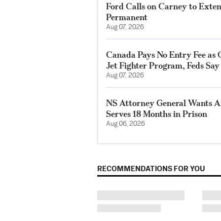
Ford Calls on Carney to Exte
Permanent
Aug 07, 2026
Canada Pays No Entry Fee as 
Jet Fighter Program, Feds Say
Aug 07, 2026
NS Attorney General Wants A
Serves 18 Months in Prison
Aug 06, 2026
RECOMMENDATIONS FOR YOU