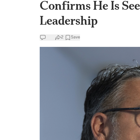
Confirms He Is See
Leadership
2
Save