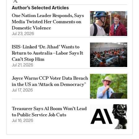
Author’s Selected Articles
One Nation Leader Responds, Says
Media Twisted Her Comments on
Domestic Violence
Jul 23, 2026
ISIS-Linked ‘Dr. Jihad’ Wants to
Return to Australia—Labor Says It
Can’t Stop Him
Jul 21, 2026
Joyce Warns CCP Voter Data Breach
in the US an ‘Attack on Democracy’
Jul 17, 2026
Treasurer Says AI Boom Won’t Lead
to Public Service Job Cuts
Jul 16, 2026