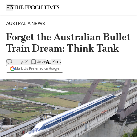
Open sidebar
AUSTRALIA NEWS
Forget the Australian Bullet
Train Dream: Think Tank
1
Save
Print
Mark Us Preferred on Google