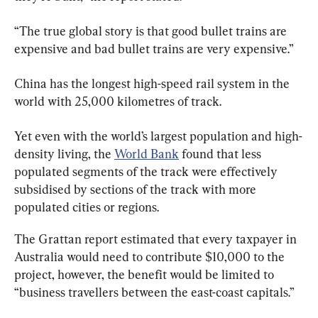
“The true global story is that good bullet trains are 
expensive and bad bullet trains are very expensive.”
China has the longest high-speed rail system in the 
world with 25,000 kilometres of track.
Yet even with the world’s largest population and high-
density living, the 
World Bank
 found that less 
populated segments of the track were effectively 
subsidised by sections of the track with more 
populated cities or regions.
The Grattan report estimated that every taxpayer in 
Australia would need to contribute $10,000 to the 
project, however, the benefit would be limited to 
“business travellers between the east-coast capitals.”