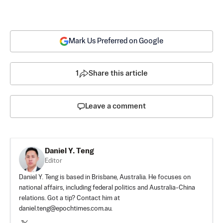
Mark Us Preferred on Google
1
Share this article
Leave a comment
Daniel Y. Teng
Editor
Daniel Y. Teng is based in Brisbane, Australia. He focuses on
national affairs, including federal politics and Australia-China
relations. Got a tip? Contact him at
daniel.teng@epochtimes.com.au
.