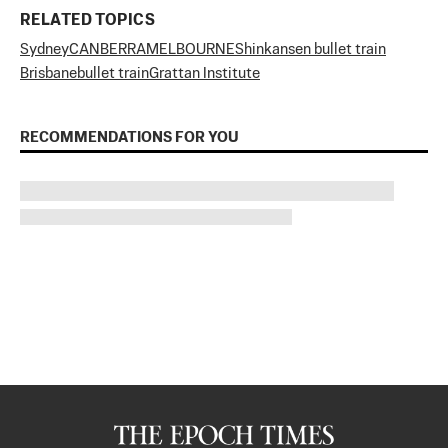
RELATED TOPICS
Sydney
CANBERRA
MELBOURNE
Shinkansen bullet train
Brisbane
bullet train
Grattan Institute
RECOMMENDATIONS FOR YOU