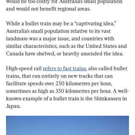
would be too costly for Australia’s small population 
and would not benefit regional areas.
While a bullet train may be a “captivating idea,” 
Australia’s small population relative to its vast 
landmass was a major issue, and countries with 
similar characteristics, such as the United States and 
Canada have shelved, or heavily amended the idea.
High-speed rail 
refers to fast trains
, also called bullet 
trains, that run entirely on new tracks that can 
facilitate speeds over 250 kilometres per hour, 
sometimes as high as 350 kilometres per hour. A well-
known example of a bullet train is the Shinkansen in 
Japan.