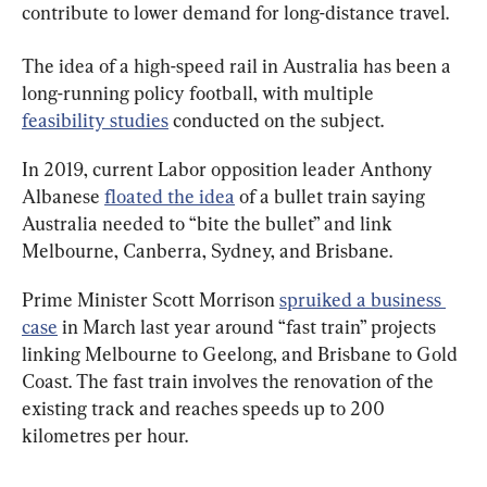
contribute to lower demand for long-distance travel.
The idea of a high-speed rail in Australia has been a 
long-running policy football, with multiple 
feasibility studies
 conducted on the subject.
In 2019, current Labor opposition leader Anthony 
Albanese 
floated the idea
 of a bullet train saying 
Australia needed to “bite the bullet” and link 
Melbourne, Canberra, Sydney, and Brisbane.
Prime Minister Scott Morrison 
spruiked a business 
case
 in March last year around “fast train” projects 
linking Melbourne to Geelong, and Brisbane to Gold 
Coast. The fast train involves the renovation of the 
existing track and reaches speeds up to 200 
kilometres per hour.