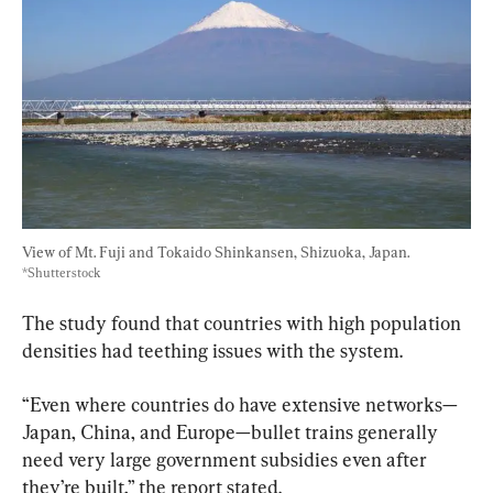
View of Mt. Fuji and Tokaido Shinkansen, Shizuoka, Japan. 
*Shutterstock
The study found that countries with high population 
densities had teething issues with the system.
“Even where countries do have extensive networks—
Japan, China, and Europe—bullet trains generally 
need very large government subsidies even after 
they’re built,” the report stated.