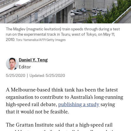
The Maglev (magnetic levitation) train speeds through during a test 
run on the experimental track in Tsuru, west of Tokyo, on May 11, 
2010. 
Toru Yamanaka/AFP/Getty Images
Daniel Y. Teng
Editor
5/25/2020
|
Updated:
5/25/2020
A Melbourne-based think tank has been the latest 
organisation to contribute to Australia’s long-running 
high-speed rail debate, 
publishing a study
 saying 
that it would not be feasible.
The Grattan Institute said that a high-speed rail 