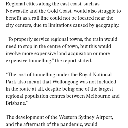
Regional cities along the east coast, such as 
Newcastle and the Gold Coast, would also struggle to 
benefit as a rail line could not be located near the 
city centers, due to limitations caused by geography.
“To properly service regional towns, the train would 
need to stop in the centre of town, but this would 
involve more expensive land acquisition or more 
expensive tunnelling,” the report stated.
“The cost of tunnelling under the Royal National 
Park also meant that Wollongong was not included 
in the route at all, despite being one of the largest 
regional population centres between Melbourne and 
Brisbane.”
The development of the Western Sydney Airport, 
and the aftermath of the pandemic, would 