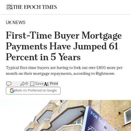
Open sidebar
UK NEWS
First-Time Buyer Mortgage
Payments Have Jumped 61
Percent in 5 Years
Typical first-time buyers are having to fork out over £400 more per
month on their mortgage repayments, according to Rightmove.
6
Save
Print
Mark Us Preferred on Google