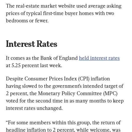
The real-estate market website used average asking 
prices of typical first-time buyer homes with two 
bedrooms or fewer.
Interest Rates
It comes as the Bank of England 
held interest rates
at 5.25 percent last week.
Despite Consumer Prices Index (CPI) inflation 
having slowed to the government’s intended target of 
2 percent, the Monetary Policy Committee (MPC) 
voted for the second time in as many months to keep 
interest rates unchanged.
“For some members within this group, the return of 
headline inflation to 2 percent, while welcome, was 