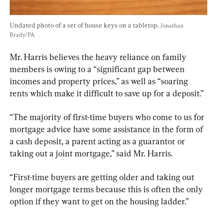
Undated photo of a set of house keys on a tabletop. 
Jonathan 
Brady/PA
Mr. Harris believes the heavy reliance on family 
members is owing to a “significant gap between 
incomes and property prices,” as well as “soaring 
rents which make it difficult to save up for a deposit.”
“The majority of first-time buyers who come to us for 
mortgage advice have some assistance in the form of 
a cash deposit, a parent acting as a guarantor or 
taking out a joint mortgage,” said Mr. Harris.
“First-time buyers are getting older and taking out 
longer mortgage terms because this is often the only 
option if they want to get on the housing ladder.”