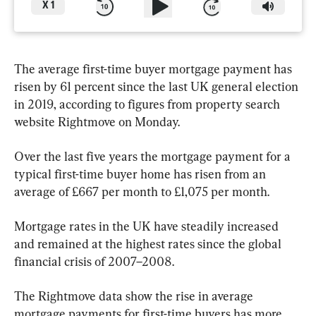
X
1
The average first-time buyer mortgage payment has 
risen by 61 percent since the last UK general election 
in 2019, according to figures from property search 
website Rightmove on Monday.
Over the last five years the mortgage payment for a 
typical first-time buyer home has risen from an 
average of £667 per month to £1,075 per month.
Mortgage rates in the UK have steadily increased 
and remained at the highest rates since the global 
financial crisis of 2007–2008.
The Rightmove data show the rise in average 
mortgage payments for first-time buyers has more 