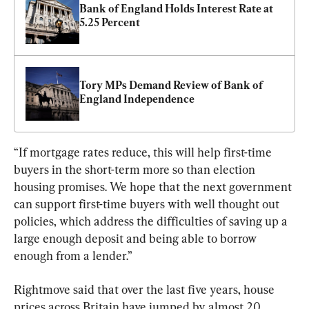
Bank of England Holds Interest Rate at 
5.25 Percent
Tory MPs Demand Review of Bank of 
England Independence
“If mortgage rates reduce, this will help first-time 
buyers in the short-term more so than election 
housing promises. We hope that the next government 
can support first-time buyers with well thought out 
policies, which address the difficulties of saving up a 
large enough deposit and being able to borrow 
enough from a lender.”
Rightmove said that over the last five years, house 
prices across Britain have jumped by almost 20 