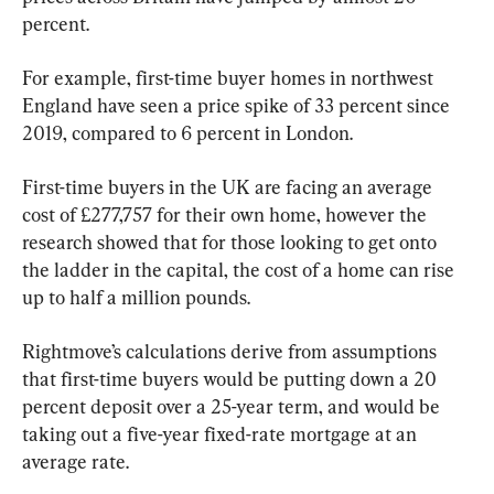
percent.
For example, first-time buyer homes in northwest 
England have seen a price spike of 33 percent since 
2019, compared to 6 percent in London.
First-time buyers in the UK are facing an average 
cost of £277,757 for their own home, however the 
research showed that for those looking to get onto 
the ladder in the capital, the cost of a home can rise 
up to half a million pounds.
Rightmove’s calculations derive from assumptions 
that first-time buyers would be putting down a 20 
percent deposit over a 25-year term, and would be 
taking out a five-year fixed-rate mortgage at an 
average rate.