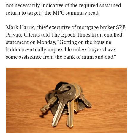
not necessarily indicative of the required sustained 
return to target,” the MPC summary read.
Mark Harris, chief executive of mortgage broker SPF 
Private Clients told The Epoch Times in an emailed 
statement on Monday, “Getting on the housing 
ladder is virtually impossible unless buyers have 
some assistance from the bank of mum and dad.”