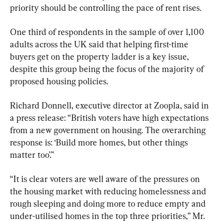
priority should be controlling the pace of rent rises.
One third of respondents in the sample of over 1,100 
adults across the UK said that helping first-time 
buyers get on the property ladder is a key issue, 
despite this group being the focus of the majority of 
proposed housing policies.
Richard Donnell, executive director at Zoopla, said in 
a press release: “British voters have high expectations 
from a new government on housing. The overarching 
response is: ‘Build more homes, but other things 
matter too’.”
“It is clear voters are well aware of the pressures on 
the housing market with reducing homelessness and 
rough sleeping and doing more to reduce empty and 
under-utilised homes in the top three priorities,” Mr. 