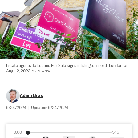
Estate agents To Let and For Sale signs in Islington, north London, on 
Aug. 12, 2023. 
Yui Mok/PA
Adam Brax
6/24/2024
|
Updated:
6/24/2024
0:00
5:16