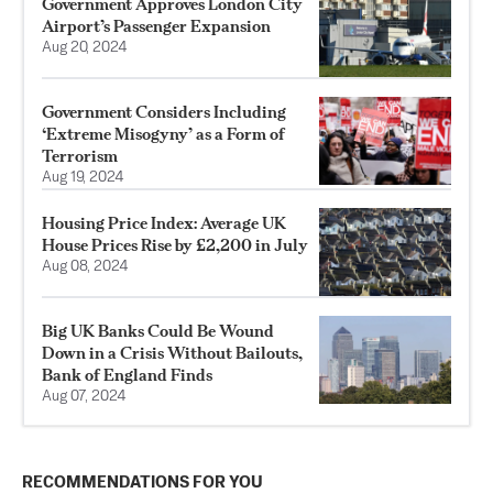
Government Approves London City
Airport’s Passenger Expansion
Aug 20, 2024
Government Considers Including
‘Extreme Misogyny’ as a Form of
Terrorism
Aug 19, 2024
Housing Price Index: Average UK
House Prices Rise by £2,200 in July
Aug 08, 2024
Big UK Banks Could Be Wound
Down in a Crisis Without Bailouts,
Bank of England Finds
Aug 07, 2024
RECOMMENDATIONS FOR YOU