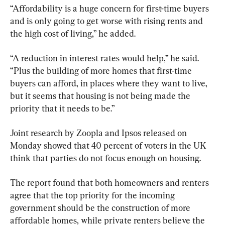
“Affordability is a huge concern for first-time buyers 
and is only going to get worse with rising rents and 
the high cost of living,” he added.
“A reduction in interest rates would help,” he said. 
“Plus the building of more homes that first-time 
buyers can afford, in places where they want to live, 
but it seems that housing is not being made the 
priority that it needs to be.”
Joint research by Zoopla and Ipsos released on 
Monday showed that 40 percent of voters in the UK 
think that parties do not focus enough on housing.
The report found that both homeowners and renters 
agree that the top priority for the incoming 
government should be the construction of more 
affordable homes, while private renters believe the 