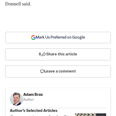
Donnell said.
Mark Us Preferred on Google
6
Share this article
Leave a comment
Adam Brax
Author
Author’s Selected Articles