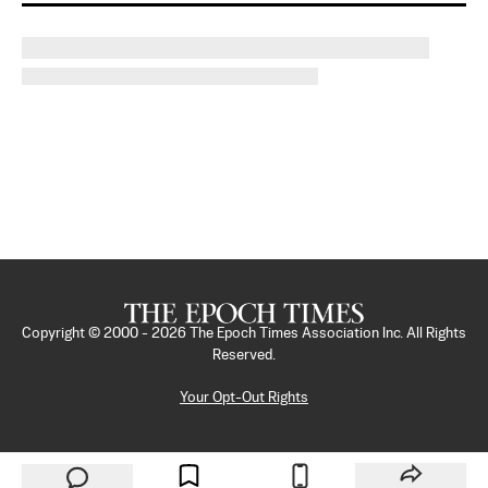
Copyright © 2000 -
2026
The Epoch Times Association Inc. All Rights
Reserved.
Your Opt-Out Rights