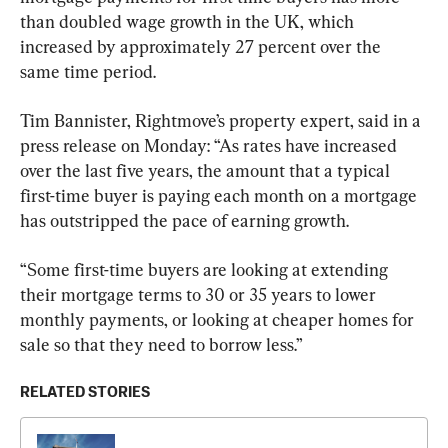
than doubled wage growth in the UK, which 
increased by approximately 27 percent over the 
same time period.
Tim Bannister, Rightmove’s property expert, said in a 
press release on Monday: “As rates have increased 
over the last five years, the amount that a typical 
first-time buyer is paying each month on a mortgage 
has outstripped the pace of earning growth.
“Some first-time buyers are looking at extending 
their mortgage terms to 30 or 35 years to lower 
monthly payments, or looking at cheaper homes for 
sale so that they need to borrow less.”
RELATED STORIES